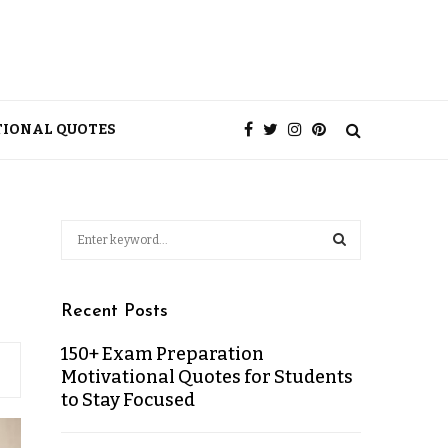
TIONAL QUOTES
Recent Posts
150+ Exam Preparation
Motivational Quotes for Students
to Stay Focused