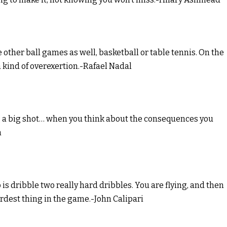
ce other ball games as well, basketball or table tennis. On the
 kind of overexertion.-Rafael Nadal
ng a big shot… when you think about the consequences you
n
o is dribble two really hard dribbles. You are flying, and then
 hardest thing in the game.-John Calipari