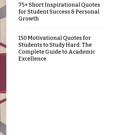
75+ Short Inspirational Quotes
for Student Success & Personal
Growth
150 Motivational Quotes for
Students to Study Hard: The
Complete Guide to Academic
Excellence