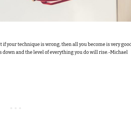
ut if your technique is wrong, then all you become is very goo
 down and the level of everything you do will rise.-Michael