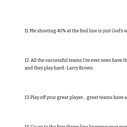
11. Me shooting 40% at the foul line is just God’s
12. All the successful teams I’ve ever seen have t
and they play hard.-Larry Brown
13. Play off your great player… great teams have 
14. Go up to the free throw line knowing your go