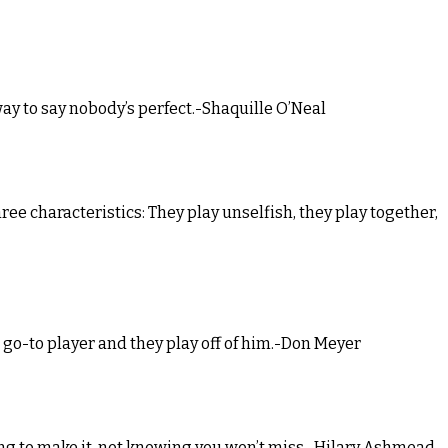
 way to say nobody’s perfect.-Shaquille O’Neal
hree characteristics: They play unselfish, they play together,
a go-to player and they play off of him.-Don Meyer
ing to make it, not knowing you won’t miss.-Hilary Ashmead