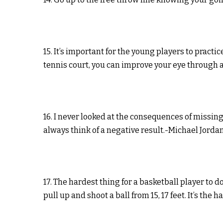
15. It’s important for the young players to practi
tennis court, you can improve your eye through a
16. I never looked at the consequences of missi
always think of a negative result.-Michael Jorda
17. The hardest thing for a basketball player to d
pull up and shoot a ball from 15, 17 feet. It’s the