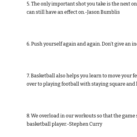
5. The only important shot you take is the next o
can still have an effect on.-Jason Bumblis
6. Push yourself again and again. Don’t give an i
7. Basketball also helps you learn to move your f
over to playing football with staying square and
8. We overload in our workouts so that the game 
basketball player.-Stephen Curry