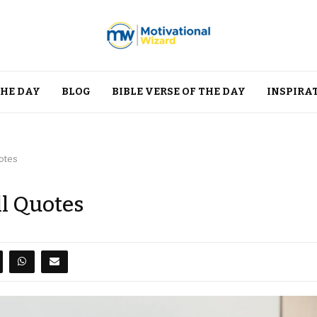
THE DAY
BLOG
BIBLE VERSE OF THE DAY
INSPIRA
uotes
ll Quotes