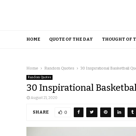
HOME
QUOTE OF THE DAY
THOUGHT OF 
Home
Random Quotes
30 Inspirational Basketball Q
Random Quotes
30 Inspirational Basketba
August 21, 2020
SHARE
0