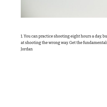
1. You can practice shooting eight hours a day, b
at shooting the wrong way. Get the fundamentals
Jordan