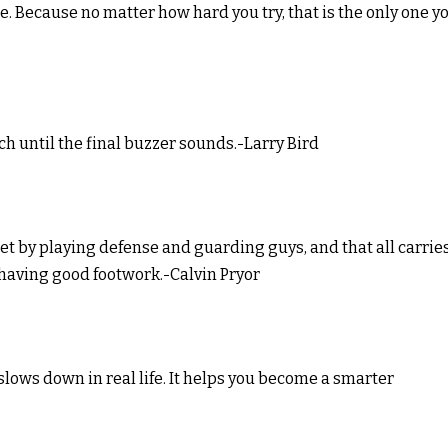
ne. Because no matter how hard you try, that is the only one y
nch until the final buzzer sounds.-Larry Bird
eet by playing defense and guarding guys, and that all carrie
 having good footwork.-Calvin Pryor
slows down in real life. It helps you become a smarter