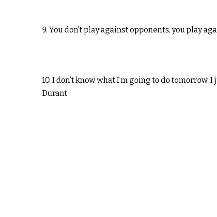
9. You don’t play against opponents, you play ag
10. I don’t know what I’m going to do tomorrow. I
Durant