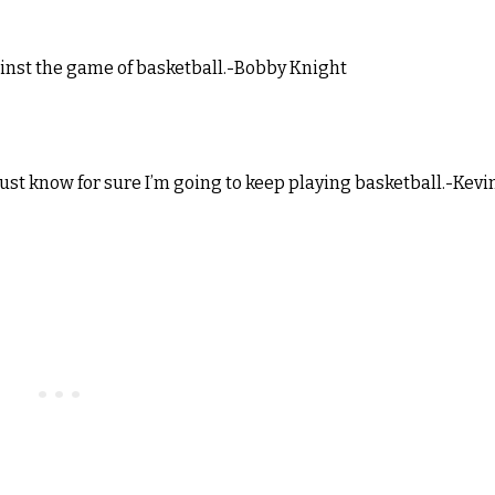
ainst the game of basketball.-Bobby Knight
 just know for sure I’m going to keep playing basketball.-Kevi