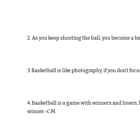
2. As you keep shooting the ball, you become a 
3. Basketball is like photography, if you don’t foc
4. Basketball is a game with winners and losers, 
winner.-C.M.