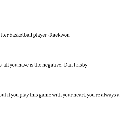
better basketball player.-Raekwon
us, all you have is the negative.-Dan Frisby
but if you play this game with your heart, you’re always a