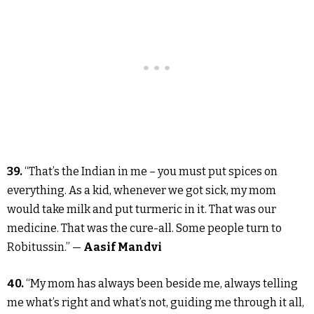
39.
“That’s the Indian in me – you must put spices on
everything. As a kid, whenever we got sick, my mom
would take milk and put turmeric in it. That was our
medicine. That was the cure-all. Some people turn to
Robitussin.” —
Aasif Mandvi
40.
“My mom has always been beside me, always telling
me what’s right and what’s not, guiding me through it all,