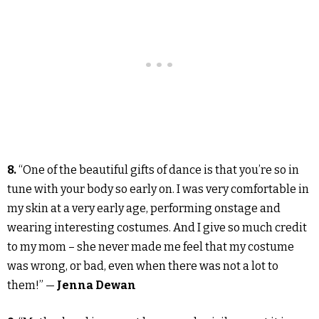
8.
“One of the beautiful gifts of dance is that you’re so in
tune with your body so early on. I was very comfortable in
my skin at a very early age, performing onstage and
wearing interesting costumes. And I give so much credit
to my mom – she never made me feel that my costume
was wrong, or bad, even when there was not a lot to
them!” —
Jenna Dewan