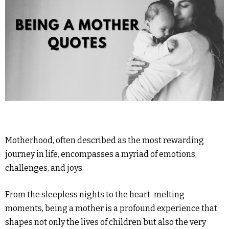
Motherhood, often described as the most rewarding
journey in life, encompasses a myriad of emotions,
challenges, and joys.
From the sleepless nights to the heart-melting
moments, being a mother is a profound experience that
shapes not only the lives of children but also the very