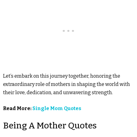
Let’s embark on this journey together, honoring the
extraordinary role of mothers in shaping the world with
their love, dedication, and unwavering strength.
Read More:
Single Mom Quotes
Being A Mother Quotes