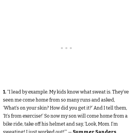
1.
“I lead by example. My kids know what sweat is. They’ve
seen me come home from so many runs and asked,
‘What’s on your skin? How did you get it?’ And I tell them,
‘It’s from exercise!’ So now my son will come home from a
bike ride, take off his helmet and say, ‘Look, Mom. I’m
sweating! I just worked out!’” —
Summer Sanders