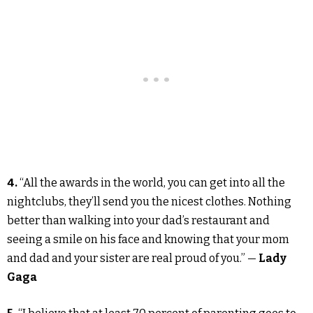
4.
“All the awards in the world, you can get into all the
nightclubs, they’ll send you the nicest clothes. Nothing
better than walking into your dad’s restaurant and
seeing a smile on his face and knowing that your mom
and dad and your sister are real proud of you.” —
Lady
Gaga