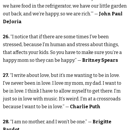
we have food in the refrigerator, we have our little garden
out back, and we’re happy, so we are rich.’” —
John Paul
DeJoria
26.
“I notice that if there are some times I’ve been
stressed, because I’m human and stress about things,
that affects your kids. So you have to make sure you’re a
happy mom so they can be happy.” —
Britney Spears
27.
“I write about love, but it’s me wanting to be in love.
I’ve never been in love. I love my mom, my dad. I want to
be in love. I think I have to allow myself to get there. I’m
just so in love with music. It’s weird. I’m at a crossroads
because I want to be in love.” —
Charlie Puth
28.
“I am no mother, and I won’t be one.” —
Brigitte
Bardot