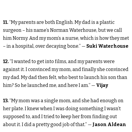
11.
“My parents are both English. My dad is a plastic
surgeon – his name’s Norman Waterhouse, but we call
him Normy. And my mom’s a nurse, which is how they met
– in a hospital, over decaying bone.” —
Suki Waterhouse
12.
“I wanted to get into films, and my parents were
against it. I convinced my mom, and finally she convinced
my dad. My dad then felt, who best to launch his son than
him? So he launched me, and here I am.” —
Vijay
13.
“My mom was a single mom, and she had enough on
her plate. I knew when I was doing something I wasn’t
supposed to, and I tried to keep her from finding out
about it. I did a pretty good job of that.” —
Jason Aldean