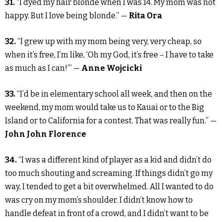
31.
“I dyed my hair blonde when I was 14. My mom was not
happy. But I love being blonde.” —
Rita Ora
32.
“I grew up with my mom being very, very cheap, so
when it’s free, I’m like, ‘Oh my God, it’s free – I have to take
as much as I can!’” —
Anne Wojcicki
33.
“I’d be in elementary school all week, and then on the
weekend, my mom would take us to Kauai or to the Big
Island or to California for a contest. That was really fun.” —
John John Florence
34.
“I was a different kind of player as a kid and didn’t do
too much shouting and screaming. If things didn’t go my
way, I tended to get a bit overwhelmed. All I wanted to do
was cry on my mom’s shoulder. I didn’t know how to
handle defeat in front of a crowd, and I didn’t want to be