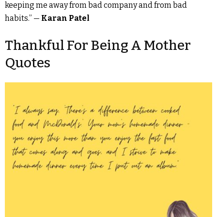
keeping me away from bad company and from bad
habits.” —
Karan Patel
Thankful For Being A Mother
Quotes