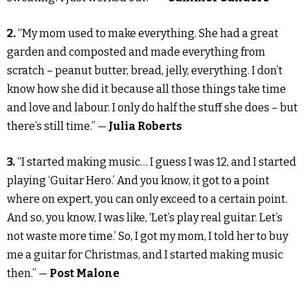
2.
“My mom used to make everything. She had a great
garden and composted and made everything from
scratch – peanut butter, bread, jelly, everything. I don’t
know how she did it because all those things take time
and love and labour. I only do half the stuff she does – but
there’s still time.” —
Julia Roberts
3.
“I started making music… I guess I was 12, and I started
playing ‘Guitar Hero.’ And you know, it got to a point
where on expert, you can only exceed to a certain point.
And so, you know, I was like, ‘Let’s play real guitar. Let’s
not waste more time.’ So, I got my mom, I told her to buy
me a guitar for Christmas, and I started making music
then.” —
Post Malone