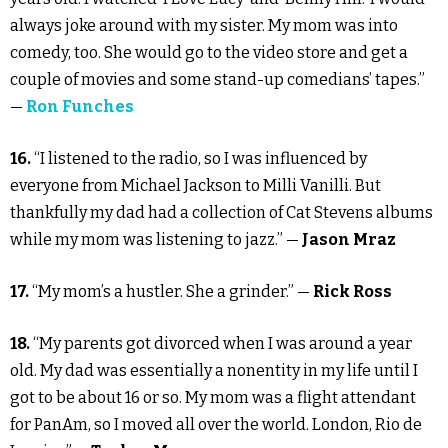
always joke around with my sister. My mom was into
comedy, too. She would go to the video store and get a
couple of movies and some stand-up comedians’ tapes.”
—
Ron Funches
16.
“I listened to the radio, so I was influenced by
everyone from Michael Jackson to Milli Vanilli. But
thankfully my dad had a collection of Cat Stevens albums
while my mom was listening to jazz.” —
Jason Mraz
17.
“My mom’s a hustler. She a grinder.” —
Rick Ross
18.
“My parents got divorced when I was around a year
old. My dad was essentially a nonentity in my life until I
got to be about 16 or so. My mom was a flight attendant
for PanAm, so I moved all over the world. London, Rio de