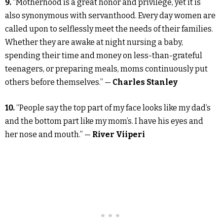
9.
“Motherhood is a great honor and privilege, yet it is
also synonymous with servanthood. Every day women are
called upon to selflessly meet the needs of their families.
Whether they are awake at night nursing a baby,
spending their time and money on less-than-grateful
teenagers, or preparing meals, moms continuously put
others before themselves.” —
Charles Stanley
10.
“People say the top part of my face looks like my dad’s
and the bottom part like my mom’s. I have his eyes and
her nose and mouth.” —
River Viiperi