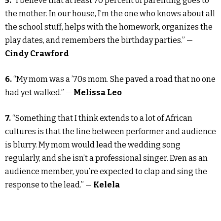
5.
“I believe that at least 70 percent of parenting goes to
the mother. In our house, I’m the one who knows about all
the school stuff, helps with the homework, organizes the
play dates, and remembers the birthday parties.” —
Cindy Crawford
6.
“My mom was a ’70s mom. She paved a road that no one
had yet walked.” —
Melissa Leo
7.
“Something that I think extends to a lot of African
cultures is that the line between performer and audience
is blurry. My mom would lead the wedding song
regularly, and she isn’t a professional singer. Even as an
audience member, you’re expected to clap and sing the
response to the lead.” —
Kelela