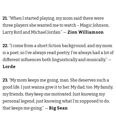
21.
“When I started playing, my mom said there were
three players she wanted me to watch – Magic Johnson,
Larry Bird and Michael Jordan.” —
Zion Williamson
22.
“I come from a short fiction background, and my mom
is a poet, so I’ve always read poetry; I’ve always had a lot of
different influences both linguistically and musically.” —
Lorde
23.
“My mom keeps me going, man. She deserves such a
good life. I just wanna give it to her. My dad, too. My family,
my friends, they keep me motivated. Just knowing my
personal legend, just knowing what I’m supposed to do,
that keeps me going.” —
Big Sean