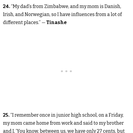
24.
“My dad’s from Zimbabwe, and my mom is Danish,
Irish, and Norwegian, so I have influences from a lot of
different places.” —
Tinashe
25.
“I remember once in junior high school, on a Friday,
my mom came home from work and said to my brother
and I, ‘You know, between us, we have only 27 cents, but