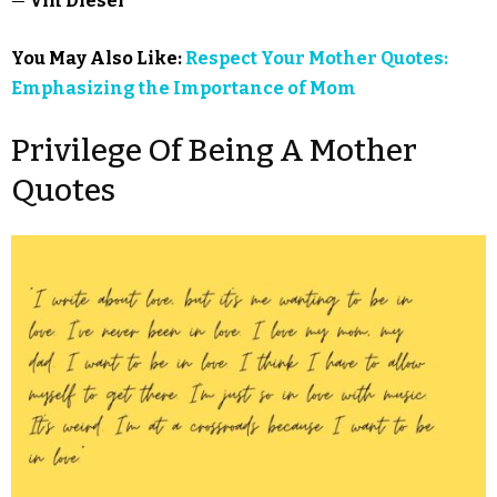
—
Vin Diesel
You May Also Like:
Respect Your Mother Quotes:
Emphasizing the Importance of Mom
Privilege Of Being A Mother
Quotes