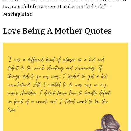
to a roomful of strangers. It makes me feel safe.” —
Marley Dias
Love Being A Mother Quotes