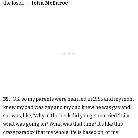
the loser.” —
John McEnroe
35.
“OK, so my parents were married in 1955 and my mom
knew my dad was gay and my dad knew he was gay and
so I was, like, ‘Why in the heck did you get married?’ Like,
what was going on? What was that time? It’s like this
crazy paradox that my whole life is based on, or my