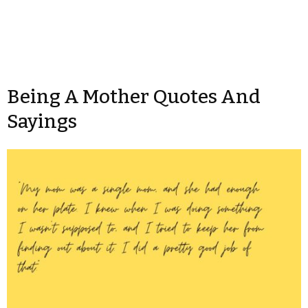
Being A Mother Quotes And
Sayings