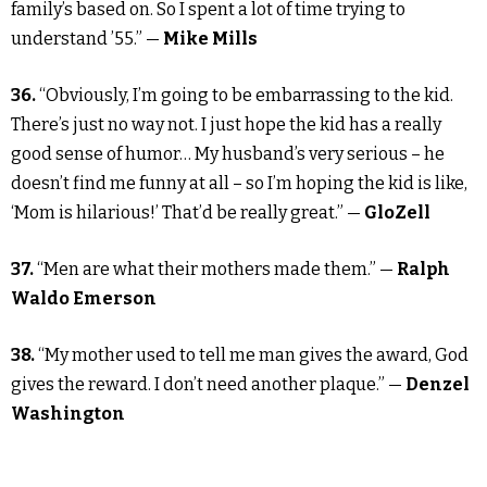
family’s based on. So I spent a lot of time trying to
understand ’55.” —
Mike Mills
36.
“Obviously, I’m going to be embarrassing to the kid.
There’s just no way not. I just hope the kid has a really
good sense of humor… My husband’s very serious – he
doesn’t find me funny at all – so I’m hoping the kid is like,
‘Mom is hilarious!’ That’d be really great.” —
GloZell
37.
“Men are what their mothers made them.” —
Ralph
Waldo Emerson
38.
“My mother used to tell me man gives the award, God
gives the reward. I don’t need another plaque.” —
Denzel
Washington