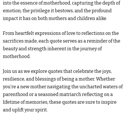
into the essence of motherhood, capturing the depth of
emotion, the privilege it bestows, and the profound
impact it has on both mothers and children alike.
From heartfelt expressions of love to reflections on the
sacrifices made, each quote serves as a reminder of the
beauty and strength inherent in the journey of
motherhood.
Join us as we explore quotes that celebrate the joys,
resilience, and blessings of being a mother. Whether
you’re a new mother navigating the uncharted waters of
parenthood or a seasoned matriarch reflecting on a
lifetime of memories, these quotes are sure to inspire
and uplift your spirit.