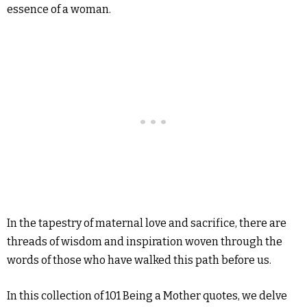
essence of a woman.
In the tapestry of maternal love and sacrifice, there are
threads of wisdom and inspiration woven through the
words of those who have walked this path before us.
In this collection of 101 Being a Mother quotes, we delve