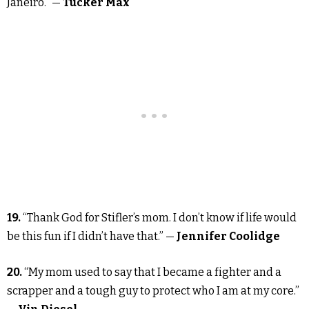
Janeiro.” —
Tucker Max
19.
“Thank God for Stifler’s mom. I don’t know if life would
be this fun if I didn’t have that.” —
Jennifer Coolidge
20.
“My mom used to say that I became a fighter and a
scrapper and a tough guy to protect who I am at my core.”