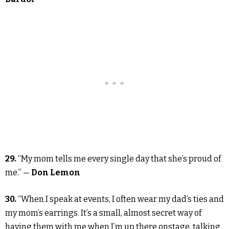
29.
“My mom tells me every single day that she’s proud of
me.” —
Don Lemon
30.
“When I speak at events, I often wear my dad’s ties and
my mom’s earrings. It’s a small, almost secret way of
having them with me when I’m up there onstage, talking