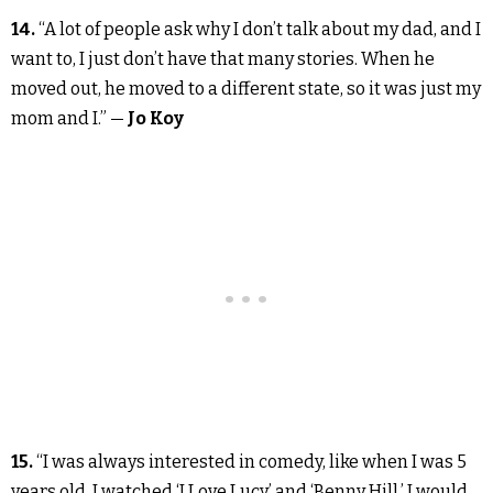
14.
“A lot of people ask why I don’t talk about my dad, and I
want to, I just don’t have that many stories. When he
moved out, he moved to a different state, so it was just my
mom and I.” —
Jo Koy
15.
“I was always interested in comedy, like when I was 5
years old. I watched ‘I Love Lucy’ and ‘Benny Hill.’ I would