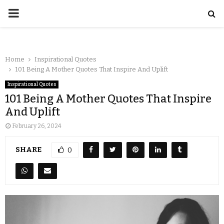
Home
Inspirational Quotes
101 Being A Mother Quotes That Inspire And Uplift
Inspirational Quotes
101 Being A Mother Quotes That Inspire
And Uplift
February 26, 2024
SHARE
0