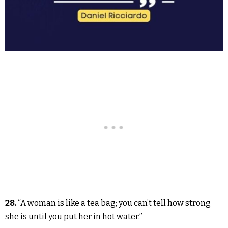
28.
“A woman is like a tea bag; you can’t tell how strong
she is until you put her in hot water.”