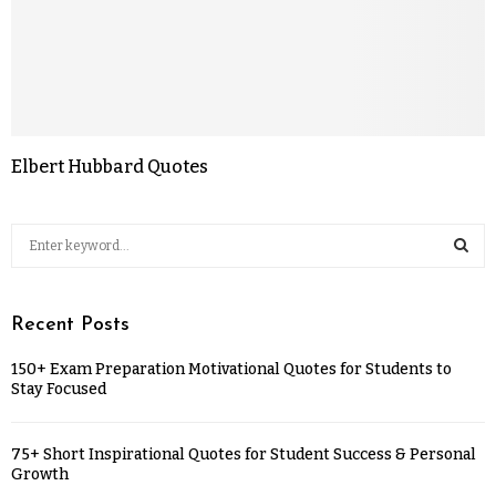
Elbert Hubbard Quotes
Recent Posts
150+ Exam Preparation Motivational Quotes for Students to
Stay Focused
75+ Short Inspirational Quotes for Student Success & Personal
Growth