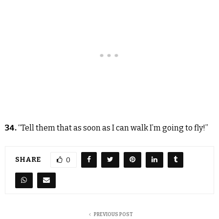
34.
“Tell them that as soon as I can walk I’m going to fly!”
SHARE
0
PREVIOUS POST