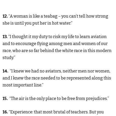
12.
“A woman is like a teabag – you can’t tell how strong
she is until you put her in hot water.”
13.
“I thought it my duty to risk my life to learn aviation
and to encourage flying among men and women of our
race, who are so far behind the white race in this modern
study.”
14.
“I knew we had no aviators, neither men nor women,
and I knew the race needed to be represented along this
most important line.”
15.
“The air is the only place to be free from prejudices.”
16.
“Experience: that most brutal of teachers. But you