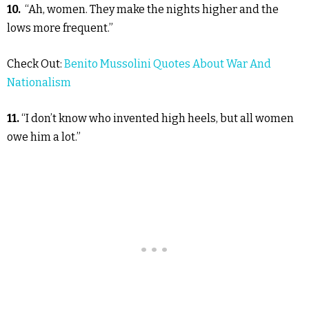
10.
“Ah, women. They make the nights higher and the
lows more frequent.”
Check Out:
Benito Mussolini Quotes About War And
Nationalism
11.
“I don’t know who invented high heels, but all women
owe him a lot.”