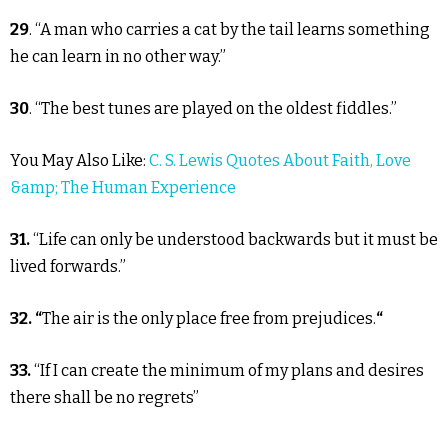
29
. “A man who carries a cat by the tail learns something
he can learn in no other way.”
30
. “The best tunes are played on the oldest fiddles.”
You May Also Like:
C. S. Lewis Quotes About Faith, Love
&amp; The Human Experience
31.
“Life can only be understood backwards but it must be
lived forwards.”
32. “
The air is the only place free from prejudices.
“
33.
“If I can create the minimum of my plans and desires
there shall be no regrets”