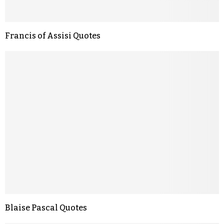
Francis of Assisi Quotes
Blaise Pascal Quotes