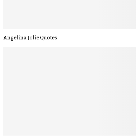
Angelina Jolie Quotes