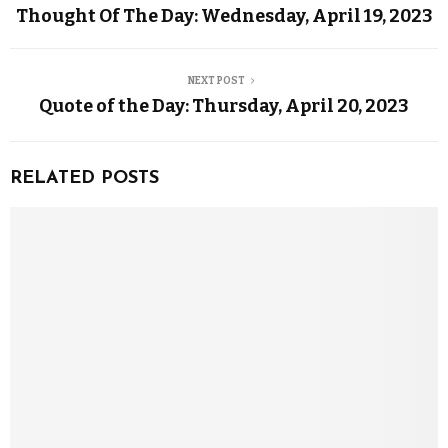
Thought Of The Day: Wednesday, April 19, 2023
NEXT POST
Quote of the Day: Thursday, April 20, 2023
RELATED POSTS