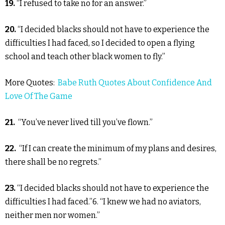
19.
“I refused to take no for an answer.”
20.
“I decided blacks should not have to experience the
difficulties I had faced, so I decided to open a flying
school and teach other black women to fly.”
More Quotes:
Babe Ruth Quotes About Confidence And
Love Of The Game
21.
“You’ve never lived till you’ve flown.”
22.
“If I can create the minimum of my plans and desires,
there shall be no regrets.”
23.
“I decided blacks should not have to experience the
difficulties I had faced.”6. “I knew we had no aviators,
neither men nor women.”