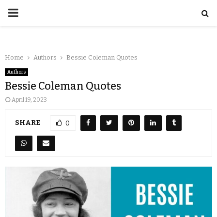
Home
Authors
Bessie Coleman Quotes
Authors
Bessie Coleman Quotes
April 19, 2023
SHARE
0