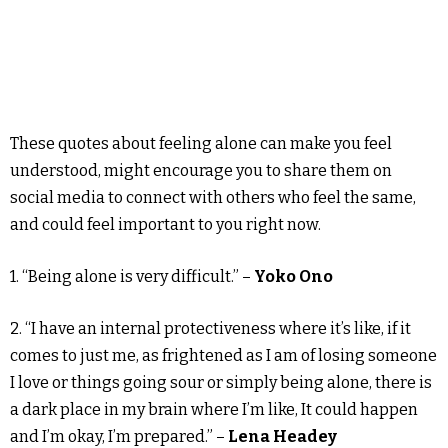
These quotes about feeling alone can make you feel
understood, might encourage you to share them on
social media to connect with others who feel the same,
and could feel important to you right now.
1. “Being alone is very difficult.” –
Yoko Ono
2. “I have an internal protectiveness where it’s like, if it
comes to just me, as frightened as I am of losing someone
I love or things going sour or simply being alone, there is
a dark place in my brain where I’m like, It could happen
and I’m okay, I’m prepared.” –
Lena Headey