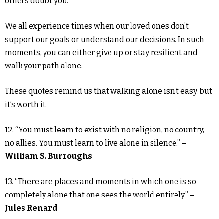
others doubt you.
We all experience times when our loved ones don’t
support our goals or understand our decisions. In such
moments, you can either give up or stay resilient and
walk your path alone.
These quotes remind us that walking alone isn’t easy, but
it’s worth it.
12. “You must learn to exist with no religion, no country,
no allies. You must learn to live alone in silence.” –
William S. Burroughs
13. “There are places and moments in which one is so
completely alone that one sees the world entirely.” –
Jules Renard