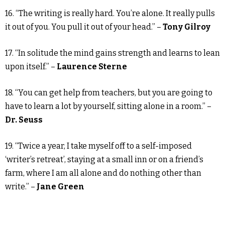
16. “The writing is really hard. You’re alone. It really pulls
it out of you. You pull it out of your head.” –
Tony Gilroy
17. “In solitude the mind gains strength and learns to lean
upon itself.” –
Laurence Sterne
18. “You can get help from teachers, but you are going to
have to learn a lot by yourself, sitting alone in a room.” –
Dr. Seuss
19. “Twice a year, I take myself off to a self-imposed
‘writer’s retreat’, staying at a small inn or on a friend’s
farm, where I am all alone and do nothing other than
write.” –
Jane Green