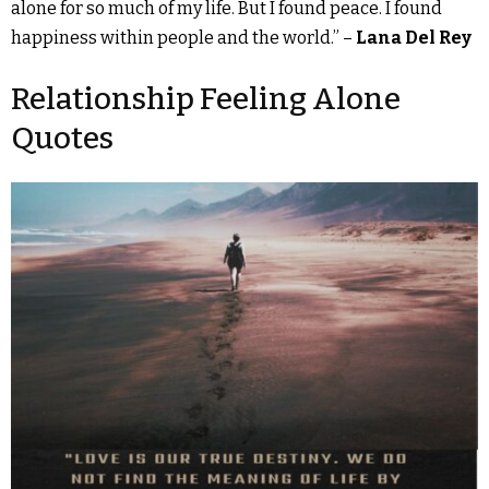
alone for so much of my life. But I found peace. I found
happiness within people and the world.” –
Lana Del Rey
Relationship Feeling Alone
Quotes