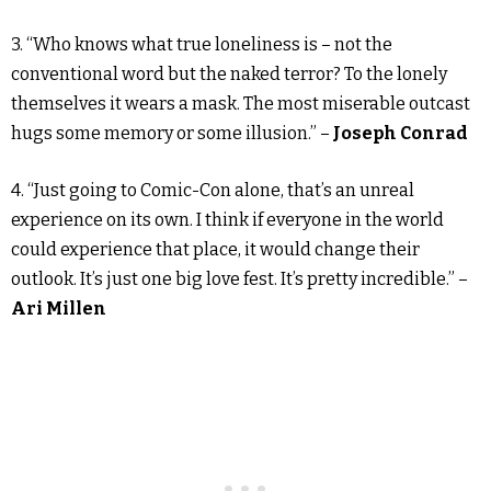
3. “Who knows what true loneliness is – not the
conventional word but the naked terror? To the lonely
themselves it wears a mask. The most miserable outcast
hugs some memory or some illusion.” –
Joseph Conrad
4. “Just going to Comic-Con alone, that’s an unreal
experience on its own. I think if everyone in the world
could experience that place, it would change their
outlook. It’s just one big love fest. It’s pretty incredible.” –
Ari Millen