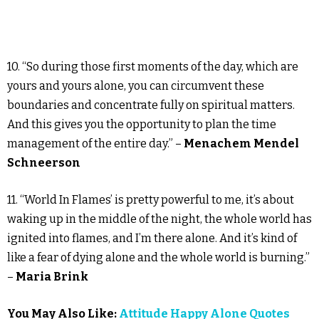
10. “So during those first moments of the day, which are
yours and yours alone, you can circumvent these
boundaries and concentrate fully on spiritual matters.
And this gives you the opportunity to plan the time
management of the entire day.” –
Menachem Mendel
Schneerson
11. “World In Flames’ is pretty powerful to me, it’s about
waking up in the middle of the night, the whole world has
ignited into flames, and I’m there alone. And it’s kind of
like a fear of dying alone and the whole world is burning.”
–
Maria Brink
You May Also Like:
Attitude Happy Alone Quotes