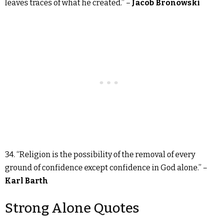
leaves traces of what he created.” –
Jacob Bronowski
34. “Religion is the possibility of the removal of every
ground of confidence except confidence in God alone.” –
Karl Barth
Strong Alone Quotes