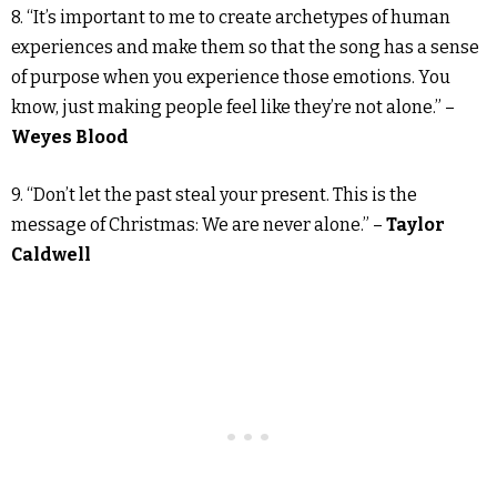
8. “It’s important to me to create archetypes of human
experiences and make them so that the song has a sense
of purpose when you experience those emotions. You
know, just making people feel like they’re not alone.” –
Weyes Blood
9. “Don’t let the past steal your present. This is the
message of Christmas: We are never alone.” –
Taylor
Caldwell