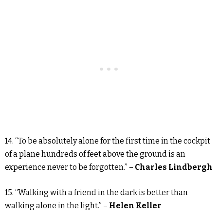
14. “To be absolutely alone for the first time in the cockpit
of a plane hundreds of feet above the ground is an
experience never to be forgotten.” –
Charles Lindbergh
15. “Walking with a friend in the dark is better than
walking alone in the light.” –
Helen Keller