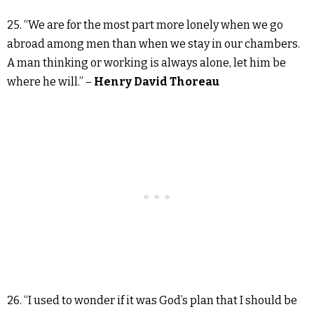
25. “We are for the most part more lonely when we go
abroad among men than when we stay in our chambers.
A man thinking or working is always alone, let him be
where he will.” –
Henry David Thoreau
26. “I used to wonder if it was God’s plan that I should be