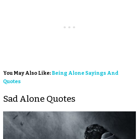
You May Also Like:
Being Alone Sayings And
Quotes
Sad Alone Quotes