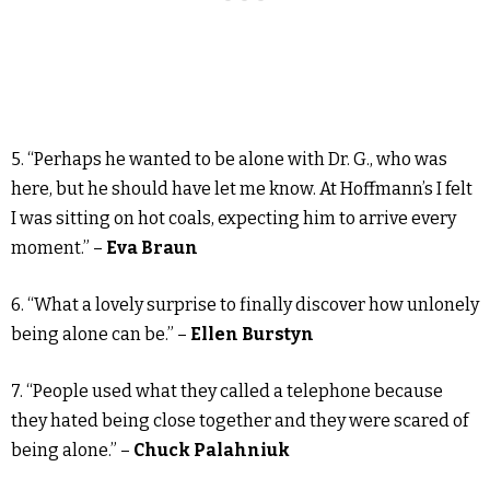
5. “Perhaps he wanted to be alone with Dr. G., who was
here, but he should have let me know. At Hoffmann’s I felt
I was sitting on hot coals, expecting him to arrive every
moment.” –
Eva Braun
6. “What a lovely surprise to finally discover how unlonely
being alone can be.” –
Ellen Burstyn
7. “People used what they called a telephone because
they hated being close together and they were scared of
being alone.” –
Chuck Palahniuk