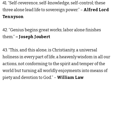
41. “Self-reverence, self-knowledge, self-control; these
three alone lead life to sovereign power.” –
Alfred Lord
Tennyson
42. “Genius begins great works; labor alone finishes
them.”
– Joseph Joubert
43. “This, and this alone, is Christianity, a universal
holiness in every part of life, a heavenly wisdom in all our
actions, not conforming to the spirit and temper of the
world but turning all worldly enjoyments into means of
piety and devotion to God.” –
William Law