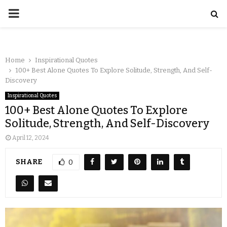
Home
Inspirational Quotes
100+ Best Alone Quotes To Explore Solitude, Strength, And Self-
Discovery
Inspirational Quotes
100+ Best Alone Quotes To Explore
Solitude, Strength, And Self-Discovery
April 12, 2024
SHARE
0