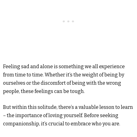
Feeling sad and alone is something we all experience
from time to time. Whether it’s the weight of being by
ourselves or the discomfort of being with the wrong
people, these feelings can be tough.
But within this solitude, there’s a valuable lesson to learn
– the importance of loving yourself. Before seeking
companionship, it’s crucial to embrace who you are.