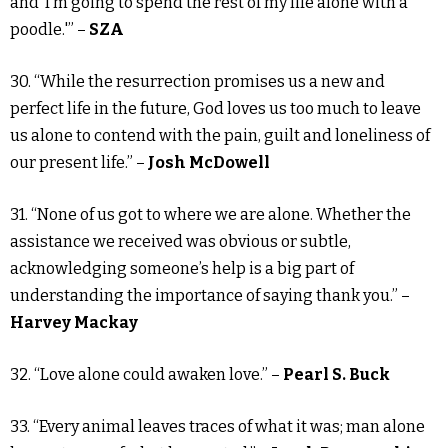
and ‘I’m going to spend the rest of my life alone with a
poodle.'” –
SZA
30. “While the resurrection promises us a new and
perfect life in the future, God loves us too much to leave
us alone to contend with the pain, guilt and loneliness of
our present life.” –
Josh McDowell
31. “None of us got to where we are alone. Whether the
assistance we received was obvious or subtle,
acknowledging someone’s help is a big part of
understanding the importance of saying thank you.” –
Harvey Mackay
32. “Love alone could awaken love.” –
Pearl S. Buck
33. “Every animal leaves traces of what it was; man alone