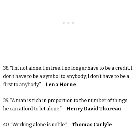
38. “I’m not alone, I’m free. I no longer have to be a credit, I
don’t have to be a symbol to anybody; I don’t have to be a
first to anybody.” –
Lena Horne
39. “A man is rich in proportion to the number of things
he can afford to let alone.” –
Henry David Thoreau
40. “Working alone is noble.” –
Thomas Carlyle