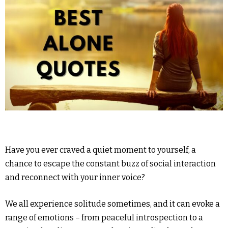
Have you ever craved a quiet moment to yourself, a
chance to escape the constant buzz of social interaction
and reconnect with your inner voice?
We all experience solitude sometimes, and it can evoke a
range of emotions – from peaceful introspection to a