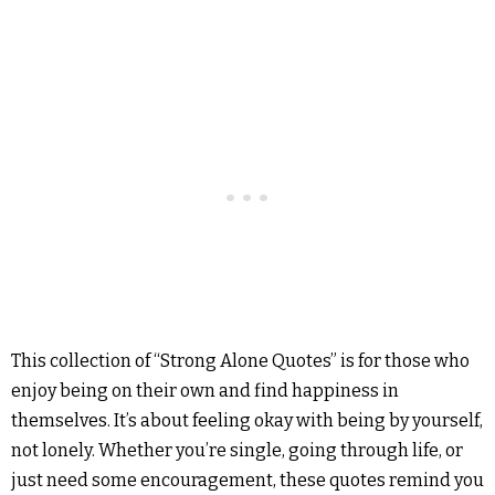
This collection of “Strong Alone Quotes” is for those who
enjoy being on their own and find happiness in
themselves. It’s about feeling okay with being by yourself,
not lonely. Whether you’re single, going through life, or
just need some encouragement, these quotes remind you