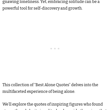
gnawing loneliness. Yet, embracing solitude can be a
powerful tool for self-discovery and growth.
This collection of “Best Alone Quotes” delves into the
multifaceted experience of being alone.
We’ll explore the quotes of inspiring figures who found