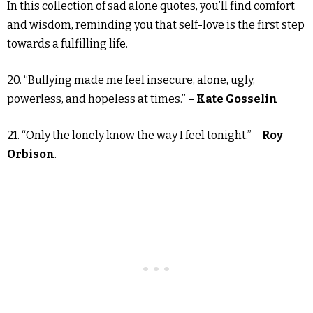
In this collection of sad alone quotes, you’ll find comfort
and wisdom, reminding you that self-love is the first step
towards a fulfilling life.
20. “Bullying made me feel insecure, alone, ugly,
powerless, and hopeless at times.” –
Kate Gosselin
21. “Only the lonely know the way I feel tonight.” –
Roy
Orbison
.