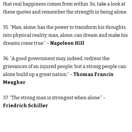
that real happiness comes from within. So, take a look at
these quotes and remember the strength in being alone.
35. “Man, alone, has the power to transform his thoughts
into physical reality; man, alone, can dream and make his
dreams come true.” –
Napoleon Hill
36. “A good government may, indeed, redress the
grievances of an injured people; but a strong people can
alone build up a great nation.” –
Thomas Francis
Meagher
37. “The strong man is strongest when alone.” –
Friedrich Schiller