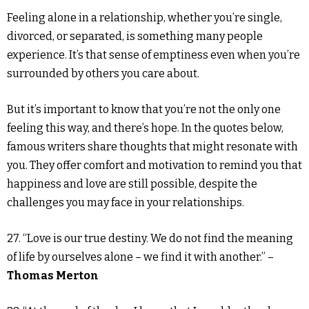
Feeling alone in a relationship, whether you’re single,
divorced, or separated, is something many people
experience. It’s that sense of emptiness even when you’re
surrounded by others you care about.
But it’s important to know that you’re not the only one
feeling this way, and there’s hope. In the quotes below,
famous writers share thoughts that might resonate with
you. They offer comfort and motivation to remind you that
happiness and love are still possible, despite the
challenges you may face in your relationships.
27. “Love is our true destiny. We do not find the meaning
of life by ourselves alone – we find it with another.” –
Thomas Merton