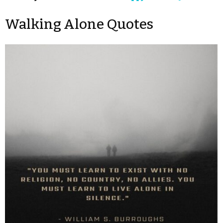
Walking Alone Quotes