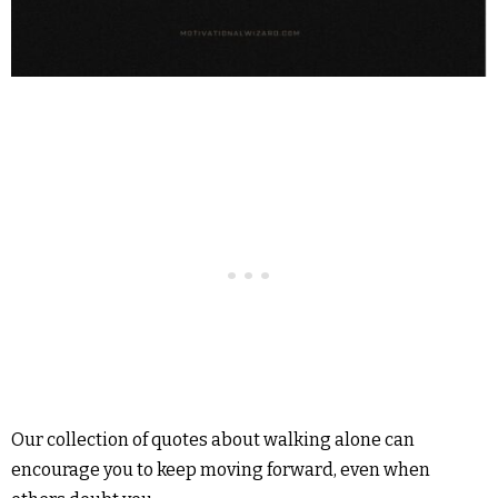
Our collection of quotes about walking alone can
encourage you to keep moving forward, even when