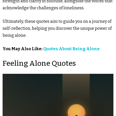
strength and clarity in solitude, alongside the voices that
acknowledge the challenges of loneliness.
Ultimately, these quotes aim to guide you on a journey of
self-reflection, helping you discover the unique power of
being alone.
You May Also Like:
Quotes About Being Alone
Feeling Alone Quotes