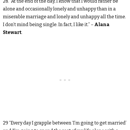
28. “At the end of the day, I know that I would rather be
alone and occasionally lonely and unhappy than in a
miserable marriage and lonely and unhappy all the time.
I don’t mind being single. In fact, I like it.” –
Alana
Stewart
.
29 “Every day I grapple between ‘I’m going to get married’