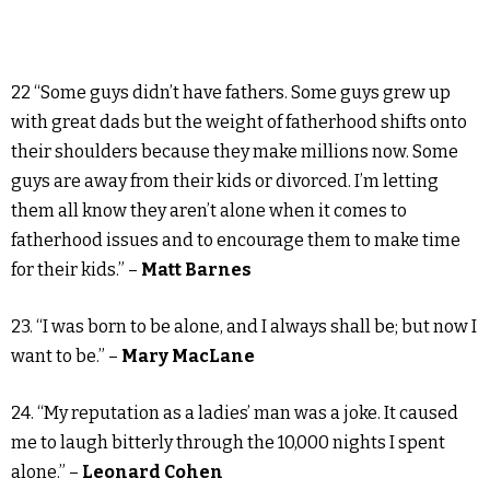
22 “Some guys didn’t have fathers. Some guys grew up
with great dads but the weight of fatherhood shifts onto
their shoulders because they make millions now. Some
guys are away from their kids or divorced. I’m letting
them all know they aren’t alone when it comes to
fatherhood issues and to encourage them to make time
for their kids.” –
Matt Barnes
23. “I was born to be alone, and I always shall be; but now I
want to be.” –
Mary MacLane
24. “My reputation as a ladies’ man was a joke. It caused
me to laugh bitterly through the 10,000 nights I spent
alone.” –
Leonard Cohen