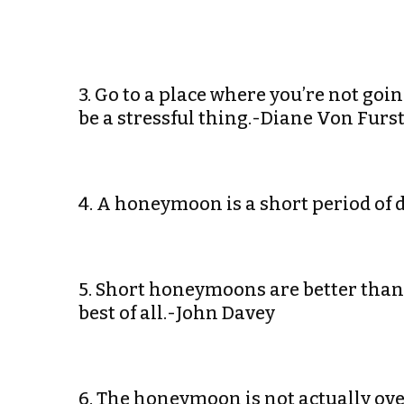
3. Go to a place where you’re not goi
be a stressful thing.-Diane Von Fur
4. A honeymoon is a short period of
5. Short honeymoons are better th
best of all.-John Davey
6. The honeymoon is not actually over