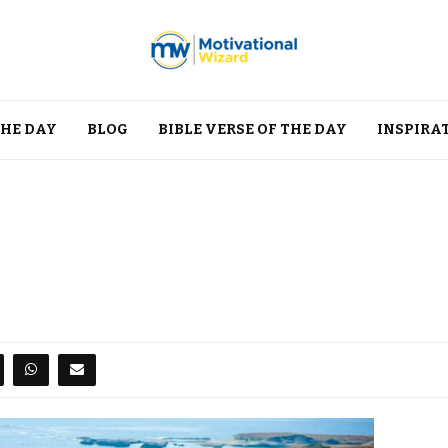
THE DAY
BLOG
BIBLE VERSE OF THE DAY
INSPIRA