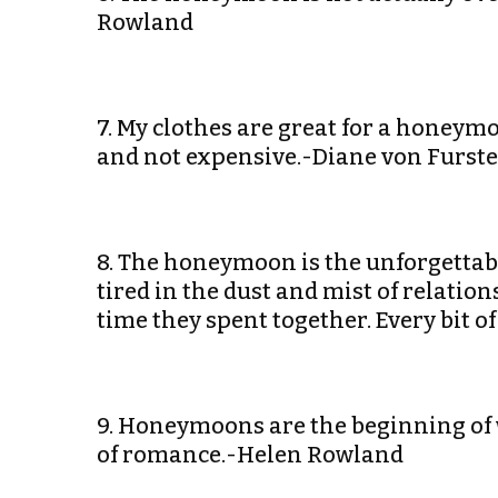
Rowland
7. My clothes are great for a honeymoo
and not expensive.-Diane von Furst
8. The honeymoon is the unforgettable 
tired in the dust and mist of relatio
time they spent together. Every bit of
9. Honeymoons are the beginning of 
of romance.-Helen Rowland