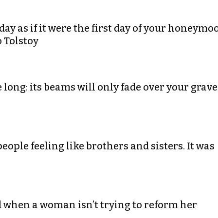
day as if it were the first day of your honeymo
o Tolstoy
 long: its beams will only fade over your grave
people feeling like brothers and sisters. It was
d when a woman isn’t trying to reform her