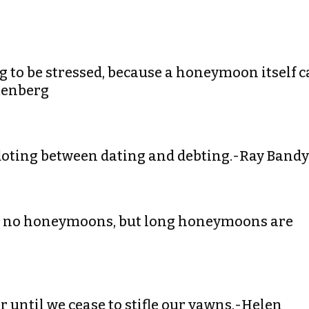
ng to be stressed, because a honeymoon itself 
stenberg
 doting between dating and debting.-Ray Bandy
an no honeymoons, but long honeymoons are
 until we cease to stifle our yawns.-Helen