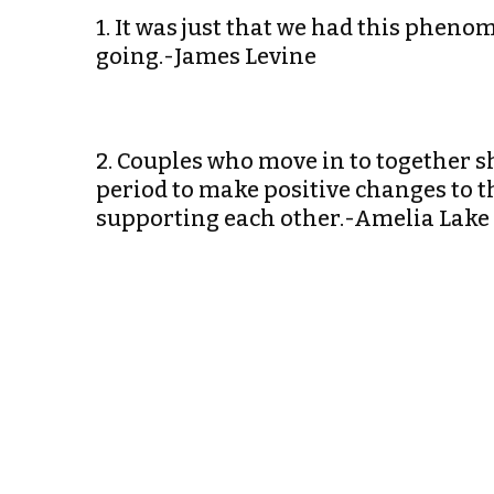
1. It was just that we had this phen
going.-James Levine
2. Couples who move in to together 
period to make positive changes to t
supporting each other.-Amelia Lake