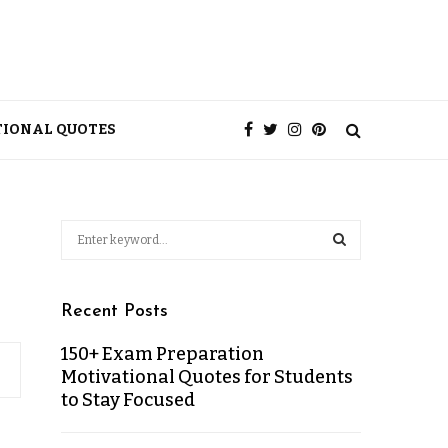
TIONAL QUOTES
Recent Posts
150+ Exam Preparation
Motivational Quotes for Students
to Stay Focused