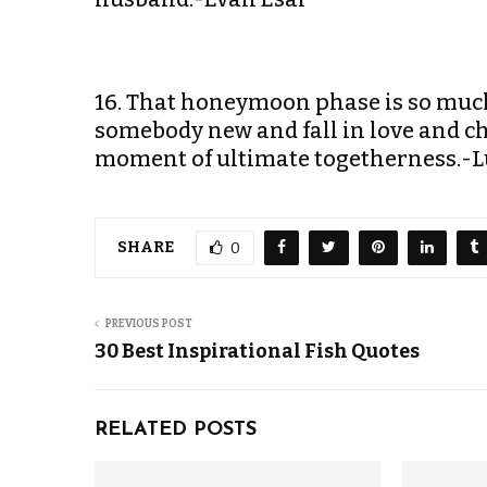
16. That honeymoon phase is so much 
somebody new and fall in love and ch
moment of ultimate togetherness.-L
SHARE
0
PREVIOUS POST
30 Best Inspirational Fish Quotes
RELATED POSTS