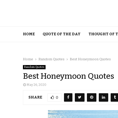
HOME
QUOTE OF THE DAY
THOUGHT OF 
Home
Random Quotes
Best Honeymoon Quotes
Random Quotes
Best Honeymoon Quotes
May 26, 2020
SHARE
0