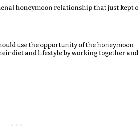
omenal honeymoon relationship that just kept 
should use the opportunity of the honeymoon
heir diet and lifestyle by working together an