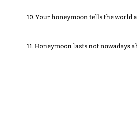
10. Your honeymoon tells the world 
11. Honeymoon lasts not nowadays a