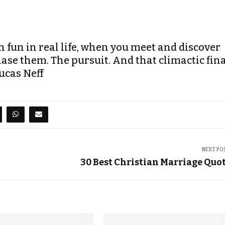
fun in real life, when you meet and discover
ase them. The pursuit. And that climactic fin
ucas Neff
NEXT PO
30 Best Christian Marriage Quo