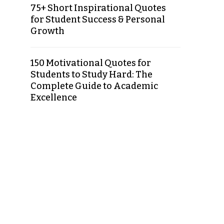
75+ Short Inspirational Quotes
for Student Success & Personal
Growth
150 Motivational Quotes for
Students to Study Hard: The
Complete Guide to Academic
Excellence