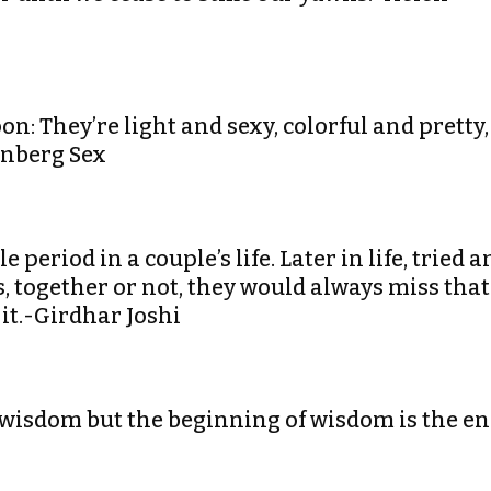
n: They’re light and sexy, colorful and pretty,
enberg Sex
period in a couple’s life. Later in life, tried a
ns, together or not, they would always miss that
 it.-Girdhar Joshi
wisdom but the beginning of wisdom is the e