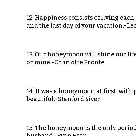
12. Happiness consists of living each 
and the last day of your vacation.-Le
13. Our honeymoon will shine our life
or mine.-Charlotte Bronte
14. It was a honeymoon at first, with 
beautiful.-Stanford Siver
15. The honeymoon is the only perio
husband.-Evan Esar