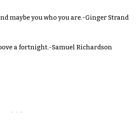
and maybe you who you are.-Ginger Strand
bove a fortnight.-Samuel Richardson