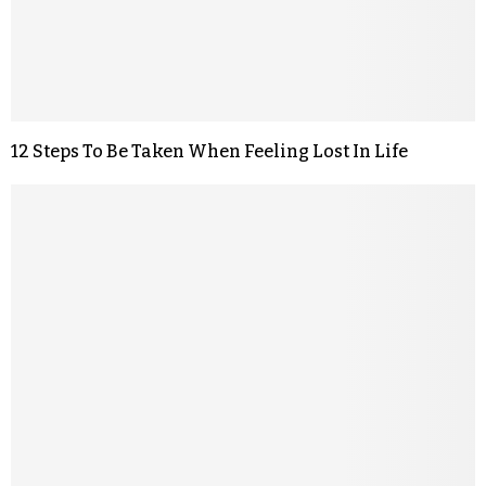
12 Steps To Be Taken When Feeling Lost In Life