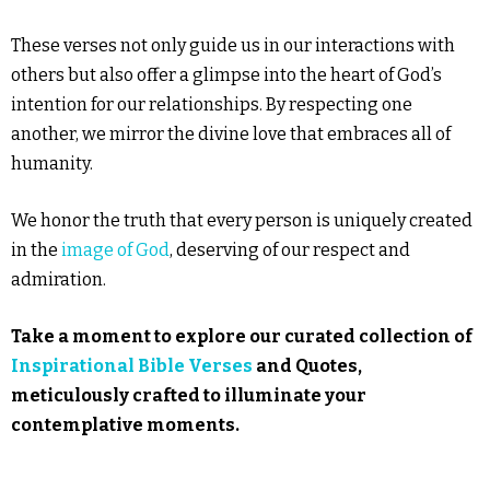
These verses not only guide us in our interactions with
others but also offer a glimpse into the heart of God’s
intention for our relationships. By respecting one
another, we mirror the divine love that embraces all of
humanity.
We honor the truth that every person is uniquely created
in the
image of God
, deserving of our respect and
admiration.
Take a moment to explore our curated collection of
Inspirational Bible Verses
and Quotes,
meticulously crafted to illuminate your
contemplative moments.