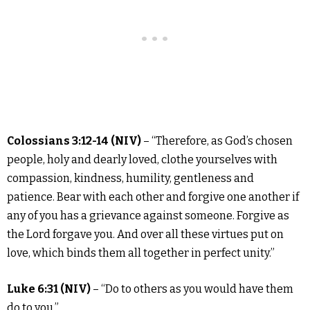
Colossians 3:12-14 (NIV)
– “Therefore, as God’s chosen
people, holy and dearly loved, clothe yourselves with
compassion, kindness, humility, gentleness and
patience. Bear with each other and forgive one another if
any of you has a grievance against someone. Forgive as
the Lord forgave you. And over all these virtues put on
love, which binds them all together in perfect unity.”
Luke 6:31 (NIV)
– “Do to others as you would have them
do to you.”