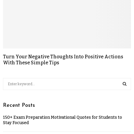
Turn Your Negative Thoughts Into Positive Actions
With These Simple Tips
Recent Posts
150+ Exam Preparation Motivational Quotes for Students to
Stay Focused