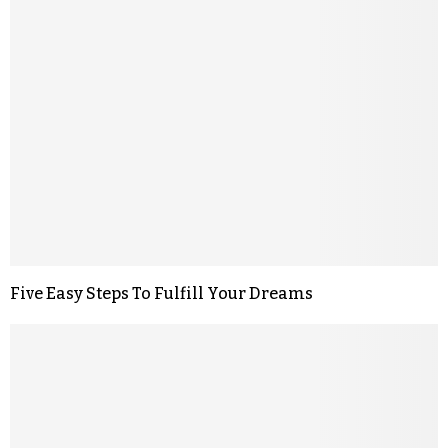
Five Easy Steps To Fulfill Your Dreams