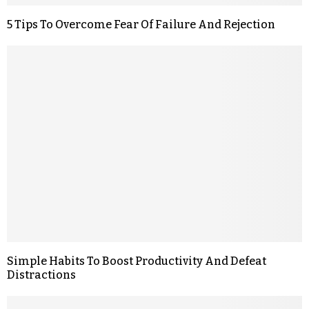
5 Tips To Overcome Fear Of Failure And Rejection
Simple Habits To Boost Productivity And Defeat
Distractions