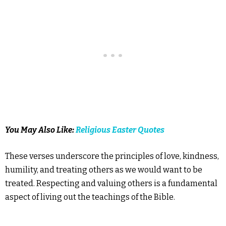
You May Also Like:
Religious Easter Quotes
These verses underscore the principles of love, kindness,
humility, and treating others as we would want to be
treated. Respecting and valuing others is a fundamental
aspect of living out the teachings of the Bible.