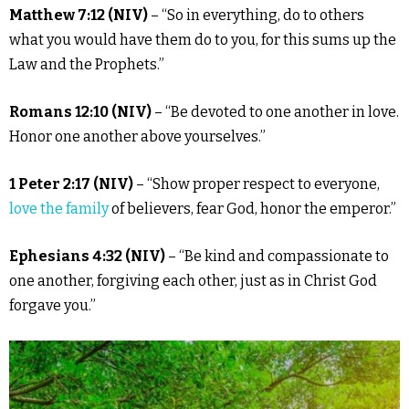
Matthew 7:12 (NIV)
– “So in everything, do to others
what you would have them do to you, for this sums up the
Law and the Prophets.”
Romans 12:10 (NIV)
– “Be devoted to one another in love.
Honor one another above yourselves.”
1 Peter 2:17 (NIV)
– “Show proper respect to everyone,
love the family
of believers, fear God, honor the emperor.”
Ephesians 4:32 (NIV)
– “Be kind and compassionate to
one another, forgiving each other, just as in Christ God
forgave you.”