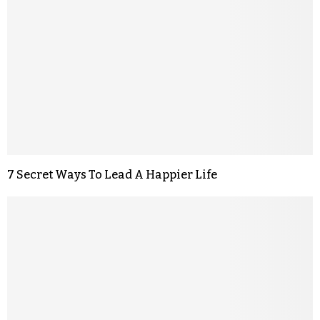
7 Secret Ways To Lead A Happier Life