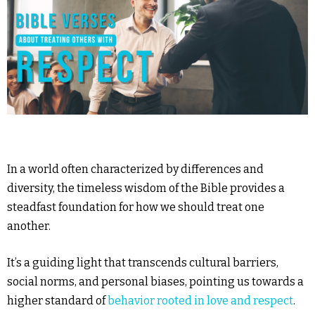
In a world often characterized by differences and
diversity, the timeless wisdom of the Bible provides a
steadfast foundation for how we should treat one
another.
It’s a guiding light that transcends cultural barriers,
social norms, and personal biases, pointing us towards a
higher standard of
behavior rooted in love and respect
.