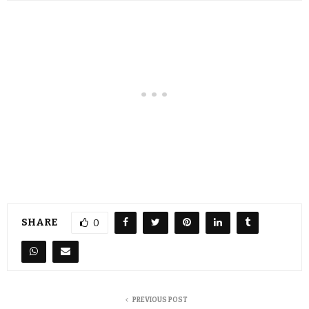
SHARE
0
PREVIOUS POST