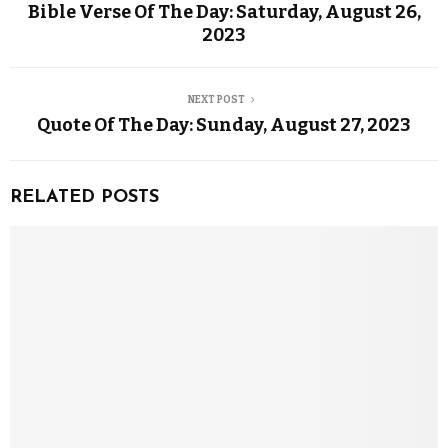
Bible Verse Of The Day: Saturday, August 26,
2023
NEXT POST
Quote Of The Day: Sunday, August 27, 2023
RELATED POSTS