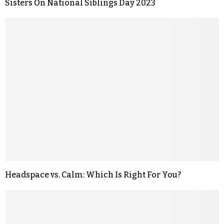
Sisters On National Siblings Day 2023
Headspace vs. Calm: Which Is Right For You?