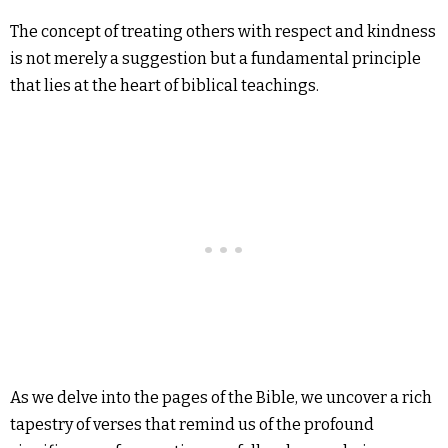
The concept of treating others with respect and kindness
is not merely a suggestion but a fundamental principle
that lies at the heart of biblical teachings.
As we delve into the pages of the Bible, we uncover a rich
tapestry of verses that remind us of the profound