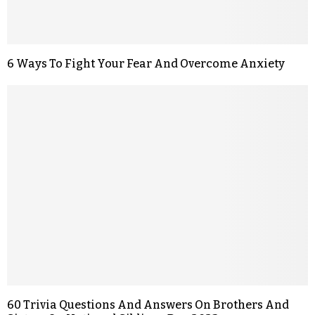
6 Ways To Fight Your Fear And Overcome Anxiety
60 Trivia Questions And Answers On Brothers And