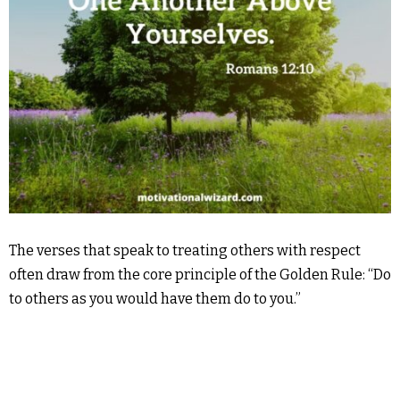
The verses that speak to treating others with respect
often draw from the core principle of the Golden Rule: “Do
to others as you would have them do to you.”