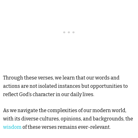
Through these verses, we learn that our words and
actions are not isolated instances but opportunities to
reflect God’s character in our daily lives.
As we navigate the complexities of our modern world,
with its diverse cultures, opinions, and backgrounds, the
wisdom
of these verses remains ever-relevant.