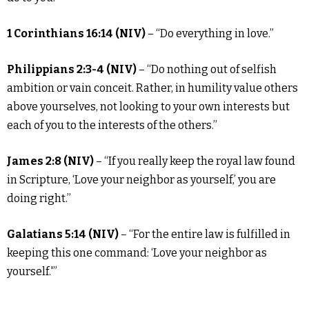
1 Corinthians 16:14 (NIV)
– “Do everything in love.”
Philippians 2:3-4 (NIV)
– “Do nothing out of selfish
ambition or vain conceit. Rather, in humility value others
above yourselves, not looking to your own interests but
each of you to the interests of the others.”
James 2:8 (NIV)
– “If you really keep the royal law found
in Scripture, ‘Love your neighbor as yourself,’ you are
doing right.”
Galatians 5:14 (NIV)
– “For the entire law is fulfilled in
keeping this one command: ‘Love your neighbor as
yourself.'”