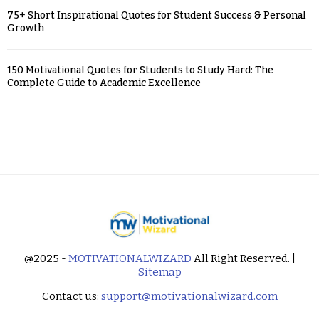
75+ Short Inspirational Quotes for Student Success & Personal
Growth
150 Motivational Quotes for Students to Study Hard: The
Complete Guide to Academic Excellence
@2025 -
MOTIVATIONALWIZARD
All Right Reserved. |
Sitemap
Contact us:
support@motivationalwizard.com