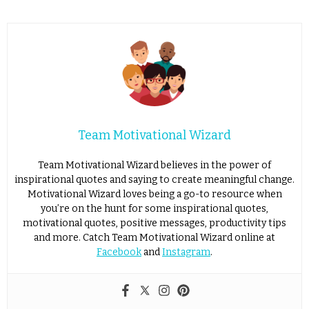
Team Motivational Wizard
Team Motivational Wizard believes in the power of
inspirational quotes and saying to create meaningful change.
Motivational Wizard loves being a go-to resource when
you’re on the hunt for some inspirational quotes,
motivational quotes, positive messages, productivity tips
and more. Catch Team Motivational Wizard online at
Facebook
and
Instagram
.