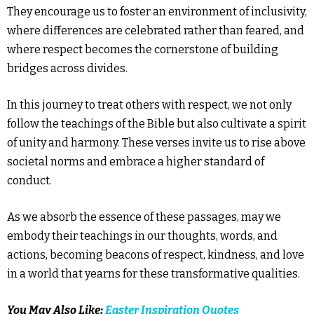
They encourage us to foster an environment of inclusivity,
where differences are celebrated rather than feared, and
where respect becomes the cornerstone of building
bridges across divides.
In this journey to treat others with respect, we not only
follow the teachings of the Bible but also cultivate a spirit
of unity and harmony. These verses invite us to rise above
societal norms and embrace a higher standard of
conduct.
As we absorb the essence of these passages, may we
embody their teachings in our thoughts, words, and
actions, becoming beacons of respect, kindness, and love
in a world that yearns for these transformative qualities.
You May Also Like:
Easter Inspiration Quotes