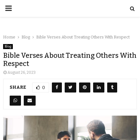
Home
Blog
Bible Verses About Treating Others With Respect
Blog
Bible Verses About Treating Others With
Respect
August 26, 2023
SHARE
0