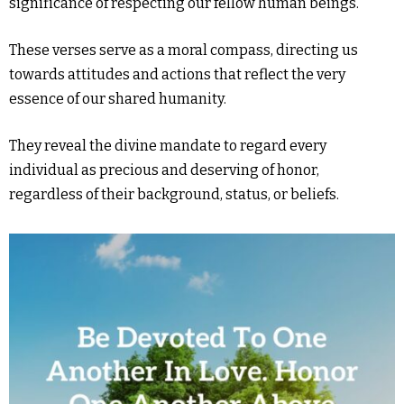
significance of respecting our fellow human beings.
These verses serve as a moral compass, directing us
towards attitudes and actions that reflect the very
essence of our shared humanity.
They reveal the divine mandate to regard every
individual as precious and deserving of honor,
regardless of their background, status, or beliefs.