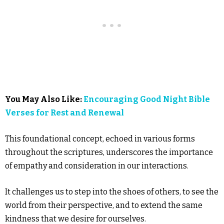
You May Also Like:
Encouraging Good Night Bible
Verses for Rest and Renewal
This foundational concept, echoed in various forms
throughout the scriptures, underscores the importance
of empathy and consideration in our interactions.
It challenges us to step into the shoes of others, to see the
world from their perspective, and to extend the same
kindness that we desire for ourselves.