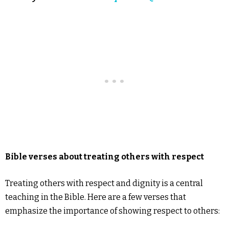
Bible verses about treating others with respect
Treating others with respect and dignity is a central
teaching in the Bible. Here are a few verses that
emphasize the importance of showing respect to others: