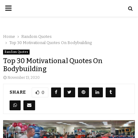
Home
Random Quotes
Top 30 Motivational Quotes On Bodybuilding
Random Quotes
Top 30 Motivational Quotes On
Bodybuilding
November 13, 2020
SHARE
0