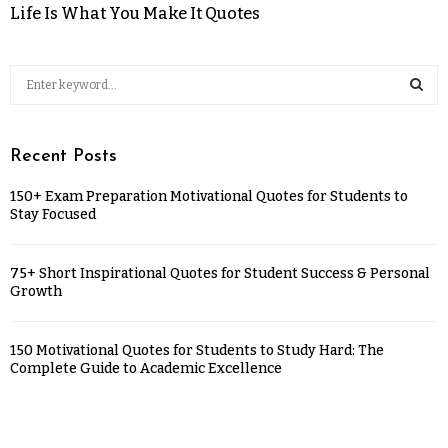
Life Is What You Make It Quotes
Recent Posts
150+ Exam Preparation Motivational Quotes for Students to
Stay Focused
75+ Short Inspirational Quotes for Student Success & Personal
Growth
150 Motivational Quotes for Students to Study Hard: The
Complete Guide to Academic Excellence