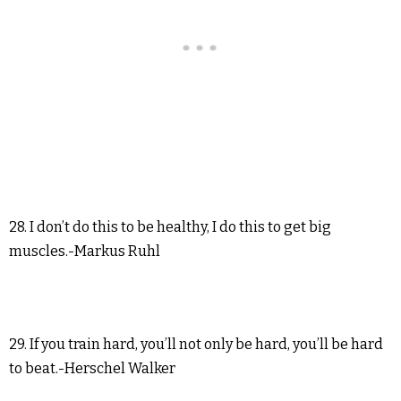
28. I don’t do this to be healthy, I do this to get big
muscles.-Markus Ruhl
29. If you train hard, you’ll not only be hard, you’ll be hard
to beat.-Herschel Walker