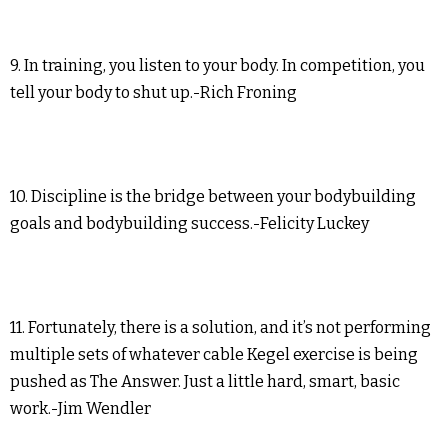
9. In training, you listen to your body. In competition, you
tell your body to shut up.-Rich Froning
10. Discipline is the bridge between your bodybuilding
goals and bodybuilding success.-Felicity Luckey
11. Fortunately, there is a solution, and it’s not performing
multiple sets of whatever cable Kegel exercise is being
pushed as The Answer. Just a little hard, smart, basic
work.-Jim Wendler