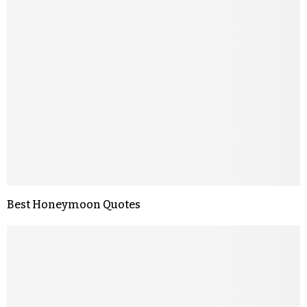
Best Honeymoon Quotes