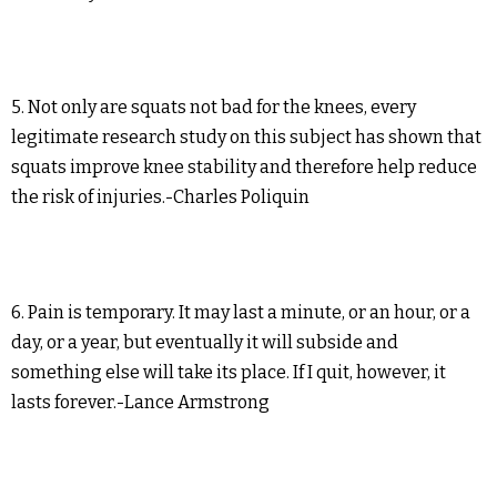
5. Not only are squats not bad for the knees, every
legitimate research study on this subject has shown that
squats improve knee stability and therefore help reduce
the risk of injuries.-Charles Poliquin
6. Pain is temporary. It may last a minute, or an hour, or a
day, or a year, but eventually it will subside and
something else will take its place. If I quit, however, it
lasts forever.-Lance Armstrong