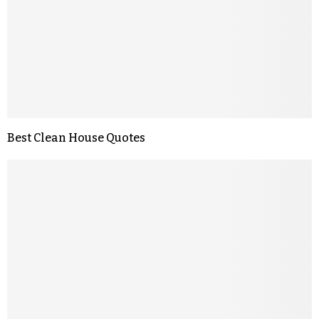
Best Clean House Quotes