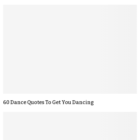
60 Dance Quotes To Get You Dancing