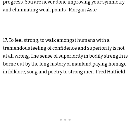
progress. You are never done improving your symmetry
and eliminating weak points.-Morgan Aste
17. To feel strong, to walk amongst humans with a
tremendous feeling of confidence and superiority is not
at all wrong. The sense of superiority in bodily strength is
borne out by the long history of mankind paying homage
in folklore, song and poetry to strong men-Fred Hatfield