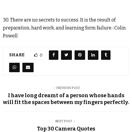
30. There are no secrets to success. It is the result of
preparation, hard work, and learning form failure.-Colin
Powell
SHARE
0
PREVIOUS POST
I have long dreamt of a person whose hands
will fit the spaces between my fingers perfectly.
NEXT POST
Top 30 Camera Quotes