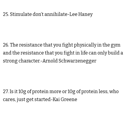
25. Stimulate don’t annihilate-Lee Haney
26. The resistance that you fight physically in the gym
and the resistance that you fight in life can only build a
strong character.-Arnold Schwarzenegger
27. Is it 10g of protein more or 10g of protein less, who
cares, just get started-Kai Greene