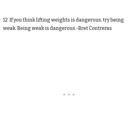
12. If you think lifting weights is dangerous, try being
weak. Being weak is dangerous.-Bret Contreras