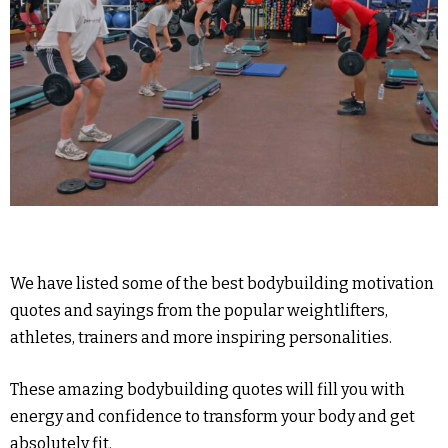
We have listed some of the best bodybuilding motivation
quotes and sayings from the popular weightlifters,
athletes, trainers and more inspiring personalities.
These amazing bodybuilding quotes will fill you with
energy and confidence to transform your body and get
absolutely fit.