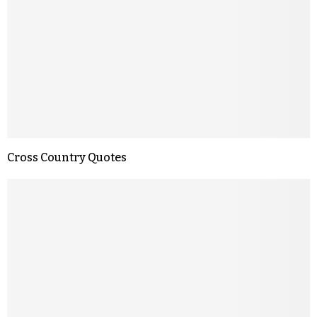
Cross Country Quotes