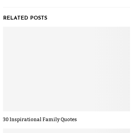
RELATED POSTS
30 Inspirational Family Quotes