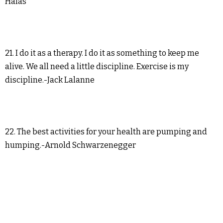
Halas
21. I do it as a therapy. I do it as something to keep me
alive. We all need a little discipline. Exercise is my
discipline.-Jack Lalanne
22. The best activities for your health are pumping and
humping.-Arnold Schwarzenegger