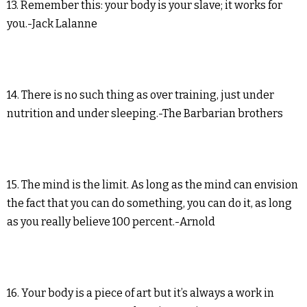
13. Remember this: your body is your slave; it works for
you.-Jack Lalanne
14. There is no such thing as over training, just under
nutrition and under sleeping.-The Barbarian brothers
15. The mind is the limit. As long as the mind can envision
the fact that you can do something, you can do it, as long
as you really believe 100 percent.-Arnold
16. Your body is a piece of art but it’s always a work in