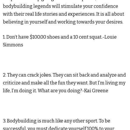
bodybuilding legends will stimulate your confidence
with their real life stories and experiences. It is all about
believing in yourself and working towards your desires.
1. Don’t have $100.00 shoes and a 10 cent squat.-Louie
Simmons
2. They can crack jokes. They can sit back and analyze and
criticize and make all the fun they want. But I’m living my
life, I’m doing it. What are you doing?-Kai Greene
3. Bodybuilding is much like any other sport. To be
successful, you must dedicate yourself 100% to your