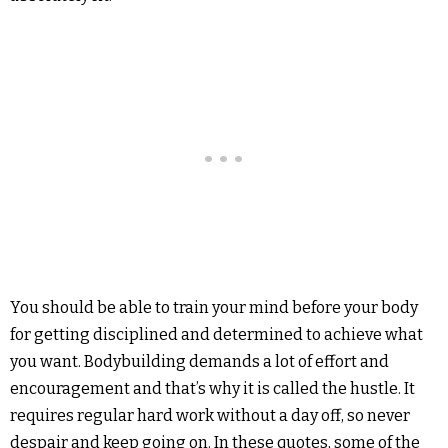
You should be able to train your mind before your body
for getting disciplined and determined to achieve what
you want. Bodybuilding demands a lot of effort and
encouragement and that’s why it is called the hustle. It
requires regular hard work without a day off, so never
despair and keep going on. In these quotes, some of the