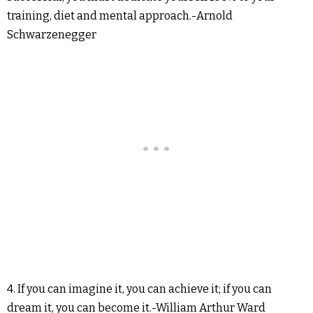
training, diet and mental approach.-Arnold
Schwarzenegger
4. If you can imagine it, you can achieve it; if you can
dream it, you can become it.-William Arthur Ward