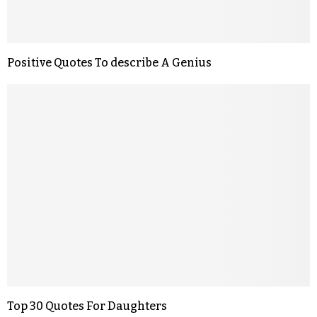
Positive Quotes To describe A Genius
Top 30 Quotes For Daughters