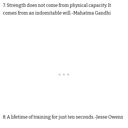
7. Strength does not come from physical capacity. It
comes from an indomitable will.-Mahatma Gandhi
8. A lifetime of training for just ten seconds.-Jesse Owens