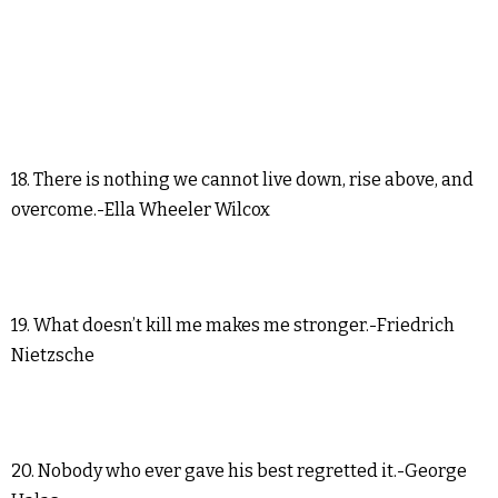
18. There is nothing we cannot live down, rise above, and
overcome.-Ella Wheeler Wilcox
19. What doesn’t kill me makes me stronger.-Friedrich
Nietzsche
20. Nobody who ever gave his best regretted it.-George