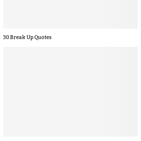
30 Break Up Quotes