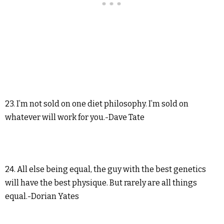
23. I’m not sold on one diet philosophy. I’m sold on
whatever will work for you.-Dave Tate
24. All else being equal, the guy with the best genetics
will have the best physique. But rarely are all things
equal.-Dorian Yates