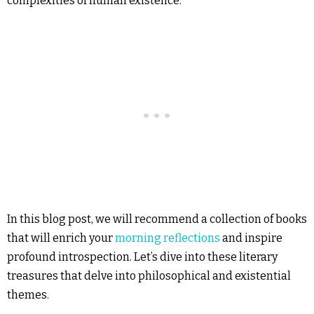
complexities of human existence.
In this blog post, we will recommend a collection of books
that will enrich your
morning reflections
and inspire
profound introspection. Let’s dive into these literary
treasures that delve into philosophical and existential
themes.