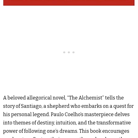
A beloved allegorical novel, “The Alchemist” tells the
story of Santiago, a shepherd who embarks on a quest for
his personal legend. Paulo Coelho’s masterpiece delves
into themes of destiny, intuition, and the transformative
power of following one’s dreams. This book encourages