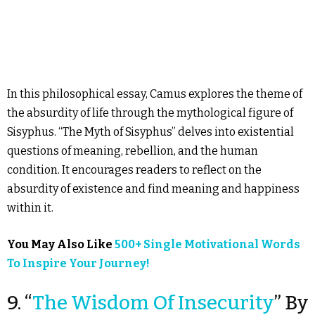
In this philosophical essay, Camus explores the theme of
the absurdity of life through the mythological figure of
Sisyphus. “The Myth of Sisyphus” delves into existential
questions of meaning, rebellion, and the human
condition. It encourages readers to reflect on the
absurdity of existence and find meaning and happiness
within it.
You May Also Like
500+ Single Motivational Words
To Inspire Your Journey!
9. “
The Wisdom Of Insecurity
” By