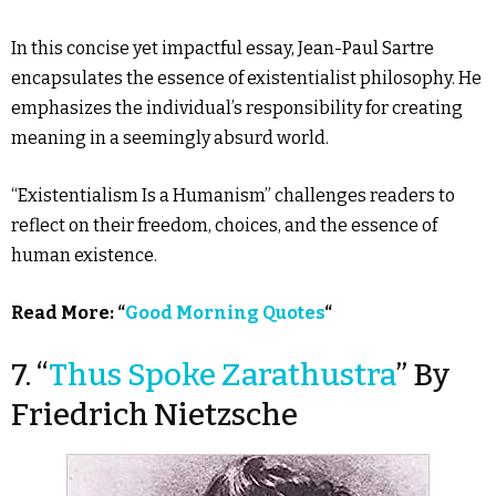
In this concise yet impactful essay, Jean-Paul Sartre
encapsulates the essence of existentialist philosophy. He
emphasizes the individual’s responsibility for creating
meaning in a seemingly absurd world.
“Existentialism Is a Humanism” challenges readers to
reflect on their freedom, choices, and the essence of
human existence.
Read More: “
Good Morning Quotes
“
7. “
Thus Spoke Zarathustra
” By
Friedrich Nietzsche