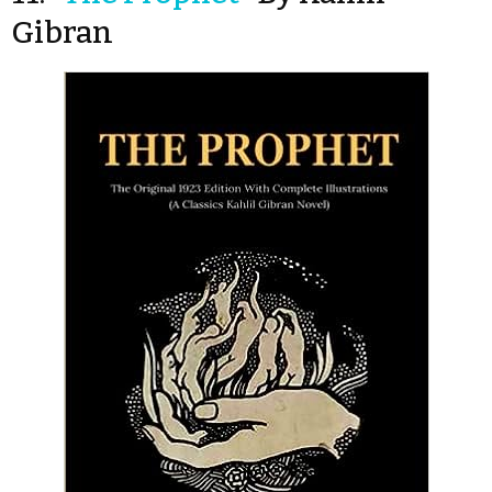
Gibran