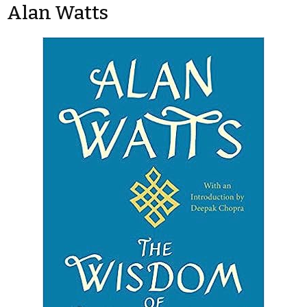
Alan Watts