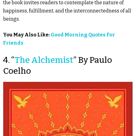
the book invites readers to contemplate the nature of
happiness, fulfillment, and the interconnectedness of all
beings.
You May Also Like:
Good Morning Quotes For
Friends
4. “
The Alchemist
” By Paulo
Coelho