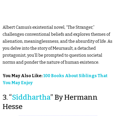
Albert Camus’s existential novel, “The Stranger,”
challenges conventional beliefs and explores themes of
alienation, meaninglessness, and the absurdity of life. As
you delve into the story of Meursault, a detached
protagonist, you’ll be prompted to question societal
norms and ponder the nature of human existence.
You May Also Like:
100 Books About Siblings That
You May Enjoy
3. “
Siddhartha
” By Hermann
Hesse