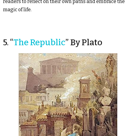
readers to reflect on their own paths and embrace the
magic of life.
5. “
The Republic
” By Plato