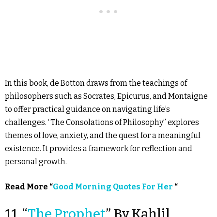
In this book, de Botton draws from the teachings of
philosophers such as Socrates, Epicurus, and Montaigne
to offer practical guidance on navigating life’s
challenges. “The Consolations of Philosophy” explores
themes of love, anxiety, and the quest for a meaningful
existence. It provides a framework for reflection and
personal growth.
Read More “
Good Morning Quotes For Her
“
11. “
The Prophet
” By Kahlil