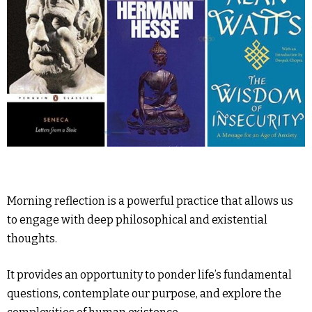
Morning reflection is a powerful practice that allows us
to engage with deep philosophical and existential
thoughts.
It provides an opportunity to ponder life’s fundamental
questions, contemplate our purpose, and explore the