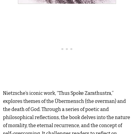
Nietzsche’s iconic work, “Thus Spoke Zarathustra,”
explores themes of the Übermensch (the overman) and
the death of God. Through a series of poetic and
philosophical reflections, the book delves into the nature
of morality, the eternal recurrence, and the concept of
self-overcoming. It challenges readers to reflect on