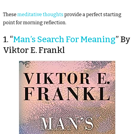
These
meditative thoughts
provide a perfect starting
point for morning reflection.
1. “
Man’s Search For Meaning
” By
Viktor E. Frankl