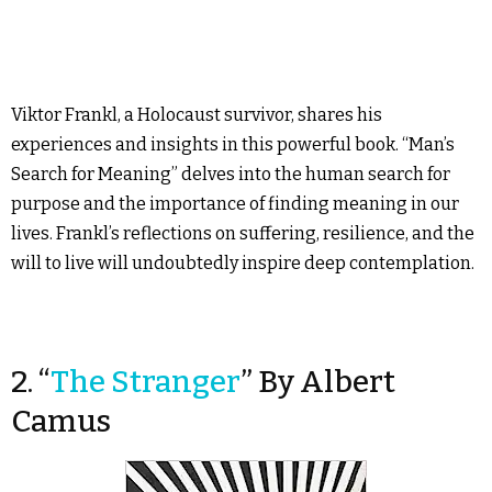
Viktor Frankl, a Holocaust survivor, shares his
experiences and insights in this powerful book. “Man’s
Search for Meaning” delves into the human search for
purpose and the importance of finding meaning in our
lives. Frankl’s reflections on suffering, resilience, and the
will to live will undoubtedly inspire deep contemplation.
2. “
The Stranger
” By Albert
Camus