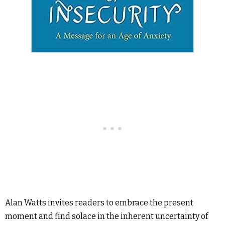
Alan Watts invites readers to embrace the present
moment and find solace in the inherent uncertainty of