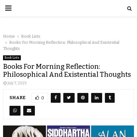
Home
Book Lists
Books For Morning Reflection: Philosophical And Existential
Thoughts
Book Lists
Books For Morning Reflection:
Philosophical And Existential Thoughts
July 7, 2023
SHARE
0