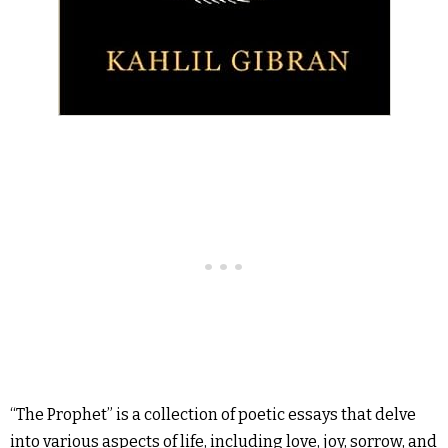
“The Prophet” is a collection of poetic essays that delve
into various aspects of life, including love, joy, sorrow, and