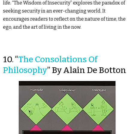
life. “The Wisdom of Insecurity” explores the paradox of
seeking security in an ever-changing world. It
encourages readers to reflect on the nature of time, the
ego, and the art of living in the now.
10. “
The Consolations Of
Philosophy
” By Alain De Botton