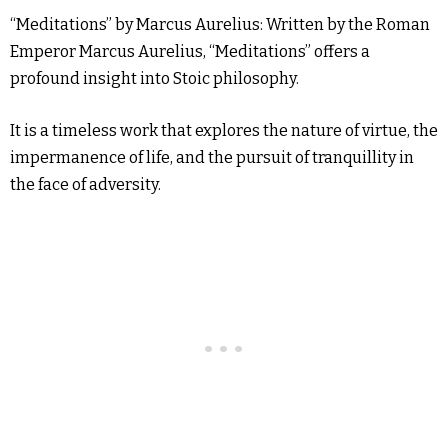
“Meditations” by Marcus Aurelius: Written by the Roman
Emperor Marcus Aurelius, “Meditations” offers a
profound insight into Stoic philosophy.
It is a timeless work that explores the nature of virtue, the
impermanence of life, and the pursuit of tranquillity in
the face of adversity.