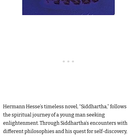
Hermann Hesse’s timeless novel, “Siddhartha,” follows
the spiritual journey of a young man seeking
enlightenment. Through Siddhartha’s encounters with
different philosophies and his quest for self-discovery,