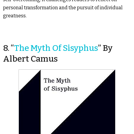
personal transformation and the pursuit of individual
greatness.
8. “
The Myth Of Sisyphus
” By
Albert Camus