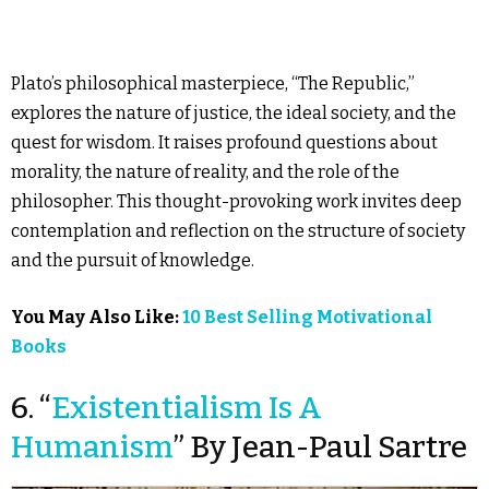
Plato’s philosophical masterpiece, “The Republic,”
explores the nature of justice, the ideal society, and the
quest for wisdom. It raises profound questions about
morality, the nature of reality, and the role of the
philosopher. This thought-provoking work invites deep
contemplation and reflection on the structure of society
and the pursuit of knowledge.
You May Also Like:
10 Best Selling Motivational
Books
6. “
Existentialism Is A
Humanism
” By Jean-Paul Sartre