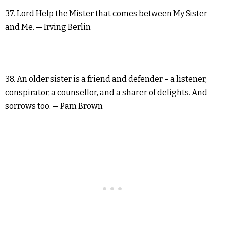
37. Lord Help the Mister that comes between My Sister
and Me. — Irving Berlin
38. An older sister is a friend and defender – a listener,
conspirator, a counsellor, and a sharer of delights. And
sorrows too. — Pam Brown