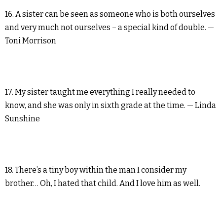
16. A sister can be seen as someone who is both ourselves
and very much not ourselves – a special kind of double. —
Toni Morrison
17. My sister taught me everything I really needed to
know, and she was only in sixth grade at the time. — Linda
Sunshine
18. There’s a tiny boy within the man I consider my
brother… Oh, I hated that child. And I love him as well.