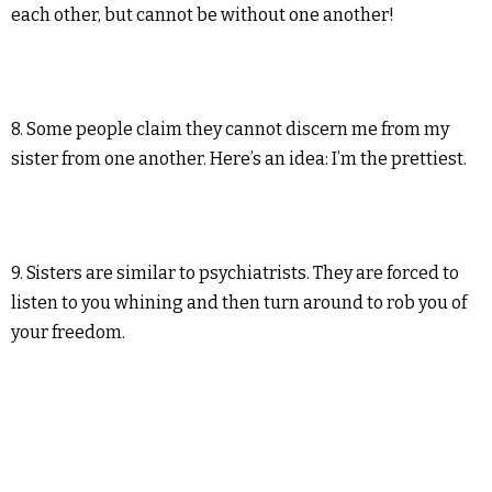
each other, but cannot be without one another!
8. Some people claim they cannot discern me from my
sister from one another. Here’s an idea: I’m the prettiest.
9. Sisters are similar to psychiatrists. They are forced to
listen to you whining and then turn around to rob you of
your freedom.