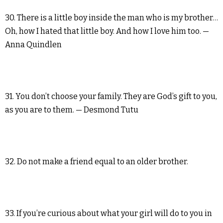
30. There is a little boy inside the man who is my brother…
Oh, how I hated that little boy. And how I love him too. —
Anna Quindlen
31. You don’t choose your family. They are God’s gift to you,
as you are to them. — Desmond Tutu
32. Do not make a friend equal to an older brother.
33. If you’re curious about what your girl will do to you in