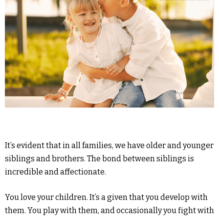
It’s evident that in all families, we have older and younger
siblings and brothers. The bond between siblings is
incredible and affectionate.
You love your children. It’s a given that you develop with
them. You play with them, and occasionally you fight with