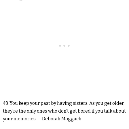
48. You keep your past by having sisters. As you get older,
they’re the only ones who don’t get bored if you talk about
your memories. — Deborah Moggach