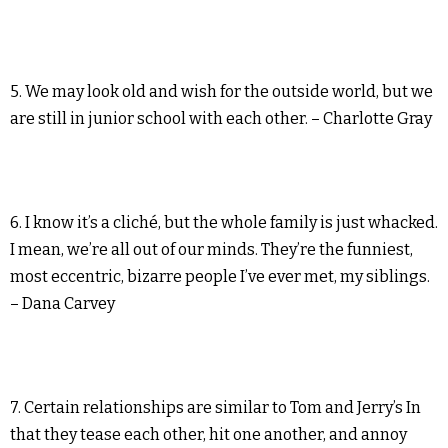
5. We may look old and wish for the outside world, but we
are still in junior school with each other. – Charlotte Gray
6. I know it’s a cliché, but the whole family is just whacked.
I mean, we’re all out of our minds. They’re the funniest,
most eccentric, bizarre people I’ve ever met, my siblings.
– Dana Carvey
7. Certain relationships are similar to Tom and Jerry’s In
that they tease each other, hit one another, and annoy