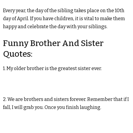
Every year, the day of the sibling takes place on the 10th
day of April. If you have children, it is vital to make them
happy and celebrate the day with your siblings.
Funny Brother And Sister
Quotes:
1. My older brother is the greatest sister ever.
2. We are brothers and sisters forever. Remember that if I
fall, I will grab you. Once you finish laughing.