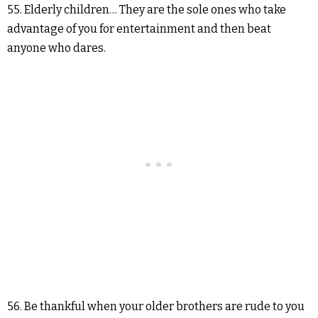
55. Elderly children… They are the sole ones who take
advantage of you for entertainment and then beat
anyone who dares.
56. Be thankful when your older brothers are rude to you