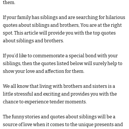
them.
If your family has siblings and are searching for hilarious
quotes about siblings and brothers, You are at the right
spot. This article will provide you with the top quotes
about siblings and brothers.
If you’d like to commemorate a special bond with your
siblings, then the quotes listed below will surely help to
show your love and affection for them.
We all know that living with brothers and sisters is a
little stressful and exciting and provides you with the
chance to experience tender moments.
The funny stories and quotes about siblings will be a
source of love when it comes to the unique presents and