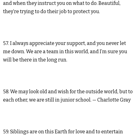
and when they instruct you on what to do. Beautiful,
they’re trying to do their job to protect you.
57. I always appreciate your support, and you never let
me down. We are a team in this world, and I’m sure you
will be there in the long run.
58. We may look old and wish for the outside world, but to
each other, we are still in junior school. — Charlotte Gray
59. Siblings are on this Earth for love and to entertain