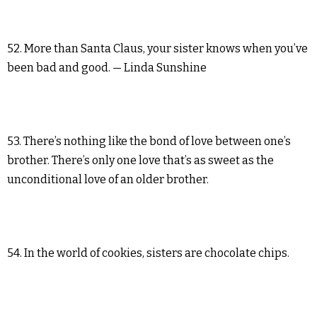
52. More than Santa Claus, your sister knows when you’ve
been bad and good. — Linda Sunshine
53. There’s nothing like the bond of love between one’s
brother. There’s only one love that’s as sweet as the
unconditional love of an older brother.
54. In the world of cookies, sisters are chocolate chips.