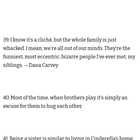
39. I know it’s a cliché, but the whole family is just
whacked. I mean, we’re all out of our minds. They’re the
funniest, most eccentric, bizarre people I’ve ever met, my
siblings. — Dana Carvey
40. Most of the time, when brothers play, it’s simply an
excuse for them to hug each other.
41. Being a sister is similar to living in Cinderella’s home.