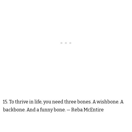
15. To thrive in life, you need three bones. A wishbone. A
backbone. And a funny bone. — Reba McEntire