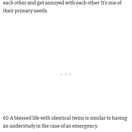
each other and get annoyed with each other. It’s one of
their primary needs.
60. A blessed life with identical twins is similar to having
an understudy in the case of an emergency.