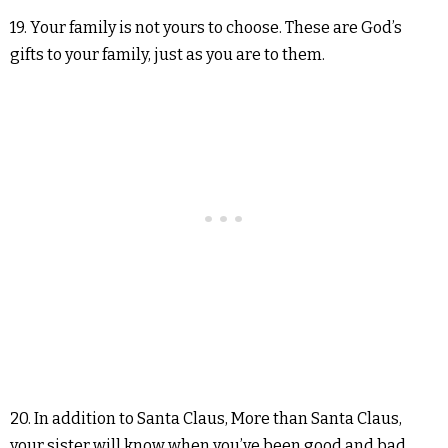
19. Your family is not yours to choose. These are God’s
gifts to your family, just as you are to them.
20. In addition to Santa Claus, More than Santa Claus,
your sister will know when you’ve been good and bad.