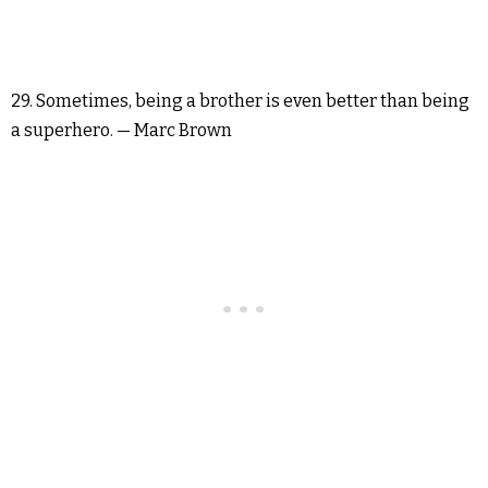
29. Sometimes, being a brother is even better than being
a superhero. — Marc Brown