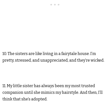
10. The sisters are like living in a fairytale house. I’m
pretty, stressed, and unappreciated, and they’re wicked.
11. My little sister has always been my most trusted
companion until she mimics my hairstyle. And then, I’ll
think that she’s adopted.