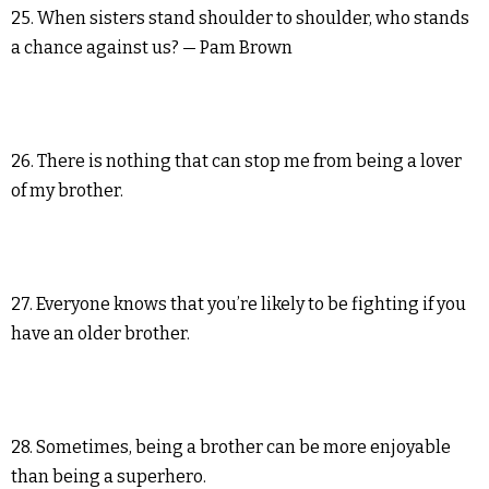
25. When sisters stand shoulder to shoulder, who stands
a chance against us? — Pam Brown
26. There is nothing that can stop me from being a lover
of my brother.
27. Everyone knows that you’re likely to be fighting if you
have an older brother.
28. Sometimes, being a brother can be more enjoyable
than being a superhero.