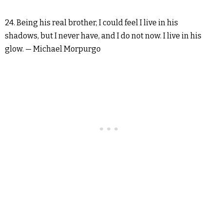
24. Being his real brother, I could feel I live in his
shadows, but I never have, and I do not now. I live in his
glow. — Michael Morpurgo