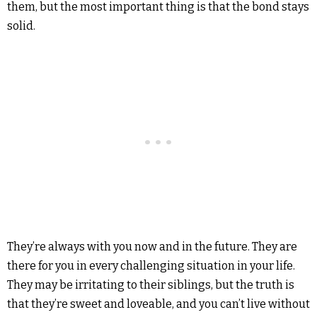
them, but the most important thing is that the bond stays
solid.
They’re always with you now and in the future. They are
there for you in every challenging situation in your life.
They may be irritating to their siblings, but the truth is
that they’re sweet and loveable, and you can’t live without