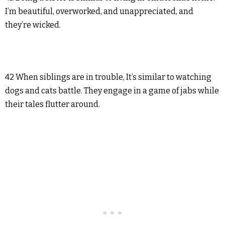
I’m beautiful, overworked, and unappreciated, and
they’re wicked.
42 When siblings are in trouble, It’s similar to watching
dogs and cats battle. They engage in a game of jabs while
their tales flutter around.