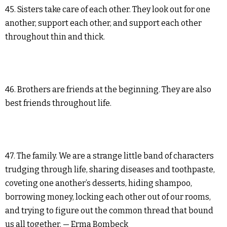
45. Sisters take care of each other. They look out for one
another, support each other, and support each other
throughout thin and thick.
46. Brothers are friends at the beginning. They are also
best friends throughout life.
47. The family. We are a strange little band of characters
trudging through life, sharing diseases and toothpaste,
coveting one another’s desserts, hiding shampoo,
borrowing money, locking each other out of our rooms,
and trying to figure out the common thread that bound
us all together. — Erma Bombeck