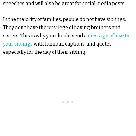
speeches and will also be great for social media posts.
In the majority of families, people do not have siblings.
They don’t have the privilege of having brothers and
sisters. This is why you should send a
message of love to
your siblings
with humour, captions, and quotes,
especially for the day of their sibling.