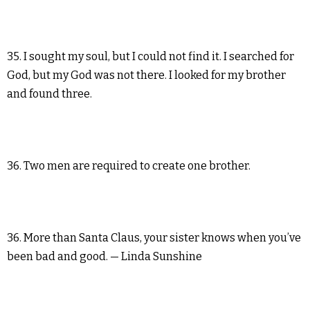
35. I sought my soul, but I could not find it. I searched for
God, but my God was not there. I looked for my brother
and found three.
36. Two men are required to create one brother.
36. More than Santa Claus, your sister knows when you’ve
been bad and good. — Linda Sunshine