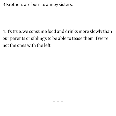
3. Brothers are born to annoy sisters.
4. It’s true: we consume food and drinks more slowly than
our parents or siblings to be able to tease them if we’re
not the ones with the left.