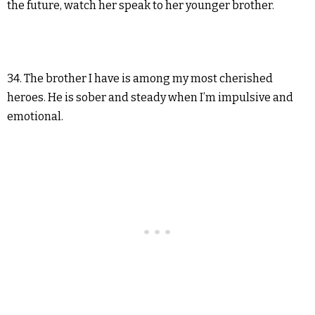
the future, watch her speak to her younger brother.
34. The brother I have is among my most cherished
heroes. He is sober and steady when I’m impulsive and
emotional.