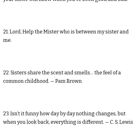
21. Lord, Help the Mister who is between my sister and
me.
22. Sisters share the scent and smells… the feel of a
common childhood. — Pam Brown
23. Isn’t it funny how day by day nothing changes, but
when you look back, everything is different. — C. S. Lewis