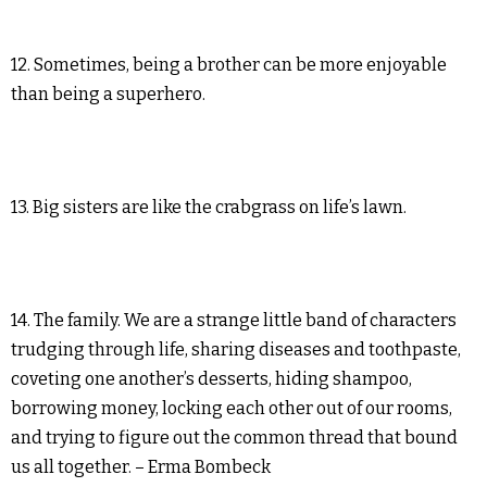
12. Sometimes, being a brother can be more enjoyable
than being a superhero.
13. Big sisters are like the crabgrass on life’s lawn.
14. The family. We are a strange little band of characters
trudging through life, sharing diseases and toothpaste,
coveting one another’s desserts, hiding shampoo,
borrowing money, locking each other out of our rooms,
and trying to figure out the common thread that bound
us all together. – Erma Bombeck