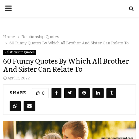
Home
Relationship Quotes
60 Funny Quotes By Which All Brother And Sister Can Relate To
Relationship Quotes
60 Funny Quotes By Which All Brother
And Sister Can Relate To
April 15, 2022
SHARE
0