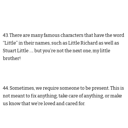
43. There are many famous characters that have the word
“Little” in their names, such as Little Richard as well as
Stuart Little …. but you’re not the next one, my little
brother!
44. Sometimes, we require someone to be present. This is
not meant to fix anything, take care of anything, or make
us know that we’re loved and cared for.