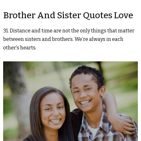
Brother And Sister Quotes Love
31. Distance and time are not the only things that matter
between sisters and brothers. We’re always in each
other’s hearts.