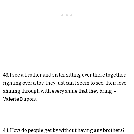
43. I see a brother and sister sitting over there together,
fighting over a toy; they just can’t seem to see, their love
shining through with every smile that they bring. –
Valerie Dupont
44. How do people get by without having any brothers?