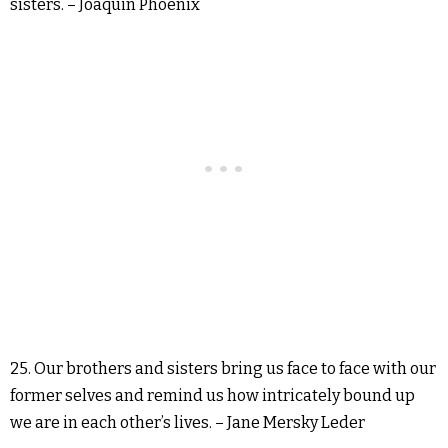
sisters. – Joaquin Phoenix
25. Our brothers and sisters bring us face to face with our
former selves and remind us how intricately bound up
we are in each other’s lives. – Jane Mersky Leder