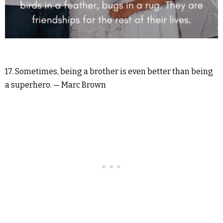
17. Sometimes, being a brother is even better than being
a superhero. — Marc Brown