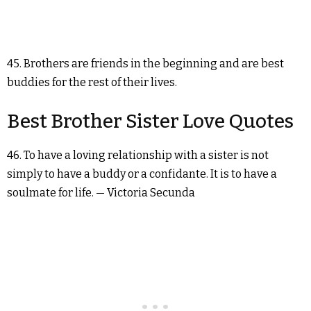
45. Brothers are friends in the beginning and are best
buddies for the rest of their lives.
Best Brother Sister Love Quotes
46. To have a loving relationship with a sister is not
simply to have a buddy or a confidante. It is to have a
soulmate for life. — Victoria Secunda