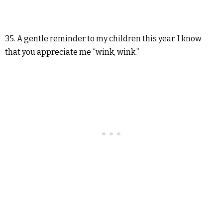
35. A gentle reminder to my children this year. I know
that you appreciate me “wink, wink.”