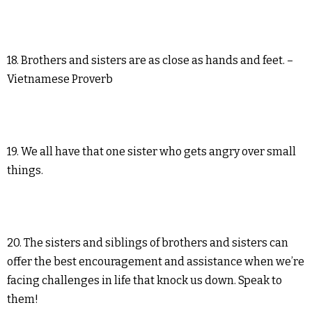
18. Brothers and sisters are as close as hands and feet. –
Vietnamese Proverb
19. We all have that one sister who gets angry over small
things.
20. The sisters and siblings of brothers and sisters can
offer the best encouragement and assistance when we’re
facing challenges in life that knock us down. Speak to
them!