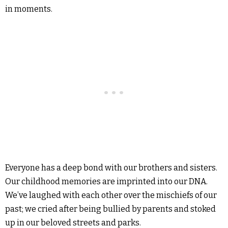
in moments.
Everyone has a deep bond with our brothers and sisters.
Our childhood memories are imprinted into our DNA.
We’ve laughed with each other over the mischiefs of our
past; we cried after being bullied by parents and stoked
up in our beloved streets and parks.