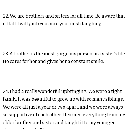
22. We are brothers and sisters for all time. Be aware that
if I fall, I will grab you once you finish laughing.
23. A brother is the most gorgeous person in a sister’s life.
He cares for her and gives her a constant smile.
24. I had a really wonderful upbringing. We were a tight
family. It was beautiful to grow up with so many siblings.
We were all just a year or two apart, and we were always
so supportive of each other. I learned everything from my
older brother and sister and taught it to my younger