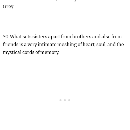
Grey
30. What sets sisters apart from brothers and also from
friends is a very intimate meshing of heart, soul, and the
mystical cords of memory.