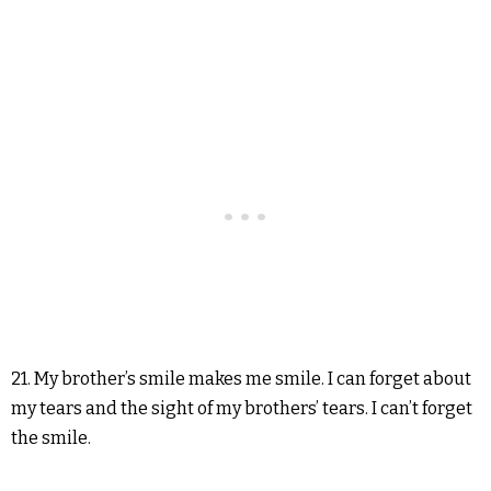
21. My brother’s smile makes me smile. I can forget about
my tears and the sight of my brothers’ tears. I can’t forget
the smile.