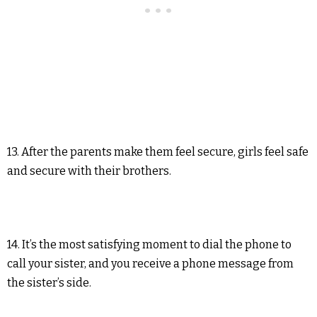
13. After the parents make them feel secure, girls feel safe
and secure with their brothers.
14. It’s the most satisfying moment to dial the phone to
call your sister, and you receive a phone message from
the sister’s side.