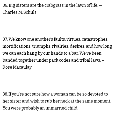
36. Big sisters are the crabgrass in the lawn of life. —
Charles M. Schulz
37. We know one another’s faults, virtues, catastrophes,
mortifications, triumphs, rivalries, desires, and how long
we can each hang by our hands to a bar. We’ve been
banded together under pack codes and tribal laws. –
Rose Macaulay
38. If you’re not sure how a woman can be so devoted to
her sister and wish to rub her neck at the same moment.
You were probably an unmarried child.