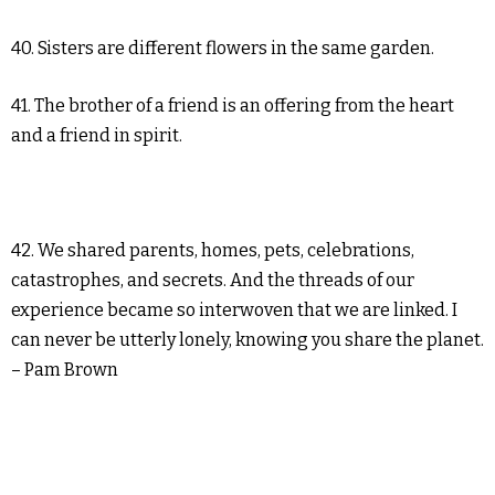
40. Sisters are different flowers in the same garden.
41. The brother of a friend is an offering from the heart
and a friend in spirit.
42. We shared parents, homes, pets, celebrations,
catastrophes, and secrets. And the threads of our
experience became so interwoven that we are linked. I
can never be utterly lonely, knowing you share the planet.
– Pam Brown