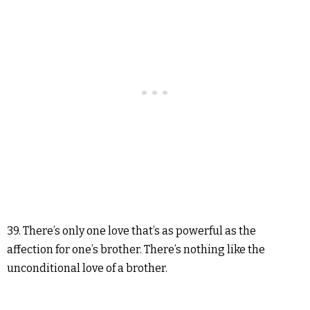
39. There’s only one love that’s as powerful as the
affection for one’s brother. There’s nothing like the
unconditional love of a brother.