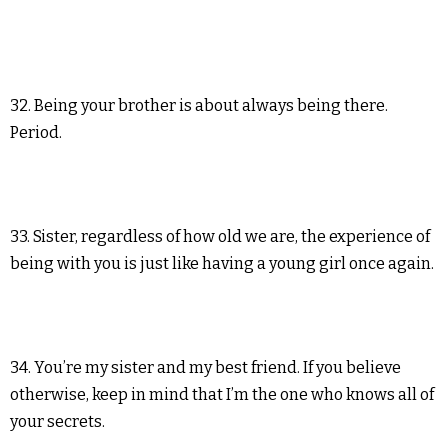
32. Being your brother is about always being there.
Period.
33. Sister, regardless of how old we are, the experience of
being with you is just like having a young girl once again.
34. You’re my sister and my best friend. If you believe
otherwise, keep in mind that I’m the one who knows all of
your secrets.