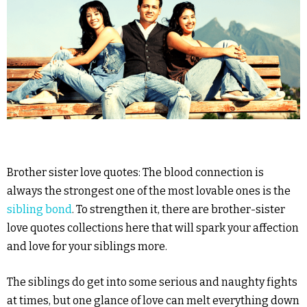
Brother sister love quotes: The blood connection is
always the strongest one of the most lovable ones is the
sibling bond
. To strengthen it, there are brother-sister
love quotes collections here that will spark your affection
and love for your siblings more.
The siblings do get into some serious and naughty fights
at times, but one glance of love can melt everything down