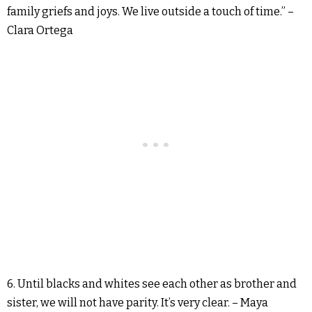
family griefs and joys. We live outside a touch of time.” –
Clara Ortega
6. Until blacks and whites see each other as brother and
sister, we will not have parity. It’s very clear. – Maya