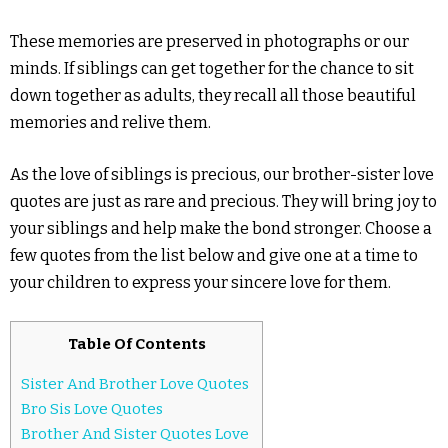
These memories are preserved in photographs or our
minds. If siblings can get together for the chance to sit
down together as adults, they recall all those beautiful
memories and relive them.
As the love of siblings is precious, our brother-sister love
quotes are just as rare and precious. They will bring joy to
your siblings and help make the bond stronger. Choose a
few quotes from the list below and give one at a time to
your children to express your sincere love for them.
Table Of Contents
Sister And Brother Love Quotes
Bro Sis Love Quotes
Brother And Sister Quotes Love