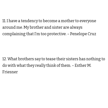
11. I have a tendency to become a mother to everyone
around me. My brother and sister are always
complaining that I’m too protective. – Penelope Cruz
12. What brothers say to tease their sisters has nothing to
do with what they really think of them. – Esther M.
Friesner