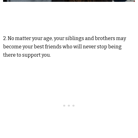
2. No matter your age, your siblings and brothers may
become your best friends who will never stop being
there to support you.