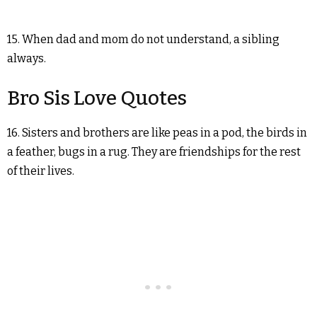
15. When dad and mom do not understand, a sibling
always.
Bro Sis Love Quotes
16. Sisters and brothers are like peas in a pod, the birds in
a feather, bugs in a rug. They are friendships for the rest
of their lives.