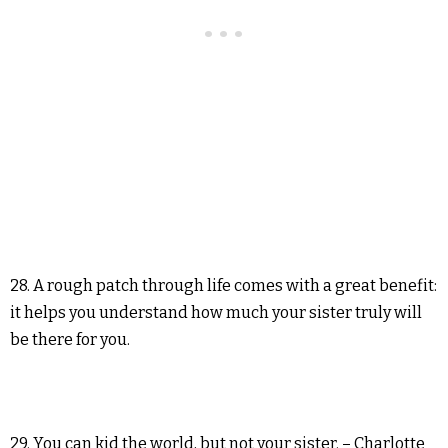
28. A rough patch through life comes with a great benefit:
it helps you understand how much your sister truly will
be there for you.
29. You can kid the world, but not your sister. – Charlotte