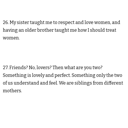
26. My sister taught me to respect and love women, and
having an older brother taught me how I should treat
women.
27. Friends? No, lovers? Then what are you two?
Something is lovely and perfect. Something only the two
of us understand and feel. We are siblings from different
mothers.