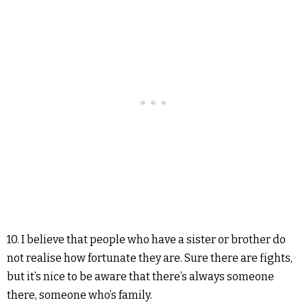
10. I believe that people who have a sister or brother do
not realise how fortunate they are. Sure there are fights,
but it’s nice to be aware that there’s always someone
there, someone who’s family.