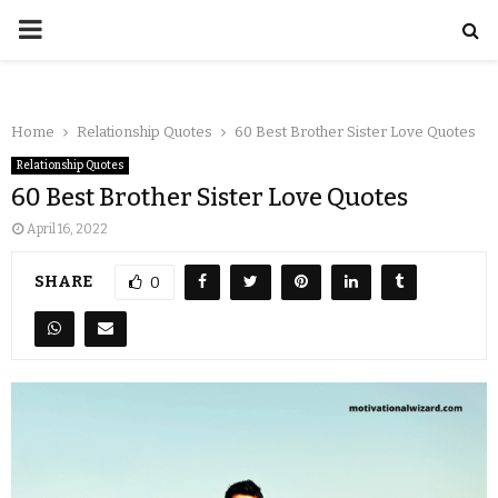
Home
Relationship Quotes
60 Best Brother Sister Love Quotes
Relationship Quotes
60 Best Brother Sister Love Quotes
April 16, 2022
SHARE
0