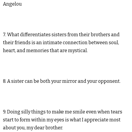
Angelou
7. What differentiates sisters from their brothers and
their friends is an intimate connection between soul,
heart, and memories that are mystical.
8. A sister can be both your mirror and your opponent.
9. Doing silly things to make me smile even when tears
start to form within my eyes is what I appreciate most
about you, my dear brother.