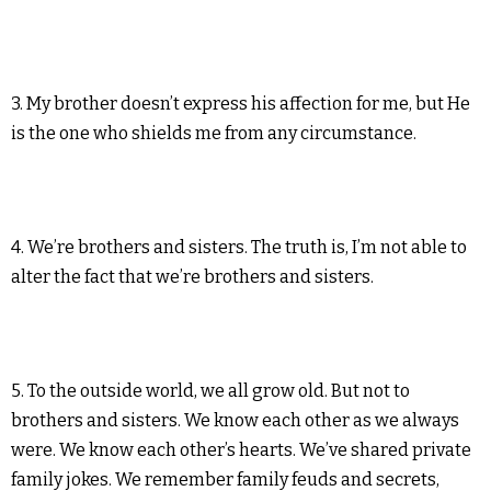
3. My brother doesn’t express his affection for me, but He
is the one who shields me from any circumstance.
4. We’re brothers and sisters. The truth is, I’m not able to
alter the fact that we’re brothers and sisters.
5. To the outside world, we all grow old. But not to
brothers and sisters. We know each other as we always
were. We know each other’s hearts. We’ve shared private
family jokes. We remember family feuds and secrets,