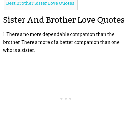
Best Brother Sister Love Quotes
Sister And Brother Love Quotes
1. There’s no more dependable companion than the
brother. There’s more of a better companion than one
who is a sister.