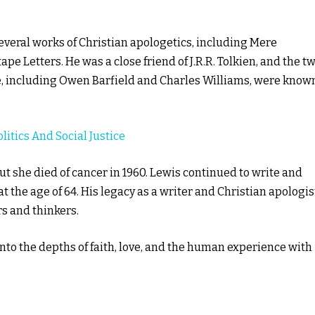
several works of Christian apologetics, including Mere
pe Letters. He was a close friend of J.R.R. Tolkien, and the t
le, including Owen Barfield and Charles Williams, were know
litics And Social Justice
t she died of cancer in 1960. Lewis continued to write and
t the age of 64. His legacy as a writer and Christian apologis
s and thinkers.
into the depths of faith, love, and the human experience with