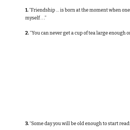
1.
“Friendship … is born at the moment when one 
myself . . .”
2.
“You can never get a cup of tea large enough o
3.
“Some day you will be old enough to start readi