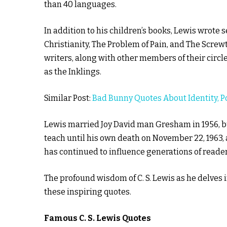
than 40 languages.
In addition to his children’s books, Lewis wrote 
Christianity, The Problem of Pain, and The Screwta
writers, along with other members of their circ
as the Inklings.
Similar Post:
Bad Bunny Quotes About Identity, Po
Lewis married Joy David man Gresham in 1956, bu
teach until his own death on November 22, 1963, a
has continued to influence generations of reader
The profound wisdom of C. S. Lewis as he delves 
these inspiring quotes.
Famous C. S. Lewis Quotes