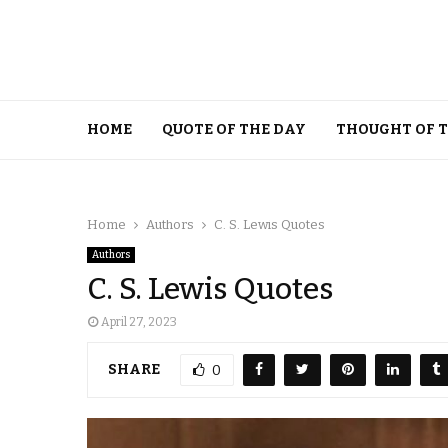
HOME
QUOTE OF THE DAY
THOUGHT OF 
Home
Authors
C. S. Lewis Quotes
Authors
C. S. Lewis Quotes
April 27, 2023
SHARE
0