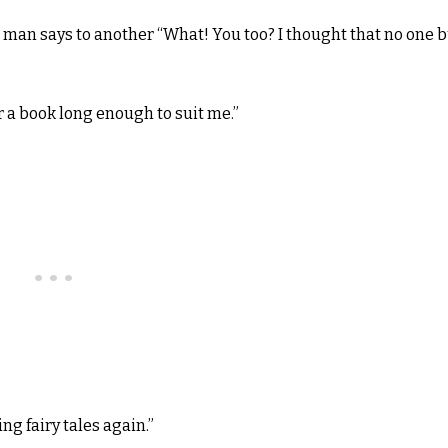
man says to another “What! You too? I thought that no one b
r a book long enough to suit me.”
ng fairy tales again.”