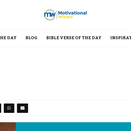
THE DAY
BLOG
BIBLE VERSE OF THE DAY
INSPIRA