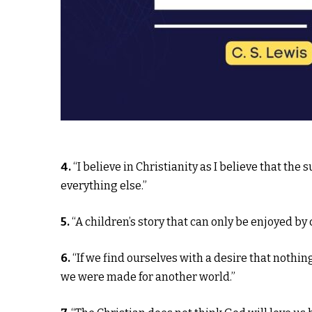
4.
“I believe in Christianity as I believe that the 
everything else.”
5.
“A children’s story that can only be enjoyed by c
6.
“If we find ourselves with a desire that nothin
we were made for another world.”