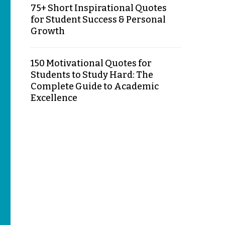
75+ Short Inspirational Quotes
for Student Success & Personal
Growth
150 Motivational Quotes for
Students to Study Hard: The
Complete Guide to Academic
Excellence