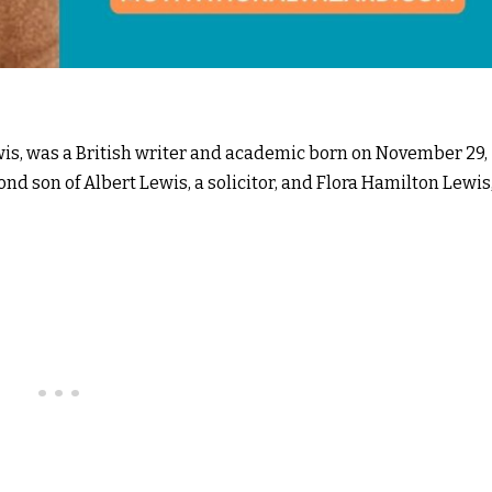
wis, was a British writer and academic born on November 29,
ond son of Albert Lewis, a solicitor, and Flora Hamilton Lewis,