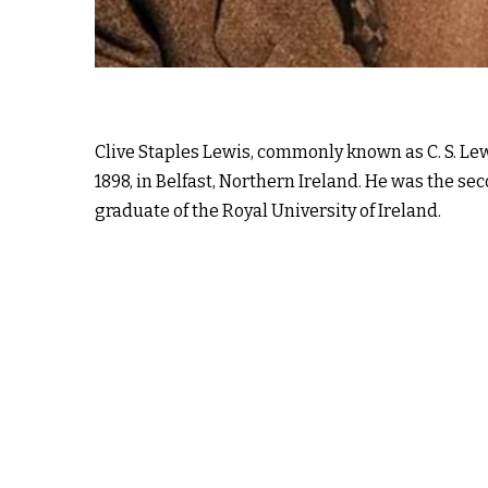
Clive Staples Lewis, commonly known as C. S. Le
1898, in Belfast, Northern Ireland. He was the sec
graduate of the Royal University of Ireland.