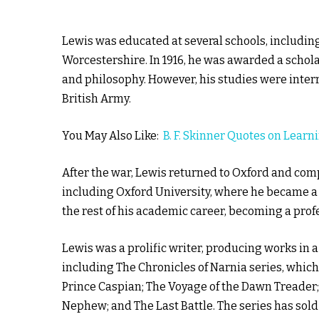
Lewis was educated at several schools, includin
Worcestershire. In 1916, he was awarded a schola
and philosophy. However, his studies were inter
British Army.
You May Also Like:
B. F. Skinner Quotes on Learn
After the war, Lewis returned to Oxford and comp
including Oxford University, where he became a 
the rest of his academic career, becoming a prof
Lewis was a prolific writer, producing works in a 
including The Chronicles of Narnia series, which
Prince Caspian; The Voyage of the Dawn Treader; 
Nephew; and The Last Battle. The series has sold