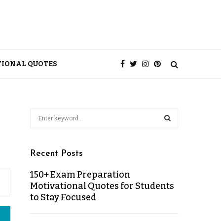
TIONAL QUOTES
Recent Posts
150+ Exam Preparation
Motivational Quotes for Students
to Stay Focused