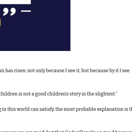
sun has risen: not only because I see it, but because by it I see
hildren is not a good children’s story in the slightest.”
g in this world can satisfy, the most probable explanation is t