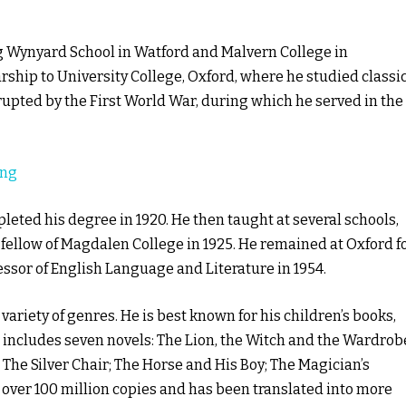
g Wynyard School in Watford and Malvern College in
rship to University College, Oxford, where he studied classi
rupted by the First World War, during which he served in the
ing
leted his degree in 1920. He then taught at several schools,
fellow of Magdalen College in 1925. He remained at Oxford f
essor of English Language and Literature in 1954.
variety of genres. He is best known for his children’s books,
 includes seven novels: The Lion, the Witch and the Wardrob
The Silver Chair; The Horse and His Boy; The Magician’s
 over 100 million copies and has been translated into more