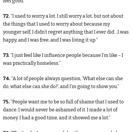
feel good.”
72.
“I used to worry a lot. I still worry a lot, but not about
the things that I used to worry about because my
younger self, I didn’t regret anything that I ever did…I was
happy, and I was free, and I was living it up.”
73.
“I just feel like I influence people because I’m like – I
was practically homeless.”
74.
“A lot of people always question, ‘What else can she
do, what else can she do?’, and I’m going to show you.”
75.
“People want me to be so full of shame that I used to
dance. I would never be ashamed of it. I made a lot of
money. I had a good time, and it showed me a lot.”