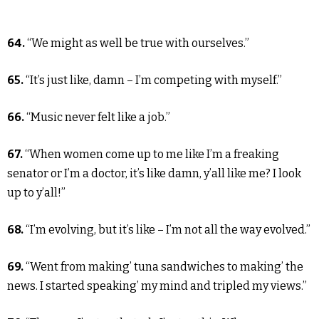
64.
“We might as well be true with ourselves.”
65.
“It’s just like, damn – I’m competing with myself.”
66.
“Music never felt like a job.”
67.
“When women come up to me like I’m a freaking
senator or I’m a doctor, it’s like damn, y’all like me? I look
up to y’all!”
68.
“I’m evolving, but it’s like – I’m not all the way evolved.”
69.
“Went from making’ tuna sandwiches to making’ the
news. I started speaking’ my mind and tripled my views.”