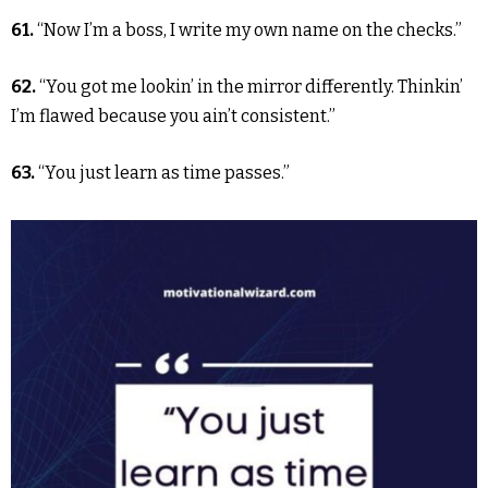
61.
“Now I’m a boss, I write my own name on the checks.”
62.
“You got me lookin’ in the mirror differently. Thinkin’
I’m flawed because you ain’t consistent.”
63.
“You just learn as time passes.”