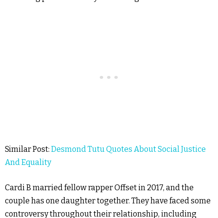
Similar Post:
Desmond Tutu Quotes About Social Justice
And Equality
Cardi B married fellow rapper Offset in 2017, and the
couple has one daughter together. They have faced some
controversy throughout their relationship, including