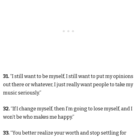
31.
“I still want to be myself, I still want to put my opinions
out there or whatever, I just really want people to take my
music seriously.”
32.
“If I change myself, then I’m going to lose myself, and I
won’t be who makes me happy.”
33.
“You better realize your worth and stop settling for