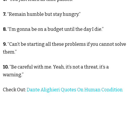
7.
“Remain humble but stay hungry.”
8.
“I’m gonna be on a budget until the day I die.”
9.
“Can’t be starting all these problems if you cannot solve
them.”
10.
“Be careful with me. Yeah, it’s not a threat, it’s a
warning.”
Check Out:
Dante Alighieri Quotes On Human Condition