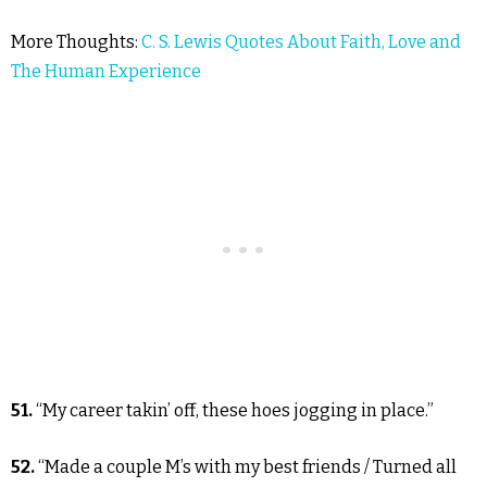
More Thoughts:
C. S. Lewis Quotes About Faith, Love and
The Human Experience
51.
“My career takin’ off, these hoes jogging in place.”
52.
“Made a couple M’s with my best friends / Turned all