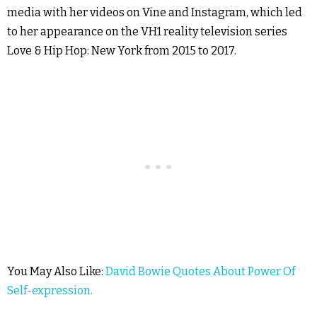
media with her videos on Vine and Instagram, which led
to her appearance on the VH1 reality television series
Love & Hip Hop: New York from 2015 to 2017.
You May Also Like:
David Bowie Quotes About Power Of
Self-expression.