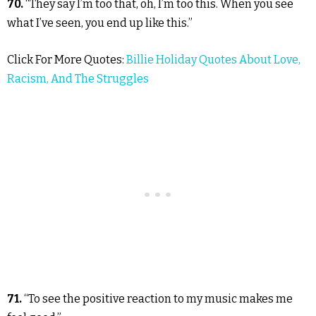
70.
“They say I’m too that, oh, I’m too this. When you see
what I’ve seen, you end up like this.”
Click For More Quotes:
Billie Holiday Quotes About Love,
Racism, And The Struggles
71.
“To see the positive reaction to my music makes me