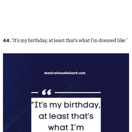
44.
“It’s my birthday, at least that’s what I’m dressed like.”