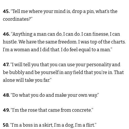
45.
“Tell me where your mind is, drop a pin, what’s the
coordinates?”
46.
“Anything a man can do, I can do. I can finesse, I can
hustle. We have the same freedom. I was top of the charts.
I’m a woman and I did that. I do feel equal to a man.”
47.
“I will tell you that you can use your personality and
be bubbly and be yourself in any field that you’re in. That
alone will take you far.”
48.
“Do what you do and make your own way.”
49.
“I’m the rose that came from concrete.”
50.
“I’m a boss in a skirt, I’m a dog, I’m a flirt.”