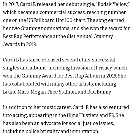
In 2017, Cardi B released her debut single, “Bodak Yellow,”
which became a commercial success, reaching number
one on the US Billboard Hot 100 chart. The song earned
her two Grammy nominations, and she won the award for
Best Rap Performance at the 61st Annual Grammy
Awards in 2019.
Cardi B has since released several other successful
singles and albums, including Invasion of Privacy, which
won the Grammy Award for Best Rap Album in 2019. She
has collaborated with many other artists, including
Bruno Mars, Megan Thee Stallion, and Bad Bunny.
In addition to her music career, Cardi B has also ventured
into acting, appearing in the films Hustlers and F9. She
has also been an advocate for social justice issues,
including police brutality and immigration.