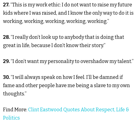
27.
“This is my work ethic: I do not want to raise my future
kids where I was raised, and I know the only way to do it is
working, working, working, working, working.”
28.
“I really don’t look up to anybody that is doing that
great in life, because I don’t know their story.”
29.
“I don’t want my personality to overshadow my talent.”
30.
“I will always speak on how I feel. I’ll be damned if
fame and other people have me being a slave to my own
thoughts.”
Find More:
Clint Eastwood Quotes About Respect, Life &
Politics