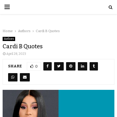
Home
Authors
Cardi B Quotes
Authors
Cardi B Quotes
April 28, 2023
SHARE
0