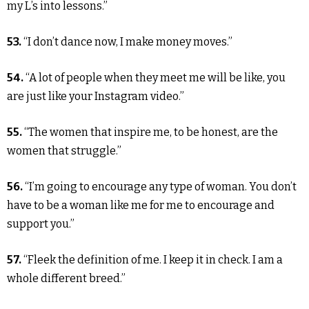
my L’s into lessons.”
53.
“I don’t dance now, I make money moves.”
54.
“A lot of people when they meet me will be like, you
are just like your Instagram video.”
55.
“The women that inspire me, to be honest, are the
women that struggle.”
56.
“I’m going to encourage any type of woman. You don’t
have to be a woman like me for me to encourage and
support you.”
57.
“Fleek the definition of me. I keep it in check. I am a
whole different breed.”