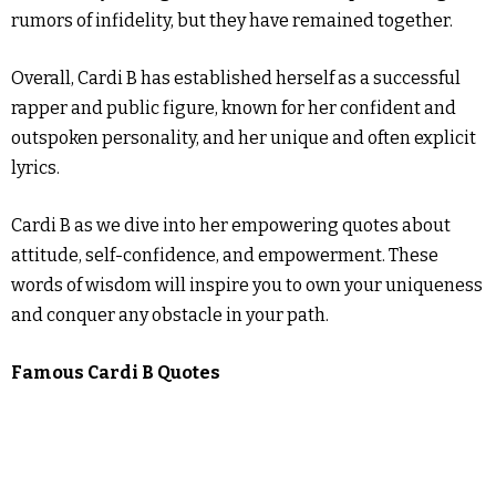
rumors of infidelity, but they have remained together.
Overall, Cardi B has established herself as a successful
rapper and public figure, known for her confident and
outspoken personality, and her unique and often explicit
lyrics.
Cardi B as we dive into her empowering quotes about
attitude, self-confidence, and empowerment. These
words of wisdom will inspire you to own your uniqueness
and conquer any obstacle in your path.
Famous Cardi B Quotes