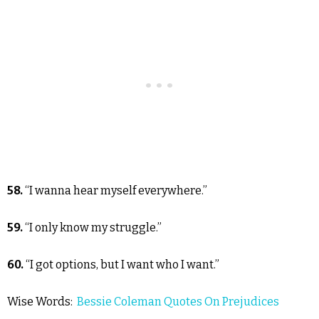
58.
“I wanna hear myself everywhere.”
59.
“I only know my struggle.”
60.
“I got options, but I want who I want.”
Wise Words:
Bessie Coleman Quotes On Prejudices