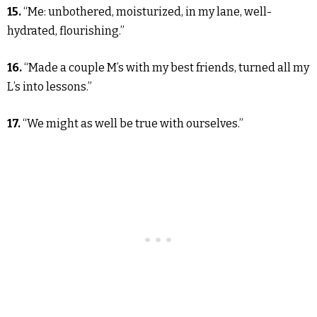
15.
“Me: unbothered, moisturized, in my lane, well-
hydrated, flourishing.”
16.
“Made a couple M’s with my best friends, turned all my
L’s into lessons.”
17.
“We might as well be true with ourselves.”