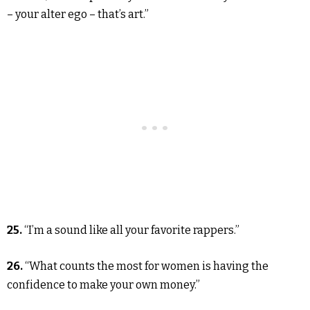
– your alter ego – that’s art.”
25.
“I’m a sound like all your favorite rappers.”
26.
“What counts the most for women is having the
confidence to make your own money.”