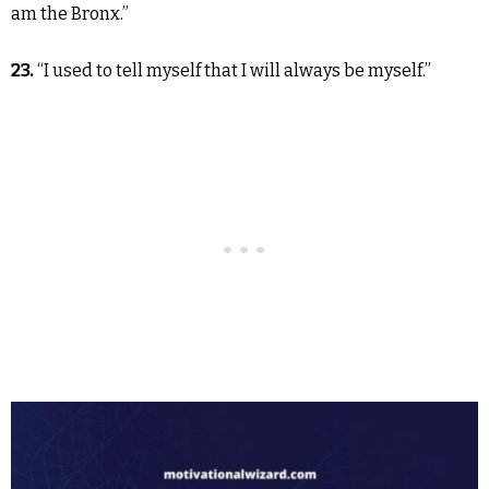
am the Bronx.”
23.
“I used to tell myself that I will always be myself.”