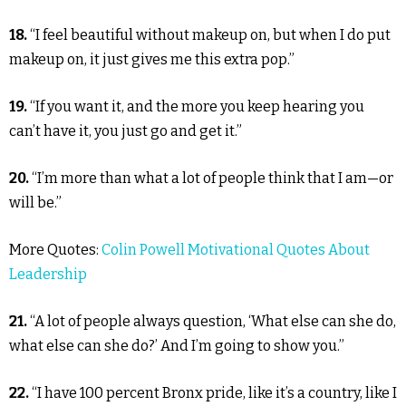
18.
“I feel beautiful without makeup on, but when I do put
makeup on, it just gives me this extra pop.”
19.
“If you want it, and the more you keep hearing you
can’t have it, you just go and get it.”
20.
“I’m more than what a lot of people think that I am—or
will be.”
More Quotes:
Colin Powell Motivational Quotes About
Leadership
21.
“A lot of people always question, ‘What else can she do,
what else can she do?’ And I’m going to show you.”
22.
“I have 100 percent Bronx pride, like it’s a country, like I