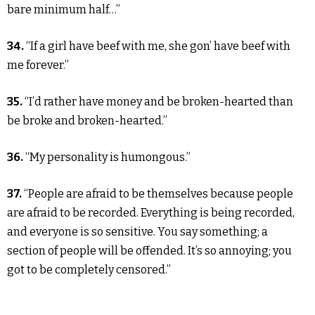
bare minimum half…”
34.
“If a girl have beef with me, she gon’ have beef with
me forever.”
35.
“I’d rather have money and be broken-hearted than
be broke and broken-hearted.”
36.
“My personality is humongous.”
37.
“People are afraid to be themselves because people
are afraid to be recorded. Everything is being recorded,
and everyone is so sensitive. You say something; a
section of people will be offended. It’s so annoying; you
got to be completely censored.”