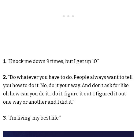
1.
“Knock me down 9 times, but I get up 10.”
2.
“Do whatever you have to do. People always want to tell
you how to do it. No, do it your way. And don’t ask for like
oh how can you do it…do it, figure it out. I figured it out
one way or another and I did it.”
3.
“I’m living’ my best life.”