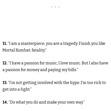
11.
“I am a masterpiece, you are a tragedy. Finish you like
Mortal Kombat; fatality.”
12.
“I have a passion for music, I love music. But I also have
a passion for money and paying my bills.”
13.
“I’m not getting involved with the hype. I’m too rich to
get into a fight.”
14.
“Do what you do and make your own way.”