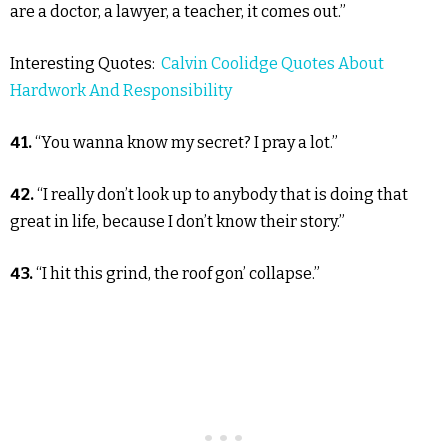
are a doctor, a lawyer, a teacher, it comes out.”
Interesting Quotes:
Calvin Coolidge Quotes About
Hardwork And Responsibility
41.
“You wanna know my secret? I pray a lot.”
42.
“I really don’t look up to anybody that is doing that
great in life, because I don’t know their story.”
43.
“I hit this grind, the roof gon’ collapse.”