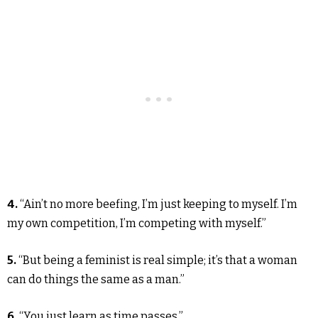
4.
“Ain’t no more beefing, I’m just keeping to myself. I’m
my own competition, I’m competing with myself.”
5.
“But being a feminist is real simple; it’s that a woman
can do things the same as a man.”
6.
“You just learn as time passes.”