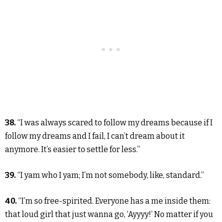
38.
“I was always scared to follow my dreams because if I
follow my dreams and I fail, I can’t dream about it
anymore. It’s easier to settle for less.”
39.
“I yam who I yam; I’m not somebody, like, standard.”
40.
“I’m so free-spirited. Everyone has a me inside them:
that loud girl that just wanna go, ‘Ayyyy!’ No matter if you