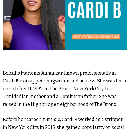
Belcalis Marlenis Almánzar, known professionally as
Cardi B, is a rapper, songwriter, and actress. She was born
on October 11, 1992, in The Bronx, New York City, to a
Trinidadian mother and a Dominican father. She was
raised in the Highbridge neighborhood of The Bronx.
Before her career in music, Cardi B worked as a stripper
in New York City. In 2015, she gained popularity on social