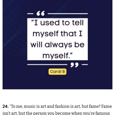
24.
“To me, music is art and fashion is art, but fame? Fame
isn’t art, but the person you become when you’re famous