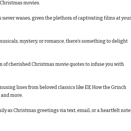
h Christmas movies.
 never wanes, given the plethora of captivating films at you
musicals, mystery, or romance, there’s something to delight
m of cherished Christmas movie quotes to infuse you with
using lines from beloved classics like Elf, How the Grinch
, and more.
ly as Christmas greetings via text, email, or a heartfelt note