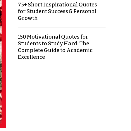
75+ Short Inspirational Quotes
for Student Success & Personal
Growth
150 Motivational Quotes for
Students to Study Hard: The
Complete Guide to Academic
Excellence