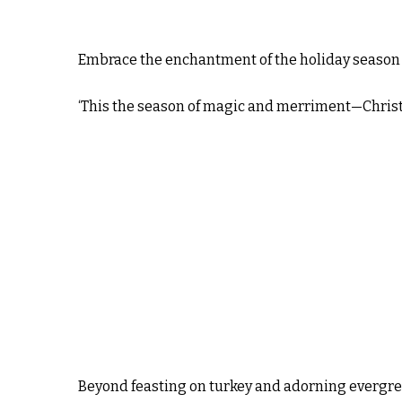
Embrace the enchantment of the holiday season 
‘This the season of magic and merriment—Chris
Beyond feasting on turkey and adorning evergreen