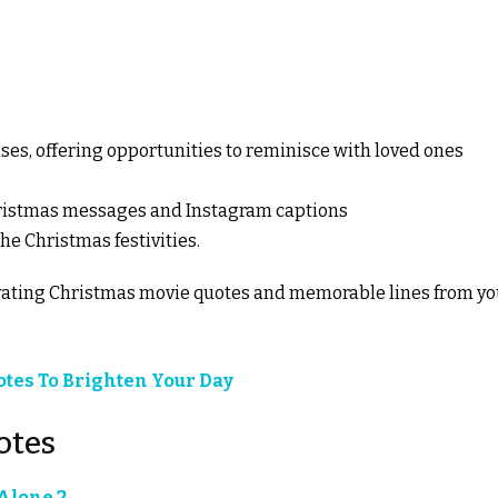
es, offering opportunities to reminisce with loved ones
 Christmas messages and Instagram captions
he Christmas festivities.
tivating Christmas movie quotes and memorable lines from yo
uotes To Brighten Your Day
otes
lone 2