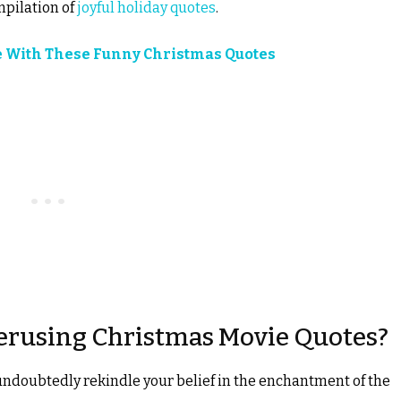
mpilation of
joyful holiday quotes
.
e With These Funny Christmas Quotes
erusing Christmas Movie Quotes?
undoubtedly rekindle your belief in the enchantment of the