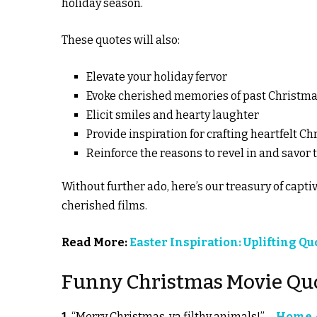
holiday season.
These quotes will also:
Elevate your holiday fervor
Evoke cherished memories of past Christmas
Elicit smiles and hearty laughter
Provide inspiration for crafting heartfelt
Reinforce the reasons to revel in and savor t
Without further ado, here’s our treasury of cap
cherished films.
Read More:
Easter Inspiration: Uplifting Q
Funny Christmas Movie Qu
1.
“Merry Christmas, ya filthy animals!”—
Home A