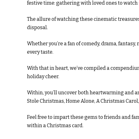
festive time: gathering with loved ones to watc
The allure of watching these cinematic treasures
disposal.
Whether you’re a fan of comedy, drama, fantasy, 
every taste.
With that in heart, we’ve compiled a compendiu
holiday cheer.
Within, you’ll uncover both heartwarming and am
Stole Christmas, Home Alone, A Christmas Carol
Feel free to impart these gems to friends and fami
within a Christmas card.