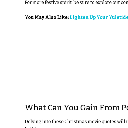
For more festive spirit, be sure to explore our co
You May Also Like:
Lighten Up Your Yuletid
What Can You Gain From P
Delving into these Christmas movie quotes will 