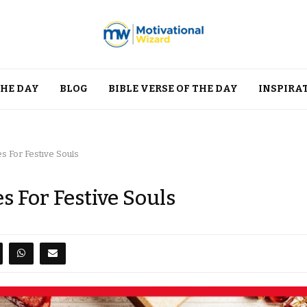
THE DAY
BLOG
BIBLE VERSE OF THE DAY
INSPIRA
s For Festive Souls
 For Festive Souls