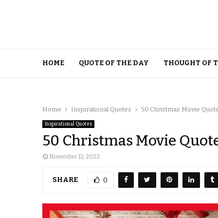
HOME
QUOTE OF THE DAY
THOUGHT OF 
Home
Inspirational Quotes
50 Christmas Movie Quote
Inspirational Quotes
50 Christmas Movie Quotes
November 13, 2023
SHARE
0