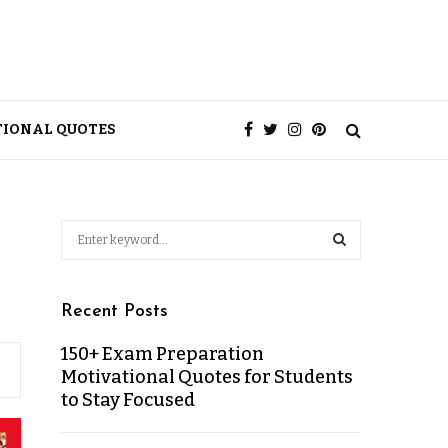
TIONAL QUOTES
Recent Posts
150+ Exam Preparation
Motivational Quotes for Students
to Stay Focused