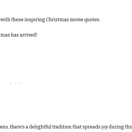
with these inspiring Christmas movie quotes.
tmas has arrived!
s, there’s a delightful tradition that spreads joy during thi