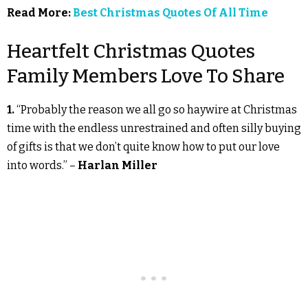
Read More:
Best Christmas Quotes Of All Time
Heartfelt Christmas Quotes
Family Members Love To Share
1.
“Probably the reason we all go so haywire at Christmas
time with the endless unrestrained and often silly buying
of gifts is that we don’t quite know how to put our love
into words.” –
Harlan Miller