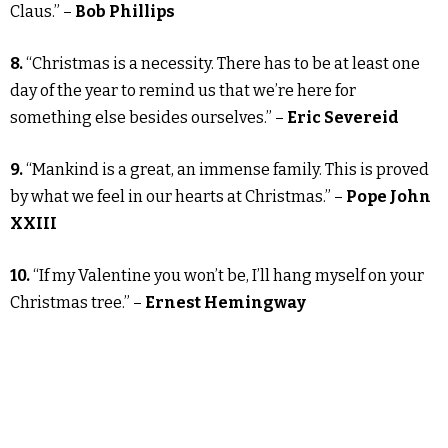
Claus.” –
Bob Phillips
8.
“Christmas is a necessity. There has to be at least one
day of the year to remind us that we’re here for
something else besides ourselves.” –
Eric Severeid
9.
“Mankind is a great, an immense family. This is proved
by what we feel in our hearts at Christmas.” –
Pope John
XXIII
10.
“If my Valentine you won’t be, I’ll hang myself on your
Christmas tree.” –
Ernest Hemingway