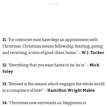
11.
“For centuries men have kept an appointment with
Christmas. Christmas means fellowship, feasting, giving
and receiving, a time of good cheer, home.” –
W. J. Tucker
12.
“Everything that you want Santa to be, he is.” –
Mick
Foley
13.
“Blessed is the season which engages the whole world
in a conspiracy of love!” –
Hamilton Wright Mabie
14.
“Christmas now surrounds us, Happiness is