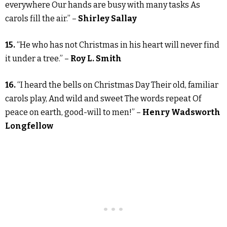
everywhere Our hands are busy with many tasks As
carols fill the air.” –
Shirley Sallay
15.
“He who has not Christmas in his heart will never find
it under a tree.” –
Roy L. Smith
16.
“I heard the bells on Christmas Day Their old, familiar
carols play, And wild and sweet The words repeat Of
peace on earth, good-will to men!” –
Henry Wadsworth
Longfellow