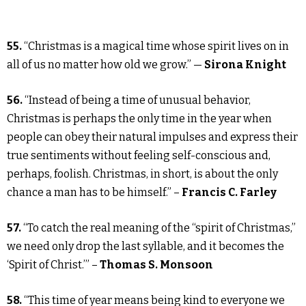
55.
“Christmas is a magical time whose spirit lives on in
all of us no matter how old we grow.” —
Sirona Knight
56.
“Instead of being a time of unusual behavior,
Christmas is perhaps the only time in the year when
people can obey their natural impulses and express their
true sentiments without feeling self-conscious and,
perhaps, foolish. Christmas, in short, is about the only
chance a man has to be himself.” –
Francis C. Farley
57.
“To catch the real meaning of the “spirit of Christmas,”
we need only drop the last syllable, and it becomes the
‘Spirit of Christ.’” –
Thomas S. Monsoon
58.
“This time of year means being kind to everyone we