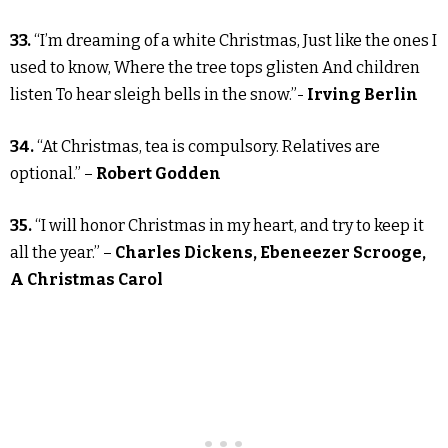
33.
“I’m dreaming of a white Christmas, Just like the ones I
used to know, Where the tree tops glisten And children
listen To hear sleigh bells in the snow.”-
Irving Berlin
34.
“At Christmas, tea is compulsory. Relatives are
optional.” –
Robert Godden
35.
“I will honor Christmas in my heart, and try to keep it
all the year.” –
Charles Dickens, Ebeneezer Scrooge,
A Christmas Carol