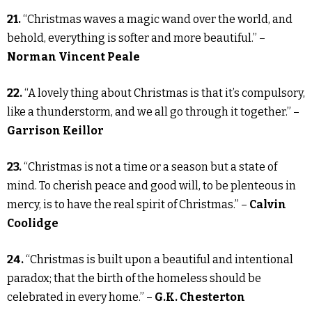
21.
“Christmas waves a magic wand over the world, and
behold, everything is softer and more beautiful.” –
Norman Vincent Peale
22.
“A lovely thing about Christmas is that it’s compulsory,
like a thunderstorm, and we all go through it together.” –
Garrison Keillor
23.
“Christmas is not a time or a season but a state of
mind. To cherish peace and good will, to be plenteous in
mercy, is to have the real spirit of Christmas.” –
Calvin
Coolidge
24.
“Christmas is built upon a beautiful and intentional
paradox; that the birth of the homeless should be
celebrated in every home.” –
G.K. Chesterton