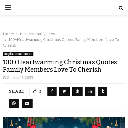
Home
Inspirational Quotes
100+Heartwarming Christmas Quotes Family Members Love To
Cherish
Inspirational Quotes
100+Heartwarming Christmas Quotes
Family Members Love To Cherish
October 19, 2023
SHARE
0