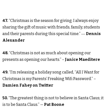
47.
“Christmas is the season for giving. I always enjoy
sharing the gift of music with friends, family, students
and their parents during this special time.” ―
Dennis
Alexander
48.
“Christmas is not as much about opening our
presents as opening our hearts.” –
Janice Maeditere
49.
“I’m releasing a holiday song called, “All I Want for
Christmas is my Parents’ Freaking Wifi Password.” –
Damien Fahey on Twitter
50.
“The greatest thing is not to believe in Santa Claus; it
is to be Santa Claus.” —
Pat Boone