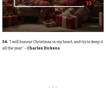
54.
“I will honour Christmas in my heart, and try to keep it
all the year.” –
Charles Dickens