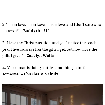
2.
“I’m in love, I’m in Love, I’m on love, and I don’t care who
knows it!” –
Buddy the Elf
3.
“I love the Christmas-tide, and yet, I notice this, each
year I live; I always like the gifts I get, But how I love the
gifts I give!” –
Carolyn Wells
4.
“Christmas is doing a little something extra for
someone.” –
Charles M. Schulz