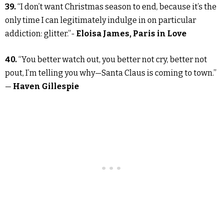
39.
“I don’t want Christmas season to end, because it’s the
only time I can legitimately indulge in on particular
addiction: glitter.”-
Eloisa James, Paris in Love
40.
“You better watch out, you better not cry, better not
pout, I’m telling you why—Santa Claus is coming to town.”
—
Haven Gillespie