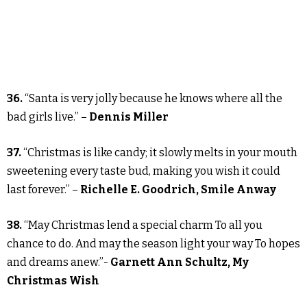
36.
“Santa is very jolly because he knows where all the
bad girls live.” –
Dennis Miller
37.
“Christmas is like candy; it slowly melts in your mouth
sweetening every taste bud, making you wish it could
last forever.” –
Richelle E. Goodrich, Smile Anway
38.
“May Christmas lend a special charm To all you
chance to do. And may the season light your way To hopes
and dreams anew.”-
Garnett Ann Schultz, My
Christmas Wish