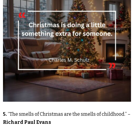
5.
“The smells of Christmas are the smells of childhood.” –
Richard Paul Evans