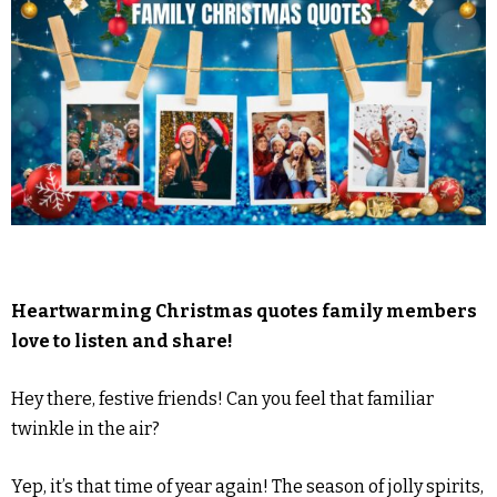
Heartwarming Christmas quotes family members
love to listen and share!
Hey there, festive friends! Can you feel that familiar
twinkle in the air?
Yep, it’s that time of year again! The season of jolly spirits,