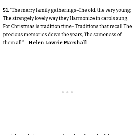
51.
“The merry family gatherings–The old, the very young;
The strangely lovely way they Harmonize in carols sung.
For Christmas is tradition time– Traditions that recall The
precious memories down the years, The sameness of
them all.” –
Helen Lowrie Marshall