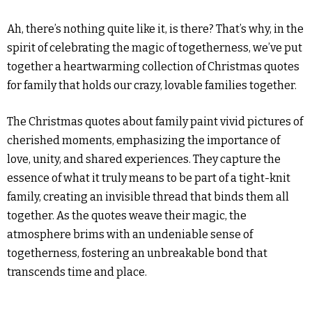
Ah, there’s nothing quite like it, is there? That’s why, in the
spirit of celebrating the magic of togetherness, we’ve put
together a heartwarming collection of Christmas quotes
for family that holds our crazy, lovable families together.
The Christmas quotes about family paint vivid pictures of
cherished moments, emphasizing the importance of
love, unity, and shared experiences. They capture the
essence of what it truly means to be part of a tight-knit
family, creating an invisible thread that binds them all
together. As the quotes weave their magic, the
atmosphere brims with an undeniable sense of
togetherness, fostering an unbreakable bond that
transcends time and place.