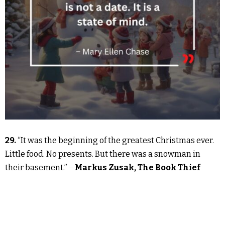
29.
“It was the beginning of the greatest Christmas ever.
Little food. No presents. But there was a snowman in
their basement.” –
Markus Zusak, The Book Thief