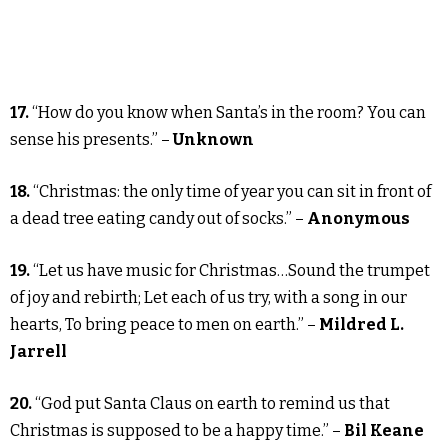
17.
“How do you know when Santa’s in the room? You can
sense his presents.” –
Unknown
18.
“Christmas: the only time of year you can sit in front of
a dead tree eating candy out of socks.” –
Anonymous
19.
“Let us have music for Christmas…Sound the trumpet
of joy and rebirth; Let each of us try, with a song in our
hearts, To bring peace to men on earth.” –
Mildred L.
Jarrell
20.
“God put Santa Claus on earth to remind us that
Christmas is supposed to be a happy time.” –
Bil Keane