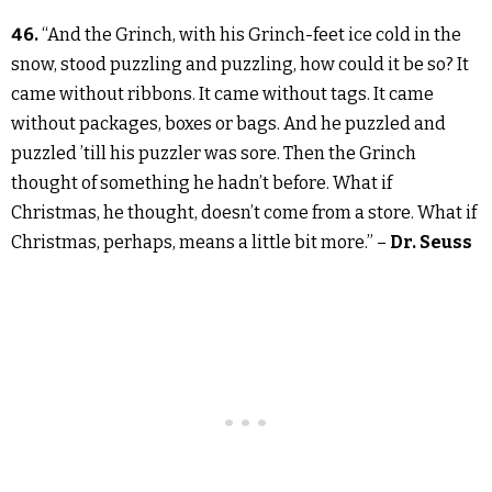
46.
“And the Grinch, with his Grinch-feet ice cold in the
snow, stood puzzling and puzzling, how could it be so? It
came without ribbons. It came without tags. It came
without packages, boxes or bags. And he puzzled and
puzzled ’till his puzzler was sore. Then the Grinch
thought of something he hadn’t before. What if
Christmas, he thought, doesn’t come from a store. What if
Christmas, perhaps, means a little bit more.” –
Dr. Seuss