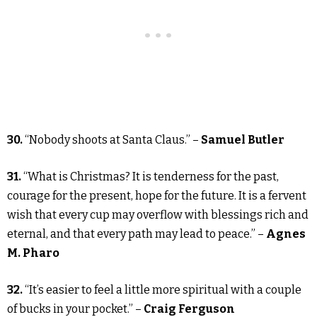
30.
“Nobody shoots at Santa Claus.” –
Samuel Butler
31.
“What is Christmas? It is tenderness for the past,
courage for the present, hope for the future. It is a fervent
wish that every cup may overflow with blessings rich and
eternal, and that every path may lead to peace.” –
Agnes
M. Pharo
32.
“It’s easier to feel a little more spiritual with a couple
of bucks in your pocket.” –
Craig Ferguson