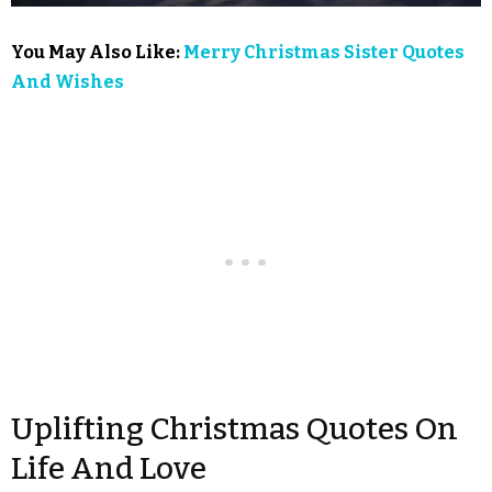
You May Also Like:
Merry Christmas Sister Quotes
And Wishes
Uplifting Christmas Quotes On
Life And Love