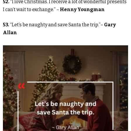
52.
“I love Christmas. I receive a lot of wonderful presents
I can’t wait to exchange.” –
Henny Youngman
53.
“Let’s be naughty and save Santa the trip.”–
Gary
Allan