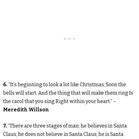
6.
“It’s beginning to look a lot like Christmas; Soon the
bells will start, And the thing that will make them ring Is
the carol that you sing Right within your heart.” –
Meredith Willson
7.
“There are three stages of man: he believes in Santa
Claus; he does not believe in Santa Claus; he is Santa