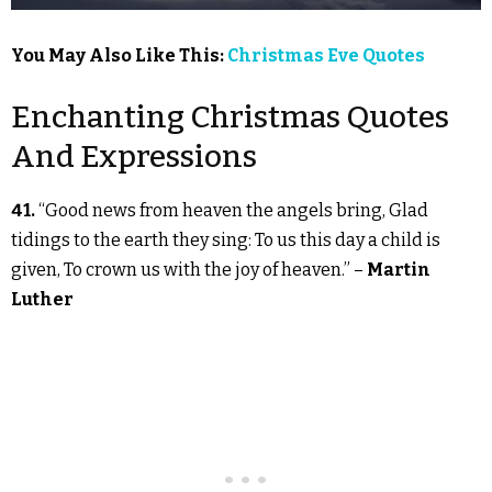
You May Also Like This:
Christmas Eve Quotes
Enchanting Christmas Quotes
And Expressions
41.
“Good news from heaven the angels bring, Glad
tidings to the earth they sing: To us this day a child is
given, To crown us with the joy of heaven.” –
Martin
Luther