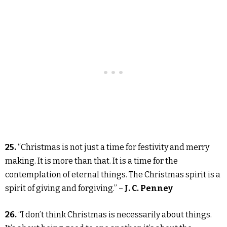
25.
“Christmas is not just a time for festivity and merry
making. It is more than that. It is a time for the
contemplation of eternal things. The Christmas spirit is a
spirit of giving and forgiving.” –
J. C. Penney
26.
“I don’t think Christmas is necessarily about things.