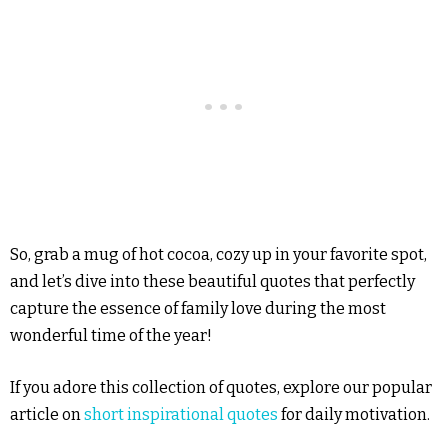
So, grab a mug of hot cocoa, cozy up in your favorite spot,
and let’s dive into these beautiful quotes that perfectly
capture the essence of family love during the most
wonderful time of the year!
If you adore this collection of quotes, explore our popular
article on
short inspirational quotes
for daily motivation.