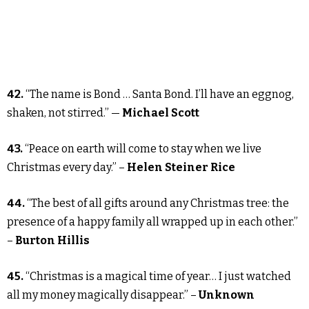
42.
“The name is Bond … Santa Bond. I’ll have an eggnog,
shaken, not stirred.” —
Michael Scott
43.
“Peace on earth will come to stay when we live
Christmas every day.” –
Helen Steiner Rice
44.
“The best of all gifts around any Christmas tree: the
presence of a happy family all wrapped up in each other.”
–
Burton Hillis
45.
“Christmas is a magical time of year… I just watched
all my money magically disappear.” –
Unknown