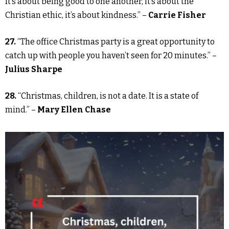
It’s about being good to one another, it’s about the
Christian ethic, it’s about kindness.” –
Carrie Fisher
27.
“The office Christmas party is a great opportunity to
catch up with people you haven’t seen for 20 minutes.” –
Julius Sharpe
28.
“Christmas, children, is not a date. It is a state of
mind.” –
Mary Ellen Chase