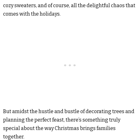
cozy sweaters, and of course, all the delightful chaos that
comes with the holidays.
But amidst the hustle and bustle of decorating trees and
planning the perfect feast, there’s something truly
special about the way Christmas brings families
together.