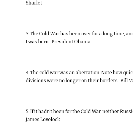
Sharlet
3. The Cold War has been over for a long time, and
I was born.-President Obama
4. The cold war was an aberration. Note how qui
divisions were no longer on their borders.-Bill
5. If it hadn’t been for the Cold War, neither R
James Lovelock