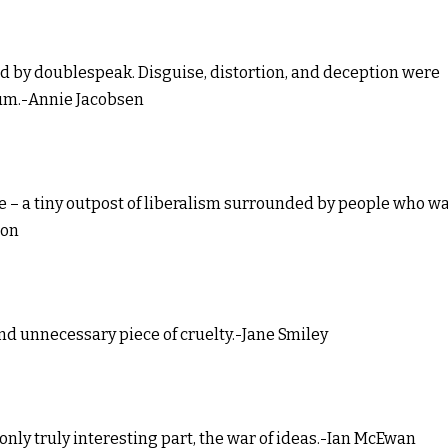
d by doublespeak. Disguise, distortion, and deception were
rum.-Annie Jacobsen
ve – a tiny outpost of liberalism surrounded by people who w
son
and unnecessary piece of cruelty.-Jane Smiley
e only truly interesting part, the war of ideas.-Ian McEwan