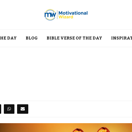
THE DAY
BLOG
BIBLE VERSE OF THE DAY
INSPIRA