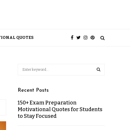
TIONAL QUOTES
Recent Posts
150+ Exam Preparation
Motivational Quotes for Students
to Stay Focused