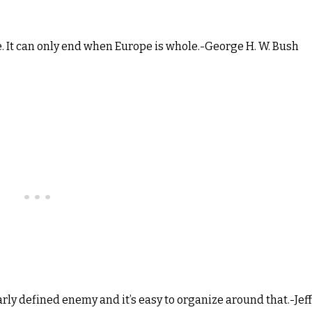
e. It can only end when Europe is whole.-George H. W. Bush
arly defined enemy and it’s easy to organize around that.-Jeff