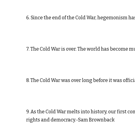
6. Since the end of the Cold War, hegemonism h
7. The Cold War is over. The world has become 
8. The Cold War was over long before it was offic
9. As the Cold War melts into history, our first
rights and democracy.-Sam Brownback