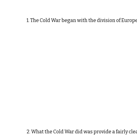
1. The Cold War began with the division of Europ
2. What the Cold War did was provide a fairly cle