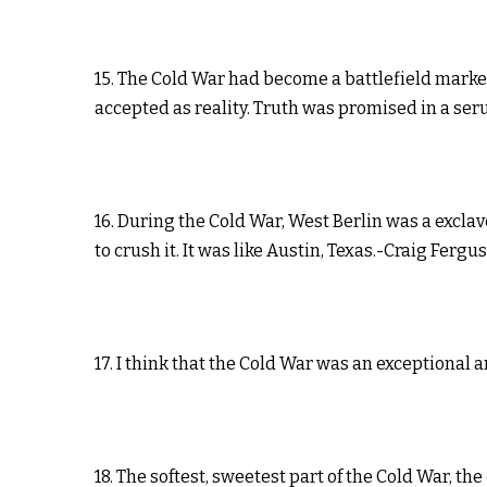
15. The Cold War had become a battlefield marke
accepted as reality. Truth was promised in a se
16. During the Cold War, West Berlin was a excla
to crush it. It was like Austin, Texas.-Craig Fergu
17. I think that the Cold War was an exceptional 
18. The softest, sweetest part of the Cold War, th