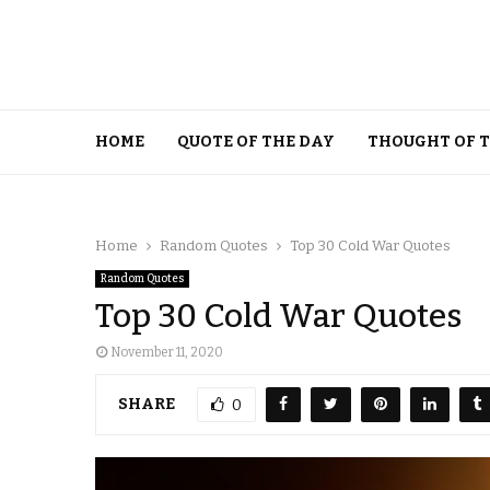
HOME
QUOTE OF THE DAY
THOUGHT OF 
Home
Random Quotes
Top 30 Cold War Quotes
Random Quotes
Top 30 Cold War Quotes
November 11, 2020
SHARE
0