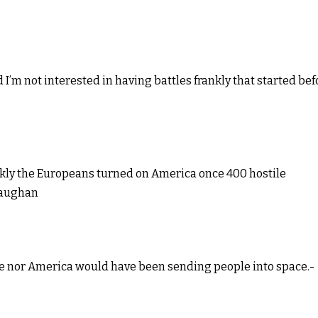
 I’m not interested in having battles frankly that started bef
ckly the Europeans turned on America once 400 hostile
 Vaughan
ussie nor America would have been sending people into space.-