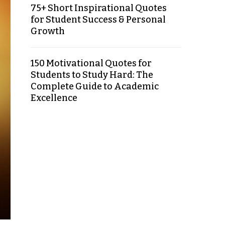
75+ Short Inspirational Quotes
for Student Success & Personal
Growth
150 Motivational Quotes for
Students to Study Hard: The
Complete Guide to Academic
Excellence