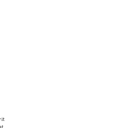
 it
at