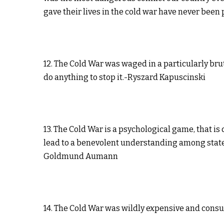
gave their lives in the cold war have never bee
12. The Cold War was waged in a particularly bru
do anything to stop it.-Ryszard Kapuscinski
13. The Cold War is a psychological game, that i
lead to a benevolent understanding among states 
Goldmund Aumann
14. The Cold War was wildly expensive and cons