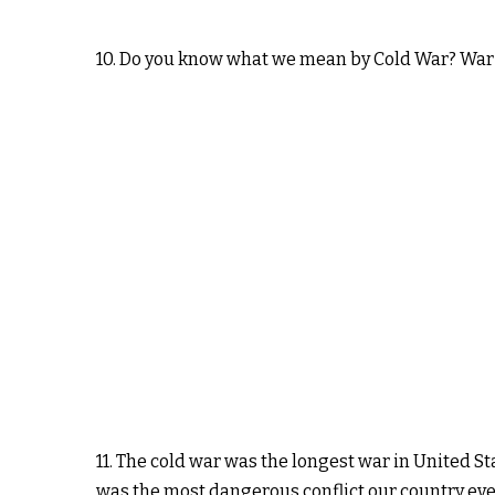
10. Do you know what we mean by Cold War? War
11. The cold war was the longest war in United St
was the most dangerous conflict our country ever