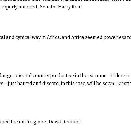
n properly honored.-Senator Harry Reid
tal and cynical way in Africa, and Africa seemed powerless t
s dangerous and counterproductive in the extreme – it does n
– just hatred and discord, in this case, will be sown.-Kristi
umed the entire globe.-David Remnick