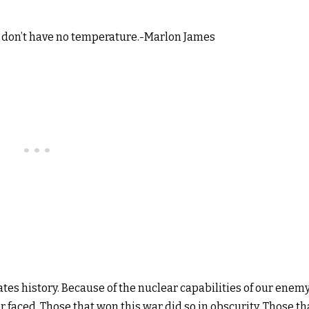
 don’t have no temperature.-Marlon James
ates history. Because of the nuclear capabilities of our enemy
 faced. Those that won this war did so in obscurity. Those th