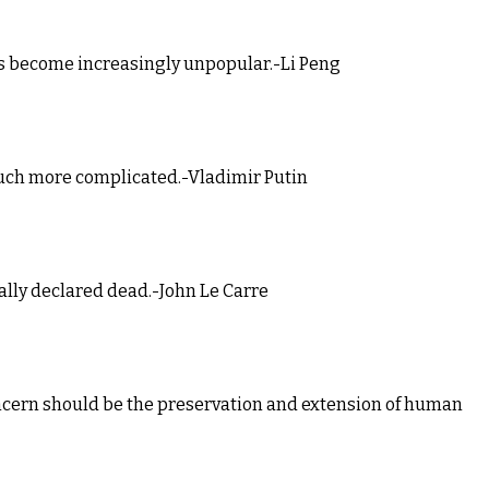
as become increasingly unpopular.-Li Peng
much more complicated.-Vladimir Putin
ially declared dead.-John Le Carre
 concern should be the preservation and extension of human