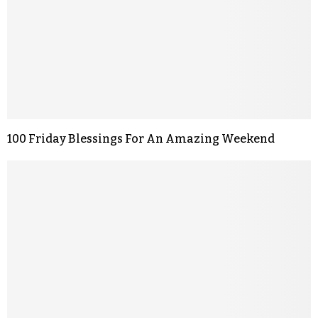
100 Friday Blessings For An Amazing Weekend