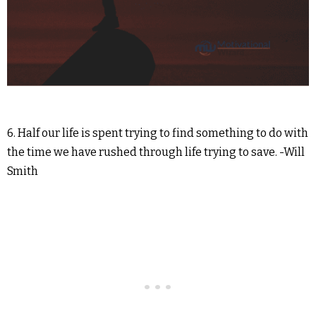
6. Half our life is spent trying to find something to do with
the time we have rushed through life trying to save. -Will
Smith