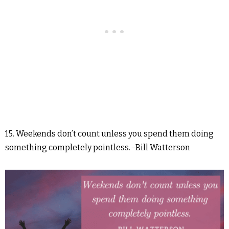
15. Weekends don’t count unless you spend them doing
something completely pointless. -Bill Watterson