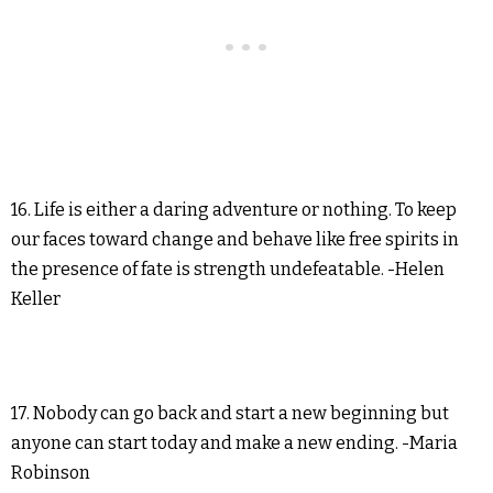
16. Life is either a daring adventure or nothing. To keep
our faces toward change and behave like free spirits in
the presence of fate is strength undefeatable. -Helen
Keller
17. Nobody can go back and start a new beginning but
anyone can start today and make a new ending. -Maria
Robinson