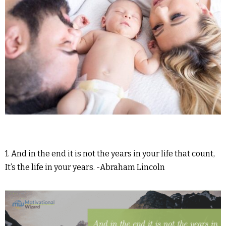
1. And in the end it is not the years in your life that count,
It’s the life in your years. -Abraham Lincoln