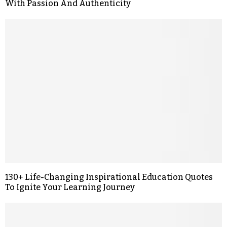
With Passion And Authenticity
130+ Life-Changing Inspirational Education Quotes
To Ignite Your Learning Journey