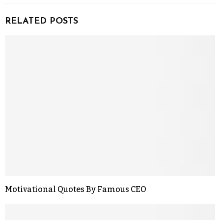
RELATED POSTS
Motivational Quotes By Famous CEO