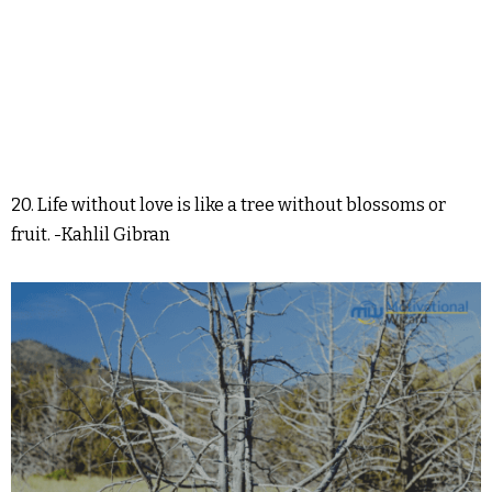
20. Life without love is like a tree without blossoms or
fruit. -Kahlil Gibran