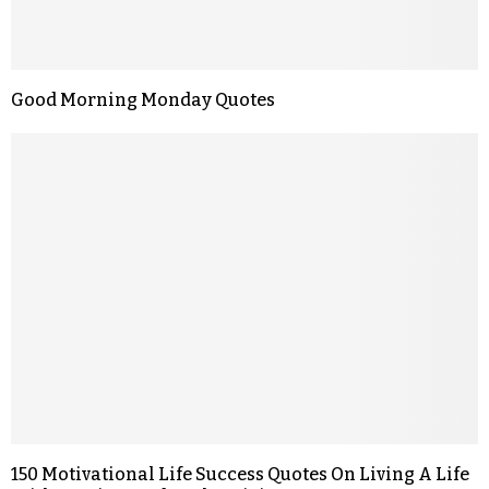
Good Morning Monday Quotes
150 Motivational Life Success Quotes On Living A Life