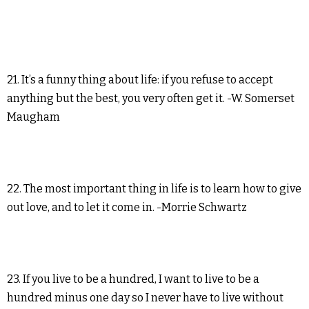
21. It’s a funny thing about life: if you refuse to accept
anything but the best, you very often get it. -W. Somerset
Maugham
22. The most important thing in life is to learn how to give
out love, and to let it come in. -Morrie Schwartz
23. If you live to be a hundred, I want to live to be a
hundred minus one day so I never have to live without