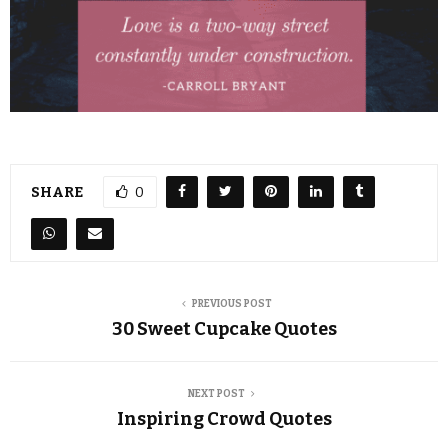
SHARE
0
PREVIOUS POST
30 Sweet Cupcake Quotes
NEXT POST
Inspiring Crowd Quotes