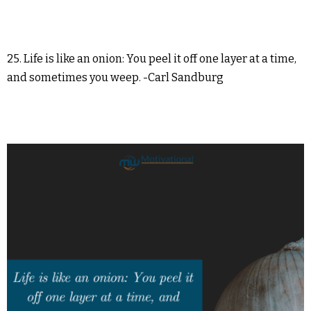
25. Life is like an onion: You peel it off one layer at a time,
and sometimes you weep. -Carl Sandburg