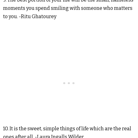
moments you spend smiling with someone who matters
to you. -Ritu Ghatourey
10. It is the sweet, simple things of life which are the real
ones after all. -Laura Ingalls Wilder