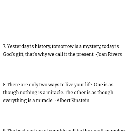
7. Yesterday is history, tomorrow is a mystery, today is
God’s gift, that’s why we call it the present. -Joan Rivers
8. There are only two ways to live your life. One is as
though nothing is a miracle. The other is as though
everything is a miracle. -Albert Einstein
9. The best portion of your life will be the small, nameless