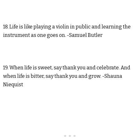
18. Life is like playing a violin in public and learning the
instrument as one goes on. -Samuel Butler
19. When life is sweet, say thank you and celebrate. And
when life is bitter, say thank you and grow. -Shauna
Niequist