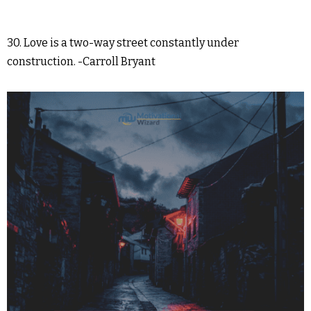
30. Love is a two-way street constantly under
construction. -Carroll Bryant