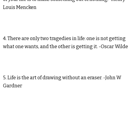
Louis Mencken
4. There are only two tragedies in life: one is not getting
what one wants, and the other is getting it. -Oscar Wilde
5. Life is the art of drawing without an eraser. -John W
Gardner