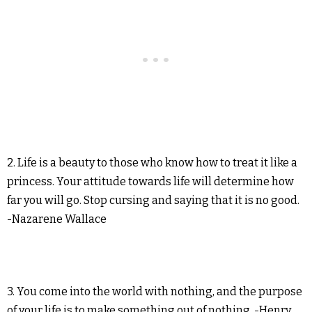
2. Life is a beauty to those who know how to treat it like a
princess. Your attitude towards life will determine how
far you will go. Stop cursing and saying that it is no good.
-Nazarene Wallace
3. You come into the world with nothing, and the purpose
of your life is to make something out of nothing. -Henry