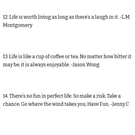
12. Life is worth living as long as there’s a laugh in it. -L.M.
Montgomery
13. Life is like a cup of coffee or tea. No matter how bitter it
may be, it is always enjoyable. -Jason Wong
14. There’s no fun in perfect life. So make a risk, Take a
chance, Go where the wind takes you, Have Fun. -Jenny C