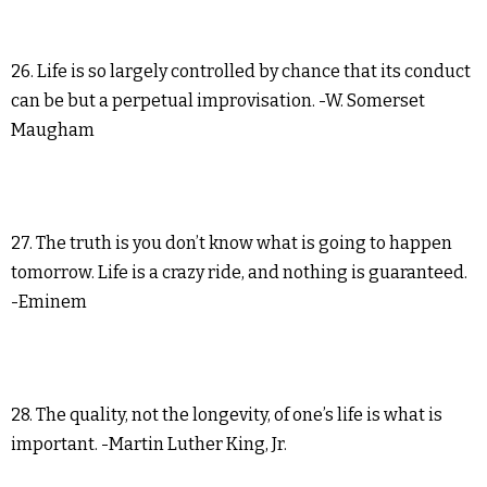
26. Life is so largely controlled by chance that its conduct
can be but a perpetual improvisation. -W. Somerset
Maugham
27. The truth is you don’t know what is going to happen
tomorrow. Life is a crazy ride, and nothing is guaranteed.
-Eminem
28. The quality, not the longevity, of one’s life is what is
important. -Martin Luther King, Jr.