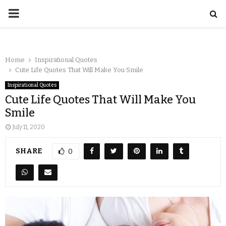
Home
Inspirational Quotes
Cute Life Quotes That Will Make You Smile
Inspirational Quotes
Cute Life Quotes That Will Make You
Smile
July 11, 2020
SHARE
0