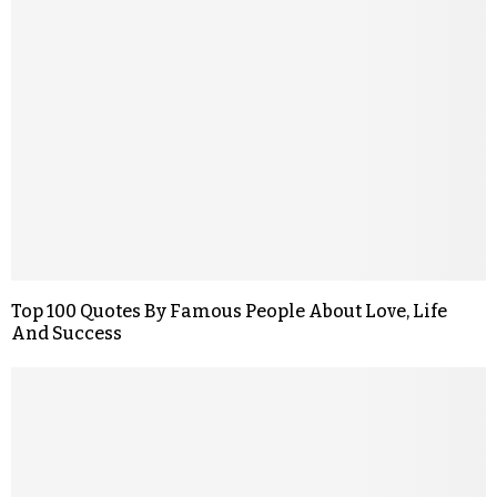
Top 100 Quotes By Famous People About Love, Life
And Success