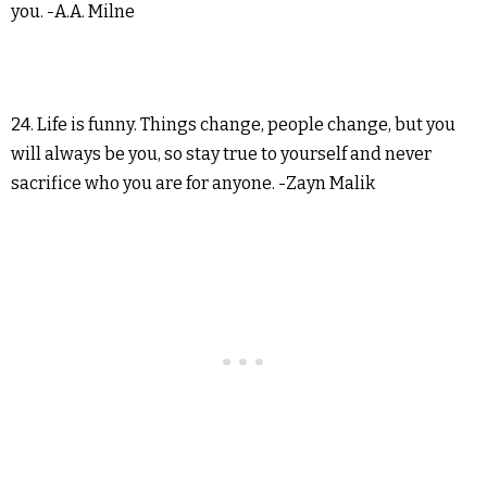
you. -A.A. Milne
24. Life is funny. Things change, people change, but you
will always be you, so stay true to yourself and never
sacrifice who you are for anyone. -Zayn Malik