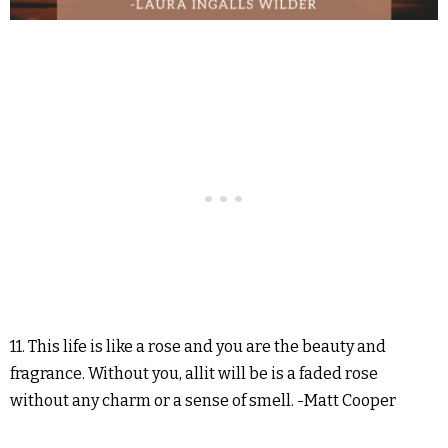
11. This life is like a rose and you are the beauty and
fragrance. Without you, allit will be is a faded rose
without any charm or a sense of smell. -Matt Cooper