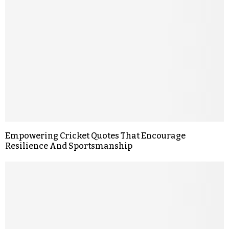
Empowering Cricket Quotes That Encourage
Resilience And Sportsmanship