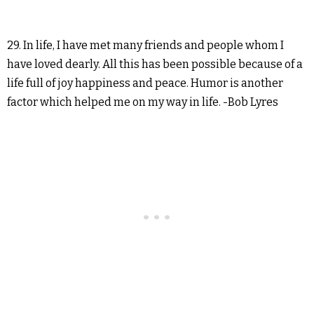
29. In life, I have met many friends and people whom I
have loved dearly. All this has been possible because of a
life full of joy happiness and peace. Humor is another
factor which helped me on my way in life. -Bob Lyres