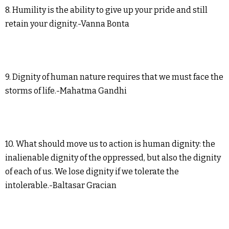
8. Humility is the ability to give up your pride and still
retain your dignity.-Vanna Bonta
9. Dignity of human nature requires that we must face the
storms of life.-Mahatma Gandhi
10. What should move us to action is human dignity: the
inalienable dignity of the oppressed, but also the dignity
of each of us. We lose dignity if we tolerate the
intolerable.-Baltasar Gracian