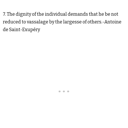
7. The dignity of the individual demands that he be not
reduced to vassalage by the largesse of others.-Antoine
de Saint-Exupéry