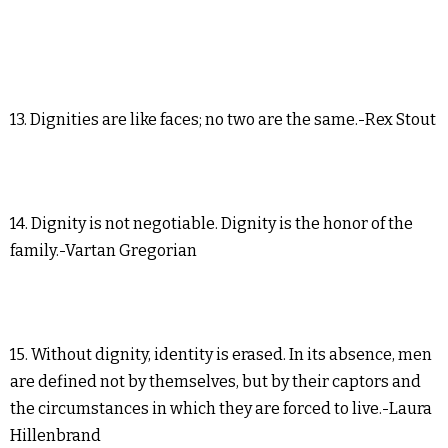
13. Dignities are like faces; no two are the same.-Rex Stout
14. Dignity is not negotiable. Dignity is the honor of the
family.-Vartan Gregorian
15. Without dignity, identity is erased. In its absence, men
are defined not by themselves, but by their captors and
the circumstances in which they are forced to live.-Laura
Hillenbrand