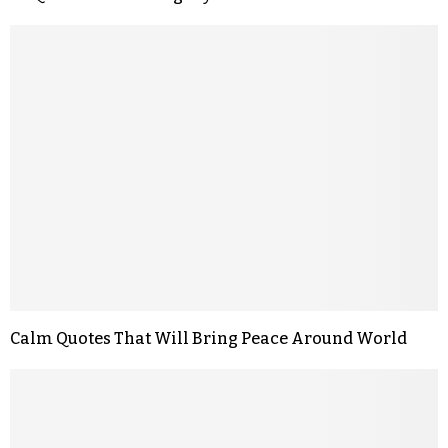
Calm Quotes That Will Bring Peace Around World