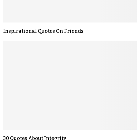
Inspirational Quotes On Friends
30 Quotes About Integrity