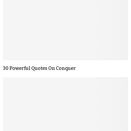
30 Powerful Quotes On Conquer