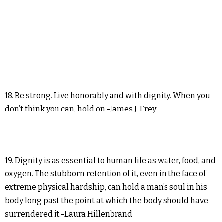
18. Be strong. Live honorably and with dignity. When you
don’t think you can, hold on.-James J. Frey
19. Dignity is as essential to human life as water, food, and
oxygen. The stubborn retention of it, even in the face of
extreme physical hardship, can hold a man’s soul in his
body long past the point at which the body should have
surrendered it.-Laura Hillenbrand