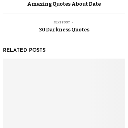
Amazing Quotes About Date
NEXT POST
30 Darkness Quotes
RELATED POSTS