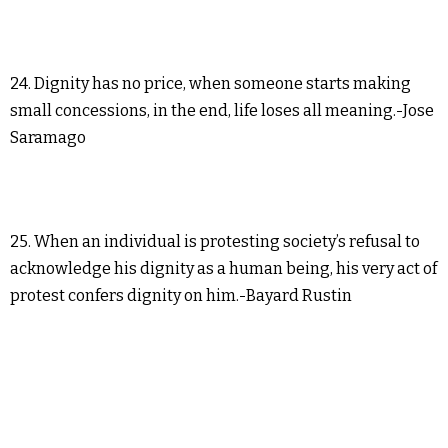
24. Dignity has no price, when someone starts making
small concessions, in the end, life loses all meaning.-Jose
Saramago
25. When an individual is protesting society’s refusal to
acknowledge his dignity as a human being, his very act of
protest confers dignity on him.-Bayard Rustin