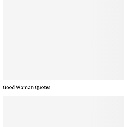
Good Woman Quotes