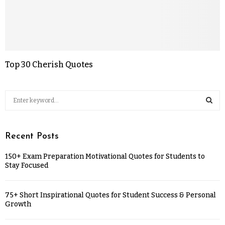
Top 30 Cherish Quotes
Recent Posts
150+ Exam Preparation Motivational Quotes for Students to
Stay Focused
75+ Short Inspirational Quotes for Student Success & Personal
Growth