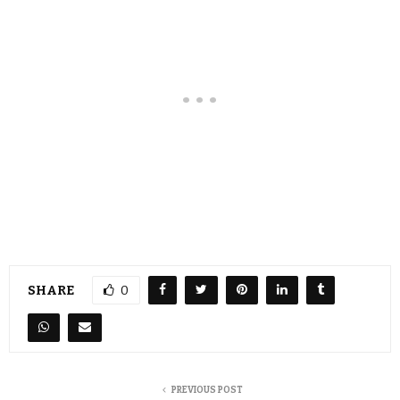
SHARE
0
PREVIOUS POST