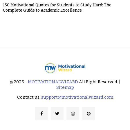
150 Motivational Quotes for Students to Study Hard: The
Complete Guide to Academic Excellence
@2025 -
MOTIVATIONALWIZARD
All Right Reserved. |
Sitemap
Contact us:
support@motivationalwizard.com