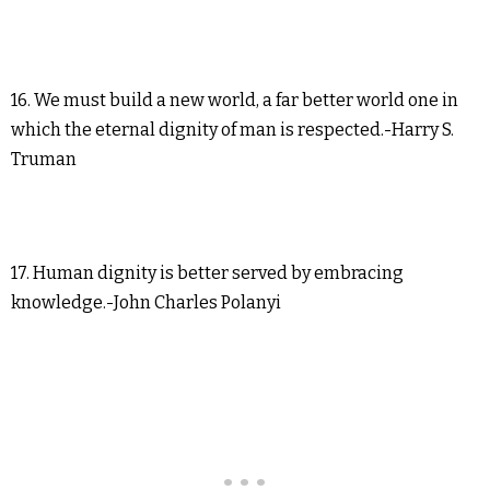
16. We must build a new world, a far better world one in
which the eternal dignity of man is respected.-Harry S.
Truman
17. Human dignity is better served by embracing
knowledge.-John Charles Polanyi