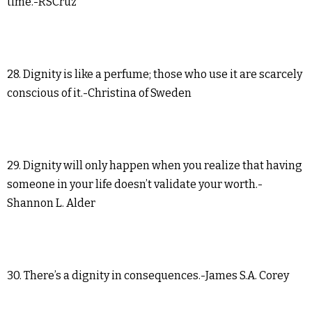
time.-RSCruz
28. Dignity is like a perfume; those who use it are scarcely
conscious of it.-Christina of Sweden
29. Dignity will only happen when you realize that having
someone in your life doesn’t validate your worth.-
Shannon L. Alder
30. There’s a dignity in consequences.-James S.A. Corey