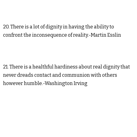
20. There is a lot of dignity in having the ability to
confront the inconsequence of reality.-Martin Esslin
21. There is a healthful hardiness about real dignity that
never dreads contact and communion with others
however humble.-Washington Irving