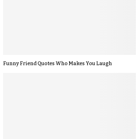
Funny Friend Quotes Who Makes You Laugh