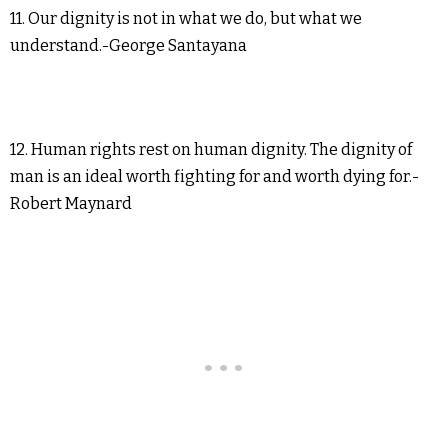
11. Our dignity is not in what we do, but what we
understand.-George Santayana
12. Human rights rest on human dignity. The dignity of
man is an ideal worth fighting for and worth dying for.-
Robert Maynard