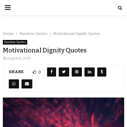
Home
Random Quotes
Motivational Dignity Quotes
Random Quotes
Motivational Dignity Quotes
August 11, 2020
SHARE
0