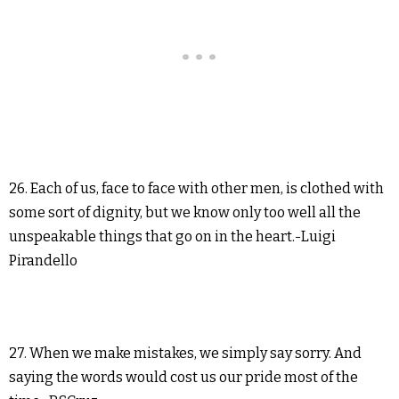
26. Each of us, face to face with other men, is clothed with
some sort of dignity, but we know only too well all the
unspeakable things that go on in the heart.-Luigi
Pirandello
27. When we make mistakes, we simply say sorry. And
saying the words would cost us our pride most of the