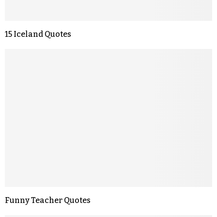
15 Iceland Quotes
Funny Teacher Quotes