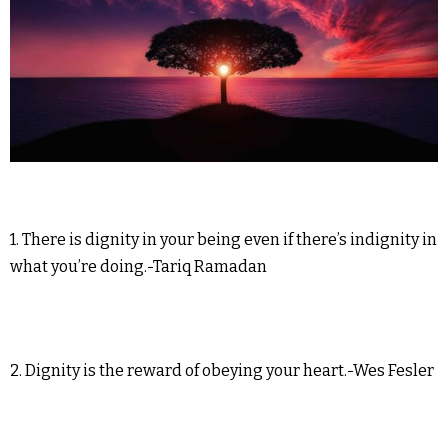
1. There is dignity in your being even if there’s indignity in
what you’re doing.-Tariq Ramadan
2. Dignity is the reward of obeying your heart.-Wes Fesler