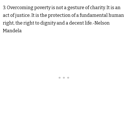
3. Overcoming poverty is not a gesture of charity. It is an
act of justice. It is the protection of a fundamental human
right, the right to dignity and a decent life.-Nelson
Mandela