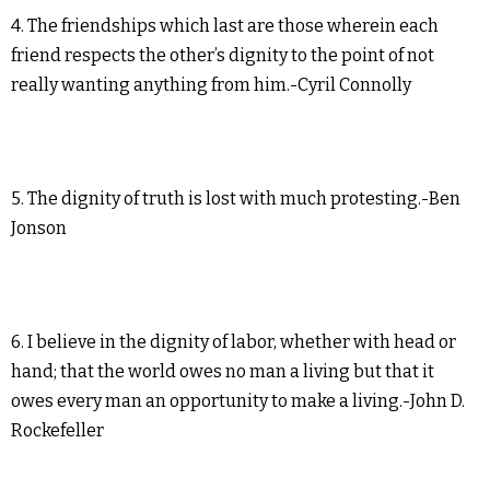
4. The friendships which last are those wherein each
friend respects the other’s dignity to the point of not
really wanting anything from him.-Cyril Connolly
5. The dignity of truth is lost with much protesting.-Ben
Jonson
6. I believe in the dignity of labor, whether with head or
hand; that the world owes no man a living but that it
owes every man an opportunity to make a living.-John D.
Rockefeller