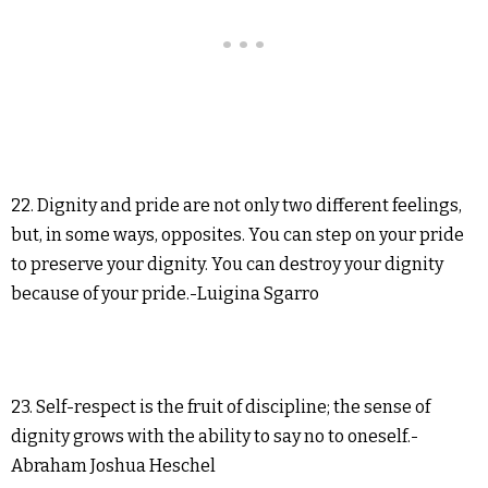
22. Dignity and pride are not only two different feelings,
but, in some ways, opposites. You can step on your pride
to preserve your dignity. You can destroy your dignity
because of your pride.-Luigina Sgarro
23. Self-respect is the fruit of discipline; the sense of
dignity grows with the ability to say no to oneself.-
Abraham Joshua Heschel