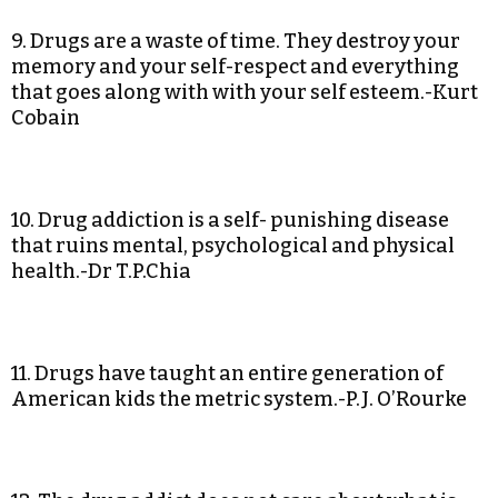
9. Drugs are a waste of time. They destroy your
memory and your self-respect and everything
that goes along with with your self esteem.-Kurt
Cobain
10. Drug addiction is a self- punishing disease
that ruins mental, psychological and physical
health.-Dr T.P.Chia
11. Drugs have taught an entire generation of
American kids the metric system.-P.J. O’Rourke