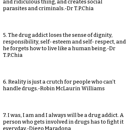
and ridiculous thing, and creates social
parasites and criminals.-Dr T.P.Chia
5. The drug addict loses the sense of dignity,
responsibility, self- esteem and self- respect, and
he forgets how to live like a human being.-Dr
T.P.Chia
6. Reality is just a crutch for people who can’t
handle drugs.-Robin McLaurin Williams
7. I was, I am and I always will be a drug addict. A
person who gets involved in drugs has to fight it
everyday.-Diego Maradona