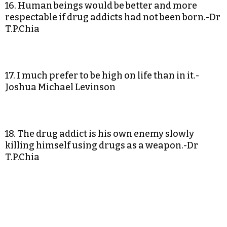
16. Human beings would be better and more
respectable if drug addicts had not been born.-Dr
T.P.Chia
17. I much prefer to be high on life than in it.-
Joshua Michael Levinson
18. The drug addict is his own enemy slowly
killing himself using drugs as a weapon.-Dr
T.P.Chia