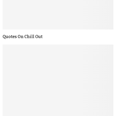
Quotes On Chill Out