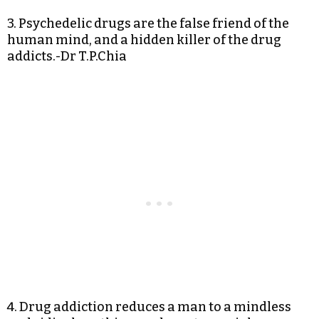
3. Psychedelic drugs are the false friend of the
human mind, and a hidden killer of the drug
addicts.-Dr T.P.Chia
4. Drug addiction reduces a man to a mindless