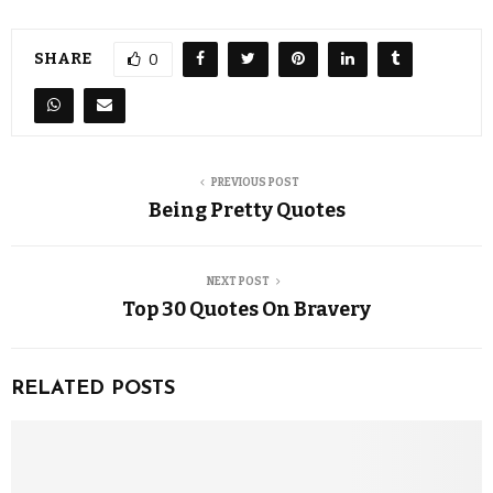
SHARE
0
PREVIOUS POST
Being Pretty Quotes
NEXT POST
Top 30 Quotes On Bravery
RELATED POSTS