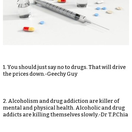
1. You should just say no to drugs. That will drive
the prices down.-Geechy Guy
2. Alcoholism and drug addiction are killer of
mental and physical health. Alcoholic and drug
addicts are killing themselves slowly.-Dr T.P.Chia