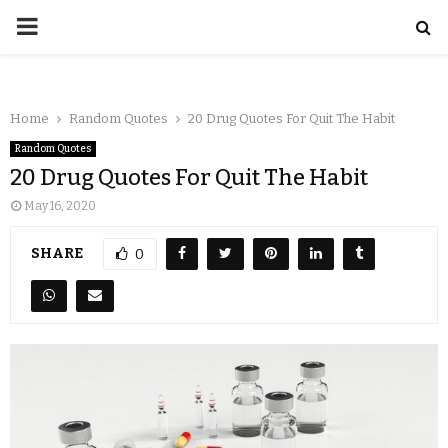
Home
Random Quotes
20 Drug Quotes For Quit The Habit
Random Quotes
20 Drug Quotes For Quit The Habit
May 16, 2020
SHARE
0