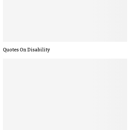
Quotes On Disability