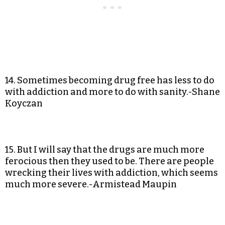
14. Sometimes becoming drug free has less to do
with addiction and more to do with sanity.-Shane
Koyczan
15. But I will say that the drugs are much more
ferocious then they used to be. There are people
wrecking their lives with addiction, which seems
much more severe.-Armistead Maupin