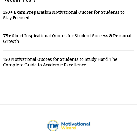
Recent Posts
150+ Exam Preparation Motivational Quotes for Students to
Stay Focused
75+ Short Inspirational Quotes for Student Success & Personal
Growth
150 Motivational Quotes for Students to Study Hard: The
Complete Guide to Academic Excellence