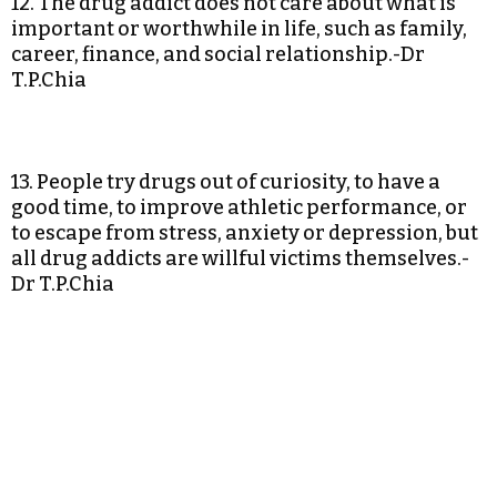
12. The drug addict does not care about what is
important or worthwhile in life, such as family,
career, finance, and social relationship.-Dr
T.P.Chia
13. People try drugs out of curiosity, to have a
good time, to improve athletic performance, or
to escape from stress, anxiety or depression, but
all drug addicts are willful victims themselves.-
Dr T.P.Chia