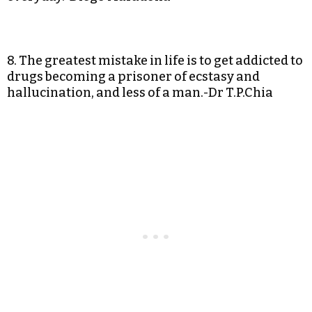
8. The greatest mistake in life is to get addicted to
drugs becoming a prisoner of ecstasy and
hallucination, and less of a man.-Dr T.P.Chia