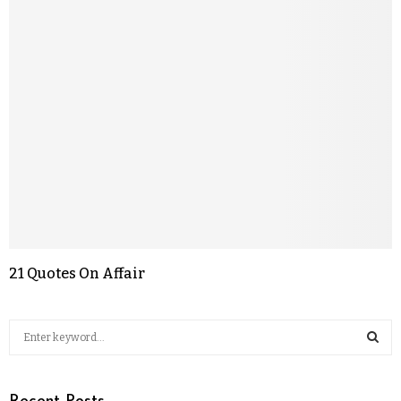
21 Quotes On Affair