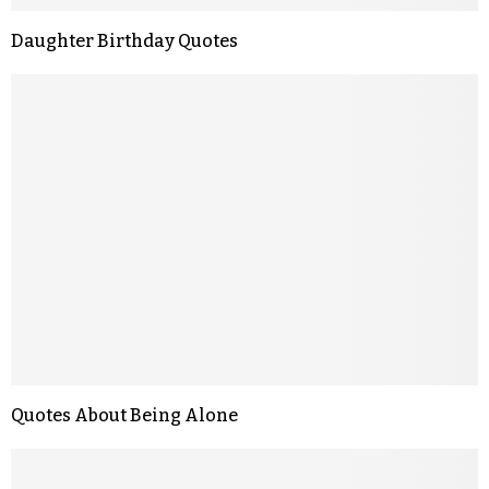
Daughter Birthday Quotes
Quotes About Being Alone