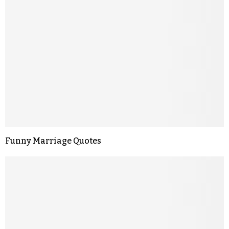
Funny Marriage Quotes