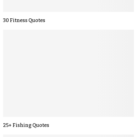
30 Fitness Quotes
25+ Fishing Quotes