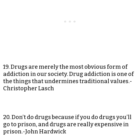
19. Drugs are merely the most obvious form of
addiction in our society. Drug addiction is one of
the things that undermines traditional values.-
Christopher Lasch
20. Don’t do drugs because if you do drugs you’ll
go to prison, and drugs are really expensive in
prison.-John Hardwick