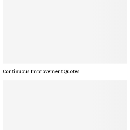
Continuous Improvement Quotes