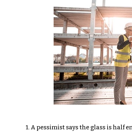
1. A pessimist says the glass is half e