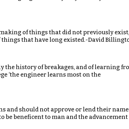
making of things that did not previously exist
 things that have long existed.-David Billingt
lly the history of breakages, and of learning f
ege ‘the engineer learns most on the
ans and should not approve or lend their name
 to be beneficent to man and the advancement 