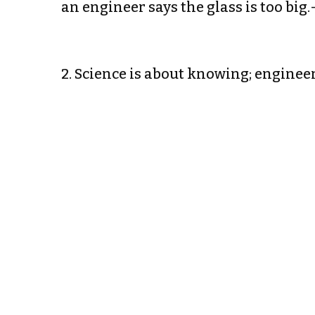
an engineer says the glass is too big
2. Science is about knowing; enginee