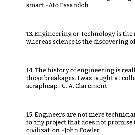
smart.-Ato Essandoh
13. Engineering or Technology is the 
whereas science is the discovering of
14. The history of engineering is rea
those breakages. I was taught at coll
scrapheap.-C. A. Claremont
15. Engineers are not mere technici
to any project that does not promise
civilization.-John Fowler