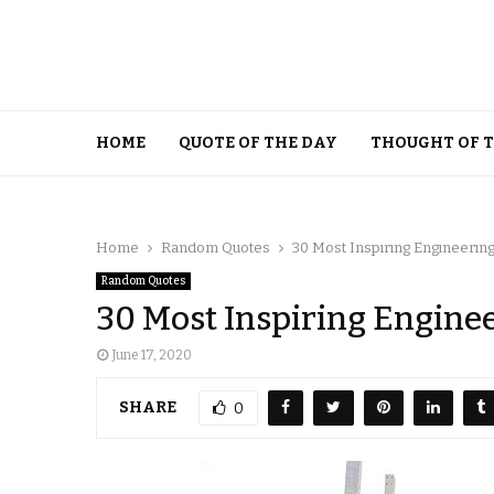
HOME
QUOTE OF THE DAY
THOUGHT OF 
Home
Random Quotes
30 Most Inspiring Engineerin
Random Quotes
30 Most Inspiring Engine
June 17, 2020
SHARE
0