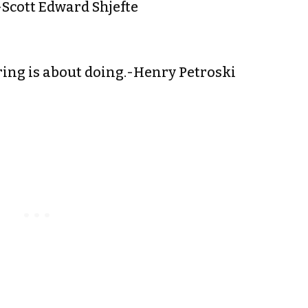
.-Scott Edward Shjefte
ring is about doing.-Henry Petroski