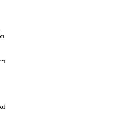
,
on
rom
of