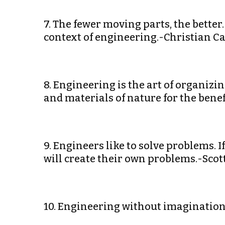
7. The fewer moving parts, the better
context of engineering.-Christian Ca
8. Engineering is the art of organizi
and materials of nature for the benef
9. Engineers like to solve problems. 
will create their own problems.-Sco
10. Engineering without imagination