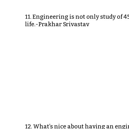
11. Engineering is not only study of 45
life.-Prakhar Srivastav
12. What’s nice about having an engi