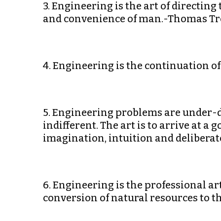
3. Engineering is the art of directing
and convenience of man.-Thomas Tr
4. Engineering is the continuation of
5. Engineering problems are under-d
indifferent. The art is to arrive at a g
imagination, intuition and delibera
6. Engineering is the professional a
conversion of natural resources to t