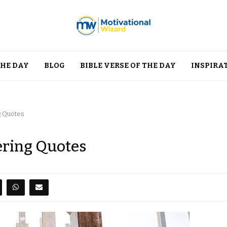
THE DAY
BLOG
BIBLE VERSE OF THE DAY
INSPIRA
g Quotes
ering Quotes