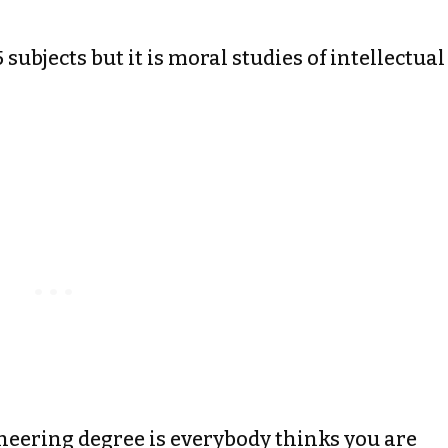
 subjects but it is moral studies of intellectual
neering degree is everybody thinks you are