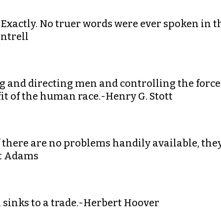
. Exactly. No truer words were ever spoken in t
ntrell
ng and directing men and controlling the force
it of the human race.-Henry G. Stott
If there are no problems handily available, the
tt Adams
 sinks to a trade.-Herbert Hoover