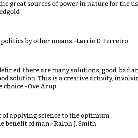
 the great sources of power in nature for the u
edgold
 politics by other means.-Larrie D. Ferreiro
efined, there are many solutions, good, bad a
ood solution. This is a creative activity, involv
te choice.-Ove Arup
rt of applying science to the optimum
he benefit of man.-Ralph J. Smith