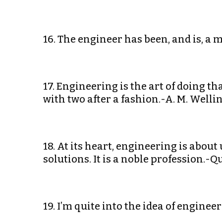
16. The engineer has been, and is, a 
17. Engineering is the art of doing t
with two after a fashion.-A. M. Welli
18. At its heart, engineering is about 
solutions. It is a noble profession.-Q
19. I’m quite into the idea of engine