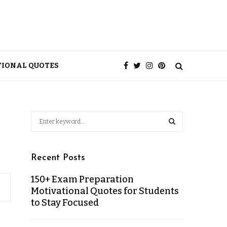
TIONAL QUOTES
Recent Posts
150+ Exam Preparation
Motivational Quotes for Students
to Stay Focused