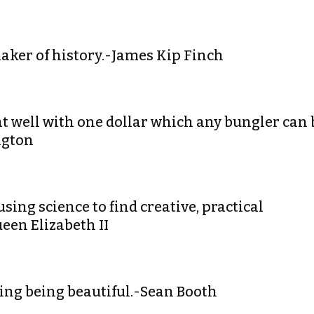
maker of history.-James Kip Finch
hat well with one dollar which any bungler can 
ngton
using science to find creative, practical
ueen Elizabeth II
ering being beautiful.-Sean Booth