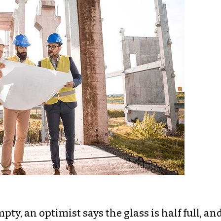
mpty, an optimist says the glass is half full, an