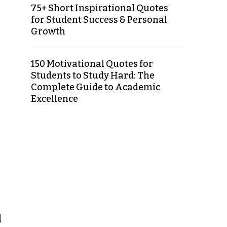
75+ Short Inspirational Quotes
for Student Success & Personal
Growth
150 Motivational Quotes for
Students to Study Hard: The
Complete Guide to Academic
Excellence
d