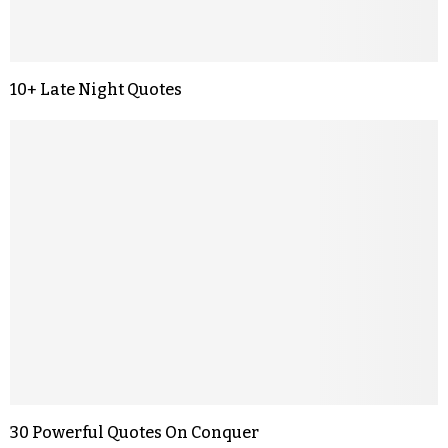
10+ Late Night Quotes
30 Powerful Quotes On Conquer