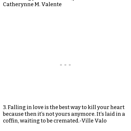
Catherynne M. Valente
3. Falling in love is the best way to kill your heart
because then it’s not yours anymore. It’s laid in a
coffin, waiting to be cremated.-Ville Valo