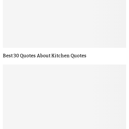
Best 30 Quotes About Kitchen Quotes