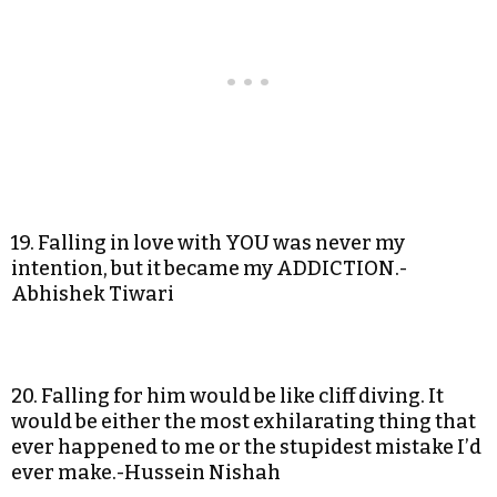
19. Falling in love with YOU was never my
intention, but it became my ADDICTION.-
Abhishek Tiwari
20. Falling for him would be like cliff diving. It
would be either the most exhilarating thing that
ever happened to me or the stupidest mistake I’d
ever make.-Hussein Nishah