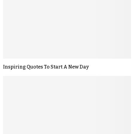
Inspiring Quotes To Start A New Day