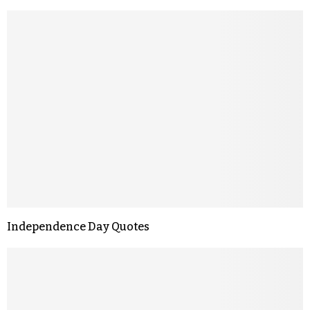
Independence Day Quotes