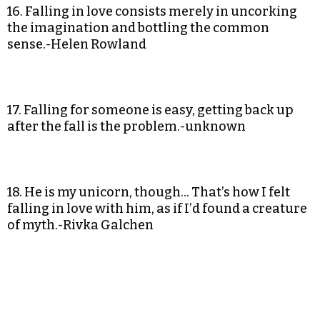
16. Falling in love consists merely in uncorking
the imagination and bottling the common
sense.-Helen Rowland
17. Falling for someone is easy, getting back up
after the fall is the problem.-unknown
18. He is my unicorn, though… That’s how I felt
falling in love with him, as if I’d found a creature
of myth.-Rivka Galchen