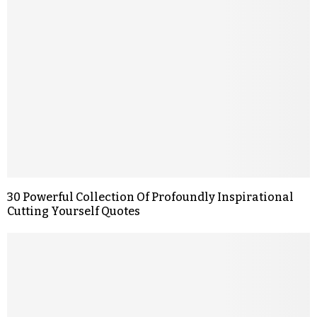
30 Powerful Collection Of Profoundly Inspirational
Cutting Yourself Quotes