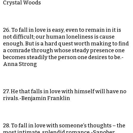
Crystal Woods
26. To fall in love is easy, even to remain in it is
not difficult; our human loneliness is cause
enough. But is a hard quest worth making to find
a comrade through whose steady presence one
becomes steadily the person one desires to be.-
Anna Strong
27. He that falls in love with himself will have no
rivals.-Benjamin Franklin
28. To fall in love with someone’s thoughts – the
most intimate, splendid romance.-Sanober