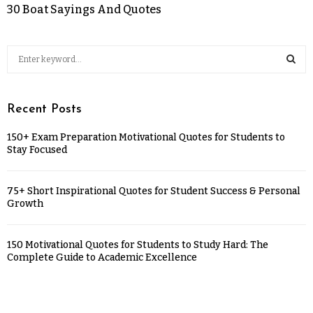
30 Boat Sayings And Quotes
Recent Posts
150+ Exam Preparation Motivational Quotes for Students to
Stay Focused
75+ Short Inspirational Quotes for Student Success & Personal
Growth
150 Motivational Quotes for Students to Study Hard: The
Complete Guide to Academic Excellence