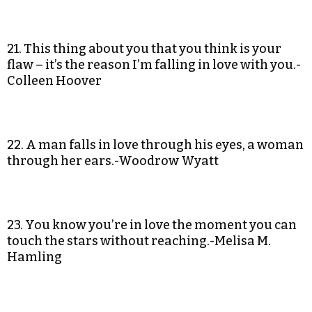
21. This thing about you that you think is your
flaw – it’s the reason I’m falling in love with you.-
Colleen Hoover
22. A man falls in love through his eyes, a woman
through her ears.-Woodrow Wyatt
23. You know you’re in love the moment you can
touch the stars without reaching.-Melisa M.
Hamling