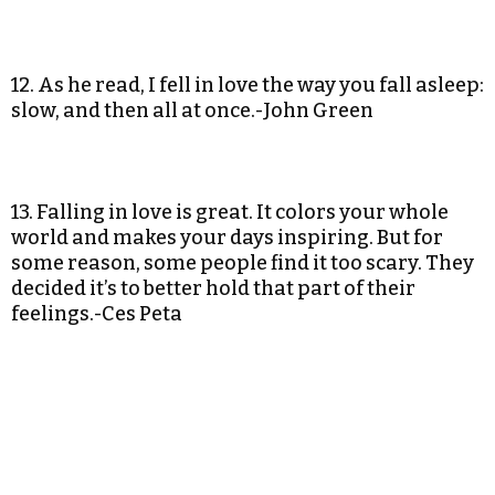
12. As he read, I fell in love the way you fall asleep:
slow, and then all at once.-John Green
13. Falling in love is great. It colors your whole
world and makes your days inspiring. But for
some reason, some people find it too scary. They
decided it’s to better hold that part of their
feelings.-Ces Peta