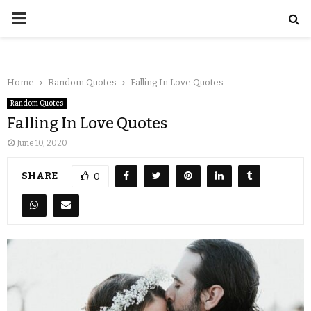
Home
Random Quotes
Falling In Love Quotes
Random Quotes
Falling In Love Quotes
June 10, 2020
SHARE
0