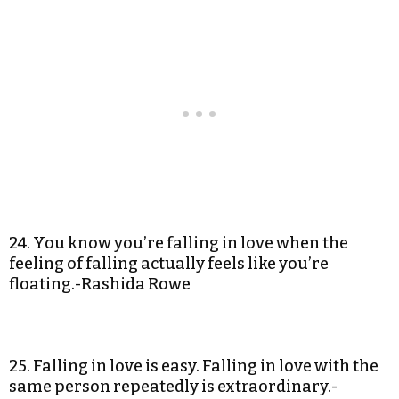
24. You know you’re falling in love when the
feeling of falling actually feels like you’re
floating.-Rashida Rowe
25. Falling in love is easy. Falling in love with the
same person repeatedly is extraordinary.-