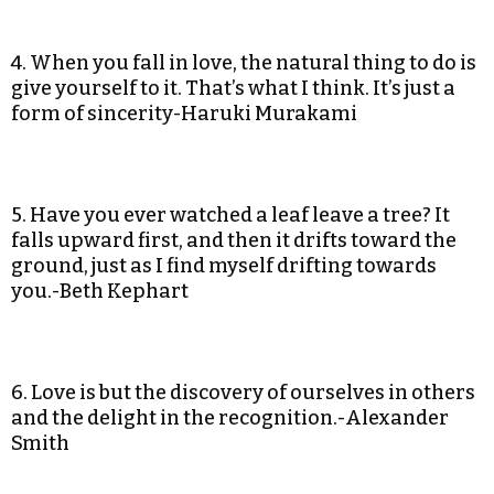
4. When you fall in love, the natural thing to do is
give yourself to it. That’s what I think. It’s just a
form of sincerity-Haruki Murakami
5. Have you ever watched a leaf leave a tree? It
falls upward first, and then it drifts toward the
ground, just as I find myself drifting towards
you.-Beth Kephart
6. Love is but the discovery of ourselves in others
and the delight in the recognition.-Alexander
Smith