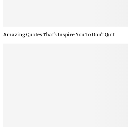
Amazing Quotes That’s Inspire You To Don’t Quit