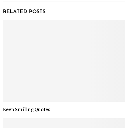
RELATED POSTS
Keep Smiling Quotes