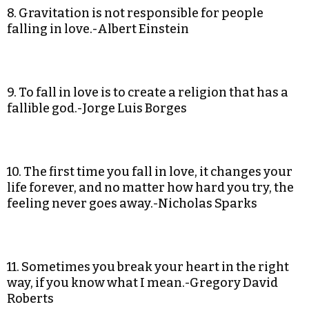
8. Gravitation is not responsible for people
falling in love.-Albert Einstein
9. To fall in love is to create a religion that has a
fallible god.-Jorge Luis Borges
10. The first time you fall in love, it changes your
life forever, and no matter how hard you try, the
feeling never goes away.-Nicholas Sparks
11. Sometimes you break your heart in the right
way, if you know what I mean.-Gregory David
Roberts