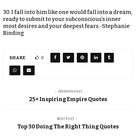
30. I fall into him like one would fall into a dream,
ready to submit to your subconscious’s inner
most desires and your deepest fears.-Stephanie
Binding
SHARE
0
PREVIOUS POST
25+ Inspiring Empire Quotes
NEXT POST
Top 30 Doing The Right Thing Quotes