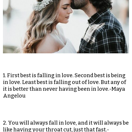
1. First best is falling in love. Second best is being
in love. Least best is falling out of love. But any of
it is better than never having been in love.-Maya
Angelou
2. You will always fall in love, and it will always be
like having your throat cut, just that fast.-