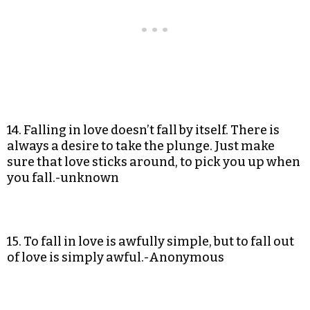
14. Falling in love doesn’t fall by itself. There is
always a desire to take the plunge. Just make
sure that love sticks around, to pick you up when
you fall.-unknown
15. To fall in love is awfully simple, but to fall out
of love is simply awful.-Anonymous