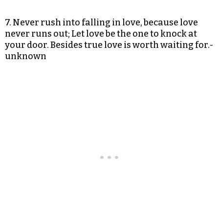
7. Never rush into falling in love, because love
never runs out; Let love be the one to knock at
your door. Besides true love is worth waiting for.-
unknown