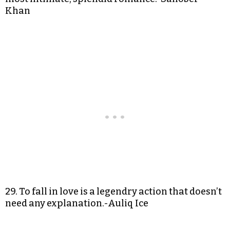
Khan
29. To fall in love is a legendry action that doesn’t
need any explanation.-Auliq Ice