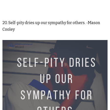
20. Self-pity dries up our sympathy for others. -Mason
Cooley