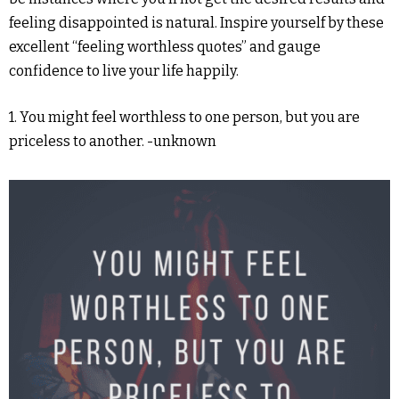
feeling disappointed is natural. Inspire yourself by these
excellent “feeling worthless quotes” and gauge
confidence to live your life happily.
1. You might feel worthless to one person, but you are
priceless to another. -unknown