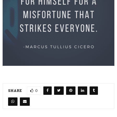
SHARE
0