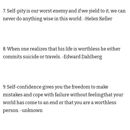
7. Self-pity is our worst enemy and if we yield to it, we can
never do anything wise in this world. -Helen Keller
8. When one realizes that his life is worthless he either
commits suicide or travels. -Edward Dahlberg
9. Self-confidence gives you the freedom to make
mistakes and cope with failure without feelingthat your
world has come to an end or that you are a worthless
person. -unknown