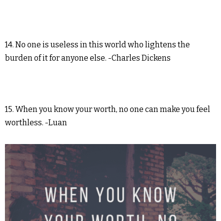
14. No one is useless in this world who lightens the
burden of it for anyone else. -Charles Dickens
15. When you know your worth, no one can make you feel
worthless. -Luan