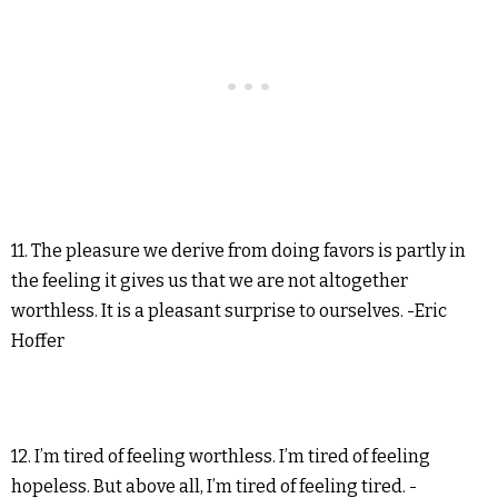
11. The pleasure we derive from doing favors is partly in
the feeling it gives us that we are not altogether
worthless. It is a pleasant surprise to ourselves. -Eric
Hoffer
12. I’m tired of feeling worthless. I’m tired of feeling
hopeless. But above all, I’m tired of feeling tired. -