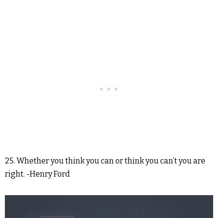
25. Whether you think you can or think you can’t you are
right. -Henry Ford