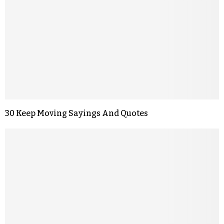
30 Keep Moving Sayings And Quotes