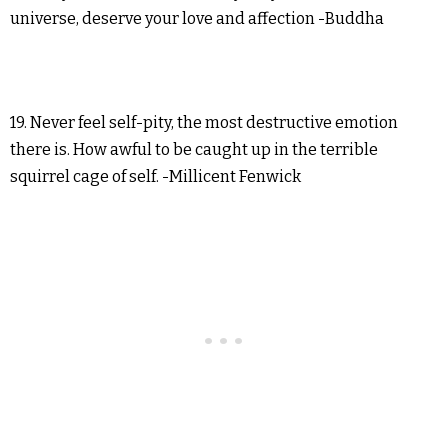
universe, deserve your love and affection -Buddha
19. Never feel self-pity, the most destructive emotion
there is. How awful to be caught up in the terrible
squirrel cage of self. -Millicent Fenwick