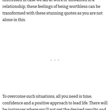
relationship, these feelings of being worthless can be
transformed with these stunning quotes as you are not
alone in this.
To overcome such situations, all you need is time,
confidence and a positive approach to lead life. There will
be instances where you’ll not get the desired results and