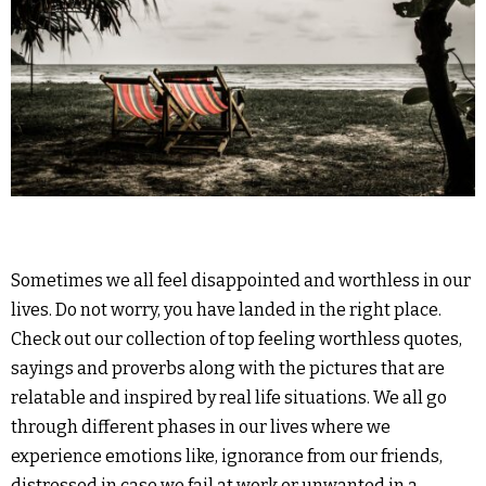
Sometimes we all feel disappointed and worthless in our
lives. Do not worry, you have landed in the right place.
Check out our collection of top feeling worthless quotes,
sayings and proverbs along with the pictures that are
relatable and inspired by real life situations. We all go
through different phases in our lives where we
experience emotions like, ignorance from our friends,
distressed in case we fail at work or unwanted in a