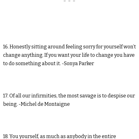
16. Honestly sitting around feeling sorry for yourself won’t
change anything. If you want your life to change you have
to do something about it. -Sonya Parker
17. Of all our infirmities, the most savage is to despise our
being. -Michel de Montaigne
18. You yourself, as much as anybody in the entire