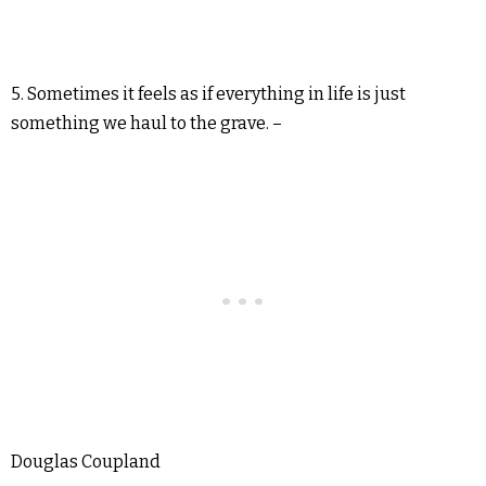
5. Sometimes it feels as if everything in life is just
something we haul to the grave. –
Douglas Coupland