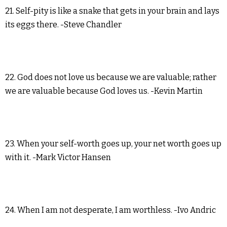
21. Self-pity is like a snake that gets in your brain and lays
its eggs there. -Steve Chandler
22. God does not love us because we are valuable; rather
we are valuable because God loves us. -Kevin Martin
23. When your self-worth goes up, your net worth goes up
with it. -Mark Victor Hansen
24. When I am not desperate, I am worthless. -Ivo Andric