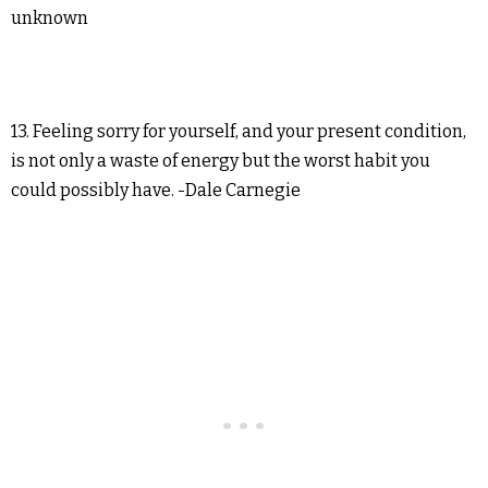
unknown
13. Feeling sorry for yourself, and your present condition,
is not only a waste of energy but the worst habit you
could possibly have. -Dale Carnegie