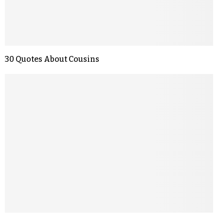
30 Quotes About Cousins