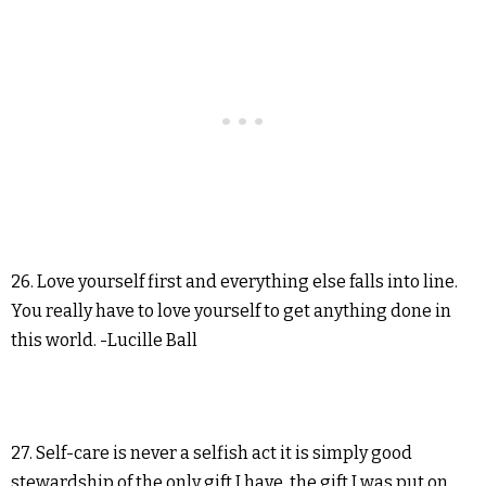
26. Love yourself first and everything else falls into line.
You really have to love yourself to get anything done in
this world. -Lucille Ball
27. Self-care is never a selfish act it is simply good
stewardship of the only gift I have, the gift I was put on