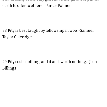
earth to offer to others. -Parker Palmer
28. Pity is best taught by fellowship in woe. -Samuel
Taylor Coleridge
29. Pity costs nothing, and it ain’t worth nothing. -Josh
Billings