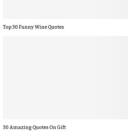
Top 30 Funny Wine Quotes
30 Amazing Quotes On Gift