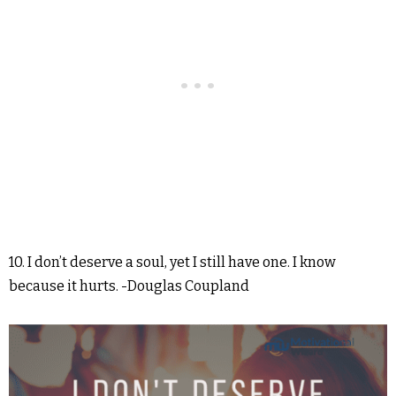
10. I don’t deserve a soul, yet I still have one. I know
because it hurts. -Douglas Coupland