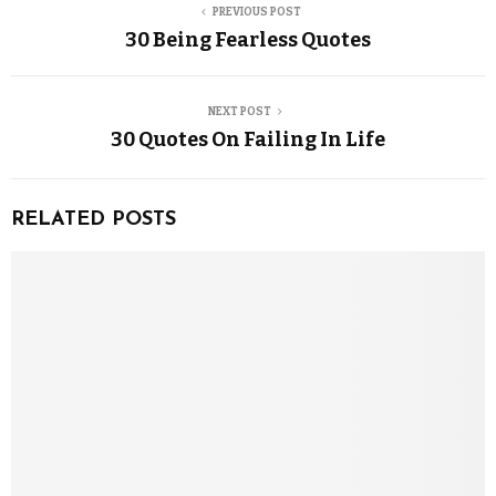
PREVIOUS POST
30 Being Fearless Quotes
NEXT POST
30 Quotes On Failing In Life
RELATED POSTS