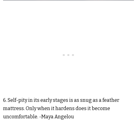
6. Self-pity in its early stages is as snug as a feather
mattress. Only when it hardens does it become
uncomfortable. -Maya Angelou