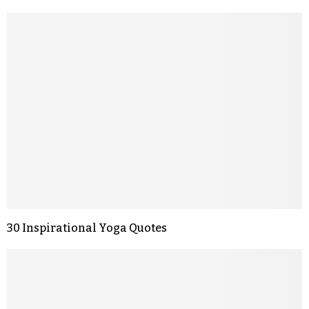
30 Inspirational Yoga Quotes