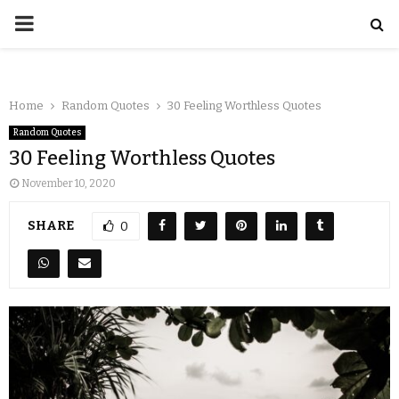
Home
Random Quotes
30 Feeling Worthless Quotes
Random Quotes
30 Feeling Worthless Quotes
November 10, 2020
SHARE
0