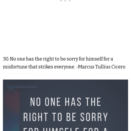
30. No one has the right to be sorry for himself for a
misfortune that strikes everyone. -Marcus Tullius Cicero