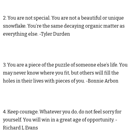
2. You are not special. You are not a beautiful or unique
snowflake. You’re the same decaying organic matter as
everything else. -Tyler Durden
3. You are a piece of the puzzle of someone else’s life. You
may never know where you fit, but others will fill the
holes in their lives with pieces of you. -Bonnie Arbon
4. Keep courage. Whatever you do, do not feel sorry for
yourself. You will win in a great age of opportunity. -
Richard L Evans