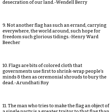
desecration of our land.-Wendell Berry
9. Not another flag has such an errand, carrying
everywhere, the world around, such hope for
freedom such glorious tidings.-Henry Ward
Beecher
10. Flags are bits of colored cloth that
governments use first to shrink-wrap people’s
minds & then as ceremonial shrouds to bury the
dead.-Arundhati Roy
11. The man who tries to make the flag an object of
a single party is a greater traitor to that flag than