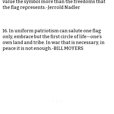
value the symbol more than the freedoms that
the flag represents.-Jerrold Nadler
16. In uniform patriotism can salute one flag
only, embrace but the first circle of life—one’s
own land and tribe. In war that is necessary, in
peace it is not enough.-BILL MOYERS