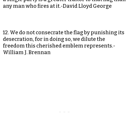
any man who fires at it.-David Lloyd George
12. We do not consecrate the flag by punishing its
desecration, for in doing so, we dilute the
freedom this cherished emblem represents.-
William J. Brennan