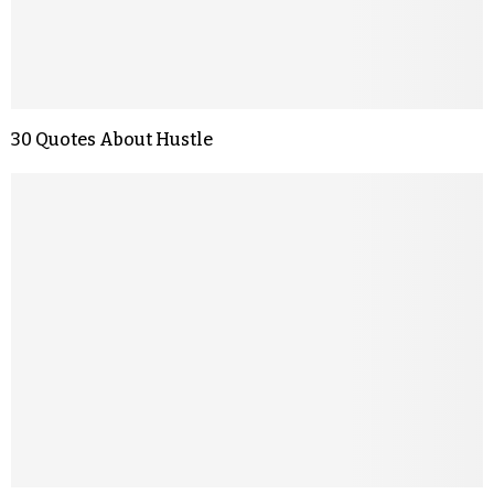
30 Quotes About Hustle