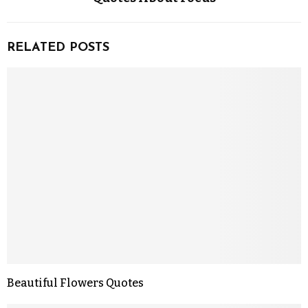
RELATED POSTS
Beautiful Flowers Quotes