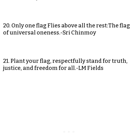
20. Only one flag Flies above all the rest:The flag
of universal oneness.-Sri Chinmoy
21. Plant your flag, respectfully stand for truth,
justice, and freedom for all.-LM Fields