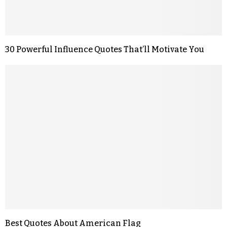
30 Powerful Influence Quotes That’ll Motivate You
Best Quotes About American Flag