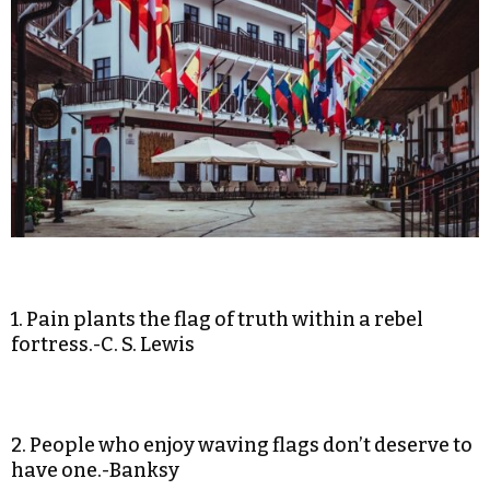
1. Pain plants the flag of truth within a rebel
fortress.-C. S. Lewis
2. People who enjoy waving flags don’t deserve to
have one.-Banksy