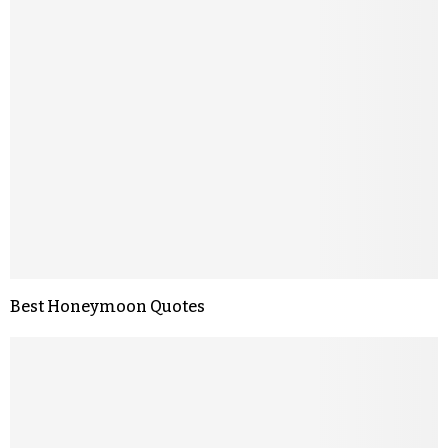
Best Honeymoon Quotes