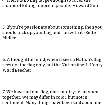
4. There is no flag large enough to cover the
shame of killing innocent people.-Howard Zinn
5. If you’re passionate about something, then you
should pick up your flag and run with it.-Bette
Midler
6. A thoughtful mind, when it sees a Nation’s flag,
sees not the flag only, but the Nation itself.-Henry
Ward Beecher
7. We have but one flag, one country; let us stand
together. We may differ in color, but not in
sentiment. Many things have been said about me