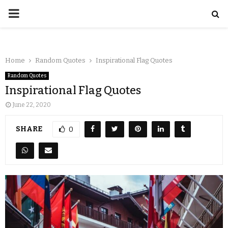
Home
Random Quotes
Inspirational Flag Quotes
Random Quotes
Inspirational Flag Quotes
June 22, 2020
SHARE
0