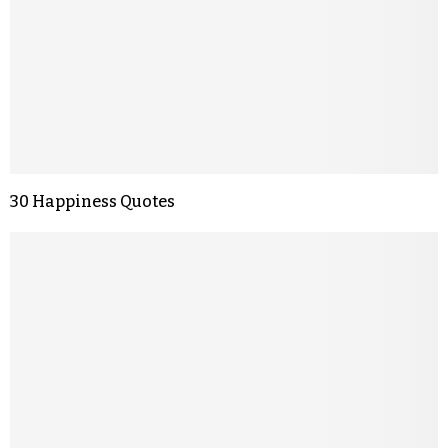
30 Happiness Quotes