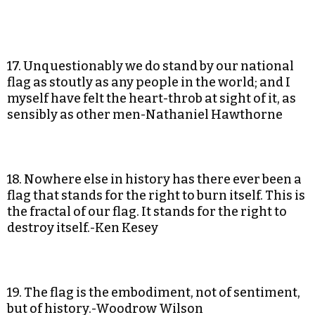
17. Unquestionably we do stand by our national
flag as stoutly as any people in the world; and I
myself have felt the heart-throb at sight of it, as
sensibly as other men-Nathaniel Hawthorne
18. Nowhere else in history has there ever been a
flag that stands for the right to burn itself. This is
the fractal of our flag. It stands for the right to
destroy itself.-Ken Kesey
19. The flag is the embodiment, not of sentiment,
but of history.-Woodrow Wilson