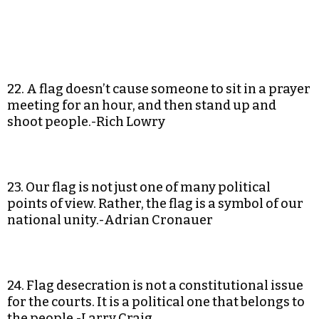
22. A flag doesn’t cause someone to sit in a prayer
meeting for an hour, and then stand up and
shoot people.-Rich Lowry
23. Our flag is not just one of many political
points of view. Rather, the flag is a symbol of our
national unity.-Adrian Cronauer
24. Flag desecration is not a constitutional issue
for the courts. It is a political one that belongs to
the people.-Larry Craig