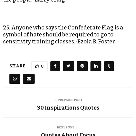
25. Anyone who says the Confederate Flag is a
symbol of hate should be required to go to
sensitivity training classes.-Ezola B. Foster
SHARE
0
PREVIOUS POST
30 Inspirations Quotes
NEXT POST
Quotes About Focus