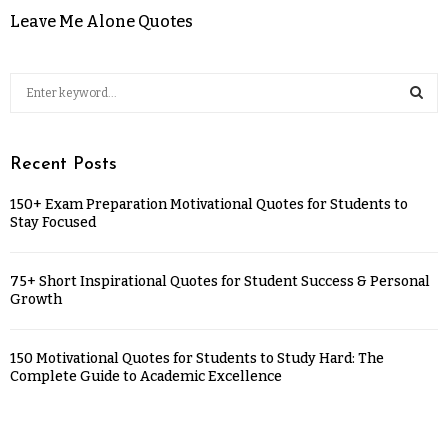
Leave Me Alone Quotes
Recent Posts
150+ Exam Preparation Motivational Quotes for Students to
Stay Focused
75+ Short Inspirational Quotes for Student Success & Personal
Growth
150 Motivational Quotes for Students to Study Hard: The
Complete Guide to Academic Excellence