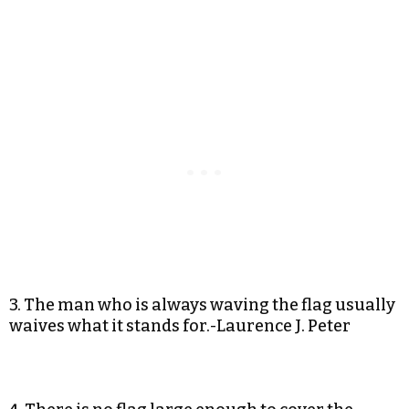
3. The man who is always waving the flag usually
waives what it stands for.-Laurence J. Peter