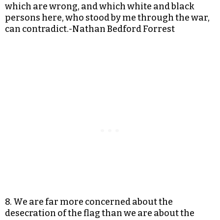
which are wrong, and which white and black
persons here, who stood by me through the war,
can contradict.-Nathan Bedford Forrest
8. We are far more concerned about the
desecration of the flag than we are about the