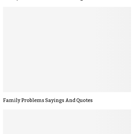
Family Problems Sayings And Quotes