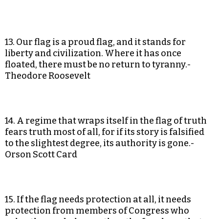
13. Our flag is a proud flag, and it stands for
liberty and civilization. Where it has once
floated, there must be no return to tyranny.-
Theodore Roosevelt
14. A regime that wraps itself in the flag of truth
fears truth most of all, for if its story is falsified
to the slightest degree, its authority is gone.-
Orson Scott Card
15. If the flag needs protection at all, it needs
protection from members of Congress who