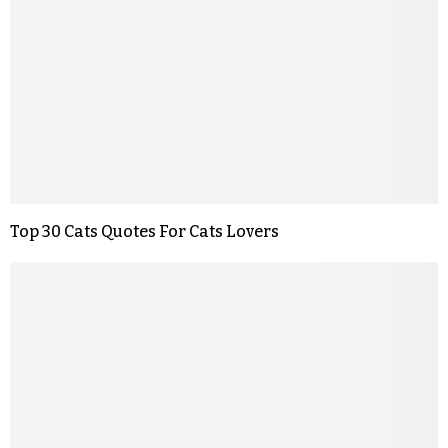
Top 30 Cats Quotes For Cats Lovers