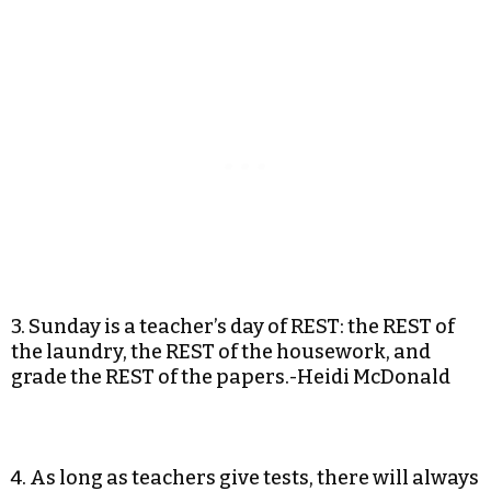
3. Sunday is a teacher’s day of REST: the REST of
the laundry, the REST of the housework, and
grade the REST of the papers.-Heidi McDonald
4. As long as teachers give tests, there will always