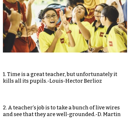
1. Time is a great teacher, but unfortunately it
kills all its pupils.-Louis-Hector Berlioz
2. A teacher’s job is to take a bunch of live wires
and see that they are well-grounded.-D. Martin