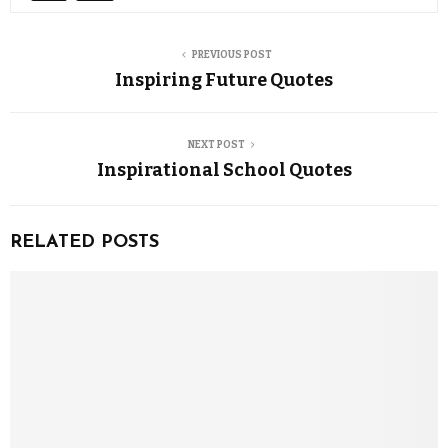
PREVIOUS POST
Inspiring Future Quotes
NEXT POST
Inspirational School Quotes
RELATED POSTS