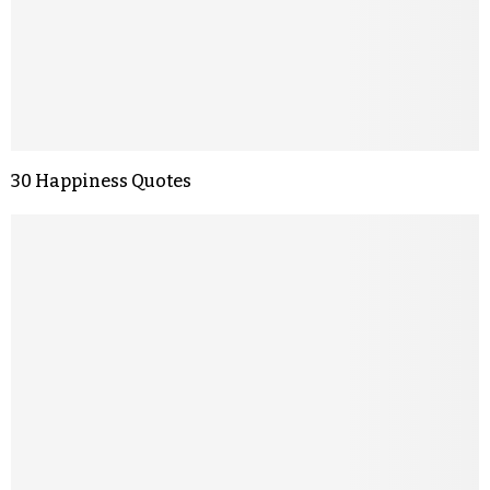
30 Happiness Quotes