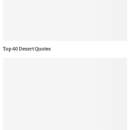
Top 40 Desert Quotes