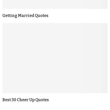
Getting Married Quotes
Best 30 Cheer Up Quotes