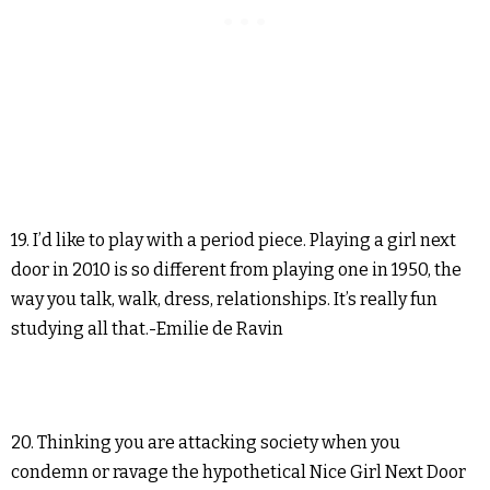
19. I’d like to play with a period piece. Playing a girl next
door in 2010 is so different from playing one in 1950, the
way you talk, walk, dress, relationships. It’s really fun
studying all that.-Emilie de Ravin
20. Thinking you are attacking society when you
condemn or ravage the hypothetical Nice Girl Next Door