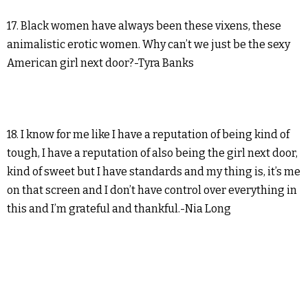
17. Black women have always been these vixens, these
animalistic erotic women. Why can’t we just be the sexy
American girl next door?-Tyra Banks
18. I know for me like I have a reputation of being kind of
tough, I have a reputation of also being the girl next door,
kind of sweet but I have standards and my thing is, it’s me
on that screen and I don’t have control over everything in
this and I’m grateful and thankful.-Nia Long