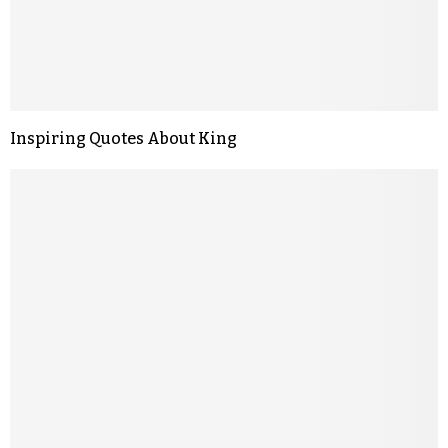
Inspiring Quotes About King