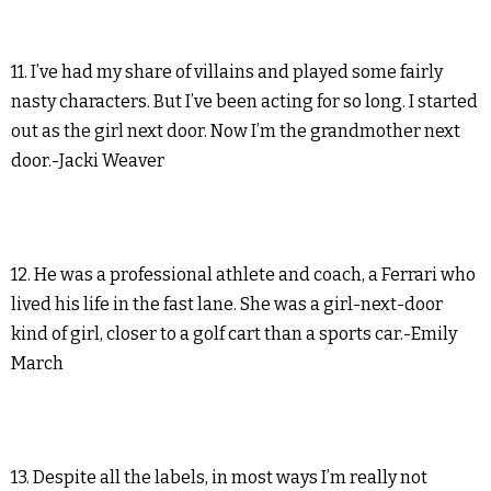
11. I’ve had my share of villains and played some fairly
nasty characters. But I’ve been acting for so long. I started
out as the girl next door. Now I’m the grandmother next
door.-Jacki Weaver
12. He was a professional athlete and coach, a Ferrari who
lived his life in the fast lane. She was a girl-next-door
kind of girl, closer to a golf cart than a sports car.-Emily
March
13. Despite all the labels, in most ways I’m really not