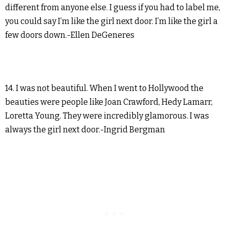
different from anyone else. I guess if you had to label me,
you could say I’m like the girl next door. I’m like the girl a
few doors down.-Ellen DeGeneres
14. I was not beautiful. When I went to Hollywood the
beauties were people like Joan Crawford, Hedy Lamarr,
Loretta Young. They were incredibly glamorous. I was
always the girl next door.-Ingrid Bergman