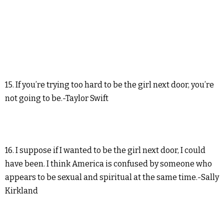
15. If you’re trying too hard to be the girl next door, you’re
not going to be.-Taylor Swift
16. I suppose if I wanted to be the girl next door, I could
have been. I think America is confused by someone who
appears to be sexual and spiritual at the same time.-Sally
Kirkland