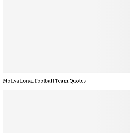
Motivational Football Team Quotes