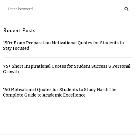
Recent Posts
150+ Exam Preparation Motivational Quotes for Students to
Stay Focused
75+ Short Inspirational Quotes for Student Success & Personal
Growth
150 Motivational Quotes for Students to Study Hard: The
Complete Guide to Academic Excellence