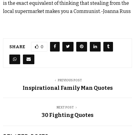
is the exact equivalent of thinking that stealing from the
local supermarket makes you a Communist.-Joanna Russ
SHARE
0
PREVIOUS POST
Inspirational Family Man Quotes
NEXT POST
30 Fighting Quotes