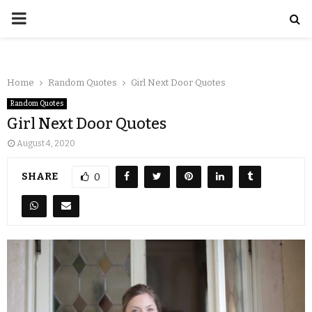
Home
Random Quotes
Girl Next Door Quotes
Random Quotes
Girl Next Door Quotes
August 4, 2020
SHARE
0