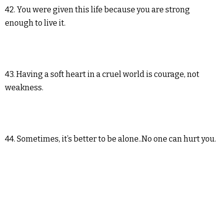
42. You were given this life because you are strong
enough to live it.
43. Having a soft heart in a cruel world is courage, not
weakness.
44. Sometimes, it’s better to be alone..No one can hurt you.