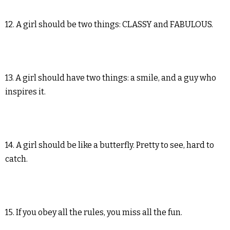
12. A girl should be two things: CLASSY and FABULOUS.
13. A girl should have two things: a smile, and a guy who
inspires it.
14. A girl should be like a butterfly. Pretty to see, hard to
catch.
15. If you obey all the rules, you miss all the fun.