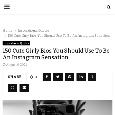
Home
Inspirational Quotes
150 Cute Girly Bios You Should Use To Be An Instagram Sensation
Inspirational Quotes
150 Cute Girly Bios You Should Use To Be
An Instagram Sensation
August 6, 2021
SHARE
0