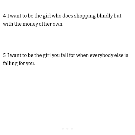
4. I want to be the girl who does shopping blindly but
with the money of her own.
5. I want to be the girl you fall for when everybody else is
falling for you.