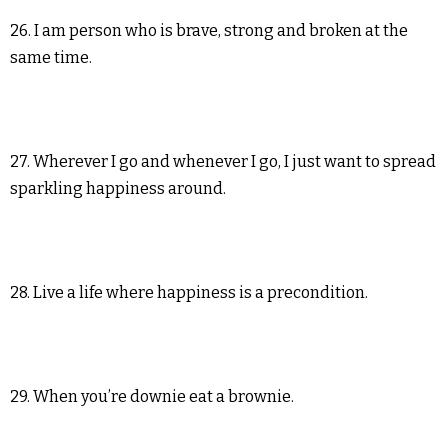
26. I am person who is brave, strong and broken at the
same time.
27. Wherever I go and whenever I go, I just want to spread
sparkling happiness around.
28. Live a life where happiness is a precondition.
29. When you’re downie eat a brownie.