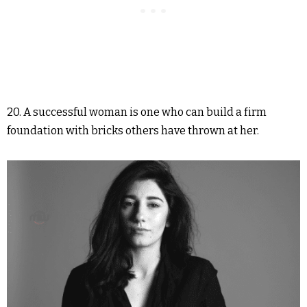
20. A successful woman is one who can build a firm
foundation with bricks others have thrown at her.