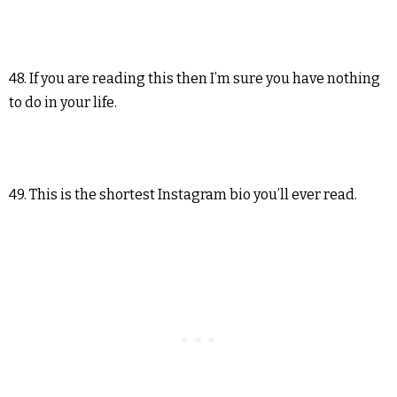
48. If you are reading this then I’m sure you have nothing
to do in your life.
49. This is the shortest Instagram bio you’ll ever read.