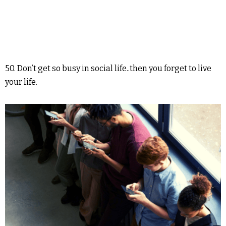
50. Don’t get so busy in social life..then you forget to live
your life.