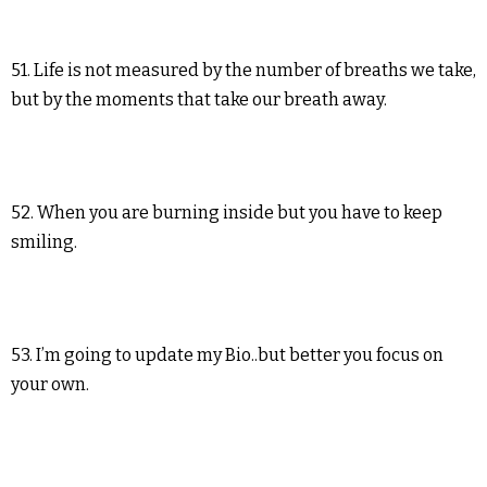
51. Life is not measured by the number of breaths we take,
but by the moments that take our breath away.
52. When you are burning inside but you have to keep
smiling.
53. I’m going to update my Bio..but better you focus on
your own.