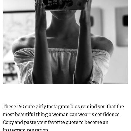
These 150 cute girly Instagram bios remind you that the
most beautiful thing a woman can wear is confidence.
Copy and paste your favorite quote to become an
Instagram sensation.