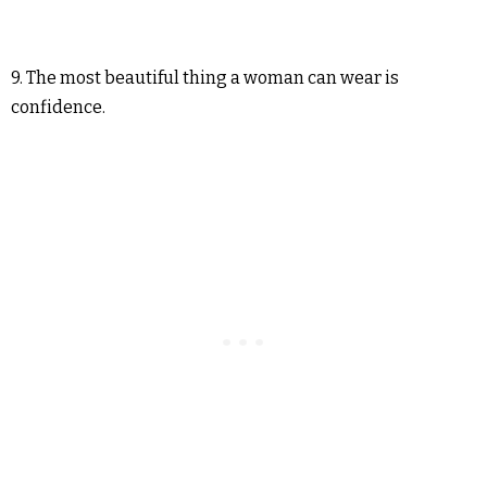
9. The most beautiful thing a woman can wear is
confidence.