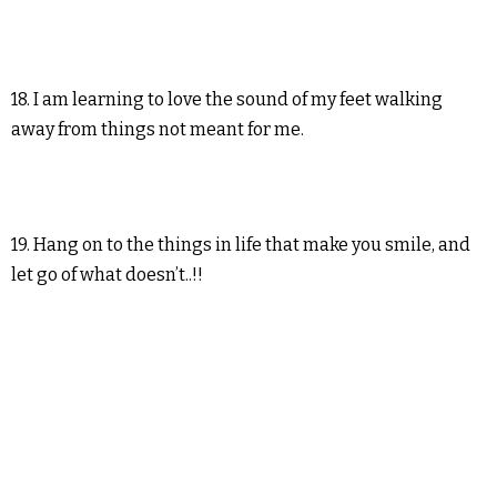
18. I am learning to love the sound of my feet walking
away from things not meant for me.
19. Hang on to the things in life that make you smile, and
let go of what doesn’t..!!