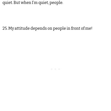
quiet. But when I’m quiet, people.
25. My attitude depends on people in front of me!