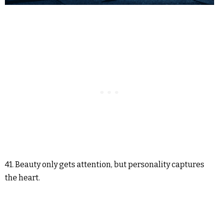
41. Beauty only gets attention, but personality captures
the heart.