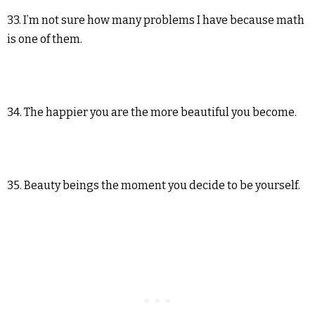
33. I’m not sure how many problems I have because math
is one of them.
34. The happier you are the more beautiful you become.
35. Beauty beings the moment you decide to be yourself.