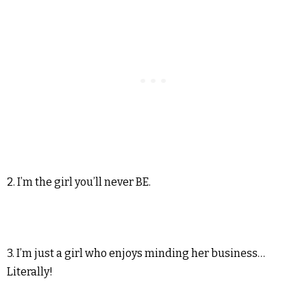
2. I’m the girl you’ll never BE.
3. I’m just a girl who enjoys minding her business…
Literally!