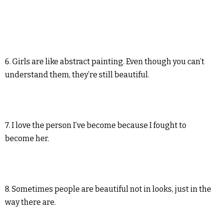
6. Girls are like abstract painting. Even though you can’t
understand them, they’re still beautiful.
7. I love the person I’ve become because I fought to
become her.
8. Sometimes people are beautiful not in looks, just in the
way there are.