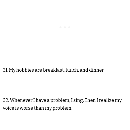
31. My hobbies are breakfast, lunch, and dinner.
32. Whenever I have a problem, I sing. Then I realize my
voice is worse than my problem.