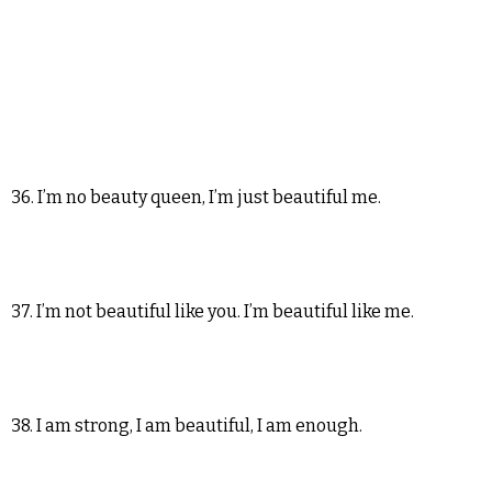
36. I’m no beauty queen, I’m just beautiful me.
37. I’m not beautiful like you. I’m beautiful like me.
38. I am strong, I am beautiful, I am enough.