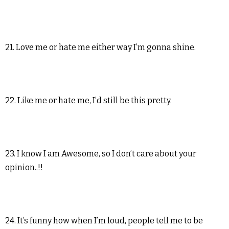
21. Love me or hate me either way I’m gonna shine.
22. Like me or hate me, I’d still be this pretty.
23. I know I am Awesome, so I don’t care about your
opinion..!!
24. It’s funny how when I’m loud, people tell me to be