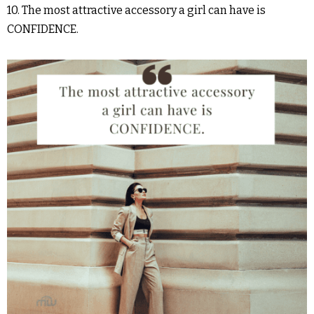
10. The most attractive accessory a girl can have is
CONFIDENCE.