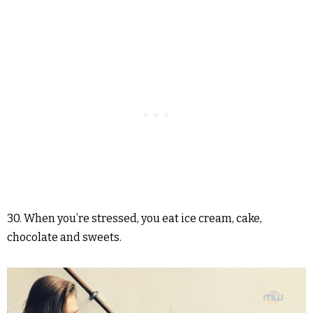
30. When you’re stressed, you eat ice cream, cake,
chocolate and sweets.