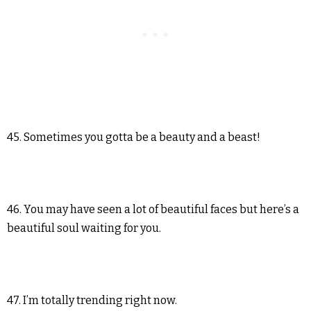
45. Sometimes you gotta be a beauty and a beast!
46. You may have seen a lot of beautiful faces but here’s a
beautiful soul waiting for you.
47. I’m totally trending right now.