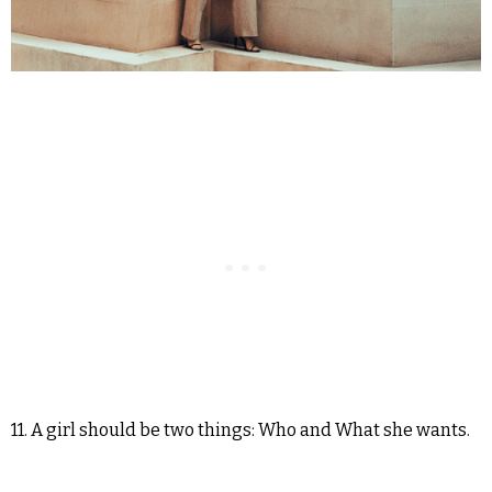
11. A girl should be two things: Who and What she wants.