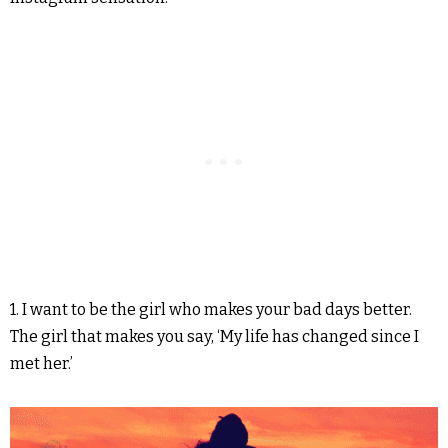
1. I want to be the girl who makes your bad days better.
The girl that makes you say, ‘My life has changed since I
met her.’