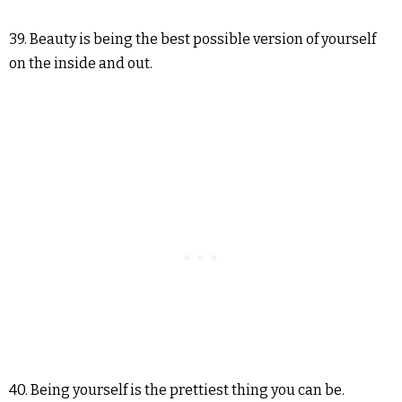
39. Beauty is being the best possible version of yourself
on the inside and out.
40. Being yourself is the prettiest thing you can be.