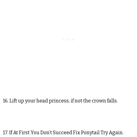
16. Lift up your head princess, if not the crown falls.
17. If At First You Don’t Succeed Fix Ponytail Try Again.