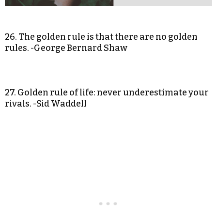
26. The golden rule is that there are no golden
rules. -George Bernard Shaw
27. Golden rule of life: never underestimate your
rivals. -Sid Waddell