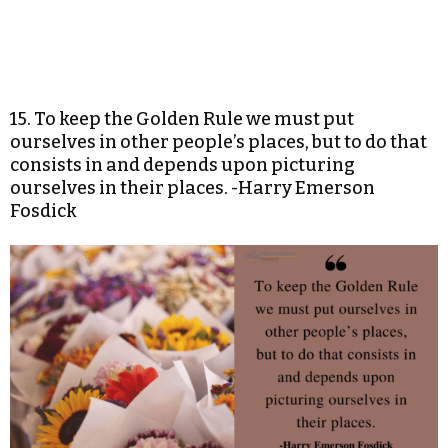
15. To keep the Golden Rule we must put
ourselves in other people’s places, but to do that
consists in and depends upon picturing
ourselves in their places. -Harry Emerson
Fosdick