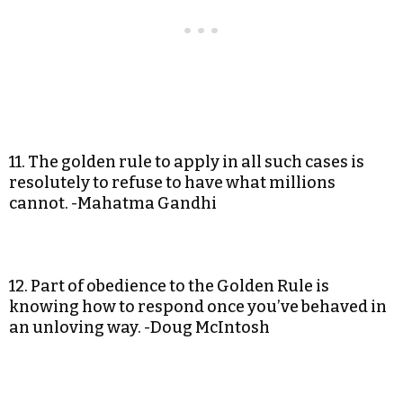
11. The golden rule to apply in all such cases is
resolutely to refuse to have what millions
cannot. -Mahatma Gandhi
12. Part of obedience to the Golden Rule is
knowing how to respond once you’ve behaved in
an unloving way. -Doug McIntosh