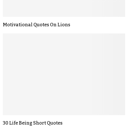
Motivational Quotes On Lions
30 Life Being Short Quotes