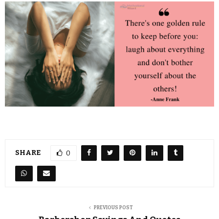
SHARE
0
PREVIOUS POST