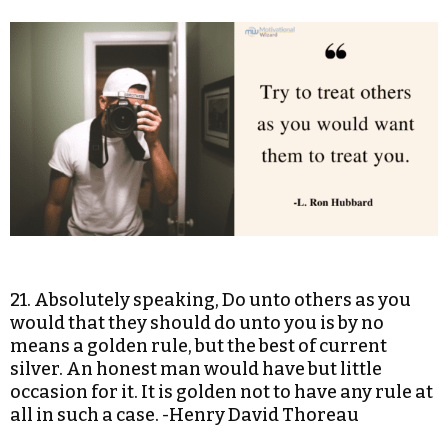
21. Absolutely speaking, Do unto others as you
would that they should do unto you is by no
means a golden rule, but the best of current
silver. An honest man would have but little
occasion for it. It is golden not to have any rule at
all in such a case. -Henry David Thoreau