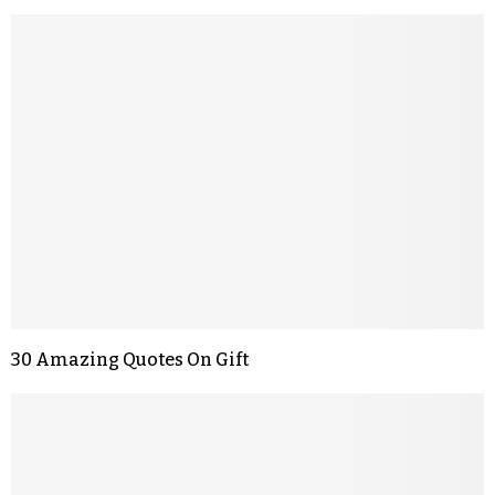
30 Amazing Quotes On Gift