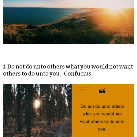
1. Do not do unto others what you would not want
others to do unto you. -Confucius