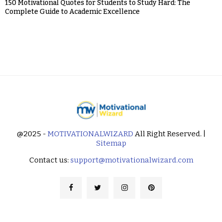
150 Motivational Quotes for Students to Study Hard: The
Complete Guide to Academic Excellence
@2025 -
MOTIVATIONALWIZARD
All Right Reserved. |
Sitemap
Contact us:
support@motivationalwizard.com