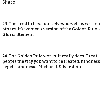
Sharp
23. The need to treat ourselves as well as we treat
others. It’s women’s version of the Golden Rule. -
Gloria Steinem
24. The Golden Rule works. It really does. Treat
people the way you want to be treated. Kindness
begets kindness. -Michael J. Silverstein