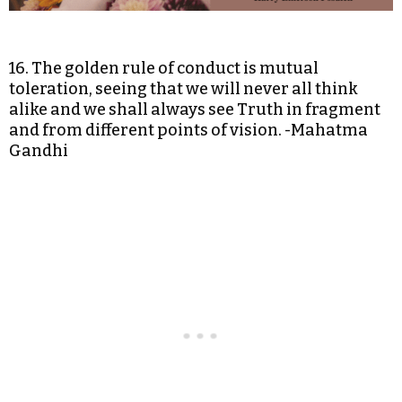
16. The golden rule of conduct is mutual
toleration, seeing that we will never all think
alike and we shall always see Truth in fragment
and from different points of vision. -Mahatma
Gandhi