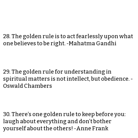
28. The golden rule is to act fearlessly upon what
one believes to be right. -Mahatma Gandhi
29. The golden rule for understanding in
spiritual matters is not intellect, but obedience. -
Oswald Chambers
30. There’s one golden rule to keep before you:
laugh about everything and don’t bother
yourself about the others! -Anne Frank