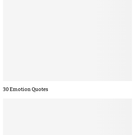
30 Emotion Quotes