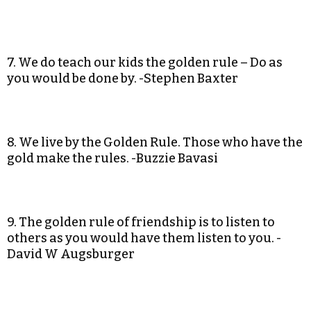
7. We do teach our kids the golden rule – Do as
you would be done by. -Stephen Baxter
8. We live by the Golden Rule. Those who have the
gold make the rules. -Buzzie Bavasi
9. The golden rule of friendship is to listen to
others as you would have them listen to you. -
David W Augsburger