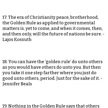
17. The era of Christianity peace, brotherhood,
the Golden Rule as applied to governmental
matters is. yet to come, and when it comes, then,
and then only, will the future of nations be sure. -
Lajos Kossuth
18. You can have the ‘golden rule’ do unto others
as you would have others do unto you. But then
you take it one step farther where you just do
good unto others, period. Just for the sake of it. -
Jennifer Beals
19. Nothing in the Golden Rule says that others