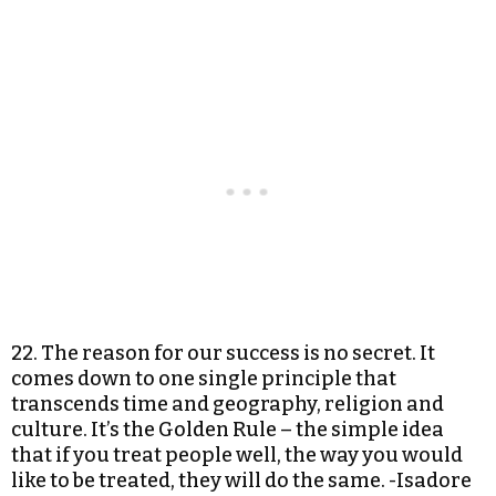
22. The reason for our success is no secret. It
comes down to one single principle that
transcends time and geography, religion and
culture. It’s the Golden Rule – the simple idea
that if you treat people well, the way you would
like to be treated, they will do the same. -Isadore