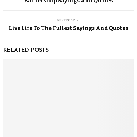
Barbershop Sayings And Quotes
NEXT POST
Live Life To The Fullest Sayings And Quotes
RELATED POSTS