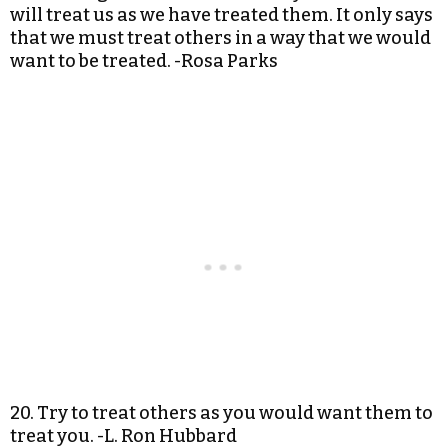
will treat us as we have treated them. It only says
that we must treat others in a way that we would
want to be treated. -Rosa Parks
20. Try to treat others as you would want them to
treat you. -L. Ron Hubbard