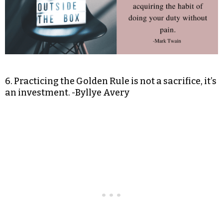
6. Practicing the Golden Rule is not a sacrifice, it’s
an investment. -Byllye Avery