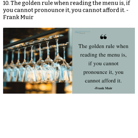
10. The golden rule when reading the menu is, if
you cannot pronounce it, you cannot afford it. -
Frank Muir