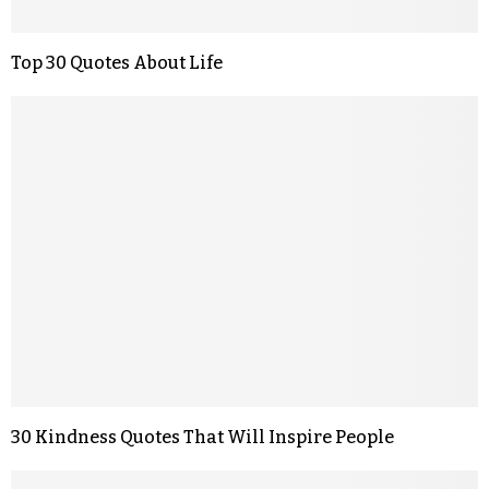
Top 30 Quotes About Life
30 Kindness Quotes That Will Inspire People