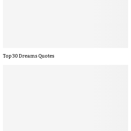
Top 30 Dreams Quotes