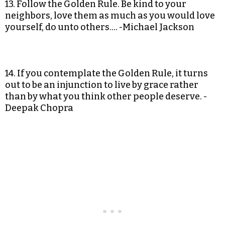
13. Follow the Golden Rule. Be kind to your
neighbors, love them as much as you would love
yourself, do unto others…. -Michael Jackson
14. If you contemplate the Golden Rule, it turns
out to be an injunction to live by grace rather
than by what you think other people deserve. -
Deepak Chopra