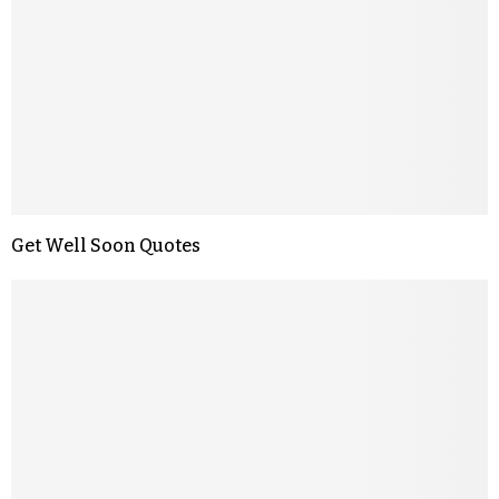
Get Well Soon Quotes