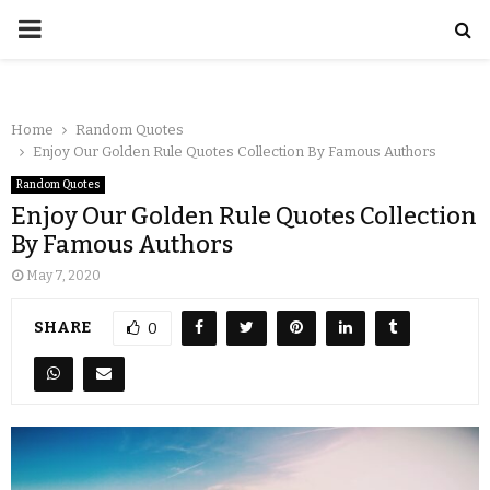
Home
Random Quotes
Enjoy Our Golden Rule Quotes Collection By Famous Authors
Random Quotes
Enjoy Our Golden Rule Quotes Collection
By Famous Authors
May 7, 2020
SHARE
0