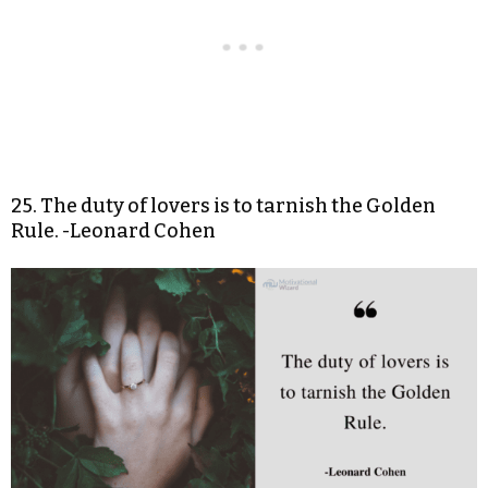
25. The duty of lovers is to tarnish the Golden
Rule. -Leonard Cohen