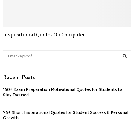
Inspirational Quotes On Computer
Recent Posts
150+ Exam Preparation Motivational Quotes for Students to
Stay Focused
75+ Short Inspirational Quotes for Student Success & Personal
Growth