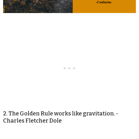
2. The Golden Rule works like gravitation. -
Charles Fletcher Dole