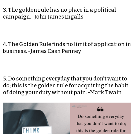
3. The golden rule has no place in a political
campaign. -John James Ingalls
4. The Golden Rule finds no limit of application in
business. -James Cash Penney
5. Do something everyday that you don’t want to
do; this is the golden rule for acquiring the habit
of doing your duty without pain. -Mark Twain