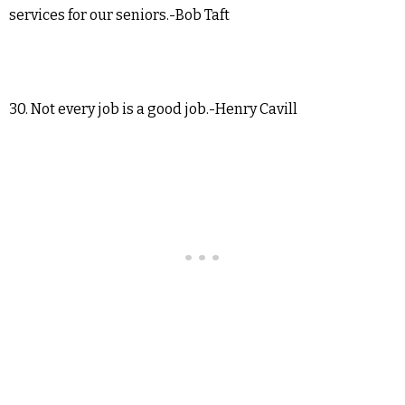
services for our seniors.-Bob Taft
30. Not every job is a good job.-Henry Cavill