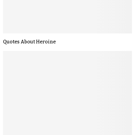
Quotes About Heroine