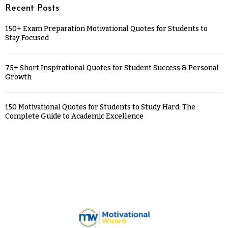
Recent Posts
150+ Exam Preparation Motivational Quotes for Students to
Stay Focused
75+ Short Inspirational Quotes for Student Success & Personal
Growth
150 Motivational Quotes for Students to Study Hard: The
Complete Guide to Academic Excellence