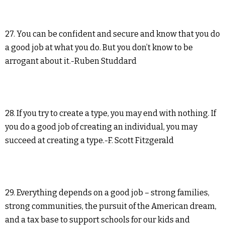
27. You can be confident and secure and know that you do
a good job at what you do. But you don’t know to be
arrogant about it.-Ruben Studdard
28. If you try to create a type, you may end with nothing. If
you do a good job of creating an individual, you may
succeed at creating a type.-F. Scott Fitzgerald
29. Everything depends on a good job – strong families,
strong communities, the pursuit of the American dream,
and a tax base to support schools for our kids and