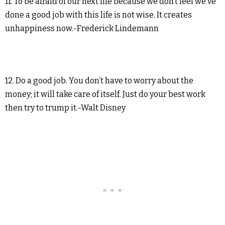
11. To be afraid of our next life because we don’t feel we’ve
done a good job with this life is not wise. It creates
unhappiness now.-Frederick Lindemann
12. Do a good job. You don’t have to worry about the
money; it will take care of itself. Just do your best work
then try to trump it.-Walt Disney