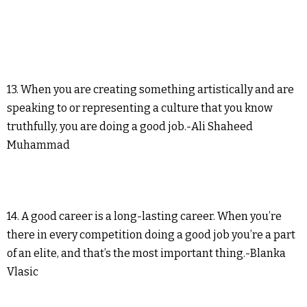
13. When you are creating something artistically and are
speaking to or representing a culture that you know
truthfully, you are doing a good job.-Ali Shaheed
Muhammad
14. A good career is a long-lasting career. When you’re
there in every competition doing a good job you’re a part
of an elite, and that’s the most important thing.-Blanka
Vlasic