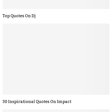
Top Quotes On Dj
30 Inspirational Quotes On Impact