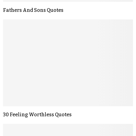
Fathers And Sons Quotes
30 Feeling Worthless Quotes