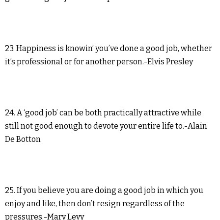
23. Happiness is knowin’ you’ve done a good job, whether
it’s professional or for another person.-Elvis Presley
24. A ‘good job’ can be both practically attractive while
still not good enough to devote your entire life to.-Alain
De Botton
25. If you believe you are doing a good job in which you
enjoy and like, then don’t resign regardless of the
pressures.-Marv Levy