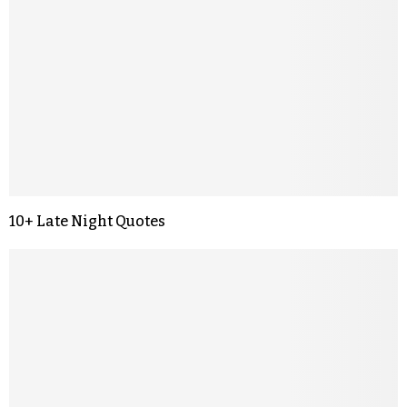
10+ Late Night Quotes