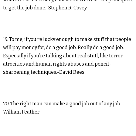
to get the job done.-Stephen R. Covey
19. To me, if you’re lucky enough to make stuff that people
will pay money for, do a good job. Really do a good job.
Especially if you’re talking about real stuff, like terror
atrocities and human rights abuses and pencil-
sharpening techniques.-David Rees
20. The right man can make a good job out of any job.-
William Feather