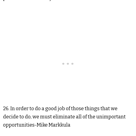
26. In order to do a good job of those things that we
decide to do, we must eliminate all of the unimportant
opportunities-Mike Markkula