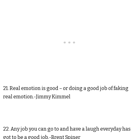
21. Real emotion is good – or doing a good job of faking
real emotion.-Jimmy Kimmel
22. Any job you can go to and have a laugh everyday has
got to be a good job.-Brent Spiner