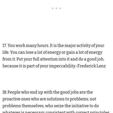
17. You work many hours. It is the major activity of your
life. You can lose a lot of energy or gain a lot of energy
from it. Put your full attention into it and do a good job,
because it is part of your impeccability.-Frederick Lenz
18. People who end up with the good jobs are the
proactive ones who are solutions to problems, not
problems themselves, who seize the initiative to do
whatever is necessary, consistent with correct principles,