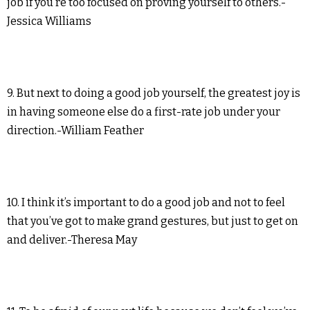
job if you’re too focused on proving yourself to others.-
Jessica Williams
9. But next to doing a good job yourself, the greatest joy is
in having someone else do a first-rate job under your
direction.-William Feather
10. I think it’s important to do a good job and not to feel
that you’ve got to make grand gestures, but just to get on
and deliver.-Theresa May