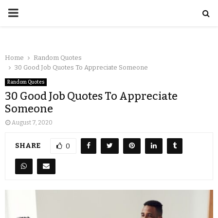
Home
Random Quotes
30 Good Job Quotes To Appreciate Someone
Random Quotes
30 Good Job Quotes To Appreciate
Someone
August 7, 2020
SHARE
0