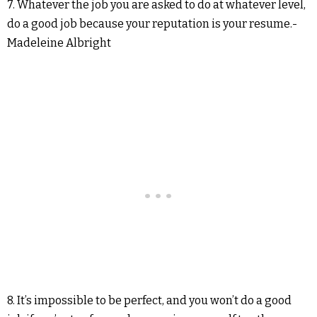
7. Whatever the job you are asked to do at whatever level,
do a good job because your reputation is your resume.-
Madeleine Albright
8. It’s impossible to be perfect, and you won’t do a good