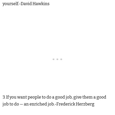
yourself.-David Hawkins
3. If you want people to do a good job, give them a good
job to do — an enriched job.-Frederick Herzberg