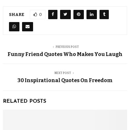
SHARE
0
PREVIOUS POST
Funny Friend Quotes Who Makes You Laugh
NEXT POST
30 Inspirational Quotes On Freedom
RELATED POSTS