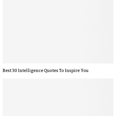
Best 30 Intelligence Quotes To Inspire You