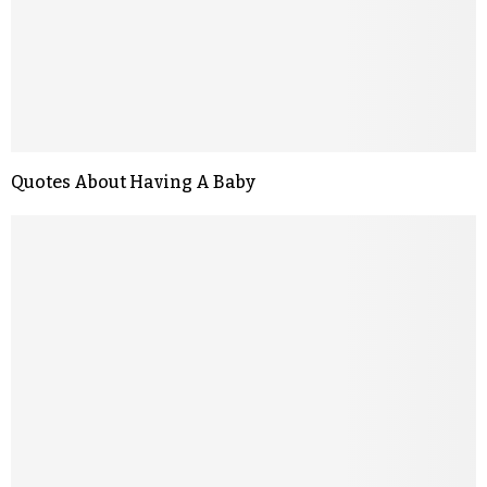
Quotes About Having A Baby