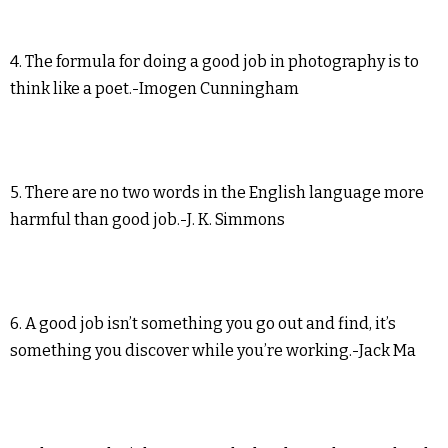
4. The formula for doing a good job in photography is to
think like a poet.-Imogen Cunningham
5. There are no two words in the English language more
harmful than good job.-J. K. Simmons
6. A good job isn’t something you go out and find, it’s
something you discover while you’re working.-Jack Ma