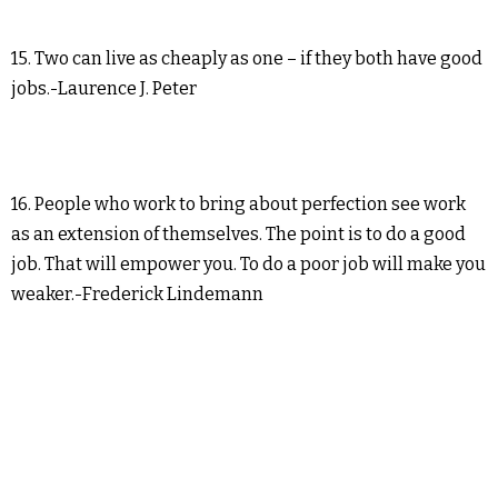
15. Two can live as cheaply as one – if they both have good
jobs.-Laurence J. Peter
16. People who work to bring about perfection see work
as an extension of themselves. The point is to do a good
job. That will empower you. To do a poor job will make you
weaker.-Frederick Lindemann