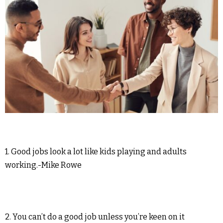
1. Good jobs look a lot like kids playing and adults
working.-Mike Rowe
2. You can’t do a good job unless you’re keen on it