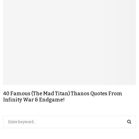
40 Famous (The Mad Titan) Thanos Quotes From
Infinity War & Endgame!