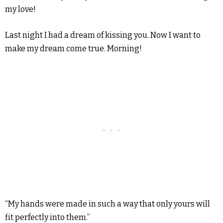
my love!
Last night I had a dream of kissing you. Now I want to
make my dream come true. Morning!
“My hands were made in such a way that only yours will
fit perfectly into them.”