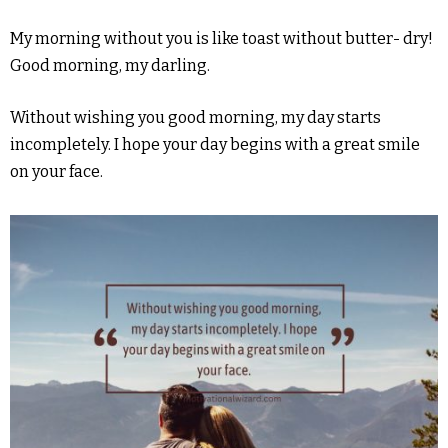
My morning without you is like toast without butter- dry!
Good morning, my darling.
Without wishing you good morning, my day starts
incompletely. I hope your day begins with a great smile
on your face.