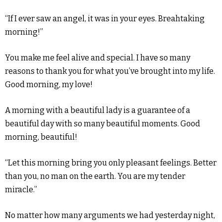
“If I ever saw an angel, it was in your eyes. Breahtaking
morning!”
You make me feel alive and special. I have so many
reasons to thank you for what you’ve brought into my life.
Good morning, my love!
A morning with a beautiful lady is a guarantee of a
beautiful day with so many beautiful moments. Good
morning, beautiful!
“Let this morning bring you only pleasant feelings. Better
than you, no man on the earth. You are my tender
miracle.”
No matter how many arguments we had yesterday night,