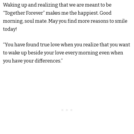
Waking up and realizing that we are meant to be
“Together Forever” makes me the happiest. Good
morning, soul mate. May you find more reasons to smile
today!
“You have found true love when you realize that you want
to wake up beside your love every morning even when
you have your differences.”