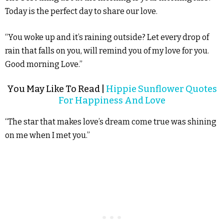
Today is the perfect day to share our love.
“You woke up and it’s raining outside? Let every drop of
rain that falls on you, will remind you of my love for you.
Good morning Love.”
You May Like To Read |
Hippie Sunflower Quotes
For Happiness And Love
“The star that makes love’s dream come true was shining
on me when I met you.”