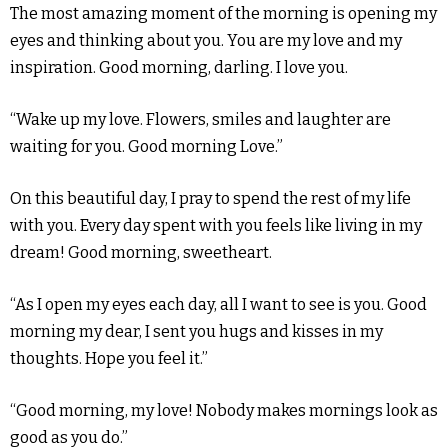
The most amazing moment of the morning is opening my
eyes and thinking about you. You are my love and my
inspiration. Good morning, darling. I love you.
“Wake up my love. Flowers, smiles and laughter are
waiting for you. Good morning Love.”
On this beautiful day, I pray to spend the rest of my life
with you. Every day spent with you feels like living in my
dream! Good morning, sweetheart.
“As I open my eyes each day, all I want to see is you. Good
morning my dear, I sent you hugs and kisses in my
thoughts. Hope you feel it.”
“Good morning, my love! Nobody makes mornings look as
good as you do.”