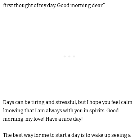
first thought of my day. Good morning dear.”
Days can be tiring and stressful, but I hope you feel calm
knowing that I am always with you in spirits. Good
morning, my love! Have a nice day!
The best way for me to start a day is to wake up seeing a