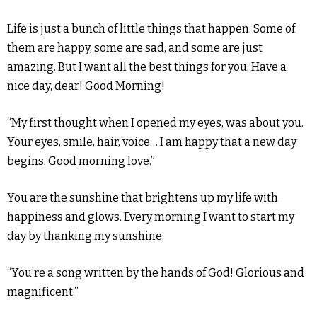
Life is just a bunch of little things that happen. Some of
them are happy, some are sad, and some are just
amazing. But I want all the best things for you. Have a
nice day, dear! Good Morning!
“My first thought when I opened my eyes, was about you.
Your eyes, smile, hair, voice… I am happy that a new day
begins. Good morning love.”
You are the sunshine that brightens up my life with
happiness and glows. Every morning I want to start my
day by thanking my sunshine.
“You’re a song written by the hands of God! Glorious and
magnificent.”