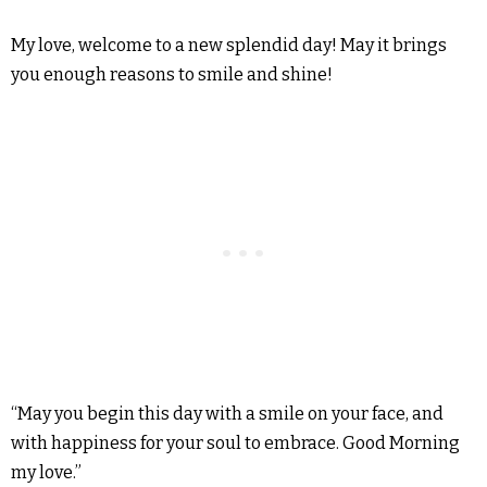
My love, welcome to a new splendid day! May it brings
you enough reasons to smile and shine!
“May you begin this day with a smile on your face, and
with happiness for your soul to embrace. Good Morning
my love.”