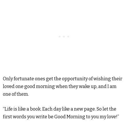
Only fortunate ones get the opportunity of wishing their
loved one good morning when they wake up, and I am
one of them.
“Life is like a book. Each day like a new page. So let the
first words you write be Good Morning to you my love!”