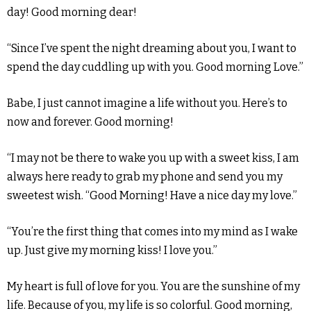
day! Good morning dear!
“Since I’ve spent the night dreaming about you, I want to
spend the day cuddling up with you. Good morning Love.”
Babe, I just cannot imagine a life without you. Here’s to
now and forever. Good morning!
“I may not be there to wake you up with a sweet kiss, I am
always here ready to grab my phone and send you my
sweetest wish. “Good Morning! Have a nice day my love.”
“You’re the first thing that comes into my mind as I wake
up. Just give my morning kiss! I love you.”
My heart is full of love for you. You are the sunshine of my
life. Because of you, my life is so colorful. Good morning,