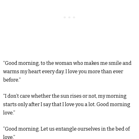
“Good morning, to the woman who makes me smile and
warms my heart every day. I love you more than ever
before.”
“I don’t care whether the sun rises or not, my morning
starts only after I say that I love you a lot. Good morning
love.”
”Good morning. Let us entangle ourselves in the bed of
love.”