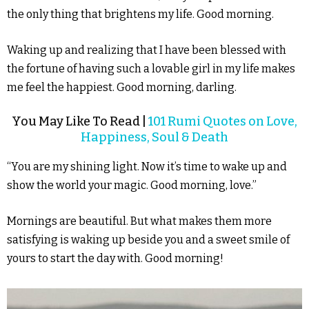
the only thing that brightens my life. Good morning.
Waking up and realizing that I have been blessed with
the fortune of having such a lovable girl in my life makes
me feel the happiest. Good morning, darling.
You May Like To Read |
101 Rumi Quotes on Love,
Happiness, Soul & Death
“You are my shining light. Now it’s time to wake up and
show the world your magic. Good morning, love.”
Mornings are beautiful. But what makes them more
satisfying is waking up beside you and a sweet smile of
yours to start the day with. Good morning!