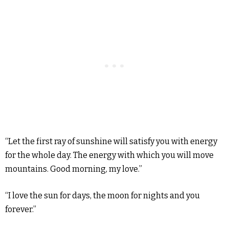
“Let the first ray of sunshine will satisfy you with energy
for the whole day. The energy with which you will move
mountains. Good morning, my love.”
“I love the sun for days, the moon for nights and you
forever.”