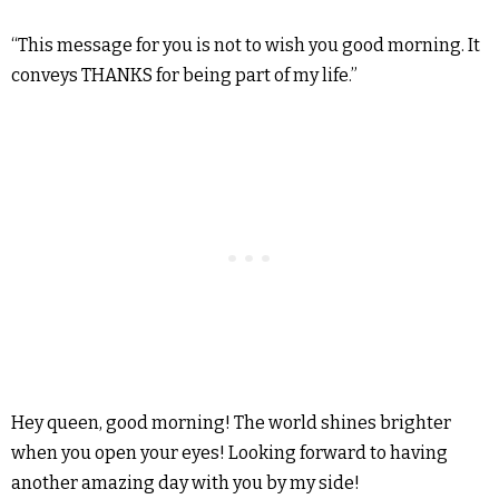
“This message for you is not to wish you good morning. It
conveys THANKS for being part of my life.”
Hey queen, good morning! The world shines brighter
when you open your eyes! Looking forward to having
another amazing day with you by my side!