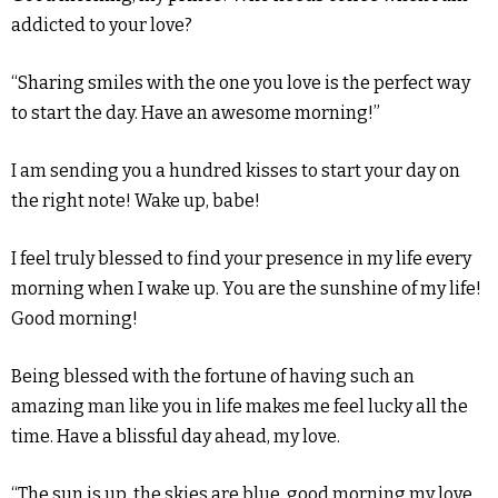
addicted to your love?
“Sharing smiles with the one you love is the perfect way
to start the day. Have an awesome morning!”
I am sending you a hundred kisses to start your day on
the right note! Wake up, babe!
I feel truly blessed to find your presence in my life every
morning when I wake up. You are the sunshine of my life!
Good morning!
Being blessed with the fortune of having such an
amazing man like you in life makes me feel lucky all the
time. Have a blissful day ahead, my love.
“The sun is up, the skies are blue, good morning my love