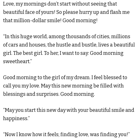
Love, my mornings don’t start without seeing that
beautiful face of yours! So please hurry up and flash me
that million-dollar smile! Good morning!
“In this huge world, among thousands of cities, millions
of cars and houses, the hustle and bustle, lives a beautiful
girl. The best girl. To her, I want to say: Good morning
sweetheart.”
Good morning to the girl of my dream. I feel blessed to
call you my love. May this new morning be filled with
blessings and surprises. Good morning.
“May you start this new day with your beautiful smile and
happiness.”
“Now I know how it feels; finding love, was finding you!”