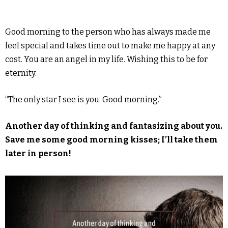
Good morning to the person who has always made me
feel special and takes time out to make me happy at any
cost. You are an angel in my life. Wishing this to be for
eternity.
“The only star I see is you. Good morning.”
Another day of thinking and fantasizing about you.
Save me some good morning kisses; I’ll take them
later in person!