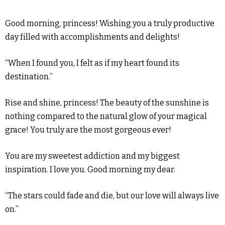
Good morning, princess! Wishing you a truly productive
day filled with accomplishments and delights!
“When I found you, I felt as if my heart found its
destination.”
Rise and shine, princess! The beauty of the sunshine is
nothing compared to the natural glow of your magical
grace! You truly are the most gorgeous ever!
You are my sweetest addiction and my biggest
inspiration. I love you. Good morning my dear.
“The stars could fade and die, but our love will always live
on.”