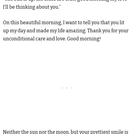
I’ll be thinking about you.”
On this beautiful morning, I want to tell you that you lit
up my day and made my life amazing. Thank you for your
unconditional care and love. Good morning!
Neither the sun nor the moon, but your prettiest smile is