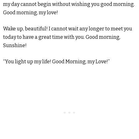
my day cannot begin without wishing you good morning.
Good morning, my love!
Wake up, beautiful! I cannot wait any longer to meet you
today to have a great time with you. Good morning,
Sunshine!
“You light up my life! Good Morning, my Love!”