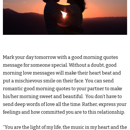
Mark your day tomorrow with a good morning quotes
message for someone special. Without a doubt, good
morning love messages will make their heart beat and
put a mischievous smile on their face. You can send
romantic good morning quotes to your partner to make
his/her morning sweet and beautiful. You don’t have to
send deep words of love all the time. Rather, express your
feelings and how committed you are to this relationship.
“You are the light of my life, the music in my heart and the