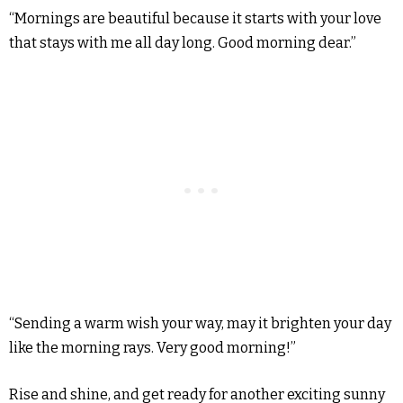
“Mornings are beautiful because it starts with your love
that stays with me all day long. Good morning dear.”
“Sending a warm wish your way, may it brighten your day
like the morning rays. Very good morning!”
Rise and shine, and get ready for another exciting sunny