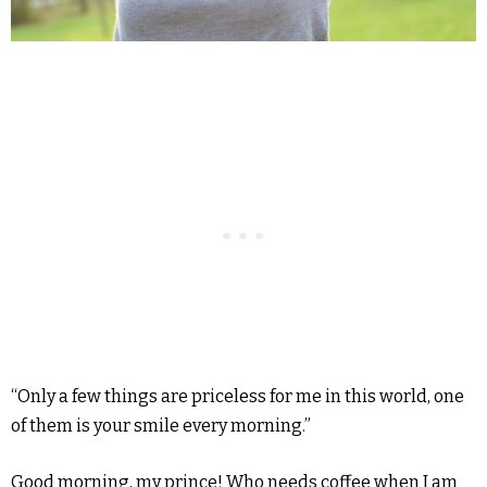
“Only a few things are priceless for me in this world, one
of them is your smile every morning.”
Good morning, my prince! Who needs coffee when I am