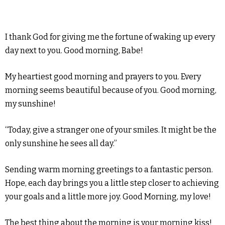
I thank God for giving me the fortune of waking up every
day next to you. Good morning, Babe!
My heartiest good morning and prayers to you. Every
morning seems beautiful because of you. Good morning,
my sunshine!
“Today, give a stranger one of your smiles. It might be the
only sunshine he sees all day.”
Sending warm morning greetings to a fantastic person.
Hope, each day brings you a little step closer to achieving
your goals and a little more joy. Good Morning, my love!
The best thing about the morning is your morning kiss!