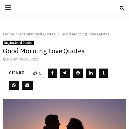
Home
Inspirational Quotes
Good Morning Love Quotes
Inspirational Quotes
Good Morning Love Quotes
November 30, 2022
SHARE
0