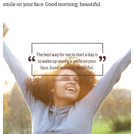
smile on your face. Good morning, beautiful.