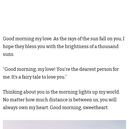
Good morning my love. As the rays of the sun fall on you, I
hope they bless you with the brightness of a thousand
suns.
“Good morning, my love! You’re the dearest person for
me. It’s a fairy tale to love you.”
Thinking about you in the morning lights up my world.
No matter how much distance is between us, you will
always own my heart. Good morning, sweetheart.