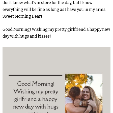
don’t know what’s in store for the day, but I know
everything will be fine as long as I have you in my arms.
Sweet Morning Dear!
Good Morning! Wishing my pretty girlfriend a happy new
day with hugs and kisses!