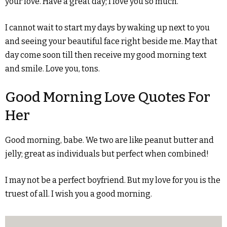
your love. Have a great day; I love you so much.
I cannot wait to start my days by waking up next to you
and seeing your beautiful face right beside me. May that
day come soon till then receive my good morning text
and smile. Love you, tons.
Good Morning Love Quotes For
Her
Good morning, babe. We two are like peanut butter and
jelly; great as individuals but perfect when combined!
I may not be a perfect boyfriend. But my love for you is the
truest of all. I wish you a good morning.