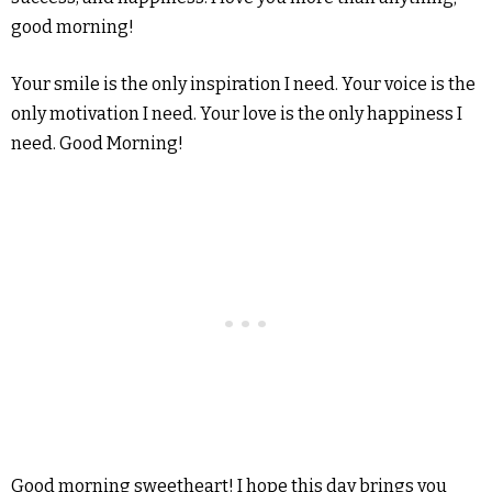
good morning!
Your smile is the only inspiration I need. Your voice is the
only motivation I need. Your love is the only happiness I
need. Good Morning!
Good morning sweetheart! I hope this day brings you