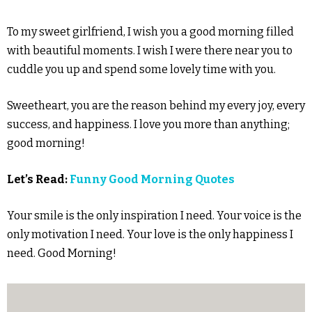
To my sweet girlfriend, I wish you a good morning filled
with beautiful moments. I wish I were there near you to
cuddle you up and spend some lovely time with you.
Sweetheart, you are the reason behind my every joy, every
success, and happiness. I love you more than anything;
good morning!
Let’s Read:
Funny Good Morning Quotes
Your smile is the only inspiration I need. Your voice is the
only motivation I need. Your love is the only happiness I
need. Good Morning!