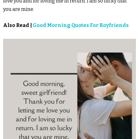
love you and for loving me in return. I am so lucky that
you are mine.
Also Read |
Good Morning Quotes For Boyfriends