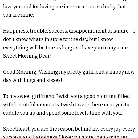
love you and for loving me in return. I am so lucky that
you are mine.
Happiness, trouble, success, disappointment or failure – I
don’t know what’s in store for the day, but I know
everything will be fine as long as I have you in my arms.
Sweet Morning Dear!
Good Morning! Wishing my pretty girlfriend a happy new
day with hugs and kisses!
To my sweet girlfriend, I wish you a good morning filled
with beautiful moments. I wish I were there near you to
cuddle you up and spend some lovely time with you.
Sweetheart, you are the reason behind my every joy, every
success, and happiness. I love you more than anything;