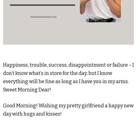
Happiness, trouble, success, disappointment or failure – I
don’t know what’s in store for the day, but I know
everything will be fine as long as I have you in my arms.
Sweet Morning Dear!
Good Morning! Wishing my pretty girlfriend a happy new
day with hugs and kisses!