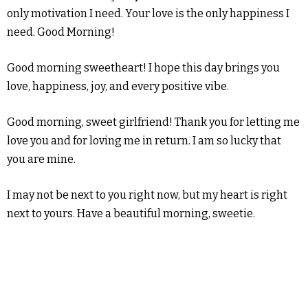
only motivation I need. Your love is the only happiness I
need. Good Morning!
Good morning sweetheart! I hope this day brings you
love, happiness, joy, and every positive vibe.
Good morning, sweet girlfriend! Thank you for letting me
love you and for loving me in return. I am so lucky that
you are mine.
I may not be next to you right now, but my heart is right
next to yours. Have a beautiful morning, sweetie.