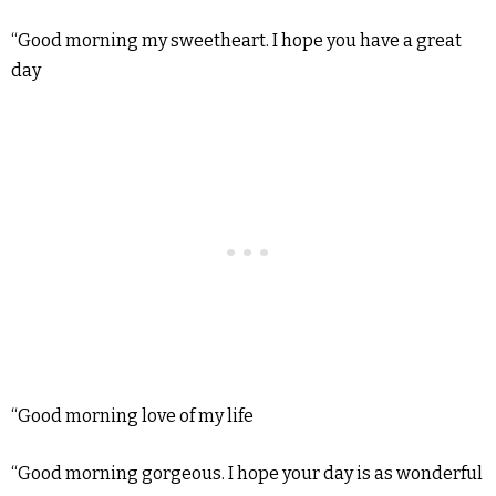
“Good morning my sweetheart. I hope you have a great
day
“Good morning love of my life
“Good morning gorgeous. I hope your day is as wonderful