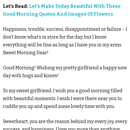
Let’s Read:
Let’s Make Today Beautiful With These
Good Morning Quotes And Images Of Flowers
Happiness, trouble, success, disappointment or failure – I
don’t know what’s in store for the day, but I know
everything will be fine as long as I have you in my arms.
Sweet Morning Dear!
Good Morning! Wishing my pretty girlfriend a happy new
day with hugs and kisses!
To my sweet girlfriend, I wish you a good morning filled
with beautiful moments. I wish I were there near you to
cuddle you up and spend some lovely time with you.
Sweetheart, you are the reason behind my every joy, every
success, and happiness. I love you more than anything;