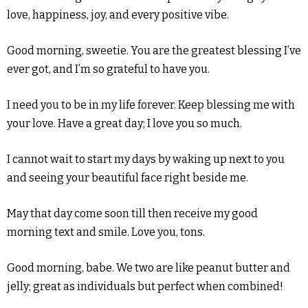
love, happiness, joy, and every positive vibe.
Good morning, sweetie. You are the greatest blessing I’ve
ever got, and I’m so grateful to have you.
I need you to be in my life forever. Keep blessing me with
your love. Have a great day; I love you so much.
I cannot wait to start my days by waking up next to you
and seeing your beautiful face right beside me.
May that day come soon till then receive my good
morning text and smile. Love you, tons.
Good morning, babe. We two are like peanut butter and
jelly; great as individuals but perfect when combined!