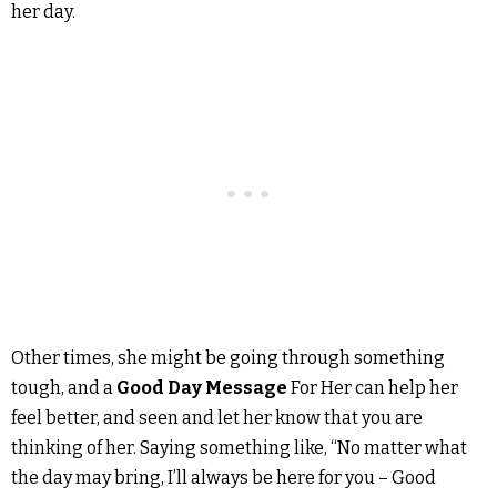
her day.
Other times, she might be going through something
tough, and a
Good Day Message
For Her can help her
feel better, and seen and let her know that you are
thinking of her. Saying something like, “No matter what
the day may bring, I’ll always be here for you – Good