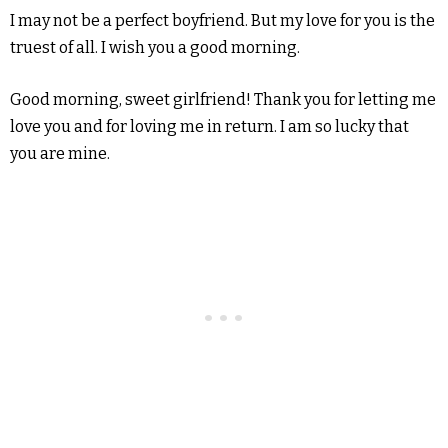
I may not be a perfect boyfriend. But my love for you is the
truest of all. I wish you a good morning.
Good morning, sweet girlfriend! Thank you for letting me
love you and for loving me in return. I am so lucky that
you are mine.