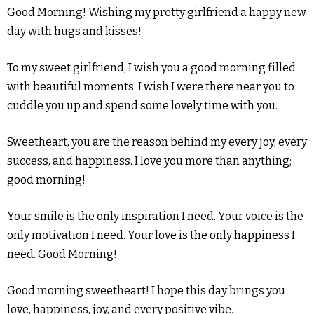
Good Morning! Wishing my pretty girlfriend a happy new
day with hugs and kisses!
To my sweet girlfriend, I wish you a good morning filled
with beautiful moments. I wish I were there near you to
cuddle you up and spend some lovely time with you.
Sweetheart, you are the reason behind my every joy, every
success, and happiness. I love you more than anything;
good morning!
Your smile is the only inspiration I need. Your voice is the
only motivation I need. Your love is the only happiness I
need. Good Morning!
Good morning sweetheart! I hope this day brings you
love, happiness, joy, and every positive vibe.