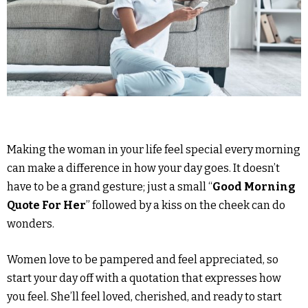
Making the woman in your life feel special every morning
can make a difference in how your day goes. It doesn’t
have to be a grand gesture; just a small “
Good Morning
Quote For Her
” followed by a kiss on the cheek can do
wonders.
Women love to be pampered and feel appreciated, so
start your day off with a quotation that expresses how
you feel. She’ll feel loved, cherished, and ready to start