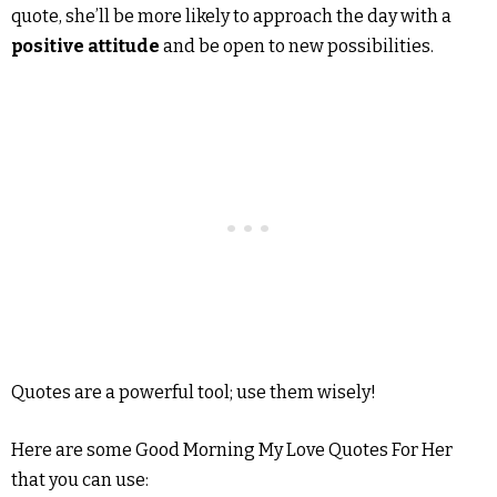
quote, she’ll be more likely to approach the day with a
positive attitude
and be open to new possibilities.
Quotes are a powerful tool; use them wisely!
Here are some Good Morning My Love Quotes For Her
that you can use: