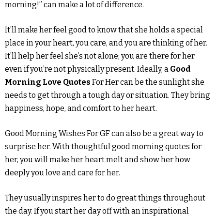
morning!” can make a lot of difference.
It’ll make her feel good to know that she holds a special
place in your heart, you care, and you are thinking of her.
It’ll help her feel she’s not alone; you are there for her
even if you’re not physically present. Ideally, a
Good
Morning Love Quotes
For Her can be the sunlight she
needs to get through a tough day or situation. They bring
happiness, hope, and comfort to her heart.
Good Morning Wishes For GF can also be a great way to
surprise her. With thoughtful good morning quotes for
her, you will make her heart melt and show her how
deeply you love and care for her.
They usually inspires her to do great things throughout
the day. If you start her day off with an inspirational