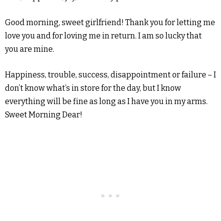
Good morning, sweet girlfriend! Thank you for letting me
love you and for loving me in return. I am so lucky that
you are mine.
Happiness, trouble, success, disappointment or failure – I
don’t know what’s in store for the day, but I know
everything will be fine as long as I have you in my arms.
Sweet Morning Dear!