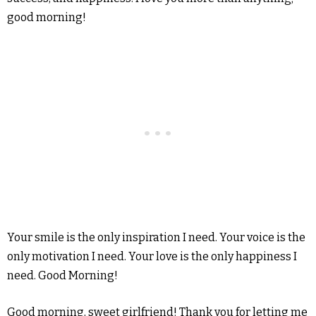
good morning!
Your smile is the only inspiration I need. Your voice is the
only motivation I need. Your love is the only happiness I
need. Good Morning!
Good morning, sweet girlfriend! Thank you for letting me