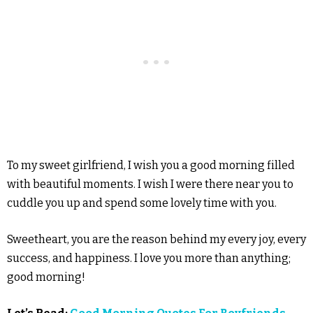
To my sweet girlfriend, I wish you a good morning filled
with beautiful moments. I wish I were there near you to
cuddle you up and spend some lovely time with you.
Sweetheart, you are the reason behind my every joy, every
success, and happiness. I love you more than anything;
good morning!