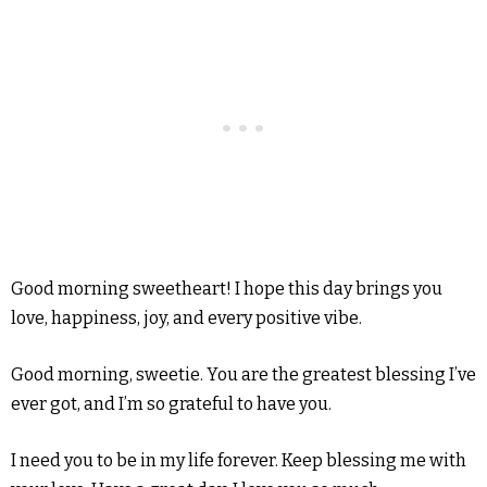
Good morning sweetheart! I hope this day brings you
love, happiness, joy, and every positive vibe.
Good morning, sweetie. You are the greatest blessing I’ve
ever got, and I’m so grateful to have you.
I need you to be in my life forever. Keep blessing me with