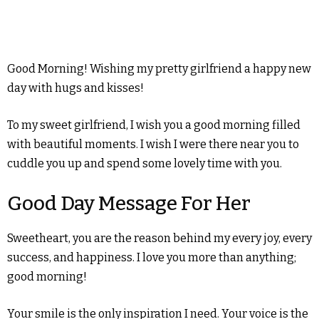
Good Morning! Wishing my pretty girlfriend a happy new
day with hugs and kisses!
To my sweet girlfriend, I wish you a good morning filled
with beautiful moments. I wish I were there near you to
cuddle you up and spend some lovely time with you.
Good Day Message For Her
Sweetheart, you are the reason behind my every joy, every
success, and happiness. I love you more than anything;
good morning!
Your smile is the only inspiration I need. Your voice is the