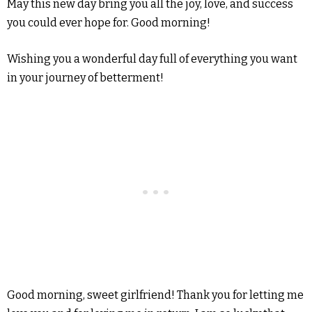
May this new day bring you all the joy, love, and success
you could ever hope for. Good morning!
Wishing you a wonderful day full of everything you want
in your journey of betterment!
Good morning, sweet girlfriend! Thank you for letting me