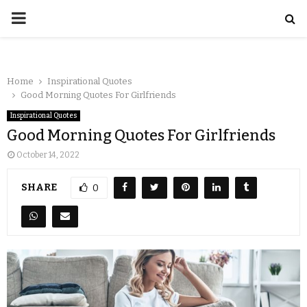
Home
Inspirational Quotes
Good Morning Quotes For Girlfriends
Inspirational Quotes
Good Morning Quotes For Girlfriends
October 14, 2022
SHARE
0