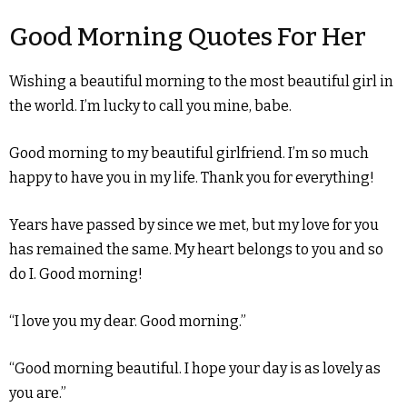
Good Morning Quotes For Her
Wishing a beautiful morning to the most beautiful girl in
the world. I’m lucky to call you mine, babe.
Good morning to my beautiful girlfriend. I’m so much
happy to have you in my life. Thank you for everything!
Years have passed by since we met, but my love for you
has remained the same. My heart belongs to you and so
do I. Good morning!
“I love you my dear. Good morning.”
“Good morning beautiful. I hope your day is as lovely as
you are.”