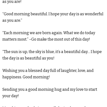
as you are!
“Good morning beautiful. I hope your day is as wonderful
as you are.”
“Each morning we are born again. What we do today
matters most.” –Go make the most out of this day!
“The sun is up, the sky is blue, it’s a beautiful day… I hope
the day is as beautiful as you!
Wishing you a blessed day full of laughter, love, and
happiness. Good morning!
Sending you a good morning hug and my love to start
your day!