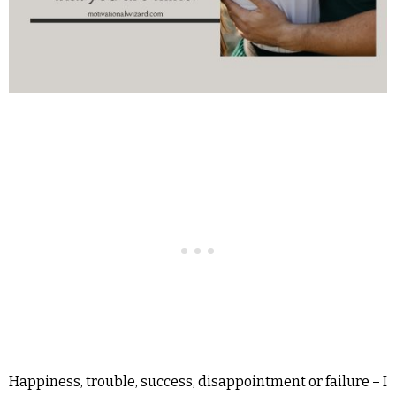
Happiness, trouble, success, disappointment or failure – I