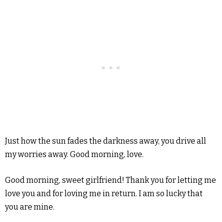
Just how the sun fades the darkness away, you drive all
my worries away. Good morning, love.
Good morning, sweet girlfriend! Thank you for letting me
love you and for loving me in return. I am so lucky that
you are mine.