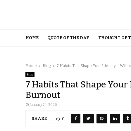
HOME
QUOTE OF THE DAY
THOUGHT OF 
Home
Blog
7 Habits That Shape Your Identity— Witho
Blog
7 Habits That Shape Your
Burnout
January 24, 2026
SHARE
0