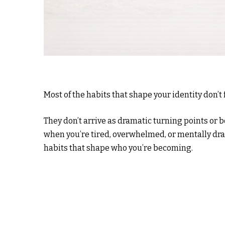
Most of the habits that shape your identity don’
They don’t arrive as dramatic turning points or 
when you’re tired, overwhelmed, or mentally dra
habits that shape who you’re becoming.