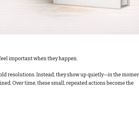
t feel important when they happen.
bold resolutions. Instead, they show up quietly—in the mome
ined. Over time, these small, repeated actions become the