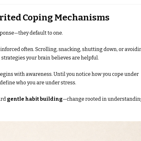
herited Coping Mechanisms
sponse—they default to one.
inforced often. Scrolling, snacking, shutting down, or avoidi
 strategies your brain believes are helpful.
egins with awareness. Until you notice how you cope under
 define who you are under stress.
ard
gentle habit building
—change rooted in understandin