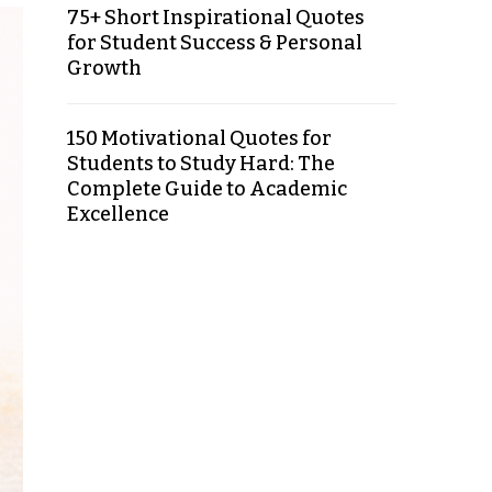
75+ Short Inspirational Quotes
for Student Success & Personal
Growth
150 Motivational Quotes for
Students to Study Hard: The
Complete Guide to Academic
Excellence