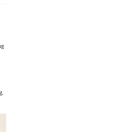
ng
g,