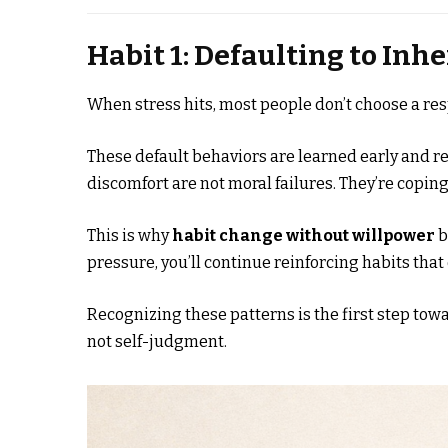
Habit 1: Defaulting to In
When stress hits, most people don’t choose a re
These default behaviors are learned early and re
discomfort are not moral failures. They’re coping
This is why
habit change without willpower
b
pressure, you’ll continue reinforcing habits that
Recognizing these patterns is the first step tow
not self-judgment.