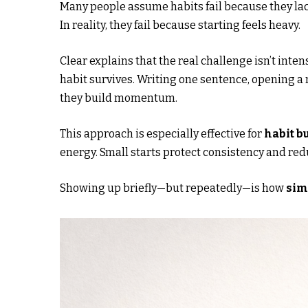
Many people assume habits fail because they lac
In reality, they fail because starting feels heavy.
Clear explains that the real challenge isn’t inten
habit survives. Writing one sentence, opening a 
they build momentum.
This approach is especially effective for
habit b
energy. Small starts protect consistency and re
Showing up briefly—but repeatedly—is how
sim