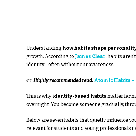
Understanding
how habits shape personality
growth. According to
James Clear
, habits aren
identity—often without our awareness.
👉
Highly recommended read:
Atomic Habits –
This is why
identity-based habits
matter far m
overnight. You become someone gradually, thro
Below are seven habits that quietly influence yo
relevant for students and young professionals n