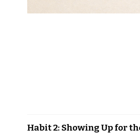
Habit 2: Showing Up for th