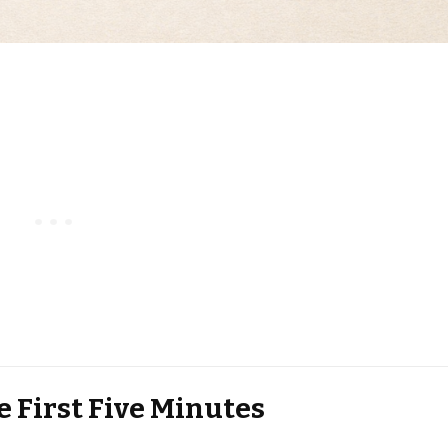
e First Five Minutes