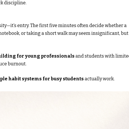
k discipline.
sity—it’s entry. The first five minutes often decide whether a
notebook, or taking a short walk may seem insignificant, but
uilding for young professionals
and students with limit
duce burnout.
ple habit systems for busy students
actually work.