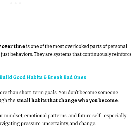
 over time
is one of the most overlooked parts of personal
’t just behaviors. They are systems that continuously reinforc
 Build Good Habits & Break Bad Ones
ore than short-term goals. You don’t become someone
ugh the
small habits that change who you become
.
ur mindset, emotional patterns, and future self—especially
avigating pressure, uncertainty, and change.