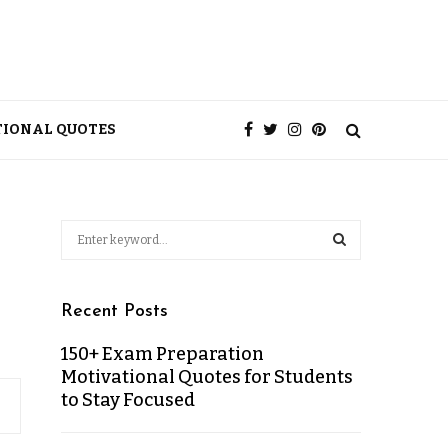
TIONAL QUOTES
Recent Posts
150+ Exam Preparation
Motivational Quotes for Students
to Stay Focused