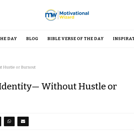
THE DAY
BLOG
BIBLE VERSE OF THE DAY
INSPIRA
ut Hustle or Burnout
 Identity— Without Hustle or