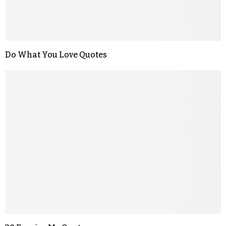
Do What You Love Quotes