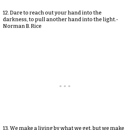
12. Dare to reach out your hand into the
darkness, to pull another hand into the light.-
Norman B. Rice
13. We make a living by what we get, but we make