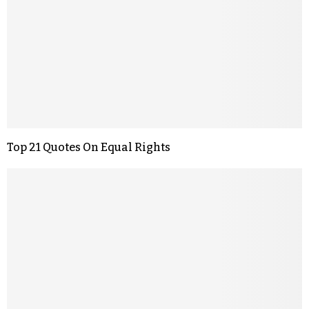
Top 21 Quotes On Equal Rights