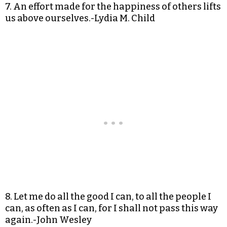
7. An effort made for the happiness of others lifts
us above ourselves.-Lydia M. Child
8. Let me do all the good I can, to all the people I
can, as often as I can, for I shall not pass this way
again.-John Wesley