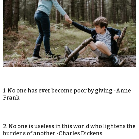
1. No one has ever become poor by giving.-Anne
Frank
2. No one is useless in this world who lightens the
burdens of another.-Charles Dickens