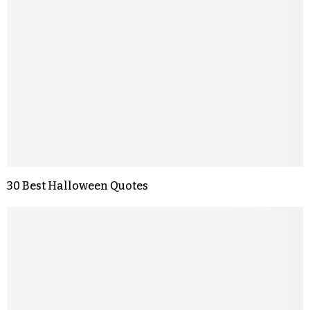
30 Best Halloween Quotes