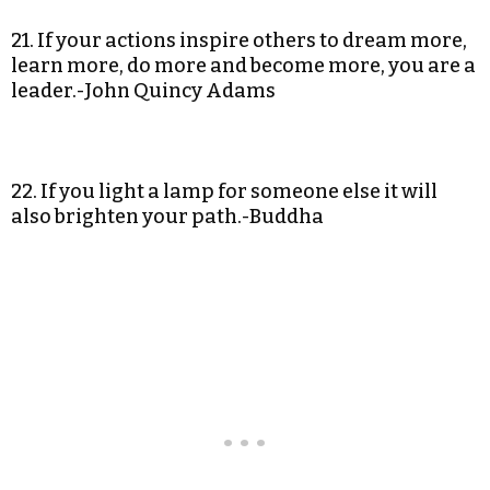
21. If your actions inspire others to dream more,
learn more, do more and become more, you are a
leader.-John Quincy Adams
22. If you light a lamp for someone else it will
also brighten your path.-Buddha