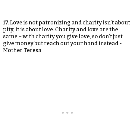
17. Love is not patronizing and charity isn’t about
pity, it is about love. Charity and love are the
same – with charity you give love, so don’t just
give money but reach out your hand instead.-
Mother Teresa