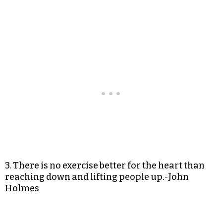
3. There is no exercise better for the heart than
reaching down and lifting people up.-John
Holmes