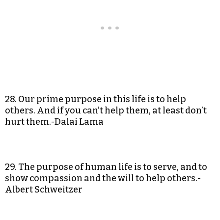
28. Our prime purpose in this life is to help
others. And if you can’t help them, at least don’t
hurt them.-Dalai Lama
29. The purpose of human life is to serve, and to
show compassion and the will to help others.-
Albert Schweitzer