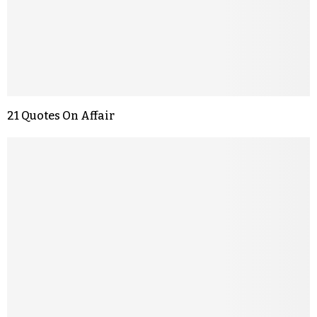
21 Quotes On Affair