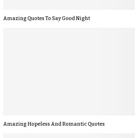
Amazing Quotes To Say Good Night
Amazing Hopeless And Romantic Quotes