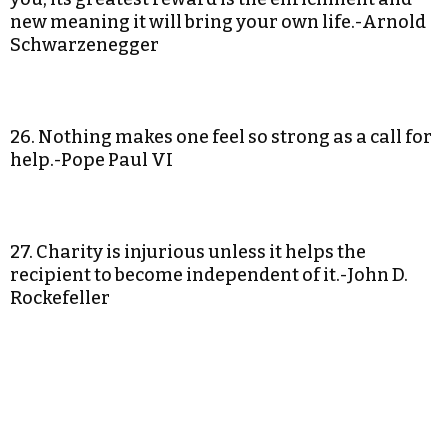
new meaning it will bring your own life.-Arnold
Schwarzenegger
26. Nothing makes one feel so strong as a call for
help.-Pope Paul VI
27. Charity is injurious unless it helps the
recipient to become independent of it.-John D.
Rockefeller