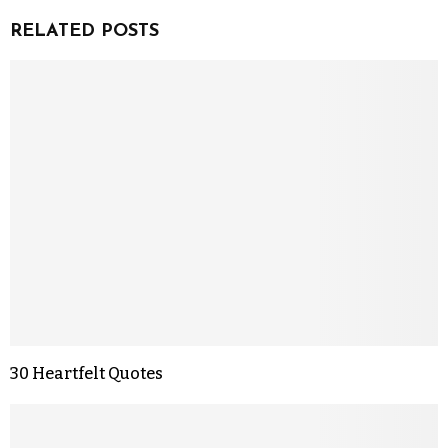
RELATED POSTS
30 Heartfelt Quotes