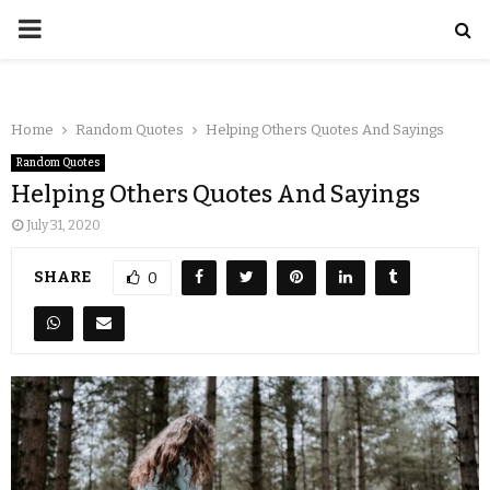
Home
Random Quotes
Helping Others Quotes And Sayings
Random Quotes
Helping Others Quotes And Sayings
July 31, 2020
SHARE
0