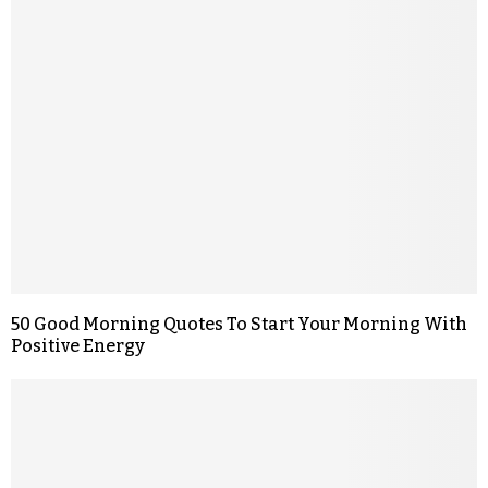
50 Good Morning Quotes To Start Your Morning With
Positive Energy