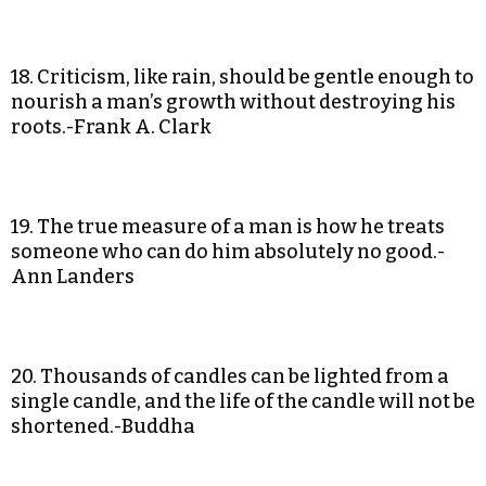
18. Criticism, like rain, should be gentle enough to
nourish a man’s growth without destroying his
roots.-Frank A. Clark
19. The true measure of a man is how he treats
someone who can do him absolutely no good.-
Ann Landers
20. Thousands of candles can be lighted from a
single candle, and the life of the candle will not be
shortened.-Buddha