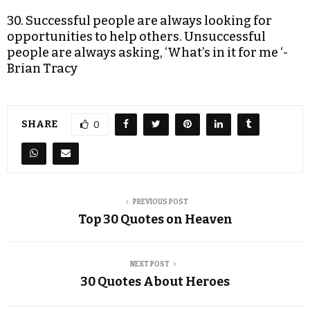
30. Successful people are always looking for
opportunities to help others. Unsuccessful
people are always asking, ‘What’s in it for me ‘-
Brian Tracy
SHARE
0
PREVIOUS POST
Top 30 Quotes on Heaven
NEXT POST
30 Quotes About Heroes