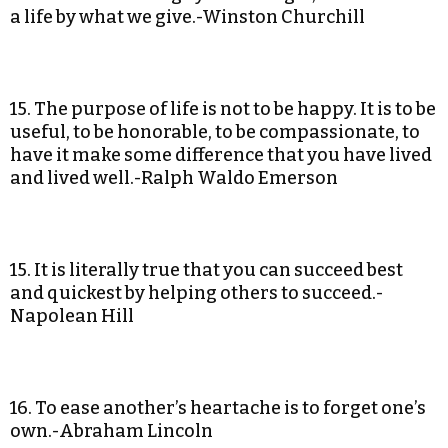
a life by what we give.-Winston Churchill
15. The purpose of life is not to be happy. It is to be
useful, to be honorable, to be compassionate, to
have it make some difference that you have lived
and lived well.-Ralph Waldo Emerson
15. It is literally true that you can succeed best
and quickest by helping others to succeed.-
Napolean Hill
16. To ease another’s heartache is to forget one’s
own.-Abraham Lincoln