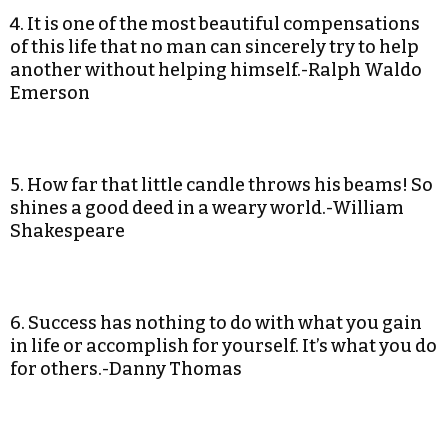
4. It is one of the most beautiful compensations
of this life that no man can sincerely try to help
another without helping himself.-Ralph Waldo
Emerson
5. How far that little candle throws his beams! So
shines a good deed in a weary world.-William
Shakespeare
6. Success has nothing to do with what you gain
in life or accomplish for yourself. It’s what you do
for others.-Danny Thomas