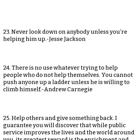
23. Never look down on anybody unless you’re
helping him up.-Jesse Jackson
24. There is no use whatever trying to help
people who do not help themselves. You cannot
push anyone up a ladder unless he is willing to
climb himself.-Andrew Carnegie
25. Help others and give something back. I
guarantee you will discover that while public
service improves the lives and the world around
you, its greatest reward is the enrichment and