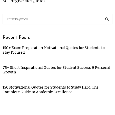
30 Forgive Me Quotes
Recent Posts
150+ Exam Preparation Motivational Quotes for Students to
Stay Focused
75+ Short Inspirational Quotes for Student Success & Personal
Growth
150 Motivational Quotes for Students to Study Hard: The
Complete Guide to Academic Excellence