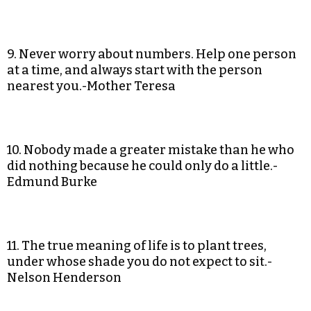
9. Never worry about numbers. Help one person
at a time, and always start with the person
nearest you.-Mother Teresa
10. Nobody made a greater mistake than he who
did nothing because he could only do a little.-
Edmund Burke
11. The true meaning of life is to plant trees,
under whose shade you do not expect to sit.-
Nelson Henderson