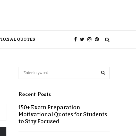
TIONAL QUOTES
Recent Posts
150+ Exam Preparation
Motivational Quotes for Students
to Stay Focused