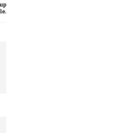
 up
le.