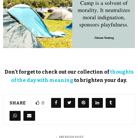
Don’t forget to check out our collection of
thoughts
of the day with meaning
to brighten your day.
SHARE
0
PREVIOUS POST