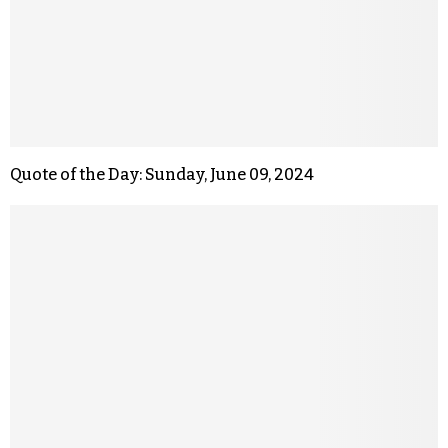
Quote of the Day: Sunday, June 09, 2024