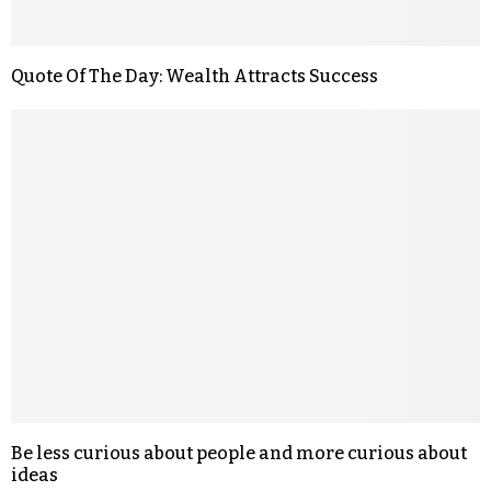
Quote Of The Day: Wealth Attracts Success
Be less curious about people and more curious about
ideas