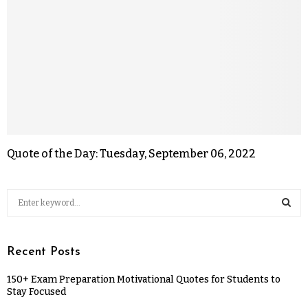
Quote of the Day: Tuesday, September 06, 2022
Recent Posts
150+ Exam Preparation Motivational Quotes for Students to
Stay Focused