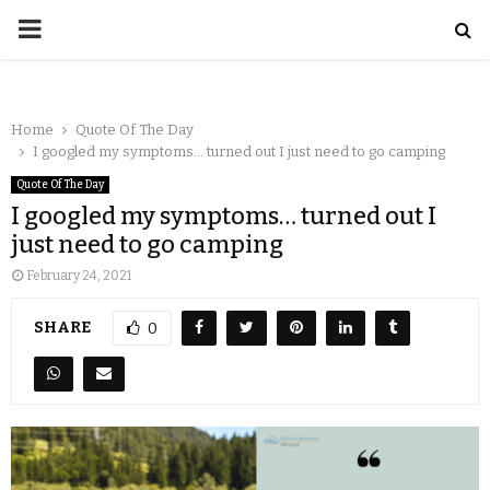
Home
Quote Of The Day
I googled my symptoms… turned out I just need to go camping
Quote Of The Day
I googled my symptoms… turned out I
just need to go camping
February 24, 2021
SHARE
0