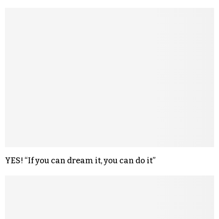
YES! “If you can dream it, you can do it”