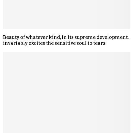
Beauty of whatever kind, in its supreme development,
invariably excites the sensitive soul to tears