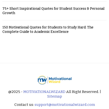
75+ Short Inspirational Quotes for Student Success & Personal
Growth
150 Motivational Quotes for Students to Study Hard: The
Complete Guide to Academic Excellence
@2025 -
MOTIVATIONALWIZARD
All Right Reserved. |
Sitemap
Contact us:
support@motivationalwizard.com