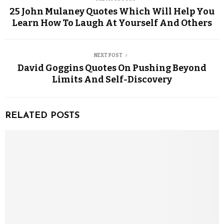
25 John Mulaney Quotes Which Will Help You
Learn How To Laugh At Yourself And Others
NEXT POST
David Goggins Quotes On Pushing Beyond
Limits And Self-Discovery
RELATED POSTS