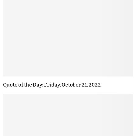
Quote of the Day: Friday, October 21, 2022