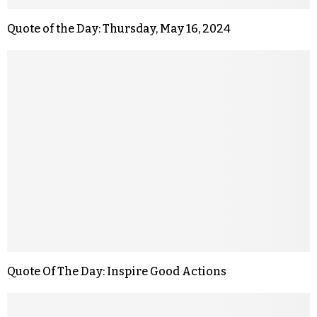
Quote of the Day: Thursday, May 16, 2024
Quote Of The Day: Inspire Good Actions