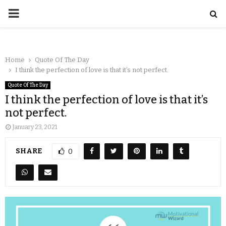
Home
Quote Of The Day
I think the perfection of love is that it’s not perfect.
Quote Of The Day
I think the perfection of love is that it’s
not perfect.
January 23, 2021
SHARE
0