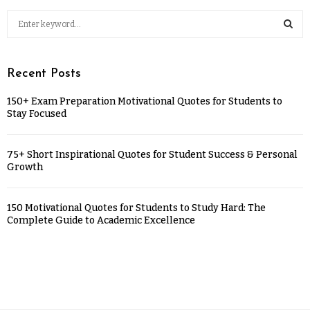
Recent Posts
150+ Exam Preparation Motivational Quotes for Students to
Stay Focused
75+ Short Inspirational Quotes for Student Success & Personal
Growth
150 Motivational Quotes for Students to Study Hard: The
Complete Guide to Academic Excellence