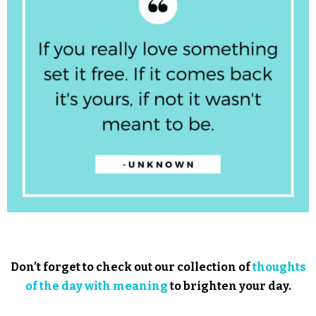
Don’t forget to check out our collection of
thoughts
of the day with meaning
to brighten your day.