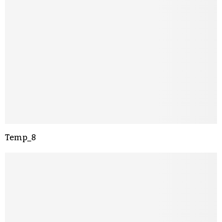
Temp_8