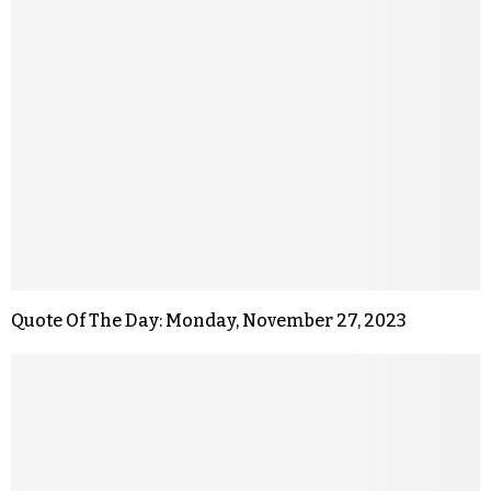
Quote Of The Day: Monday, November 27, 2023