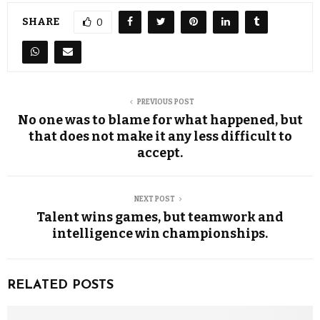
SHARE
0
PREVIOUS POST
No one was to blame for what happened, but
that does not make it any less difficult to
accept.
NEXT POST
Talent wins games, but teamwork and
intelligence win championships.
RELATED POSTS