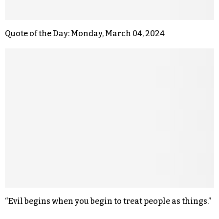
Quote of the Day: Monday, March 04, 2024
“Evil begins when you begin to treat people as things.”