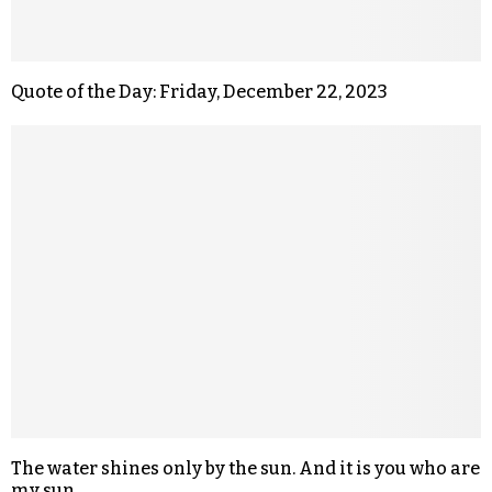
Quote of the Day: Friday, December 22, 2023
The water shines only by the sun. And it is you who are
my sun