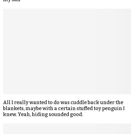
All I really wanted to do was cuddle back under the
blankets, maybe with a certain stuffed toy penguin I
knew. Yeah, hiding sounded good.