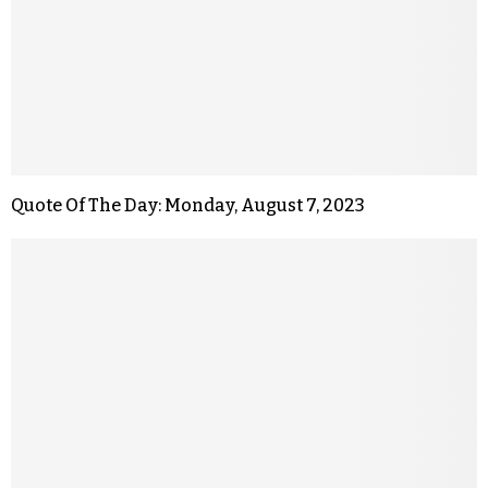
Quote Of The Day: Monday, August 7, 2023