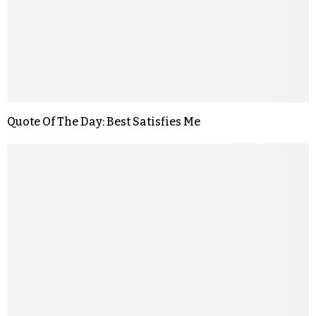
Quote Of The Day: Best Satisfies Me