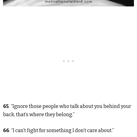
65
. “Ignore those people who talk about you behind your
back, that’s where they belong.”
66
. “I can’t fight for something I don’t care about.”