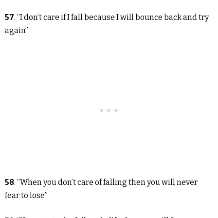
57
. “I don’t care if I fall because I will bounce back and try
again”
58
. “When you don’t care of falling then you will never
fear to lose”