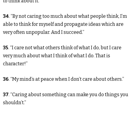
to think about it.”
34
. “By not caring too much about what people think, I’m
able to think for myself and propagate ideas which are
very often unpopular. And I succeed.”
35
. “I care not what others think of what I do, but I care
very much about what I think of what I do. That is
character!”
36
. “My mind’s at peace when I don’t care about others.”
37
. “Caring about something can make you do things you
shouldn’t.”