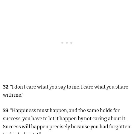
32
. “I don’t care what you say to me. I care what you share
with me.”
33
. “Happiness must happen, and the same holds for
success: you have to let it happen by not caring about it…
Success will happen precisely because you had forgotten