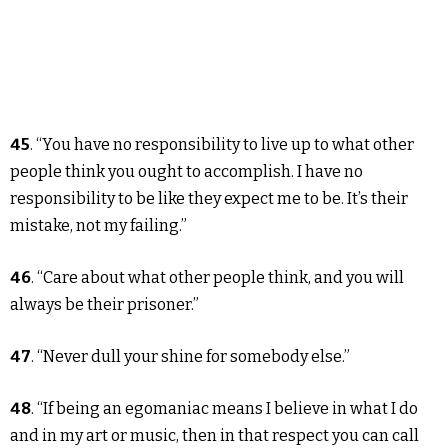
45
. “You have no responsibility to live up to what other
people think you ought to accomplish. I have no
responsibility to be like they expect me to be. It’s their
mistake, not my failing.”
46
. “Care about what other people think, and you will
always be their prisoner.”
47
. “Never dull your shine for somebody else.”
48
. “If being an egomaniac means I believe in what I do
and in my art or music, then in that respect you can call