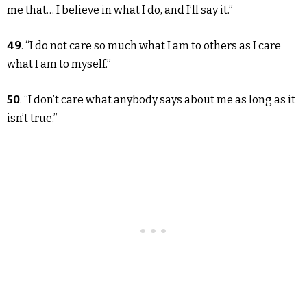
me that… I believe in what I do, and I’ll say it.”
49
. “I do not care so much what I am to others as I care
what I am to myself.”
50
. “I don’t care what anybody says about me as long as it
isn’t true.”