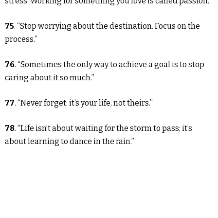
stress. Working for something you love is called passion.”
75
. “Stop worrying about the destination. Focus on the
process.”
76
. “Sometimes the only way to achieve a goal is to stop
caring about it so much.”
77
. “Never forget: it’s your life, not theirs.”
78
. “Life isn’t about waiting for the storm to pass; it’s
about learning to dance in the rain.”