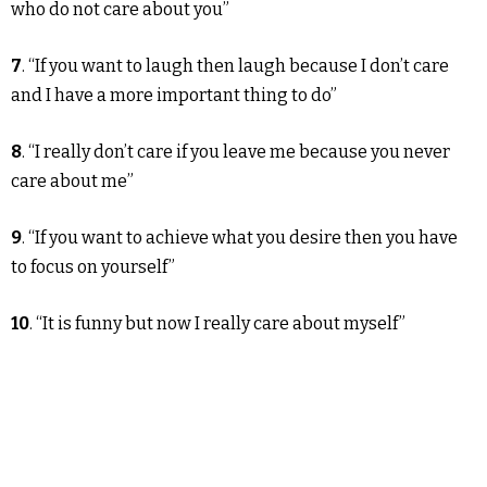
who do not care about you”
7
. “If you want to laugh then laugh because I don’t care
and I have a more important thing to do”
8
. “I really don’t care if you leave me because you never
care about me”
9
. “If you want to achieve what you desire then you have
to focus on yourself”
10
. “It is funny but now I really care about myself”