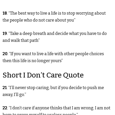
18
. “The best way to live a life is to stop worrying about
the people who do not care about you”
19
. “Take a deep breath and decide what you have to do
and walk that path”
20
. “If you want to live a life with other people choices
then this life is no longer yours”
Short I Don’t Care Quote
21
. “I’ll never stop caring, but if you decide to push me
away, I’ll go.”
22
. “I don’t care if anyone thinks that I am wrong. I am not
born to prove myself to useless people.”