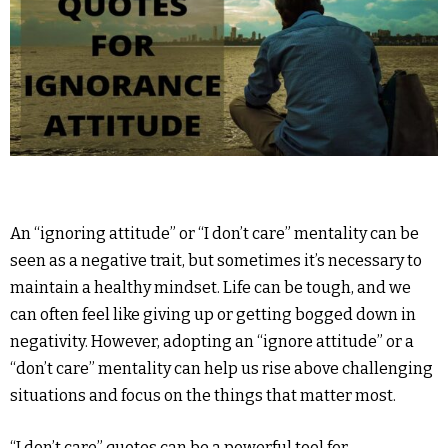
An “ignoring attitude” or “I don’t care” mentality can be
seen as a negative trait, but sometimes it’s necessary to
maintain a healthy mindset. Life can be tough, and we
can often feel like giving up or getting bogged down in
negativity. However, adopting an “ignore attitude” or a
“don’t care” mentality can help us rise above challenging
situations and focus on the things that matter most.
“I don’t care” quotes can be a powerful tool for