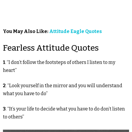
You May Also Like:
Attitude Eagle Quotes
Fearless Attitude Quotes
1
. “I don’t follow the footsteps of others I listen to my
heart”
2
. “Look yourself in the mirror and you will understand
what you have to do”
3
. “It’s your life to decide what you have to do don’t listen
to others”