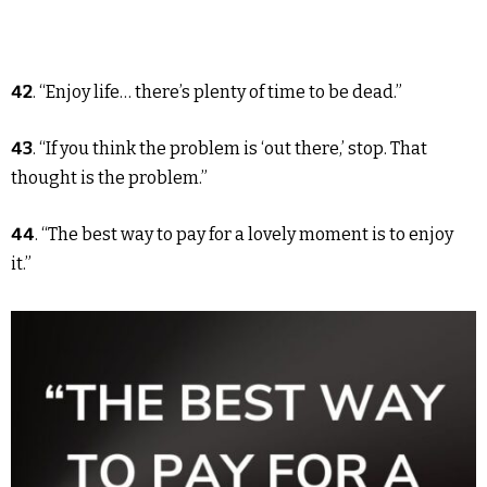
42
. “Enjoy life… there’s plenty of time to be dead.”
43
. “If you think the problem is ‘out there,’ stop. That
thought is the problem.”
44
. “The best way to pay for a lovely moment is to enjoy
it.”