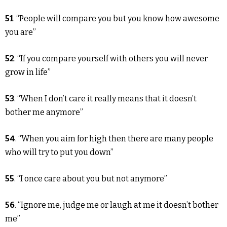
51
. “People will compare you but you know how awesome
you are”
52
. “If you compare yourself with others you will never
grow in life”
53
. “When I don’t care it really means that it doesn’t
bother me anymore”
54
. “When you aim for high then there are many people
who will try to put you down”
55
. “I once care about you but not anymore”
56
. “Ignore me, judge me or laugh at me it doesn’t bother
me”