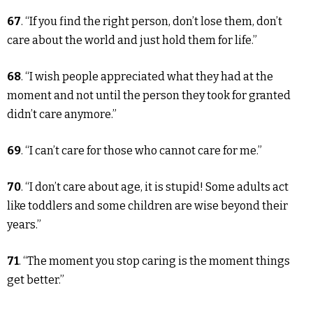
67
. “If you find the right person, don’t lose them, don’t
care about the world and just hold them for life.”
68
. “I wish people appreciated what they had at the
moment and not until the person they took for granted
didn’t care anymore.”
69
. “I can’t care for those who cannot care for me.”
70
. “I don’t care about age, it is stupid! Some adults act
like toddlers and some children are wise beyond their
years.”
71
. “The moment you stop caring is the moment things
get better.”