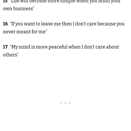
15
. “Life will become more simple when you mind your
own business”
16
. “If you want to leave me then I don’t care because you
never meant for me”
17
. “My mind is more peaceful when I don’t care about
others”