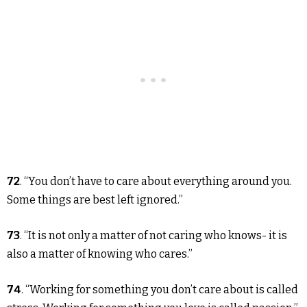
72
. “You don’t have to care about everything around you.
Some things are best left ignored.”
73
. “It is not only a matter of not caring who knows- it is
also a matter of knowing who cares.”
74
. “Working for something you don’t care about is called