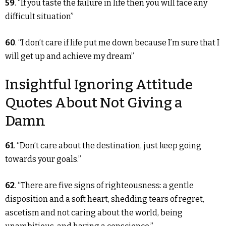
59
. “If you taste the failure in life then you will face any
difficult situation”
60
. “I don’t care if life put me down because I’m sure that I
will get up and achieve my dream”
Insightful Ignoring Attitude
Quotes About Not Giving a
Damn
61
. “Don’t care about the destination, just keep going
towards your goals.”
62
. “There are five signs of righteousness: a gentle
disposition and a soft heart, shedding tears of regret,
ascetism and not caring about the world, being