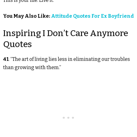
This is your life. Live it.”
You May Also Like:
Attitude Quotes For Ex Boyfriend
Inspiring I Don’t Care Anymore
Quotes
41
. “The art of living lies less in eliminating our troubles
than growing with them.”