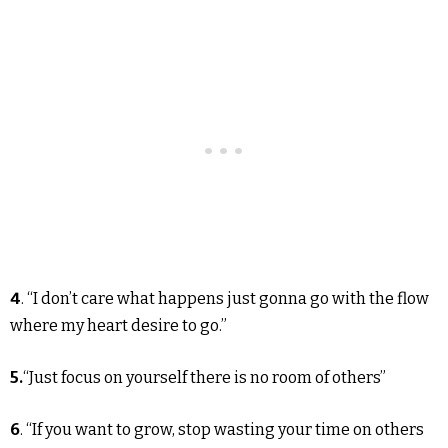
4
. “I don’t care what happens just gonna go with the flow
where my heart desire to go.”
5.
“Just focus on yourself there is no room of others”
6
. “If you want to grow, stop wasting your time on others