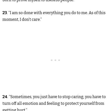
23
. “I am so done with everything you do to me. As of this
moment, I don’t care.”
24
. “Sometimes, you just have to stop caring, you have to
turn off all emotion and feeling to protect yourself from
getting hurt.”