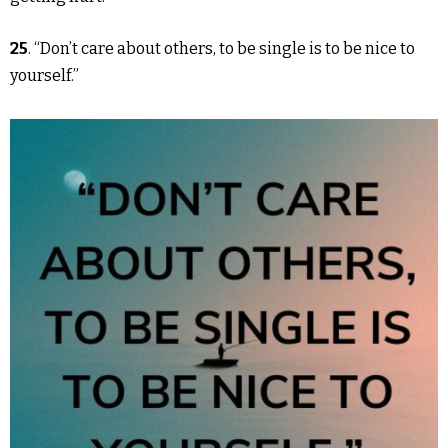
25
. “Don’t care about others, to be single is to be nice to
yourself.”