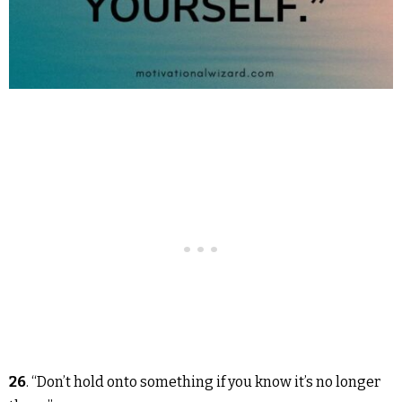
26
. “Don’t hold onto something if you know it’s no longer