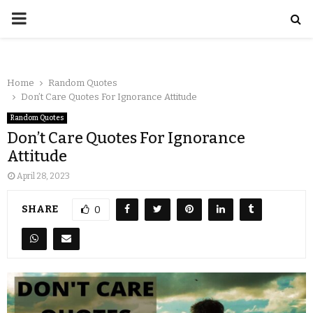
Home
Random Quotes
Don’t Care Quotes For Ignorance Attitude
Random Quotes
Don’t Care Quotes For Ignorance
Attitude
April 28, 2023
SHARE
0