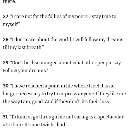
there.”
27
. “I care not for the follies of my peers. I stay true to
myself.”
28
. “I don’t care about the world, I will follow my dreams
till my last breath.”
29
. “Don’t be discouraged about what other people say.
Follow your dreams.”
30
. “I have reached a point in life where I feel it is no
longer necessary to try to impress anyone. If they like me
the way I am, good. And if they don’t, it’s their loss.”
31
. “To kind of go through life not caring is a spectacular
attribute. It’s one I wish I had.”