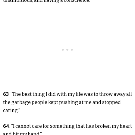
unambitious, and having a conscience.”
63
. “The best thing I did with my life was to throw away all
the garbage people kept pushing at me and stopped
caring.”
64
. “I cannot care for something that has broken my heart
and bit my hand.”