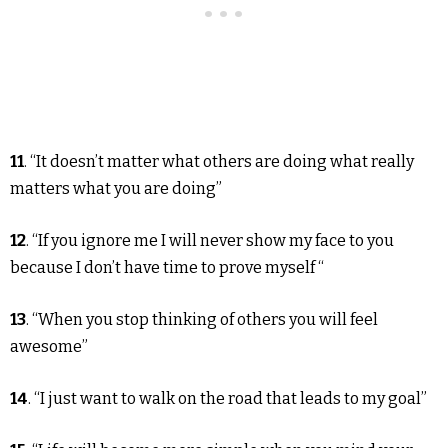
11
. “It doesn’t matter what others are doing what really
matters what you are doing”
12
. “If you ignore me I will never show my face to you
because I don’t have time to prove myself “
13
. “When you stop thinking of others you will feel
awesome”
14
. “I just want to walk on the road that leads to my goal”