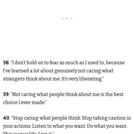
38
. “I don’t hold on to fear as much as I used to, because
I’ve learned a lot about genuinely not caring what
strangers think about me. It’s very liberating.”
39
. “Not caring what people think about me is the best
choice I ever made.”
40
. “Stop caring what people think. Stop taking caution in
your actions. Listen to what you want. Do what you want.