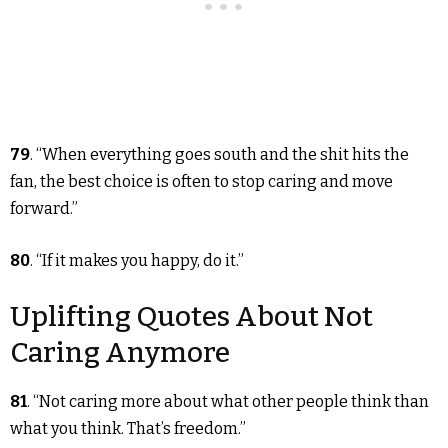
79
. “When everything goes south and the shit hits the
fan, the best choice is often to stop caring and move
forward.”
80
. “If it makes you happy, do it.”
Uplifting Quotes About Not
Caring Anymore
81
. “Not caring more about what other people think than
what you think. That’s freedom.”