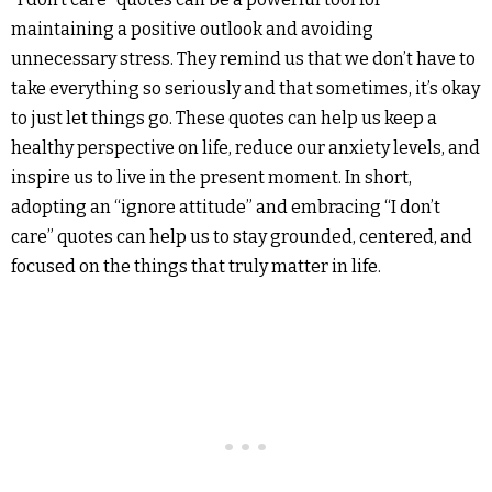
maintaining a positive outlook and avoiding
unnecessary stress. They remind us that we don’t have to
take everything so seriously and that sometimes, it’s okay
to just let things go. These quotes can help us keep a
healthy perspective on life, reduce our anxiety levels, and
inspire us to live in the present moment. In short,
adopting an “ignore attitude” and embracing “I don’t
care” quotes can help us to stay grounded, centered, and
focused on the things that truly matter in life.