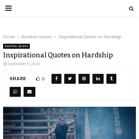
Home
Random Quotes
Inspirational Quotes on Hardship
Random Quotes
Inspirational Quotes on Hardship
September 9, 2020
SHARE
0