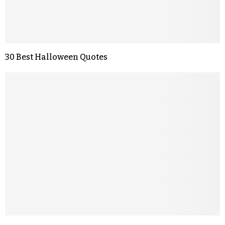
30 Best Halloween Quotes