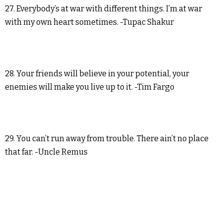
27. Everybody’s at war with different things. I’m at war
with my own heart sometimes. -Tupac Shakur
28. Your friends will believe in your potential, your
enemies will make you live up to it. -Tim Fargo
29. You can’t run away from trouble. There ain’t no place
that far. -Uncle Remus