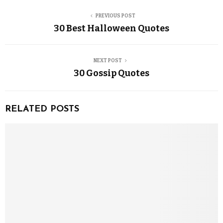
PREVIOUS POST
30 Best Halloween Quotes
NEXT POST
30 Gossip Quotes
RELATED POSTS