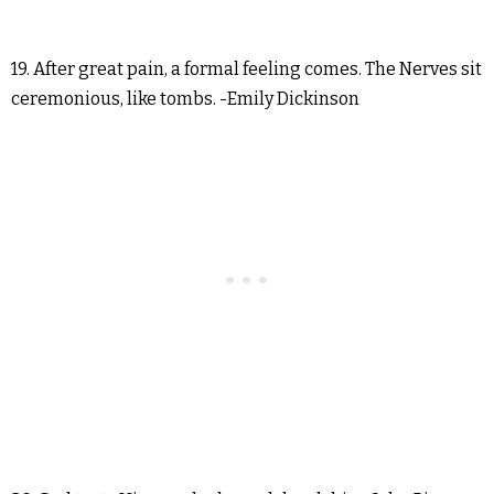
19. After great pain, a formal feeling comes. The Nerves sit
ceremonious, like tombs. -Emily Dickinson