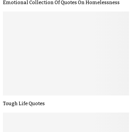
Emotional Collection Of Quotes On Homelessness
Tough Life Quotes