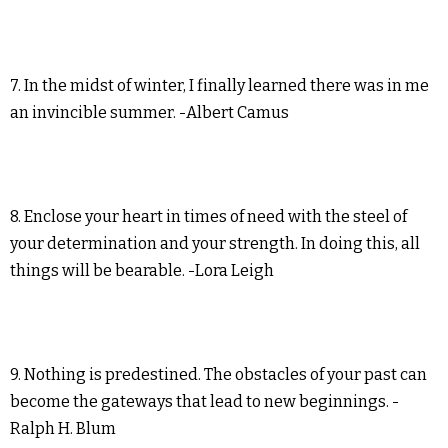
7. In the midst of winter, I finally learned there was in me
an invincible summer. -Albert Camus
8. Enclose your heart in times of need with the steel of
your determination and your strength. In doing this, all
things will be bearable. -Lora Leigh
9. Nothing is predestined. The obstacles of your past can
become the gateways that lead to new beginnings. -
Ralph H. Blum