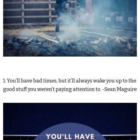
1. You’ll have bad times, but it’ll always wake you up to the
good stuff you weren’t paying attention to. -Sean Maguire