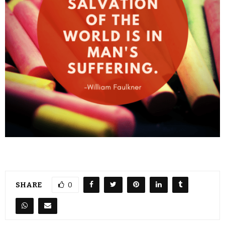
SHARE
0