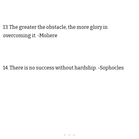
13. The greater the obstacle, the more glory in
overcoming it. -Moliere
14. There is no success without hardship. -Sophocles