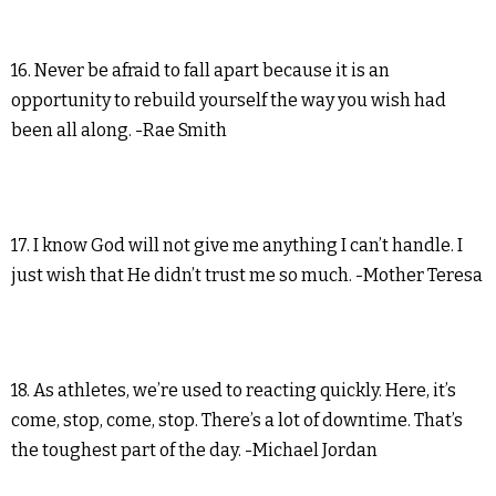
16. Never be afraid to fall apart because it is an
opportunity to rebuild yourself the way you wish had
been all along. -Rae Smith
17. I know God will not give me anything I can’t handle. I
just wish that He didn’t trust me so much. -Mother Teresa
18. As athletes, we’re used to reacting quickly. Here, it’s
come, stop, come, stop. There’s a lot of downtime. That’s
the toughest part of the day. -Michael Jordan