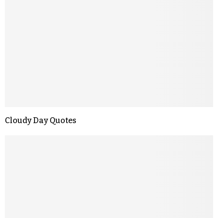
Cloudy Day Quotes