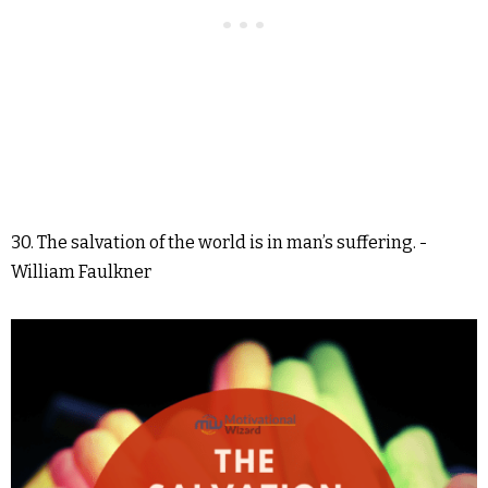
30. The salvation of the world is in man’s suffering. -
William Faulkner