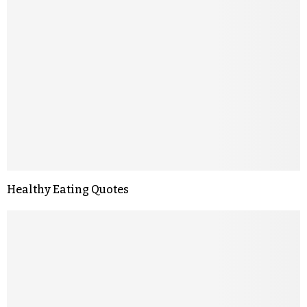
Healthy Eating Quotes