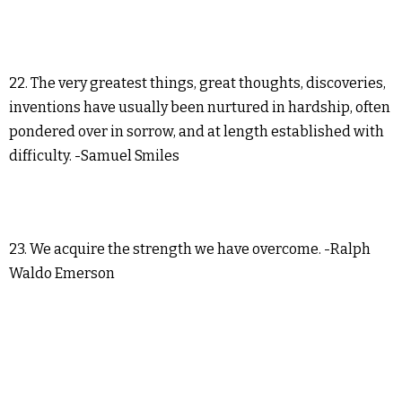
22. The very greatest things, great thoughts, discoveries,
inventions have usually been nurtured in hardship, often
pondered over in sorrow, and at length established with
difficulty. -Samuel Smiles
23. We acquire the strength we have overcome. -Ralph
Waldo Emerson