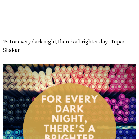
15. For every dark night, there’s a brighter day. -Tupac
Shakur