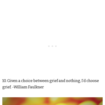
10. Given a choice between grief and nothing, I’d choose
grief. -William Faulkner