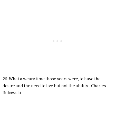
26. What a weary time those years were, to have the
desire and the need to live but not the ability. -Charles
Bukowski