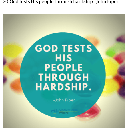
20. God tests His people through hardship. -John Piper