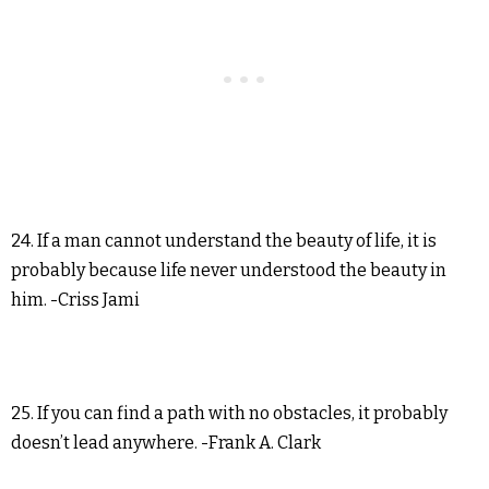
24. If a man cannot understand the beauty of life, it is
probably because life never understood the beauty in
him. -Criss Jami
25. If you can find a path with no obstacles, it probably
doesn’t lead anywhere. -Frank A. Clark