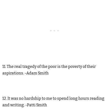
11. The real tragedy of the poor is the poverty of their
aspirations. -Adam Smith
12. It was no hardship to me to spend long hours reading
and writing. -Patti Smith