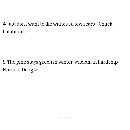
4. Just don’t want to die without a few scars. -Chuck
Palahniuk
5. The pine stays green in winter, wisdom in hardship. -
Norman Douglas