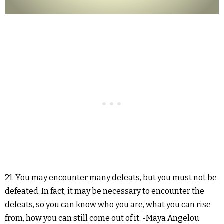
21. You may encounter many defeats, but you must not be
defeated. In fact, it may be necessary to encounter the
defeats, so you can know who you are, what you can rise
from, how you can still come out of it. -Maya Angelou