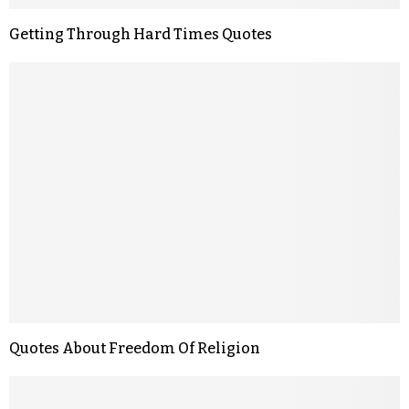
Getting Through Hard Times Quotes
Quotes About Freedom Of Religion