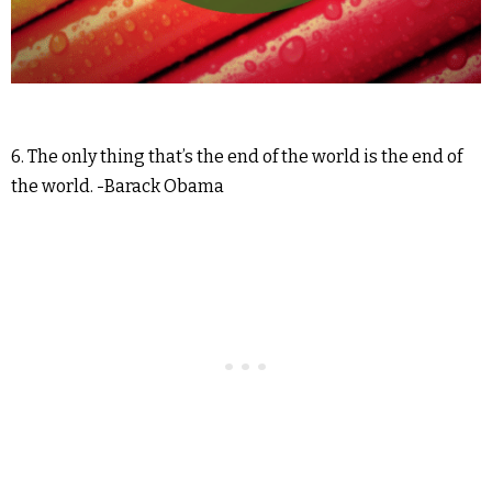
6. The only thing that’s the end of the world is the end of
the world. -Barack Obama