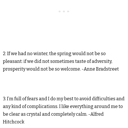
2. If we had no winter, the spring would not be so
pleasant: if we did not sometimes taste of adversity,
prosperity would not be so welcome. -Anne Bradstreet
3. I’m full of fears and I do my best to avoid difficulties and
any kind of complications. I like everything around me to
be clear as crystal and completely calm. -Alfred
Hitchcock