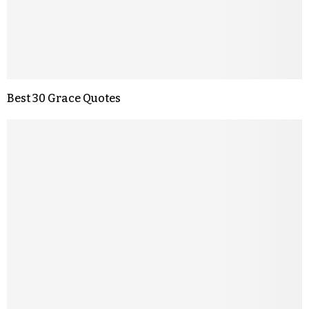
Best 30 Grace Quotes