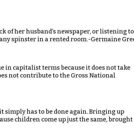
ck of her husband’s newspaper, or listening to
n any spinster in a rented room.-Germaine Gre
e in capitalist terms because it does not take
es not contribute to the Gross National
 it simply has to be done again. Bringing up
ecause children come up just the same, brought