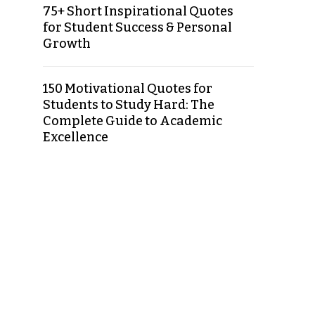
75+ Short Inspirational Quotes
for Student Success & Personal
Growth
150 Motivational Quotes for
Students to Study Hard: The
Complete Guide to Academic
Excellence