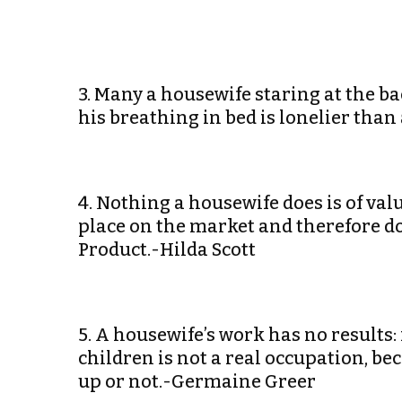
3. Many a housewife staring at the ba
his breathing in bed is lonelier tha
4. Nothing a housewife does is of valu
place on the market and therefore do
Product.-Hilda Scott
5. A housewife’s work has no results:
children is not a real occupation, b
up or not.-Germaine Greer