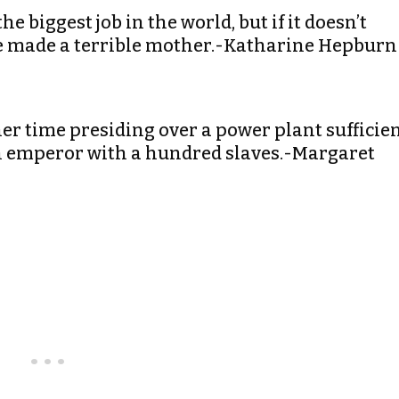
e biggest job in the world, but if it doesn’t
have made a terrible mother.-Katharine Hepburn
r time presiding over a power plant sufficie
an emperor with a hundred slaves.-Margaret