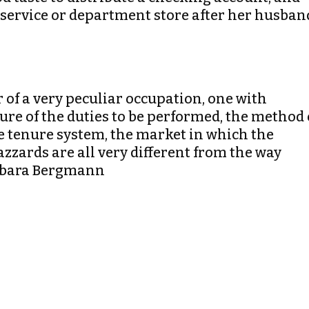
d service or department store after her husban
r of a very peculiar occupation, one with
ture of the duties to be performed, the method 
e tenure system, the market in which the
azzards are all very different from the way
arbara Bergmann