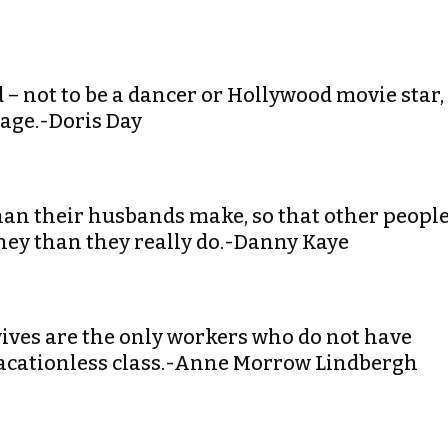
d – not to be a dancer or Hollywood movie star,
iage.-Doris Day
an their husbands make, so that other peopl
ey than they really do.-Danny Kaye
wives are the only workers who do not have
 vacationless class.-Anne Morrow Lindbergh