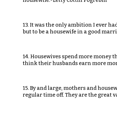
housewife.-Letty Cottin Pogrebin
13. It was the only ambition I ever ha
but to be a housewife in a good marr
14. Housewives spend more money th
think their husbands earn more mon
15. By and large, mothers and house
regular time off. They are the great