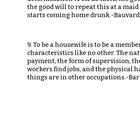
the good will to repeat this at a mai
starts coming home drunk.-Bauvard
9. To be a housewife is to be a membe
characteristics like no other. The na
payment, the form of supervision, th
workers find jobs, and the physical h
things are in other occupations.-B