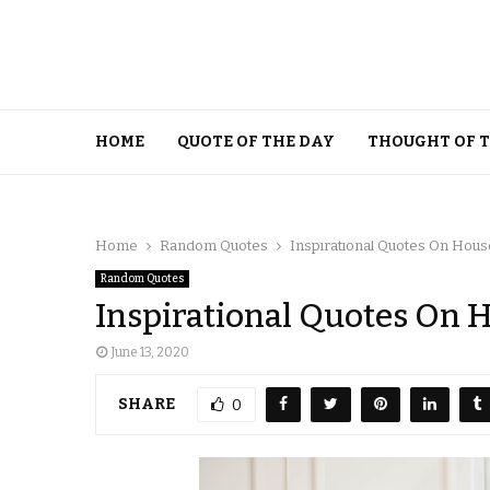
HOME
QUOTE OF THE DAY
THOUGHT OF 
Home
Random Quotes
Inspirational Quotes On Hous
Random Quotes
Inspirational Quotes On 
June 13, 2020
SHARE
0