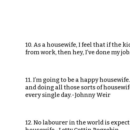
10. As a housewife, I feel that if the
from work, then hey, I’ve done my jo
11. I’m going to be a happy housewif
and doing all those sorts of housewif
every single day.-Johnny Weir
12. No labourer in the world is expec