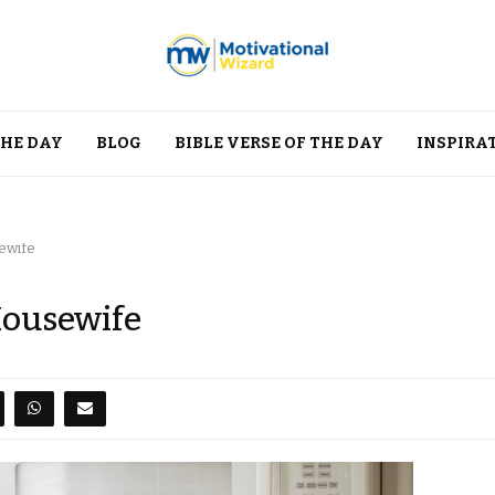
THE DAY
BLOG
BIBLE VERSE OF THE DAY
INSPIRA
ewife
Housewife