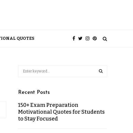
TIONAL QUOTES
Recent Posts
150+ Exam Preparation
Motivational Quotes for Students
to Stay Focused