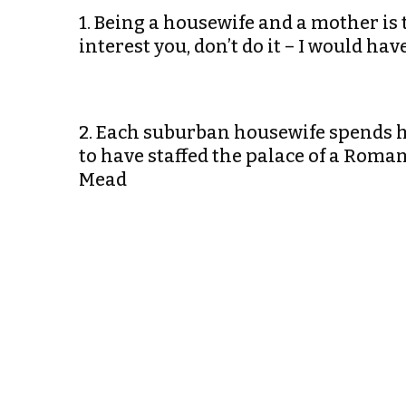
1. Being a housewife and a mother is th
interest you, don’t do it – I would 
2. Each suburban housewife spends he
to have staffed the palace of a Rom
Mead