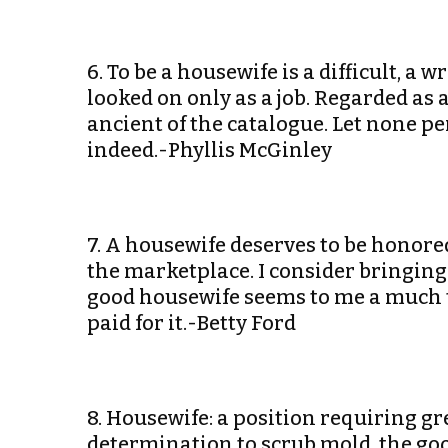
6. To be a housewife is a difficult, a 
looked on only as a job. Regarded as a 
ancient of the catalogue. Let none per
indeed.-Phyllis McGinley
7. A housewife deserves to be honor
the marketplace. I consider bringing 
good housewife seems to me a much to
paid for it.-Betty Ford
8. Housewife: a position requiring gr
determination to scrub mold, the goo