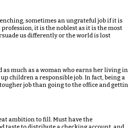
wrenching, sometimes an ungrateful job if it is
profession, it is the noblest as it is the most
suade us differently or the world is lost
ed as much as a woman who earns her living in
up children a responsible job. In fact, being a
ugher job than going to the office and getti
eat ambition to fill. Must have the
d taste to distribute a checking account, and