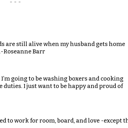
 kids are still alive when my husband gets home
b.-Roseanne Barr
e. I’m going to be washing boxers and cooking
e duties. I just want to be happy and proud of
ted to work for room, board, and love -except t