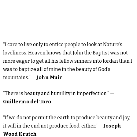
“I care to live only to entice people to look at Nature’s
loveliness. Heaven knows that John the Baptist was not
more eager to get all his fellow sinners into Jordan than I
was to baptize all of mine in the beauty of God’s
mountains.” —
John Muir
“There is beauty and humility in imperfection.” —
Guillermo del Toro
“If we do not permit the earth to produce beauty and joy,
it will in the end not produce food, either.” —
Joseph
Wood Krutch