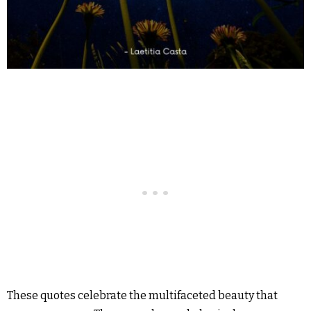
These quotes celebrate the multifaceted beauty that