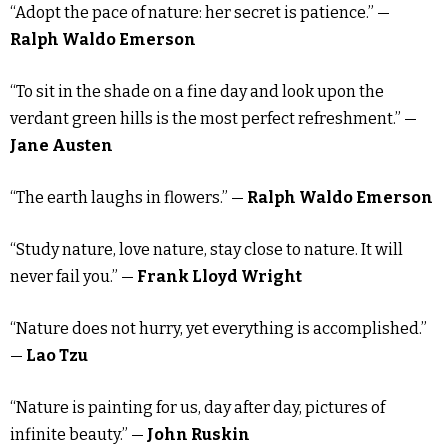
“Adopt the pace of nature: her secret is patience.” —
Ralph Waldo Emerson
“To sit in the shade on a fine day and look upon the
verdant green hills is the most perfect refreshment.” —
Jane Austen
“The earth laughs in flowers.” —
Ralph Waldo Emerson
“Study nature, love nature, stay close to nature. It will
never fail you.” —
Frank Lloyd Wright
“Nature does not hurry, yet everything is accomplished.”
—
Lao Tzu
“Nature is painting for us, day after day, pictures of
infinite beauty.” —
John Ruskin