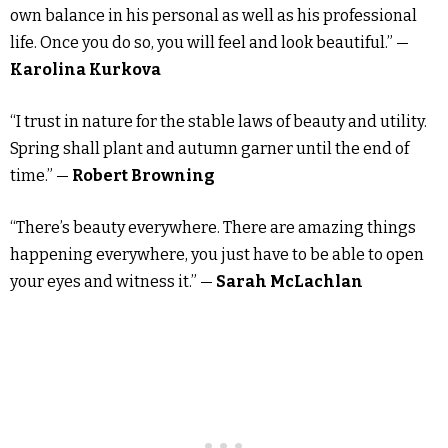
own balance in his personal as well as his professional
life. Once you do so, you will feel and look beautiful.” —
Karolina Kurkova
“I trust in nature for the stable laws of beauty and utility.
Spring shall plant and autumn garner until the end of
time.” —
Robert Browning
“There’s beauty everywhere. There are amazing things
happening everywhere, you just have to be able to open
your eyes and witness it.” —
Sarah McLachlan