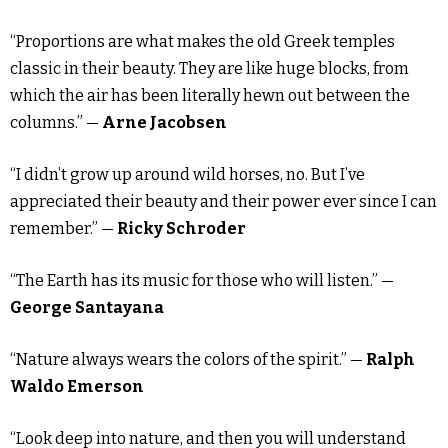
“Proportions are what makes the old Greek temples
classic in their beauty. They are like huge blocks, from
which the air has been literally hewn out between the
columns.” —
Arne Jacobsen
“I didn’t grow up around wild horses, no. But I’ve
appreciated their beauty and their power ever since I can
remember.” —
Ricky Schroder
“The Earth has its music for those who will listen.” —
George Santayana
“Nature always wears the colors of the spirit.” —
Ralph
Waldo Emerson
“Look deep into nature, and then you will understand