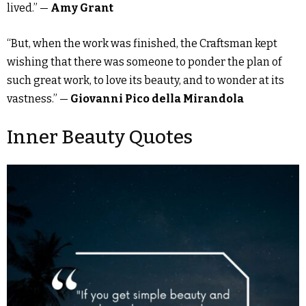
lived.” —
Amy Grant
“But, when the work was finished, the Craftsman kept
wishing that there was someone to ponder the plan of
such great work, to love its beauty, and to wonder at its
vastness.” —
Giovanni Pico della Mirandola
Inner Beauty Quotes