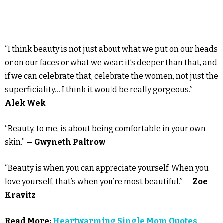
“I think beauty is not just about what we put on our heads
or on our faces or what we wear: it’s deeper than that, and
if we can celebrate that, celebrate the women, not just the
superficiality… I think it would be really gorgeous.” —
Alek Wek
“Beauty, to me, is about being comfortable in your own
skin.” —
Gwyneth Paltrow
“Beauty is when you can appreciate yourself. When you
love yourself, that’s when you’re most beautiful.” —
Zoe
Kravitz
Read More:
Heartwarming Single Mom Quotes