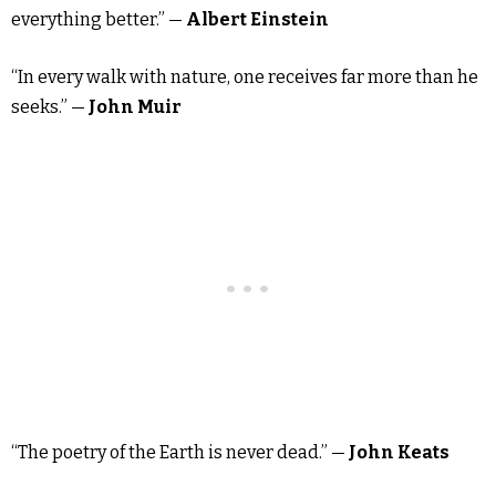
everything better.” —
Albert Einstein
“In every walk with nature, one receives far more than he
seeks.” —
John Muir
“The poetry of the Earth is never dead.” —
John Keats