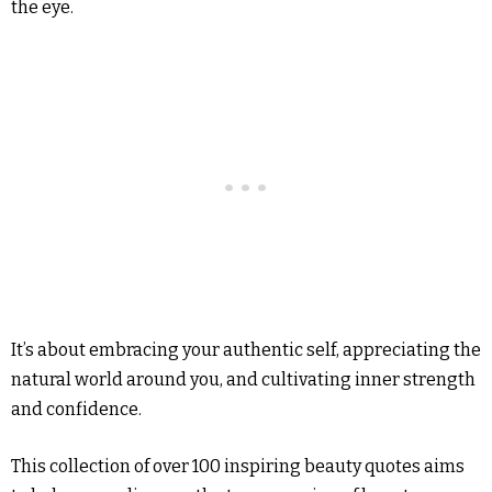
the eye.
It’s about embracing your authentic self, appreciating the
natural world around you, and cultivating inner strength
and confidence.
This collection of over 100 inspiring beauty quotes aims