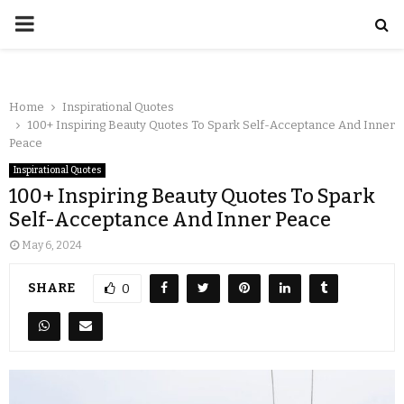
Home
Inspirational Quotes
100+ Inspiring Beauty Quotes To Spark Self-Acceptance And Inner
Peace
Inspirational Quotes
100+ Inspiring Beauty Quotes To Spark
Self-Acceptance And Inner Peace
May 6, 2024
SHARE
0