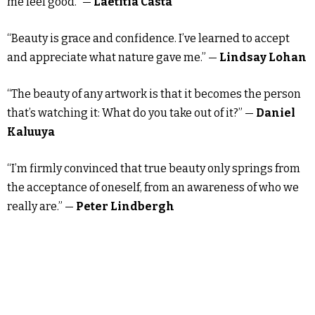
me feel good.” —
Laetitia Casta
“Beauty is grace and confidence. I’ve learned to accept
and appreciate what nature gave me.” —
Lindsay Lohan
“The beauty of any artwork is that it becomes the person
that’s watching it: What do you take out of it?” —
Daniel
Kaluuya
“I’m firmly convinced that true beauty only springs from
the acceptance of oneself, from an awareness of who we
really are.” —
Peter Lindbergh