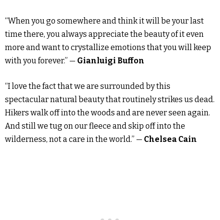
“When you go somewhere and think it will be your last
time there, you always appreciate the beauty of it even
more and want to crystallize emotions that you will keep
with you forever.” —
Gianluigi Buffon
“I love the fact that we are surrounded by this
spectacular natural beauty that routinely strikes us dead.
Hikers walk off into the woods and are never seen again.
And still we tug on our fleece and skip off into the
wilderness, not a care in the world.” —
Chelsea Cain