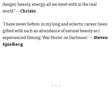
danger, beauty, energy, all we meet with in the real
world.” —
Christo
“I have never before, in my long and eclectic career, been
gifted with such an abundance of natural beauty as I
experienced filming ‘War Horse’ on Dartmoor.” —
Steven
Spielberg