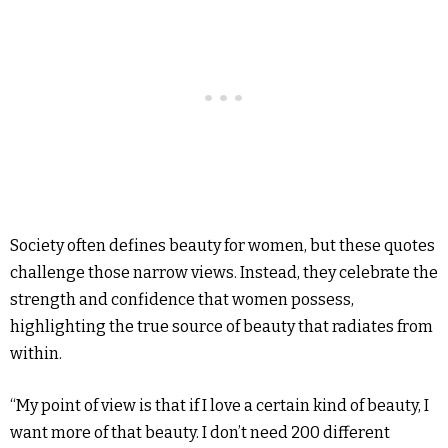
Society often defines beauty for women, but these quotes
challenge those narrow views. Instead, they celebrate the
strength and confidence that women possess,
highlighting the true source of beauty that radiates from
within.
“My point of view is that if I love a certain kind of beauty, I
want more of that beauty. I don’t need 200 different