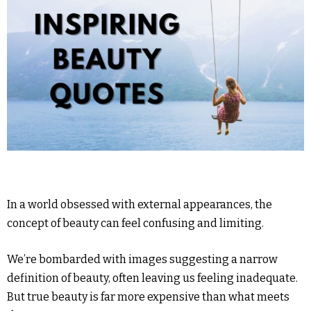
In a world obsessed with external appearances, the
concept of beauty can feel confusing and limiting.
We’re bombarded with images suggesting a narrow
definition of beauty, often leaving us feeling inadequate.
But true beauty is far more expensive than what meets