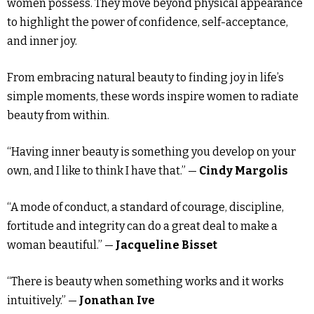
women possess. They move beyond physical appearance
to highlight the power of confidence, self-acceptance,
and inner joy.
From embracing natural beauty to finding joy in life’s
simple moments, these words inspire women to radiate
beauty from within.
“Having inner beauty is something you develop on your
own, and I like to think I have that.” —
Cindy Margolis
“A mode of conduct, a standard of courage, discipline,
fortitude and integrity can do a great deal to make a
woman beautiful.” —
Jacqueline Bisset
“There is beauty when something works and it works
intuitively.” —
Jonathan Ive