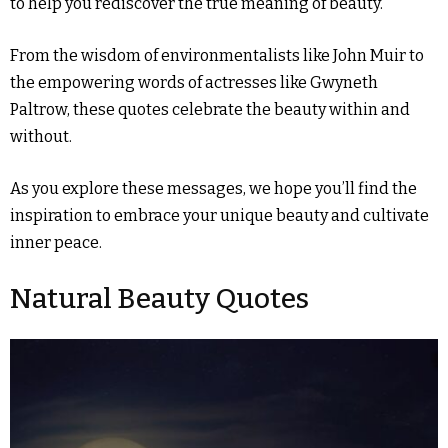
to help you rediscover the true meaning of beauty.
From the wisdom of environmentalists like John Muir to
the empowering words of actresses like Gwyneth
Paltrow, these quotes celebrate the beauty within and
without.
As you explore these messages, we hope you’ll find the
inspiration to embrace your unique beauty and cultivate
inner peace.
Natural Beauty Quotes