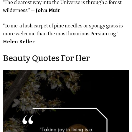
“The clearest way into the Universe is through a forest
wilderness.” —
John Muir
“To me, a lush carpet of pine needles or spongy grass is
more welcome than the most luxurious Persian rug.” —
Helen Keller
Beauty Quotes For Her