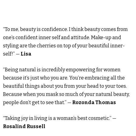
“To me, beauty is confidence. I think beauty comes from
one’s confident inner self and attitude. Make-up and
styling are the cherries on top of your beautiful inner-
self!” —
Lisa
“Being natural is incredibly empowering for women
because it’s just who you are. You’re embracing all the
beautiful things about you from your head to your toes.
Because when you mask so much of your natural beauty,
people don’t get to see that.” —
Rozonda Thomas
“Taking joy in living is a woman’s best cosmetic.” —
Rosalind Russell