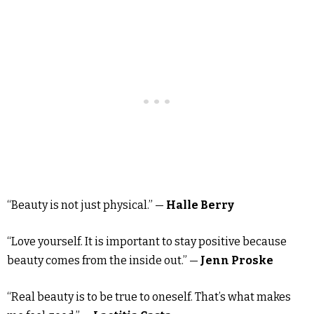
“Beauty is not just physical.” —
Halle Berry
“Love yourself. It is important to stay positive because
beauty comes from the inside out.” —
Jenn Proske
“Real beauty is to be true to oneself. That’s what makes