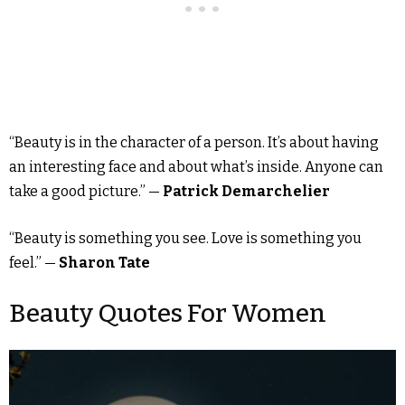
“Beauty is in the character of a person. It’s about having
an interesting face and about what’s inside. Anyone can
take a good picture.” —
Patrick Demarchelier
“Beauty is something you see. Love is something you
feel.” —
Sharon Tate
Beauty Quotes For Women