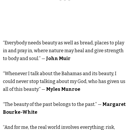
“Everybody needs beauty as well as bread, places to play
in and pray in, where nature may heal and give strength
to body and soul.” —
John Muir
“Whenever I talk about the Bahamas and its beauty, I
could never stop talking about my God, who has given us
all of this beauty.” —
Myles Munroe
“The beauty of the past belongs to the past.” —
Margaret
Bourke-White
“And for me, the real world involves everything: risk,