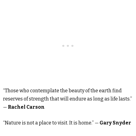
“Those who contemplate the beauty of the earth find
reserves of strength that will endure as long as life lasts.”
—
Rachel Carson
“Nature is not a place to visit. It is home.” —
Gary Snyder