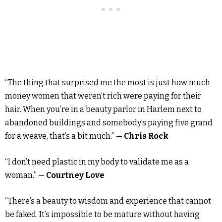
“The thing that surprised me the most is just how much
money women that weren’t rich were paying for their
hair. When you’re in a beauty parlor in Harlem next to
abandoned buildings and somebody’s paying five grand
for a weave, that’s a bit much.” —
Chris Rock
“I don’t need plastic in my body to validate me as a
woman.” —
Courtney Love
“There’s a beauty to wisdom and experience that cannot
be faked. It’s impossible to be mature without having