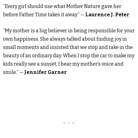
“Every girl should use what Mother Nature gave her
before Father Time takes it away.” —
Laurence J. Peter
“My mother is a big believer in being responsible for your
own happiness. She always talked about finding joy in
small moments and insisted that we stop and take in the
beauty of an ordinary day. When I stop the car to make my
kids really see a sunset, I hear my mother’s voice and
smile.” —
Jennifer Garner