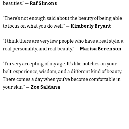
beauties.” —
Raf Simons
“There’s not enough said about the beauty of being able
to focus on what you do well.” —
Kimberly Bryant
“I think there are very few people who have a real style, a
real personality, and real beauty.” —
Marisa Berenson
“I’m very accepting of my age. It’s like notches on your
belt: experience, wisdom, and a different kind of beauty.
There comes a day when you’ve become comfortable in
your skin.” —
Zoe Saldana