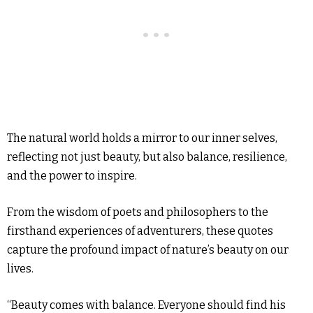
The natural world holds a mirror to our inner selves,
reflecting not just beauty, but also balance, resilience,
and the power to inspire.
From the wisdom of poets and philosophers to the
firsthand experiences of adventurers, these quotes
capture the profound impact of nature’s beauty on our
lives.
“Beauty comes with balance. Everyone should find his