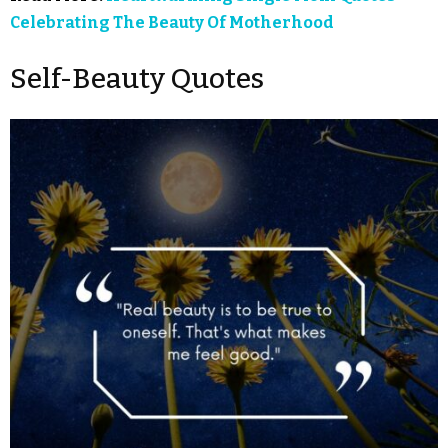
Celebrating The Beauty Of Motherhood
Self-Beauty Quotes