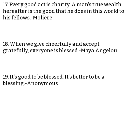
17. Every good act is charity. A man’s true wealth
hereafter is the good that he does in this world to
his fellows.-Moliere
18. When we give cheerfully and accept
gratefully, everyone is blessed.-Maya Angelou
19. It’s good to be blessed. It’s better to be a
blessing.-Anonymous