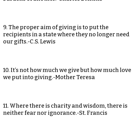
9. The proper aim of giving is to put the
recipients in a state where they no longer need
our gifts.-C.S. Lewis
10. It’s not how much we give but how much love
we put into giving.-Mother Teresa
11. Where there is charity and wisdom, there is
neither fear nor ignorance.-St. Francis