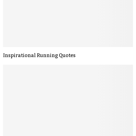
Inspirational Running Quotes