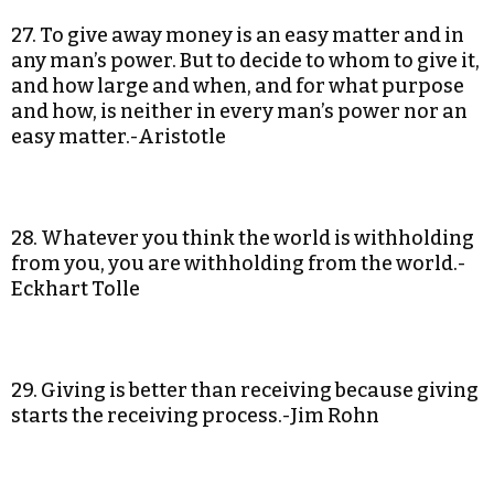
27. To give away money is an easy matter and in
any man’s power. But to decide to whom to give it,
and how large and when, and for what purpose
and how, is neither in every man’s power nor an
easy matter.-Aristotle
28. Whatever you think the world is withholding
from you, you are withholding from the world.-
Eckhart Tolle
29. Giving is better than receiving because giving
starts the receiving process.-Jim Rohn