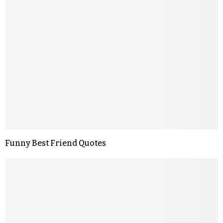
Funny Best Friend Quotes