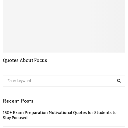
Quotes About Focus
Recent Posts
150+ Exam Preparation Motivational Quotes for Students to
Stay Focused