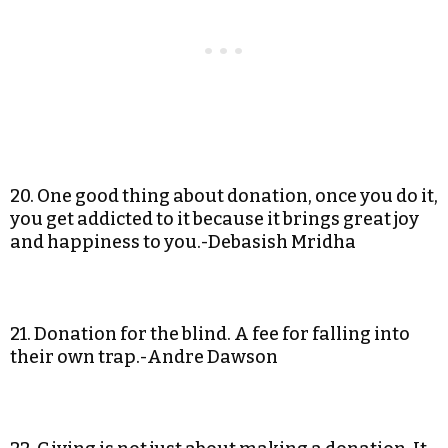
20. One good thing about donation, once you do it,
you get addicted to it because it brings great joy
and happiness to you.-Debasish Mridha
21. Donation for the blind. A fee for falling into
their own trap.-Andre Dawson