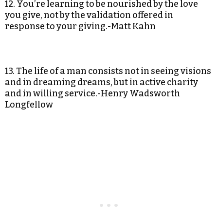
12. You’re learning to be nourished by the love
you give, not by the validation offered in
response to your giving.-Matt Kahn
13. The life of a man consists not in seeing visions
and in dreaming dreams, but in active charity
and in willing service.-Henry Wadsworth
Longfellow