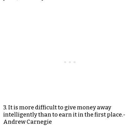
3. It is more difficult to give money away
intelligently than to earn it in the first place.-
Andrew Carnegie