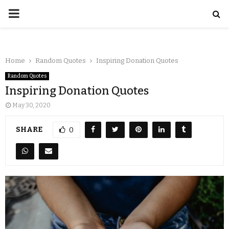
Home
Random Quotes
Inspiring Donation Quotes
Random Quotes
Inspiring Donation Quotes
May 30, 2020
SHARE
0