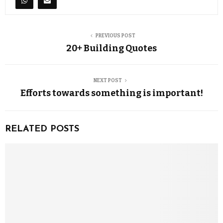
PREVIOUS POST
20+ Building Quotes
NEXT POST
Efforts towards something is important!
RELATED POSTS