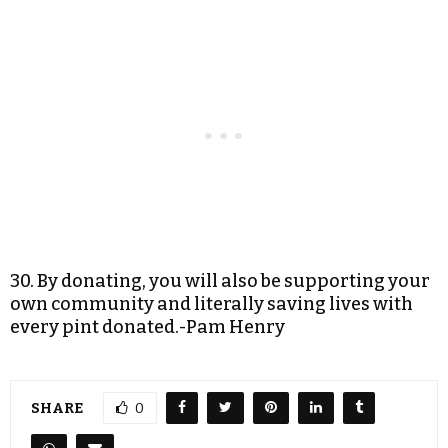
30. By donating, you will also be supporting your
own community and literally saving lives with
every pint donated.-Pam Henry
SHARE
0