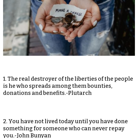
1. The real destroyer of the liberties of the people
is he who spreads among them bounties,
donations and benefits.-Plutarch
2. You have not lived today until you have done
something for someone who can never repay
you.-John Bunyan