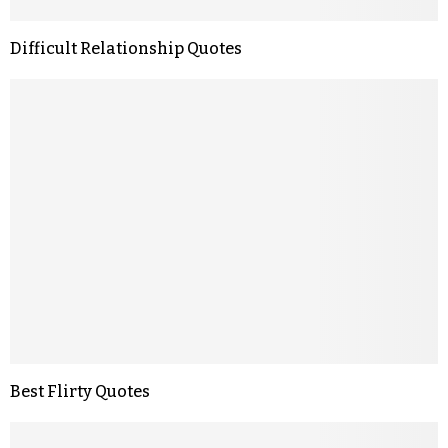
Difficult Relationship Quotes
Best Flirty Quotes