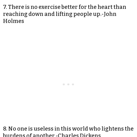
7. There is no exercise better for the heart than
reaching down and lifting people up.-John
Holmes
8. No one is useless in this world who lightens the
burdens of another.-Charles Dickens