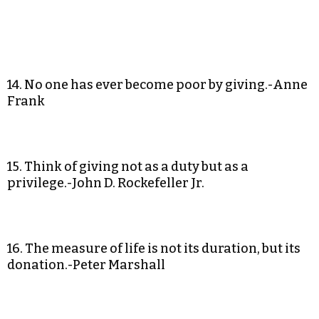
14. No one has ever become poor by giving.-Anne
Frank
15. Think of giving not as a duty but as a
privilege.-John D. Rockefeller Jr.
16. The measure of life is not its duration, but its
donation.-Peter Marshall