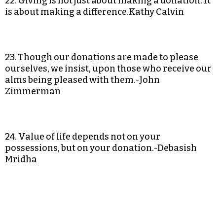
22. Giving is not just about making a donation. It
is about making a difference.Kathy Calvin
23. Though our donations are made to please
ourselves, we insist, upon those who receive our
alms being pleased with them.-John
Zimmerman
24. Value of life depends not on your
possessions, but on your donation.-Debasish
Mridha