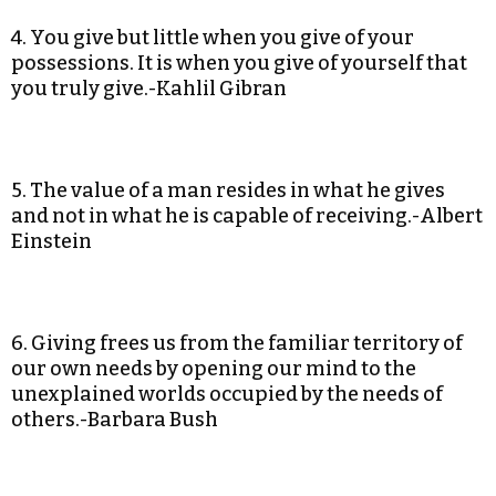
4. You give but little when you give of your
possessions. It is when you give of yourself that
you truly give.-Kahlil Gibran
5. The value of a man resides in what he gives
and not in what he is capable of receiving.-Albert
Einstein
6. Giving frees us from the familiar territory of
our own needs by opening our mind to the
unexplained worlds occupied by the needs of
others.-Barbara Bush