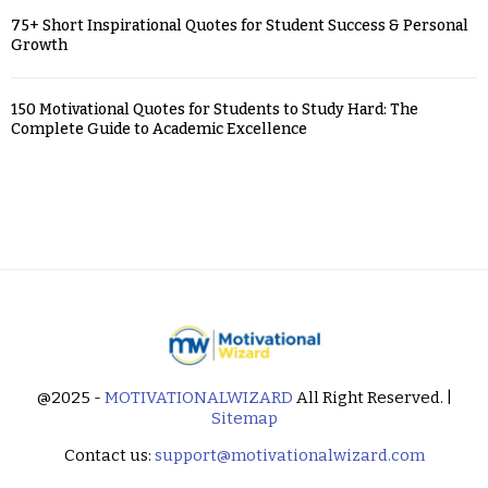
75+ Short Inspirational Quotes for Student Success & Personal
Growth
150 Motivational Quotes for Students to Study Hard: The
Complete Guide to Academic Excellence
@2025 -
MOTIVATIONALWIZARD
All Right Reserved. |
Sitemap
Contact us:
support@motivationalwizard.com