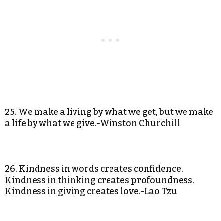
25. We make a living by what we get, but we make
a life by what we give.-Winston Churchill
26. Kindness in words creates confidence.
Kindness in thinking creates profoundness.
Kindness in giving creates love.-Lao Tzu