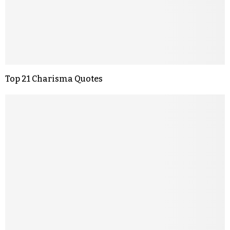
Top 21 Charisma Quotes