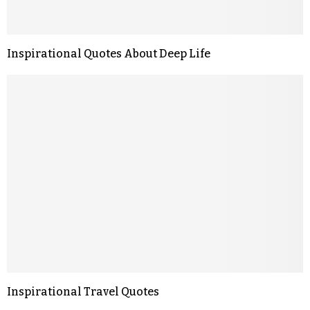
Inspirational Quotes About Deep Life
Inspirational Travel Quotes