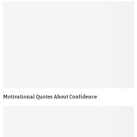
Motivational Quotes About Confidence