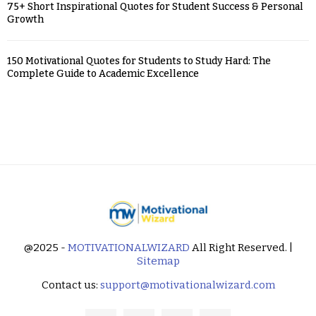
75+ Short Inspirational Quotes for Student Success & Personal
Growth
150 Motivational Quotes for Students to Study Hard: The
Complete Guide to Academic Excellence
@2025 -
MOTIVATIONALWIZARD
All Right Reserved. |
Sitemap
Contact us:
support@motivationalwizard.com