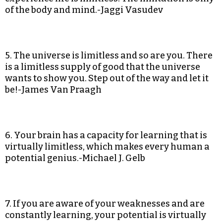
of the body and mind.-Jaggi Vasudev
5. The universe is limitless and so are you. There
is a limitless supply of good that the universe
wants to show you. Step out of the way and let it
be!-James Van Praagh
6. Your brain has a capacity for learning that is
virtually limitless, which makes every human a
potential genius.-Michael J. Gelb
7. If you are aware of your weaknesses and are
constantly learning, your potential is virtually