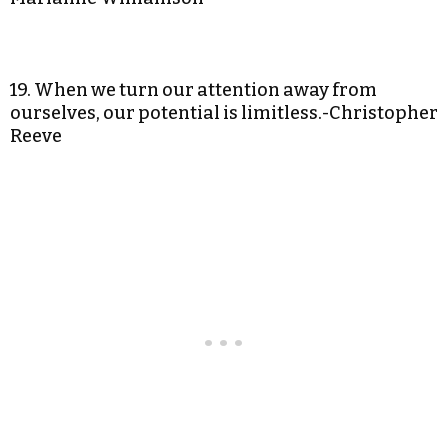
19. When we turn our attention away from
ourselves, our potential is limitless.-Christopher
Reeve