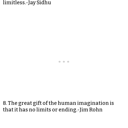
limitless.-Jay Sidhu
8. The great gift of the human imagination is
that it has no limits or ending.-Jim Rohn