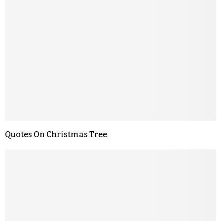
Quotes On Christmas Tree