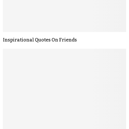
Inspirational Quotes On Friends