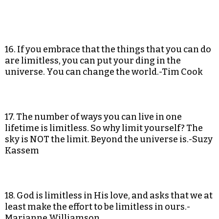
16. If you embrace that the things that you can do
are limitless, you can put your ding in the
universe. You can change the world.-Tim Cook
17. The number of ways you can live in one
lifetime is limitless. So why limit yourself? The
sky is NOT the limit. Beyond the universe is.-Suzy
Kassem
18. God is limitless in His love, and asks that we at
least make the effort to be limitless in ours.-
Marianne Williamson