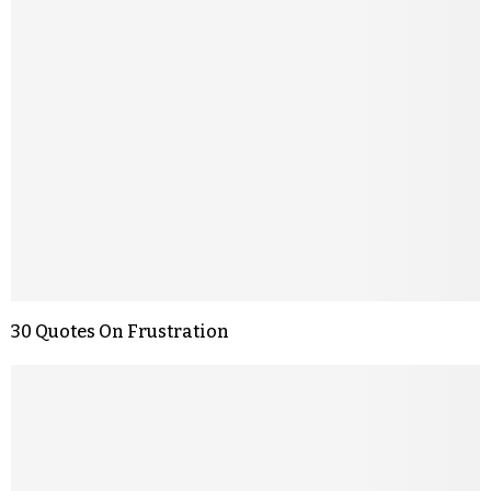
30 Quotes On Frustration