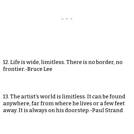
12. Life is wide, limitless. There is no border, no
frontier.-Bruce Lee
13. The artist’s world is limitless. It can be found
anywhere, far from where he lives or a few feet
away. It is always on his doorstep.-Paul Strand