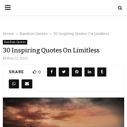
Home
Random Quotes
30 Inspiring Quotes On Limitless
Random Quotes
30 Inspiring Quotes On Limitless
May 22, 2020
SHARE
0