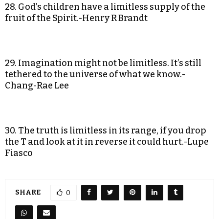
28. God’s children have a limitless supply of the
fruit of the Spirit.-Henry R Brandt
29. Imagination might not be limitless. It’s still
tethered to the universe of what we know.-
Chang-Rae Lee
30. The truth is limitless in its range, if you drop
the T and look at it in reverse it could hurt.-Lupe
Fiasco
SHARE
0