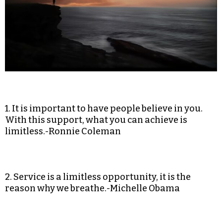
1. It is important to have people believe in you.
With this support, what you can achieve is
limitless.-Ronnie Coleman
2. Service is a limitless opportunity, it is the
reason why we breathe.-Michelle Obama