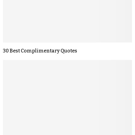
30 Best Complimentary Quotes