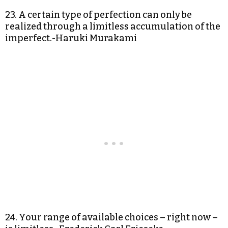
23. A certain type of perfection can only be
realized through a limitless accumulation of the
imperfect.-Haruki Murakami
24. Your range of available choices – right now –