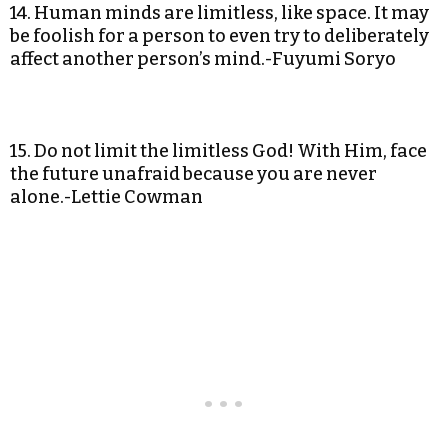
14. Human minds are limitless, like space. It may
be foolish for a person to even try to deliberately
affect another person’s mind.-Fuyumi Soryo
15. Do not limit the limitless God! With Him, face
the future unafraid because you are never
alone.-Lettie Cowman