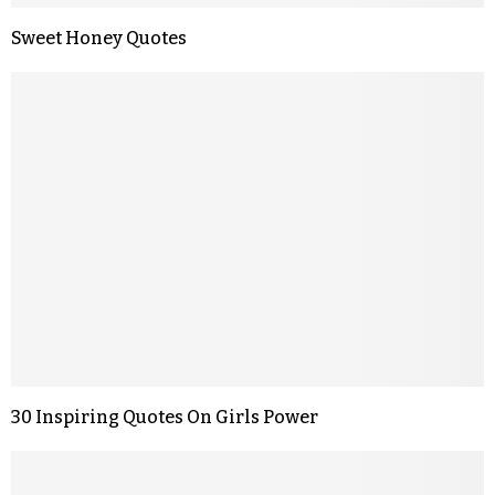
Sweet Honey Quotes
30 Inspiring Quotes On Girls Power