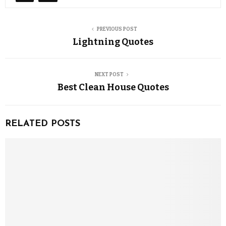
PREVIOUS POST
Lightning Quotes
NEXT POST
Best Clean House Quotes
RELATED POSTS