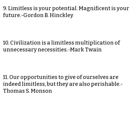
9. Limitless is your potential. Magnificent is your
future.-Gordon B. Hinckley
10. Civilization is a limitless multiplication of
unnecessary necessities.-Mark Twain
11. Our opportunities to give of ourselves are
indeed limitless, but they are also perishable.-
Thomas S. Monson