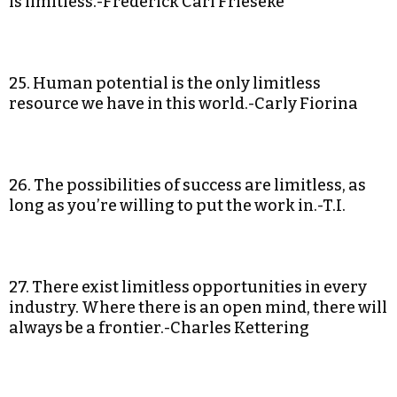
is limitless.-Frederick Carl Frieseke
25. Human potential is the only limitless
resource we have in this world.-Carly Fiorina
26. The possibilities of success are limitless, as
long as you’re willing to put the work in.-T.I.
27. There exist limitless opportunities in every
industry. Where there is an open mind, there will
always be a frontier.-Charles Kettering