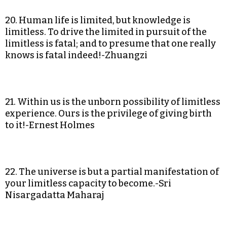
20. Human life is limited, but knowledge is
limitless. To drive the limited in pursuit of the
limitless is fatal; and to presume that one really
knows is fatal indeed!-Zhuangzi
21. Within us is the unborn possibility of limitless
experience. Ours is the privilege of giving birth
to it!-Ernest Holmes
22. The universe is but a partial manifestation of
your limitless capacity to become.-Sri
Nisargadatta Maharaj