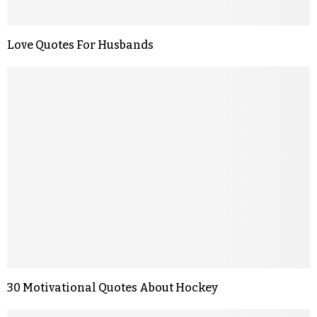
Love Quotes For Husbands
30 Motivational Quotes About Hockey