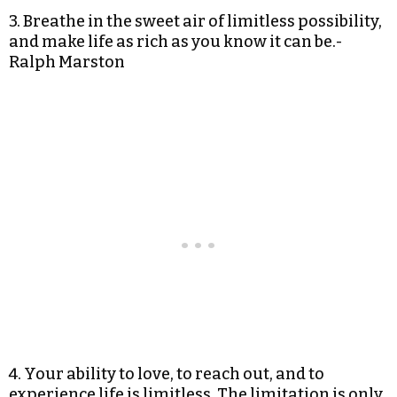
3. Breathe in the sweet air of limitless possibility,
and make life as rich as you know it can be.-
Ralph Marston
4. Your ability to love, to reach out, and to
experience life is limitless. The limitation is only