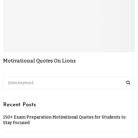
Motivational Quotes On Lions
Recent Posts
150+ Exam Preparation Motivational Quotes for Students to
Stay Focused