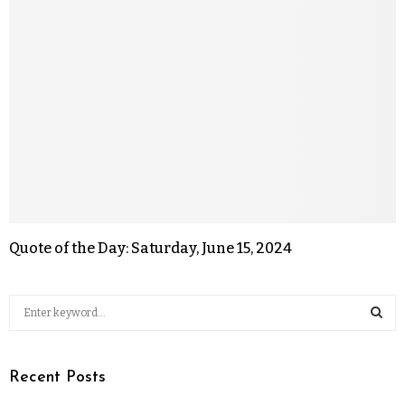
Quote of the Day: Saturday, June 15, 2024
Recent Posts