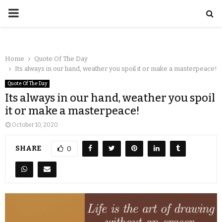
Home
Quote Of The Day
Its always in our hand, weather you spoil it or make a masterpeace!
Quote Of The Day
Its always in our hand, weather you spoil
it or make a masterpeace!
October 10, 2020
SHARE
0