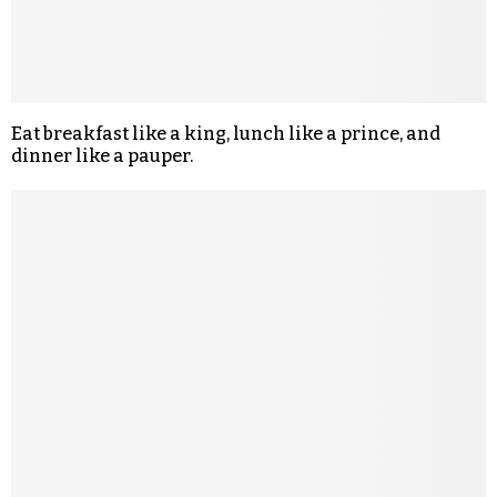
Eat breakfast like a king, lunch like a prince, and
dinner like a pauper.