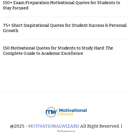
150+ Exam Preparation Motivational Quotes for Students to
Stay Focused
75+ Short Inspirational Quotes for Student Success & Personal
Growth
150 Motivational Quotes for Students to Study Hard: The
Complete Guide to Academic Excellence
@2025 -
MOTIVATIONALWIZARD
All Right Reserved. |
Sitemap