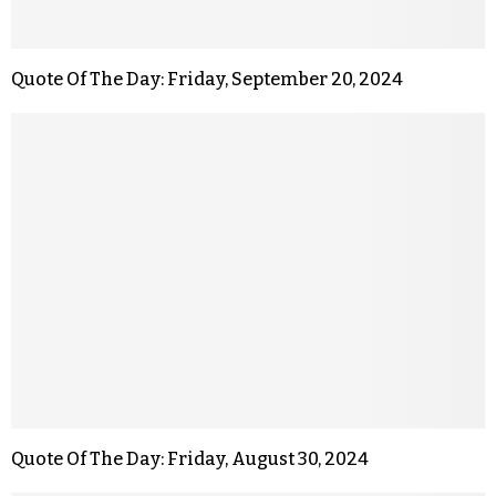
Quote Of The Day: Friday, September 20, 2024
Quote Of The Day: Friday, August 30, 2024