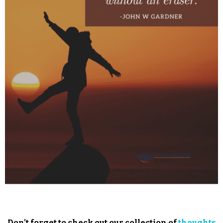
Don’t forget to check out our collection of
thoughts