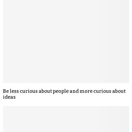
Be less curious about people and more curious about
ideas