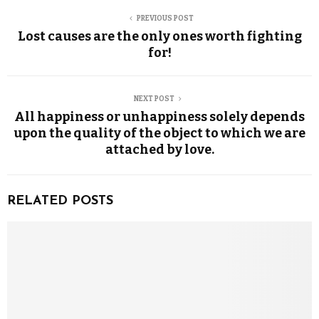
PREVIOUS POST
Lost causes are the only ones worth fighting
for!
NEXT POST
All happiness or unhappiness solely depends
upon the quality of the object to which we are
attached by love.
RELATED POSTS