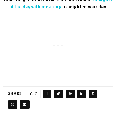
of the day with meaning
to brighten your day.
SHARE
0