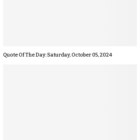
Quote Of The Day: Saturday, October 05, 2024