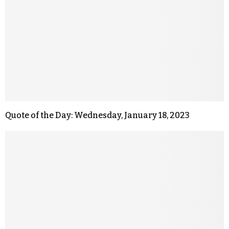
Quote of the Day: Wednesday, January 18, 2023