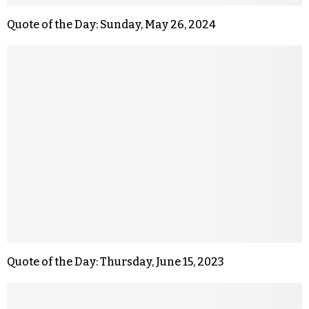
Quote of the Day: Sunday, May 26, 2024
Quote of the Day: Thursday, June 15, 2023