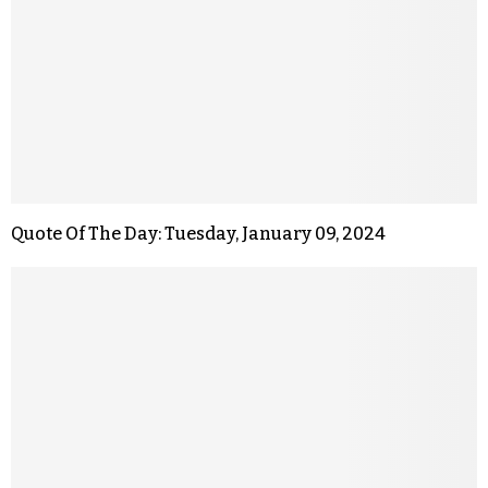
Quote Of The Day: Tuesday, January 09, 2024