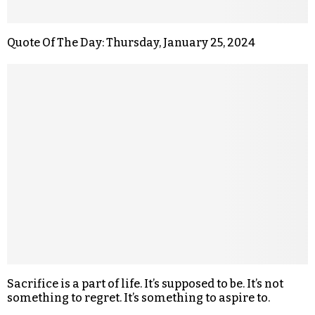
Quote Of The Day: Thursday, January 25, 2024
Sacrifice is a part of life. It’s supposed to be. It’s not
something to regret. It’s something to aspire to.