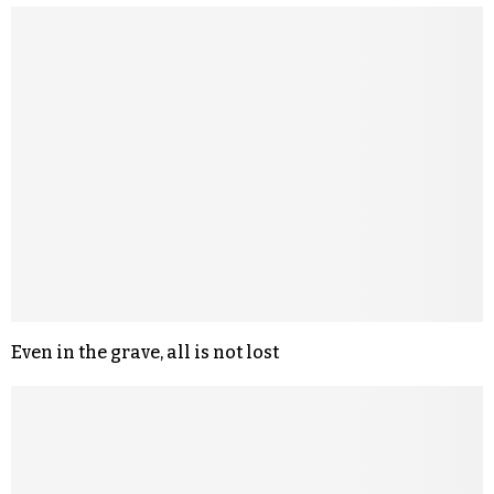
Even in the grave, all is not lost