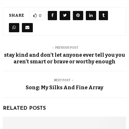
SHARE
0
PREVIOUS POST
stay kind and don’t let anyone ever tell you you
aren’t smart or brave or worthy enough
NEXT POST
Song: My Silks And Fine Array
RELATED POSTS