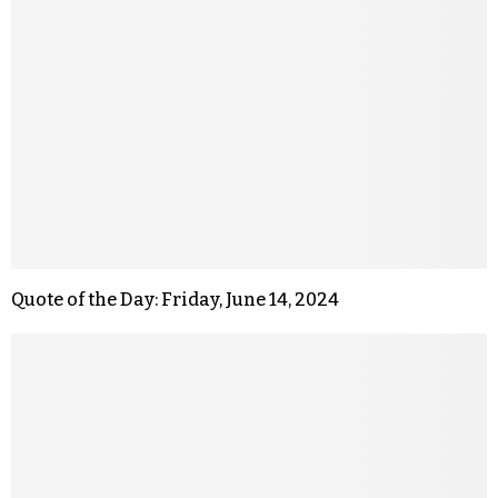
Quote of the Day: Friday, June 14, 2024