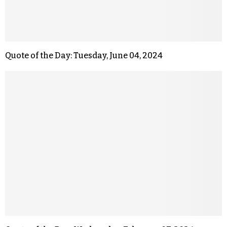
Quote of the Day: Tuesday, June 04, 2024