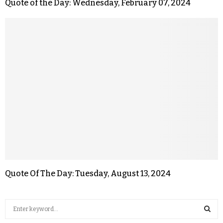
Quote of the Day: Wednesday, February 07, 2024
Quote Of The Day: Tuesday, August 13, 2024