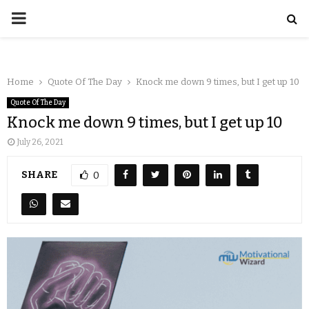
Home
Quote Of The Day
Knock me down 9 times, but I get up 10
Quote Of The Day
Knock me down 9 times, but I get up 10
July 26, 2021
SHARE
0