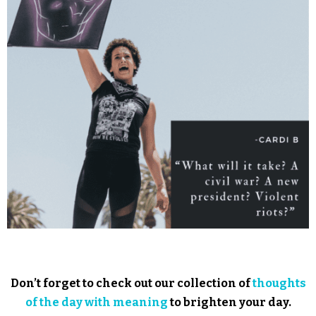
Don’t forget to check out our collection of
thoughts
of the day with meaning
to brighten your day.