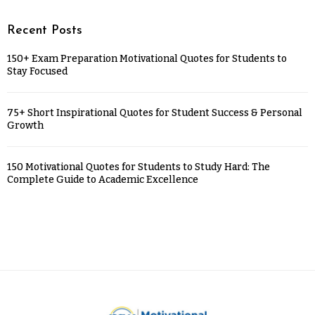
Recent Posts
150+ Exam Preparation Motivational Quotes for Students to
Stay Focused
75+ Short Inspirational Quotes for Student Success & Personal
Growth
150 Motivational Quotes for Students to Study Hard: The
Complete Guide to Academic Excellence