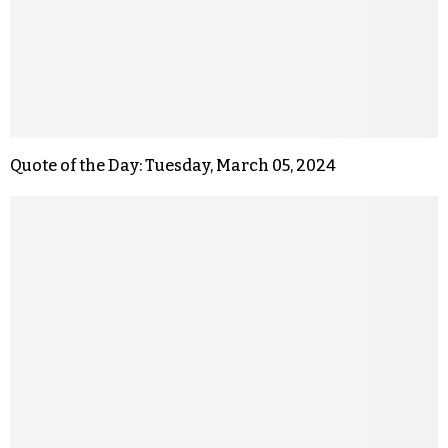
Quote of the Day: Tuesday, March 05, 2024