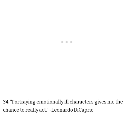
34. “Portraying emotionally ill characters gives me the
chance to really act.” -Leonardo DiCaprio