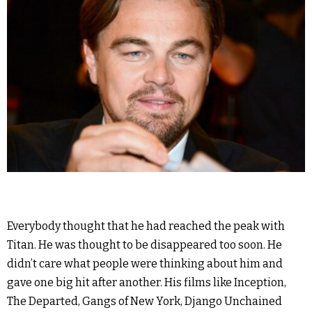
Everybody thought that he had reached the peak with
Titan. He was thought to be disappeared too soon. He
didn’t care what people were thinking about him and
gave one big hit after another. His films like Inception,
The Departed, Gangs of New York, Django Unchained