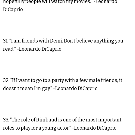
hopefully people will watch my movies.” -Leonardo
DiCaprio
31. “I am friends with Demi. Don’t believe anything you
read.” -Leonardo DiCaprio
32. “If I want to go to a party with a few male friends, it
doesn’t mean I’m gay.” -Leonardo DiCaprio
33. “The role of Rimbaud is one of the most important
roles to play for a young actor.” -Leonardo DiCaprio