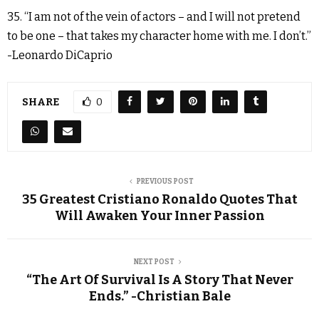
35. “I am not of the vein of actors – and I will not pretend
to be one – that takes my character home with me. I don’t.”
-Leonardo DiCaprio
SHARE
0
PREVIOUS POST
35 Greatest Cristiano Ronaldo Quotes That
Will Awaken Your Inner Passion
NEXT POST
“The Art Of Survival Is A Story That Never
Ends.” -Christian Bale