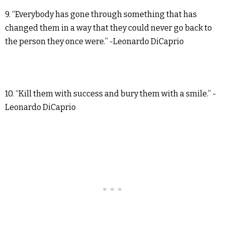
9. “Everybody has gone through something that has
changed them in a way that they could never go back to
the person they once were.” -Leonardo DiCaprio
10. “Kill them with success and bury them with a smile.” -
Leonardo DiCaprio