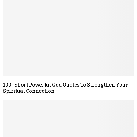
100+Short Powerful God Quotes To Strengthen Your
Spiritual Connection