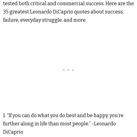
tested both critical and commercial success. Here are the
35 greatest Leonardo DiCaprio quotes about success,
failure, everyday struggle, and more.
1. “If you can do what you do best and be happy, you’re
further along in life than most people.” -Leonardo
DiCaprio