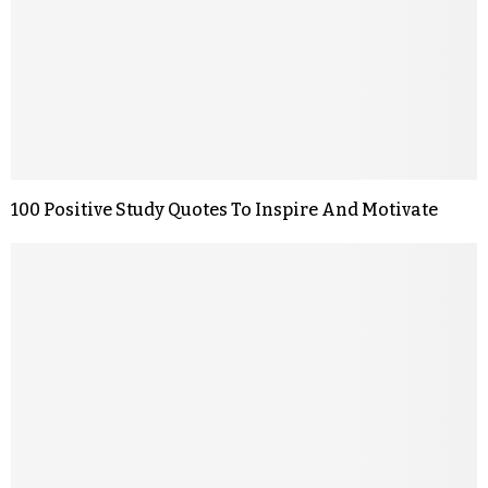
100 Positive Study Quotes To Inspire And Motivate