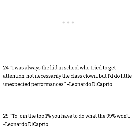
24. “I was always the kid in school who tried to get
attention, not necessarily the class clown, but I’d do little
unexpected performances.” -Leonardo DiCaprio
25. “To join the top 1% you have to do what the 99% won’t.”
-Leonardo DiCaprio