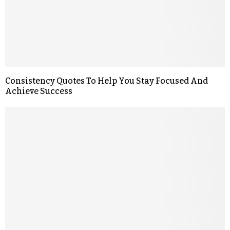
Consistency Quotes To Help You Stay Focused And
Achieve Success