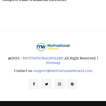
@2025 -
MOTIVATIONALWIZARD
All Right Reserved. |
Sitemap
Contact us:
support@motivationalwizard.com