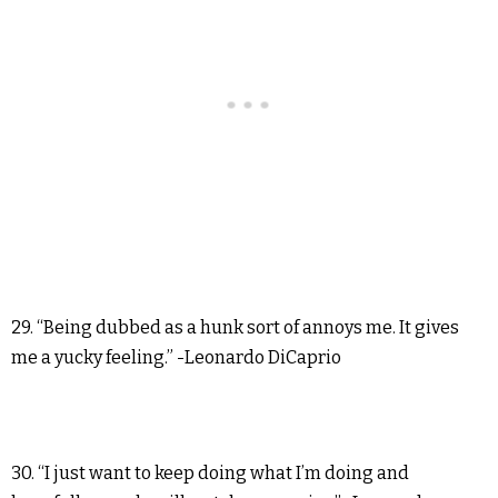
29. “Being dubbed as a hunk sort of annoys me. It gives
me a yucky feeling.” -Leonardo DiCaprio
30. “I just want to keep doing what I’m doing and