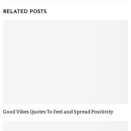
RELATED POSTS
Good Vibes Quotes To Feel and Spread Positivity