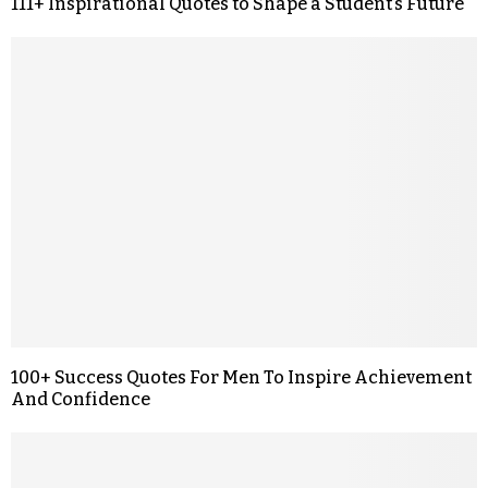
111+ Inspirational Quotes to Shape a Student’s Future
100+ Success Quotes For Men To Inspire Achievement
And Confidence