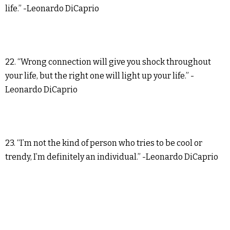
life.” -Leonardo DiCaprio
22. “Wrong connection will give you shock throughout
your life, but the right one will light up your life.” -
Leonardo DiCaprio
23. “I’m not the kind of person who tries to be cool or
trendy, I’m definitely an individual.” -Leonardo DiCaprio