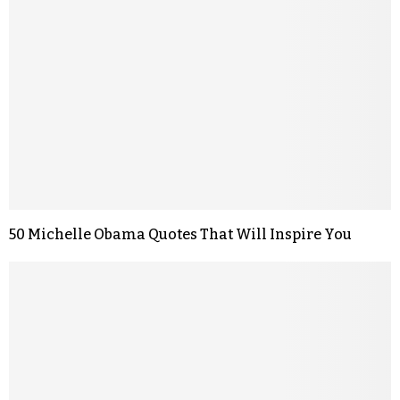
50 Michelle Obama Quotes That Will Inspire You