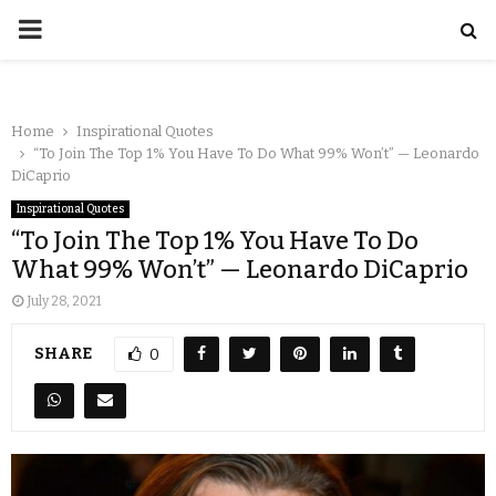
Home
Inspirational Quotes
“To Join The Top 1% You Have To Do What 99% Won’t” — Leonardo
DiCaprio
Inspirational Quotes
“To Join The Top 1% You Have To Do
What 99% Won’t” — Leonardo DiCaprio
July 28, 2021
SHARE
0