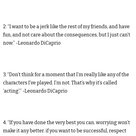
2. “I want to be a jerk like the rest of my friends, and have
fun, and not care about the consequences, but I just can’t
now.” -Leonardo DiCaprio
3. “Don’t think for a moment that I’m really like any of the
characters I’ve played. I’m not. That’s why it’s called
‘acting’.” -Leonardo DiCaprio
4. “If you have done the very best you can. worrying won’t
make it any better. if you want to be successful, respect