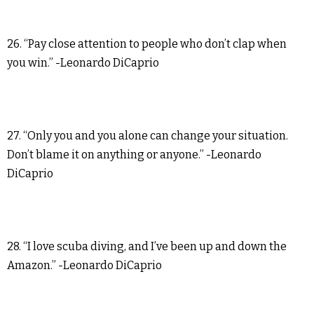
26. “Pay close attention to people who don’t clap when
you win.” -Leonardo DiCaprio
27. “Only you and you alone can change your situation.
Don’t blame it on anything or anyone.” -Leonardo
DiCaprio
28. “I love scuba diving, and I’ve been up and down the
Amazon.” -Leonardo DiCaprio