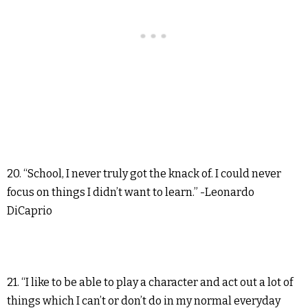
20. “School, I never truly got the knack of. I could never
focus on things I didn’t want to learn.” -Leonardo
DiCaprio
21. “I like to be able to play a character and act out a lot of
things which I can’t or don’t do in my normal everyday