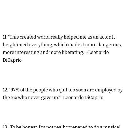
11. “This created world really helped me as an actor. It
heightened everything, which made it more dangerous,
more interesting and more liberating.” -Leonardo
DiCaprio
12. “97% of the people who quit too soon are employed by
the 3% who never gave up.” -Leonardo DiCaprio
13. “To be honest, I’m not really prepared to do a musical,