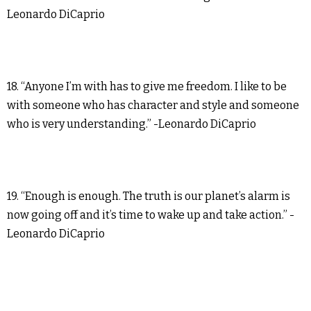
Leonardo DiCaprio
18. “Anyone I’m with has to give me freedom. I like to be
with someone who has character and style and someone
who is very understanding.” -Leonardo DiCaprio
19. “Enough is enough. The truth is our planet’s alarm is
now going off and it’s time to wake up and take action.” -
Leonardo DiCaprio