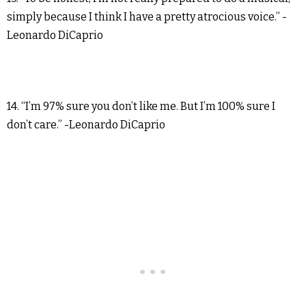
simply because I think I have a pretty atrocious voice.” -
Leonardo DiCaprio
14. “I’m 97% sure you don’t like me. But I’m 100% sure I
don’t care.” -Leonardo DiCaprio