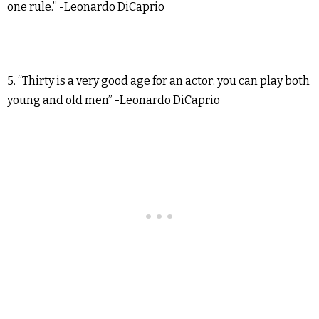
one rule.” -Leonardo DiCaprio
5. “Thirty is a very good age for an actor: you can play both
young and old men” -Leonardo DiCaprio