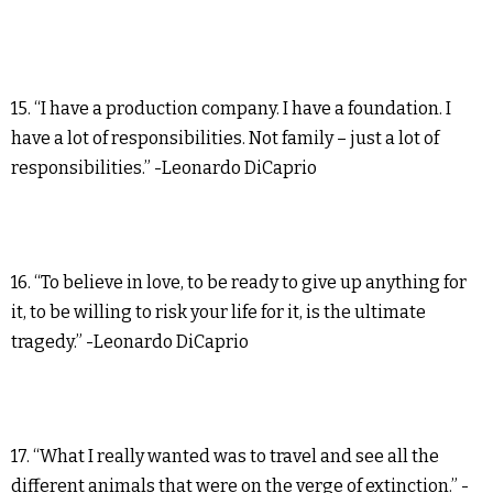
15. “I have a production company. I have a foundation. I
have a lot of responsibilities. Not family – just a lot of
responsibilities.” -Leonardo DiCaprio
16. “To believe in love, to be ready to give up anything for
it, to be willing to risk your life for it, is the ultimate
tragedy.” -Leonardo DiCaprio
17. “What I really wanted was to travel and see all the
different animals that were on the verge of extinction.” -