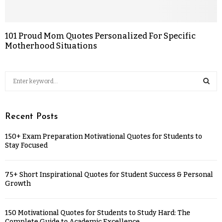
101 Proud Mom Quotes Personalized For Specific
Motherhood Situations
Recent Posts
150+ Exam Preparation Motivational Quotes for Students to
Stay Focused
75+ Short Inspirational Quotes for Student Success & Personal
Growth
150 Motivational Quotes for Students to Study Hard: The
Complete Guide to Academic Excellence