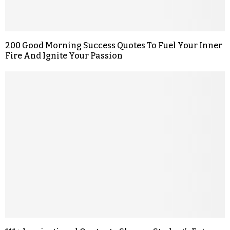
200 Good Morning Success Quotes To Fuel Your Inner
Fire And Ignite Your Passion