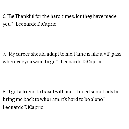
6. “Be Thankful for the hard times, for they have made
you.” -Leonardo DiCaprio
7. “My career should adapt to me. Fame is like a VIP pass
wherever you want to go.” -Leonardo DiCaprio
8. “I get a friend to travel with me… I need somebody to
bring me back to who I am. It’s hard to be alone.” -
Leonardo DiCaprio