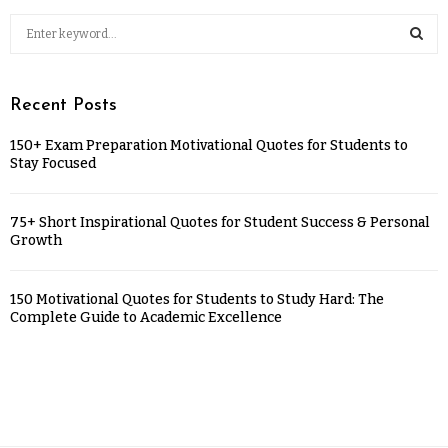
Recent Posts
150+ Exam Preparation Motivational Quotes for Students to
Stay Focused
75+ Short Inspirational Quotes for Student Success & Personal
Growth
150 Motivational Quotes for Students to Study Hard: The
Complete Guide to Academic Excellence