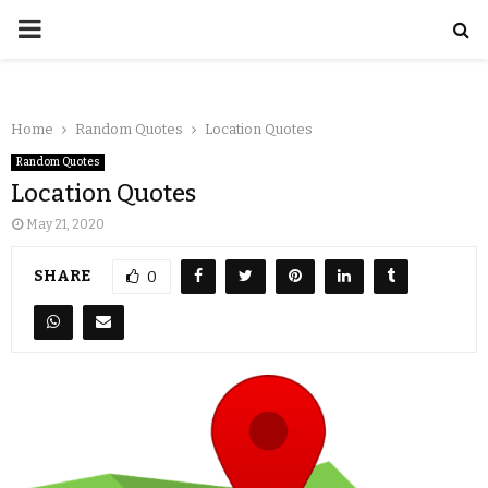
Home
Random Quotes
Location Quotes
Random Quotes
Location Quotes
May 21, 2020
SHARE
0