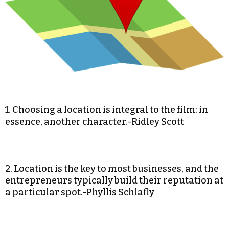
1. Choosing a location is integral to the film: in
essence, another character.-Ridley Scott
2. Location is the key to most businesses, and the
entrepreneurs typically build their reputation at
a particular spot.-Phyllis Schlafly