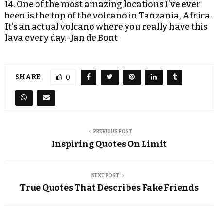
14. One of the most amazing locations I’ve ever
been is the top of the volcano in Tanzania, Africa.
It’s an actual volcano where you really have this
lava every day.-Jan de Bont
SHARE
0
PREVIOUS POST
Inspiring Quotes On Limit
NEXT POST
True Quotes That Describes Fake Friends