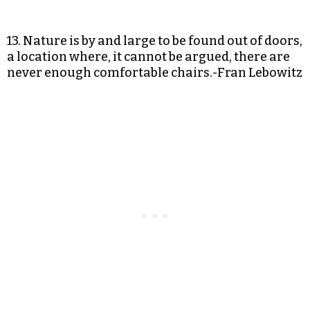
13. Nature is by and large to be found out of doors,
a location where, it cannot be argued, there are
never enough comfortable chairs.-Fran Lebowitz