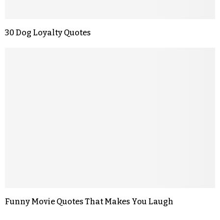
30 Dog Loyalty Quotes
Funny Movie Quotes That Makes You Laugh