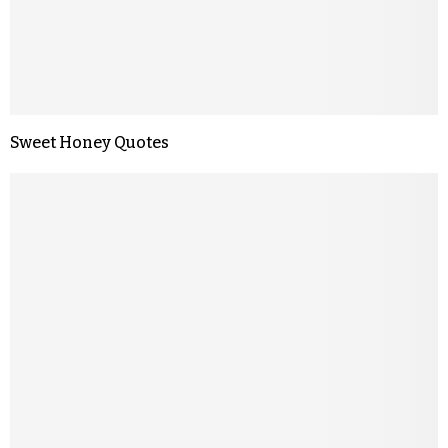
Sweet Honey Quotes