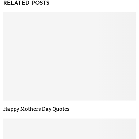
RELATED POSTS
Happy Mothers Day Quotes