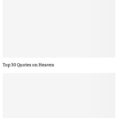
Top 30 Quotes on Heaven