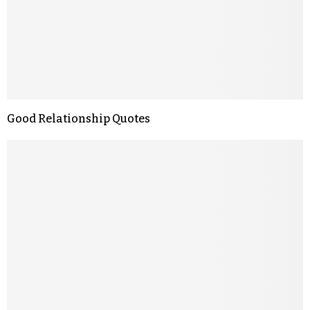
Good Relationship Quotes