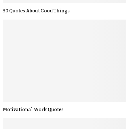
30 Quotes About Good Things
Motivational Work Quotes