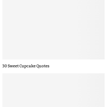
30 Sweet Cupcake Quotes