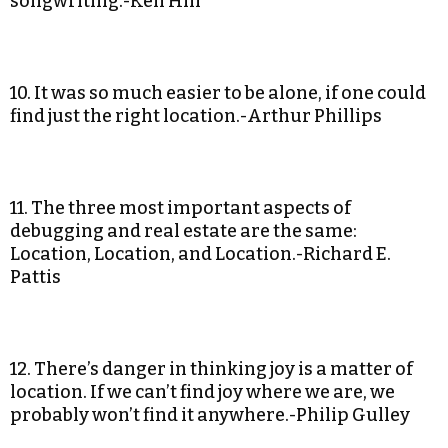
songwriting.-Ken Hill
10. It was so much easier to be alone, if one could
find just the right location.-Arthur Phillips
11. The three most important aspects of
debugging and real estate are the same:
Location, Location, and Location.-Richard E.
Pattis
12. There’s danger in thinking joy is a matter of
location. If we can’t find joy where we are, we
probably won’t find it anywhere.-Philip Gulley