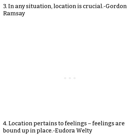
3. In any situation, location is crucial.-Gordon
Ramsay
4. Location pertains to feelings – feelings are
bound up in place.-Eudora Welty