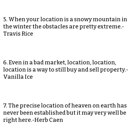
5. When your location is a snowy mountain in
the winter the obstacles are pretty extreme.-
Travis Rice
6. Even in a bad market, location, location,
location is a way to still buy and sell property.-
Vanilla Ice
7. The precise location of heaven on earth has
never been established but it may very well be
right here.-Herb Caen