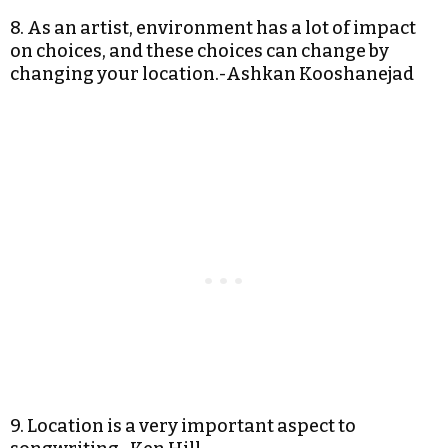
8. As an artist, environment has a lot of impact
on choices, and these choices can change by
changing your location.-Ashkan Kooshanejad
9. Location is a very important aspect to