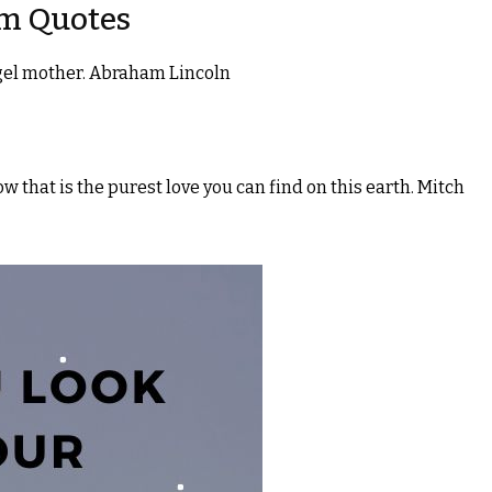
om Quotes
angel mother. Abraham Lincoln
 that is the purest love you can find on this earth. Mitch