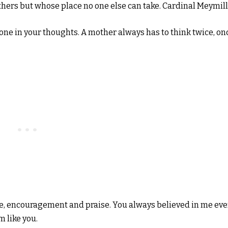
others but whose place no one else can take. Cardinal Meymil
one in your thoughts. A mother always has to think twice, on
ove, encouragement and praise. You always believed in me ev
m like you.