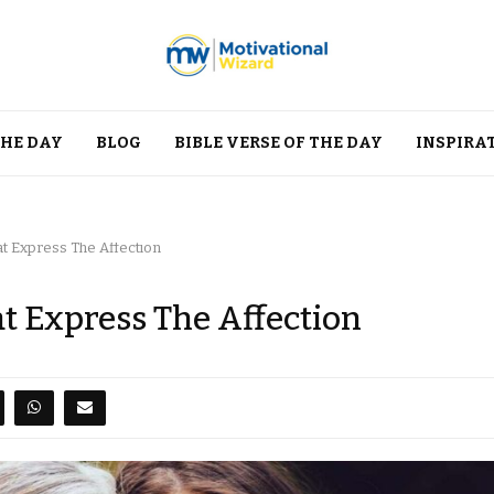
THE DAY
BLOG
BIBLE VERSE OF THE DAY
INSPIRA
 Express The Affection
 Express The Affection