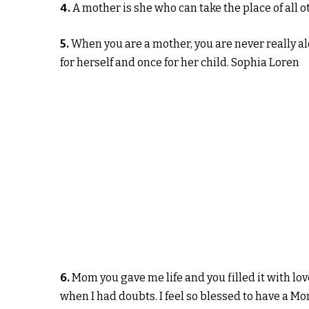
4.
A mother is she who can take the place of all 
5.
When you are a mother, you are never really al
for herself and once for her child. Sophia Loren
6.
Mom you gave me life and you filled it with l
when I had doubts. I feel so blessed to have a Mo