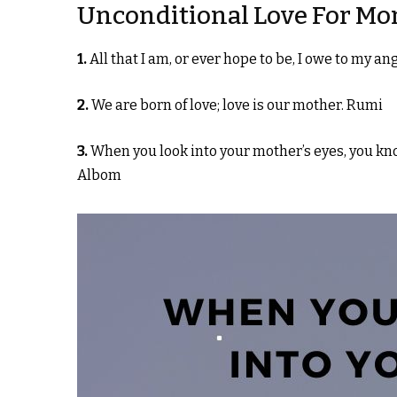
Unconditional Love For M
1.
All that I am, or ever hope to be, I owe to my 
2.
We are born of love; love is our mother. Rumi
3.
When you look into your mother’s eyes, you know
Albom