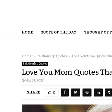
HOME
QUOTE OF THE DAY
THOUGHT OF 
Home
Relationship Quotes
Love You Mom Quotes That
Relationship Quotes
Love You Mom Quotes That
May 24, 2023
SHARE
0