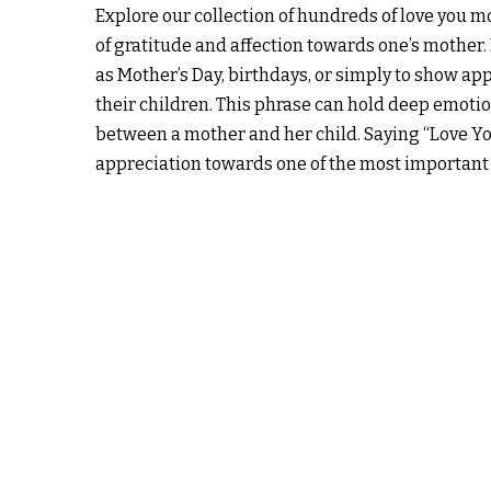
Explore our collection of hundreds of love you 
of gratitude and affection towards one’s mother. 
as Mother’s Day, birthdays, or simply to show appr
their children. This phrase can hold deep emotio
between a mother and her child. Saying “Love Y
appreciation towards one of the most important p