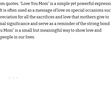
mom quotes. “Love You Mom” is a simple yet powerful express
It is often used as a message of love on special occasions su
eciation for all the sacrifices and love that mothers give to
nal significance and serve as a reminder of the strong bond
ou Mom” is a small but meaningful way to show love and
eople in our lives.