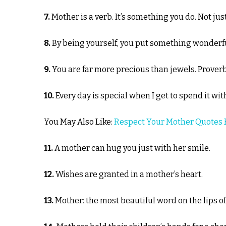
7.
Mother is a verb. It’s something you do. Not ju
8.
By being yourself, you put something wonderful
9.
You are far more precious than jewels. Prover
10.
Every day is special when I get to spend it w
You May Also Like:
Respect Your Mother Quotes 
11.
A mother can hug you just with her smile.
12.
Wishes are granted in a mother’s heart.
13.
Mother: the most beautiful word on the lips o