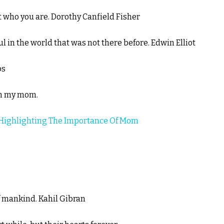
st who you are. Dorothy Canfield Fisher
 in the world that was not there before. Edwin Elliot
bs
ith my mom.
Highlighting The Importance Of Mom
f mankind. Kahil Gibran