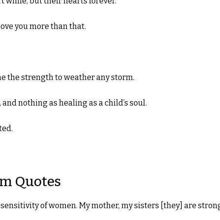
 while, but their hearts forever.
love you more than that.
 the strength to weather any storm.
 and nothing as healing as a child’s soul.
ted.
om Quotes
 sensitivity of women. My mother, my sisters [they] are stron