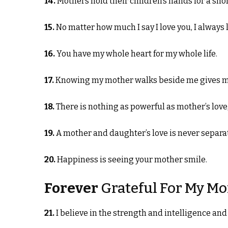
14.
Mothers hold their children’s hands for a short
15.
No matter how much I say I love you, I always 
16.
You have my whole heart for my whole life.
17.
Knowing my mother walks beside me gives me
18.
There is nothing as powerful as mother’s love,
19.
A mother and daughter’s love is never separa
20.
Happiness is seeing your mother smile.
Forever
Grateful For My M
21.
I believe in the strength and intelligence and