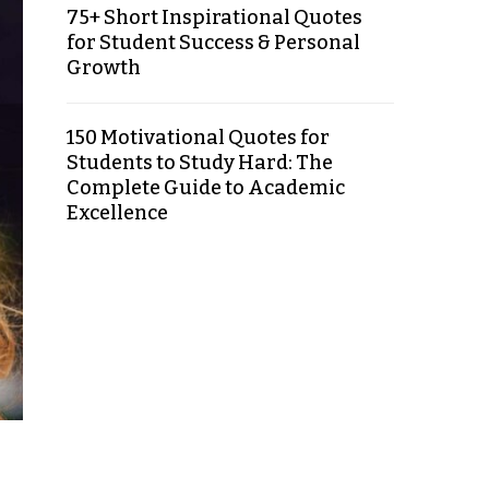
75+ Short Inspirational Quotes
for Student Success & Personal
Growth
150 Motivational Quotes for
Students to Study Hard: The
Complete Guide to Academic
Excellence