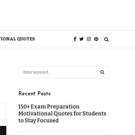
TIONAL QUOTES
Recent Posts
150+ Exam Preparation
Motivational Quotes for Students
to Stay Focused