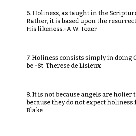
6. Holiness, as taught in the Scriptu
Rather, it is based upon the resurre
His likeness.-A.W. Tozer
7. Holiness consists simply in doing 
be.-St. Therese de Lisieux
8. It is not because angels are holie
because they do not expect holiness
Blake