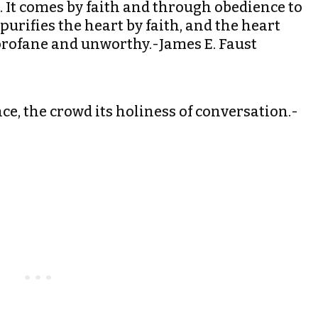
l. It comes by faith and through obedience to
urifies the heart by faith, and the heart
profane and unworthy.-James E. Faust
ence, the crowd its holiness of conversation.-