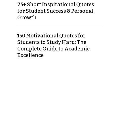
75+ Short Inspirational Quotes
for Student Success & Personal
Growth
150 Motivational Quotes for
Students to Study Hard: The
Complete Guide to Academic
Excellence