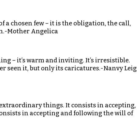
of a chosen few – it is the obligation, the call,
ian.-Mother Angelica
ng – it’s warm and inviting. It’s irresistible.
 seen it, but only its caricatures.-Nanvy Lei
extraordinary things. It consists in accepting,
consists in accepting and following the will of