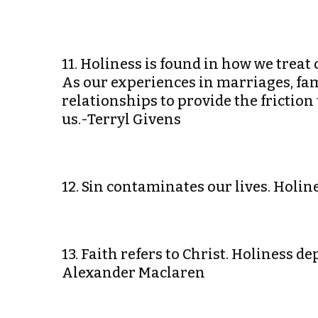
11. Holiness is found in how we trea
As our experiences in marriages, fami
relationships to provide the frictio
us.-Terryl Givens
12. Sin contaminates our lives. Holine
13. Faith refers to Christ. Holiness 
Alexander Maclaren