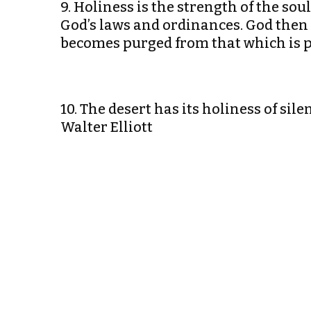
9. Holiness is the strength of the sou
God’s laws and ordinances. God then p
becomes purged from that which is 
10. The desert has its holiness of sil
Walter Elliott