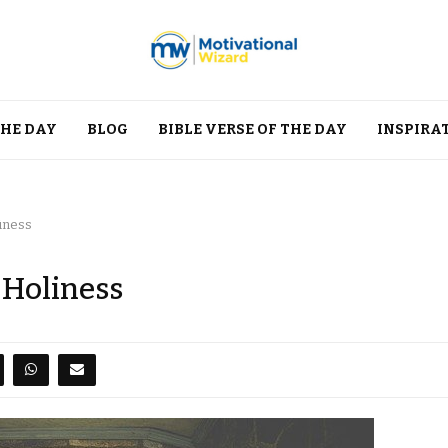
THE DAY
BLOG
BIBLE VERSE OF THE DAY
INSPIRA
iness
 Holiness