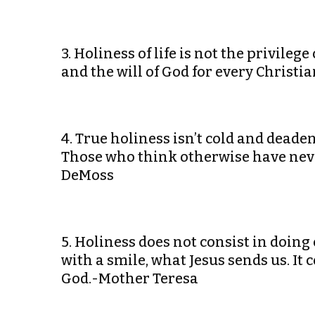
3. Holiness of life is not the privilege 
and the will of God for every Christ
4. True holiness isn’t cold and deadeni
Those who think otherwise have never
DeMoss
5. Holiness does not consist in doing 
with a smile, what Jesus sends us. It 
God.-Mother Teresa