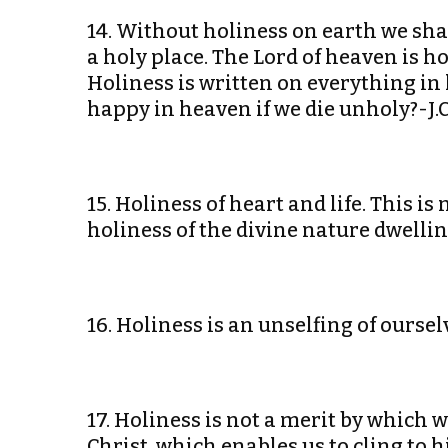
14. Without holiness on earth we sha
a holy place. The Lord of heaven is h
Holiness is written on everything in
happy in heaven if we die unholy?-J.C
15. Holiness of heart and life. This i
holiness of the divine nature dwelli
16. Holiness is an unselfing of ourse
17. Holiness is not a merit by which 
Christ, which enables us to cling to 