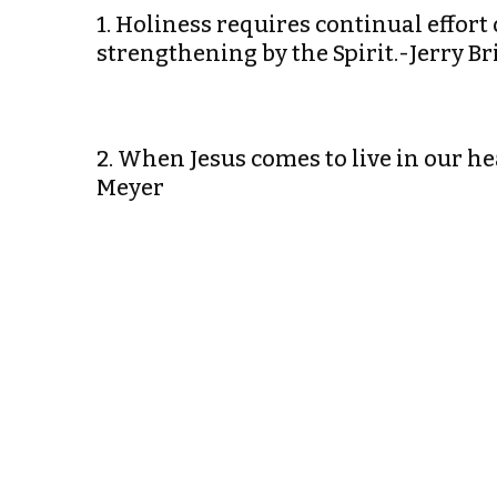
1. Holiness requires continual effor
strengthening by the Spirit.-Jerry Br
2. When Jesus comes to live in our hea
Meyer