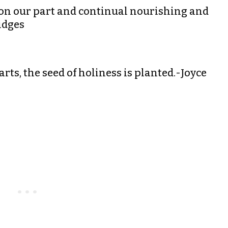
t on our part and continual nourishing and
idges
rts, the seed of holiness is planted.-Joyce