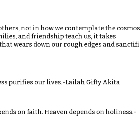
t others, not in how we contemplate the cosmos
lies, and friendship teach us, it takes
n that wears down our rough edges and sanctifi
ss purifies our lives.-Lailah Gifty Akita
depends on faith. Heaven depends on holiness.-