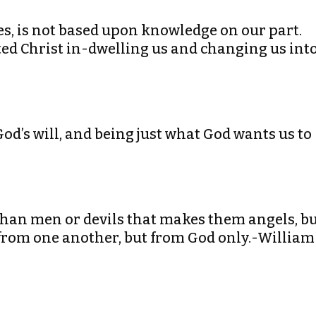
res, is not based upon knowledge on our part.
cted Christ in-dwelling us and changing us int
God’s will, and being just what God wants us to
r than men or devils that makes them angels, b
 from one another, but from God only.-William