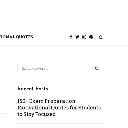
TIONAL QUOTES
Recent Posts
150+ Exam Preparation
Motivational Quotes for Students
to Stay Focused