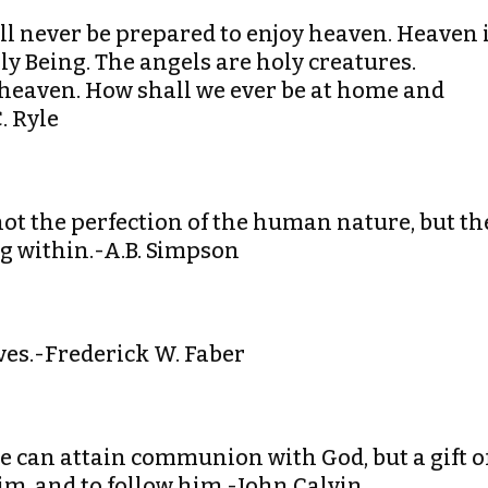
ll never be prepared to enjoy heaven. Heaven 
oly Being. The angels are holy creatures.
 heaven. How shall we ever be at home and
. Ryle
s not the perfection of the human nature, but th
ng within.-A.B. Simpson
lves.-Frederick W. Faber
we can attain communion with God, but a gift o
him, and to follow him.-John Calvin