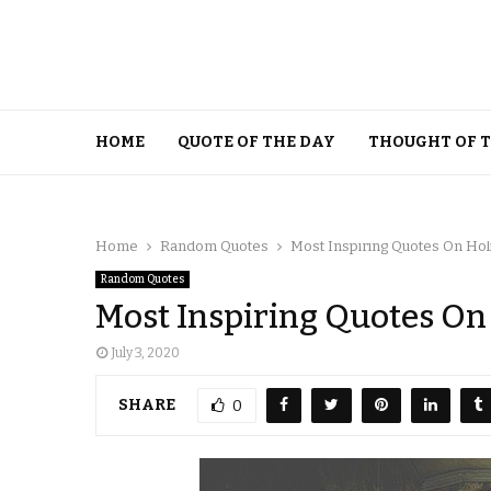
HOME
QUOTE OF THE DAY
THOUGHT OF 
Home
Random Quotes
Most Inspiring Quotes On Hol
Random Quotes
Most Inspiring Quotes On
July 3, 2020
SHARE
0