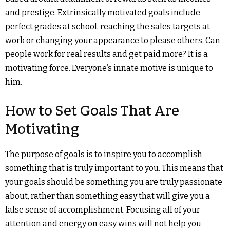
and prestige. Extrinsically motivated goals include
perfect grades at school, reaching the sales targets at
work or changing your appearance to please others. Can
people work for real results and get paid more? It is a
motivating force. Everyone’s innate motive is unique to
him.
How to Set Goals That Are
Motivating
The purpose of goals is to inspire you to accomplish
something that is truly important to you. This means that
your goals should be something you are truly passionate
about, rather than something easy that will give you a
false sense of accomplishment. Focusing all of your
attention and energy on easy wins will not help you