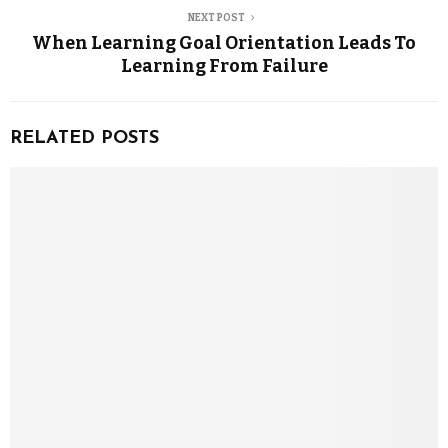
NEXT POST
When Learning Goal Orientation Leads To
Learning From Failure
RELATED POSTS