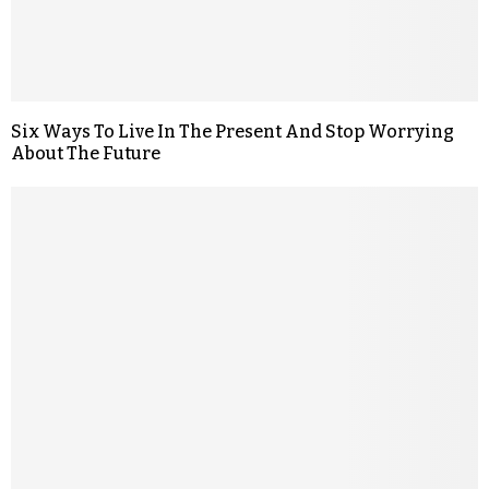
Six Ways To Live In The Present And Stop Worrying
About The Future