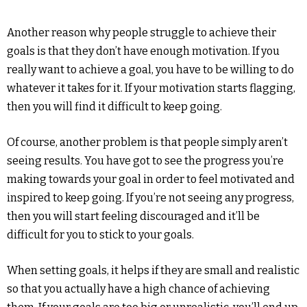
Another reason why people struggle to achieve their
goals is that they don’t have enough motivation. If you
really want to achieve a goal, you have to be willing to do
whatever it takes for it. If your motivation starts flagging,
then you will find it difficult to keep going.
Of course, another problem is that people simply aren’t
seeing results. You have got to see the progress you’re
making towards your goal in order to feel motivated and
inspired to keep going. If you’re not seeing any progress,
then you will start feeling discouraged and it’ll be
difficult for you to stick to your goals.
When setting goals, it helps if they are small and realistic
so that you actually have a high chance of achieving