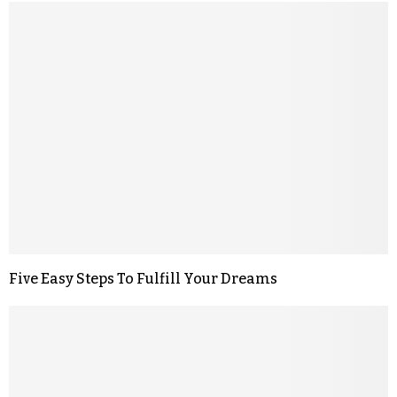
Five Easy Steps To Fulfill Your Dreams