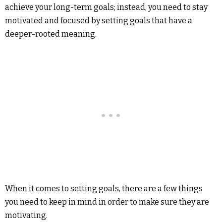
achieve your long-term goals; instead, you need to stay
motivated and focused by setting goals that have a
deeper-rooted meaning.
When it comes to setting goals, there are a few things
you need to keep in mind in order to make sure they are
motivating.