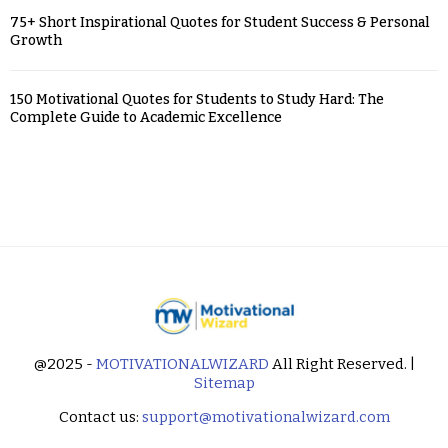
75+ Short Inspirational Quotes for Student Success & Personal
Growth
150 Motivational Quotes for Students to Study Hard: The
Complete Guide to Academic Excellence
@2025 -
MOTIVATIONALWIZARD
All Right Reserved. |
Sitemap
Contact us:
support@motivationalwizard.com