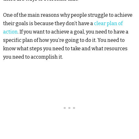
One of the main reasons why people struggle to achieve
their goals is because they don’t have a
clear plan of
action
. If you want to achieve a goal, you need to have a
specific plan of how you’re going to do it. You need to
know what steps you need to take and what resources
you need to accomplish it.