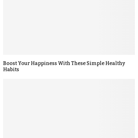
Boost Your Happiness With These Simple Healthy
Habits