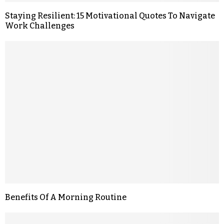
Staying Resilient: 15 Motivational Quotes To Navigate
Work Challenges
Benefits Of A Morning Routine