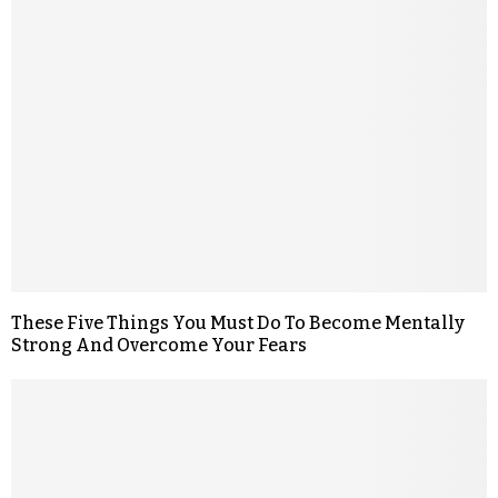
These Five Things You Must Do To Become Mentally
Strong And Overcome Your Fears