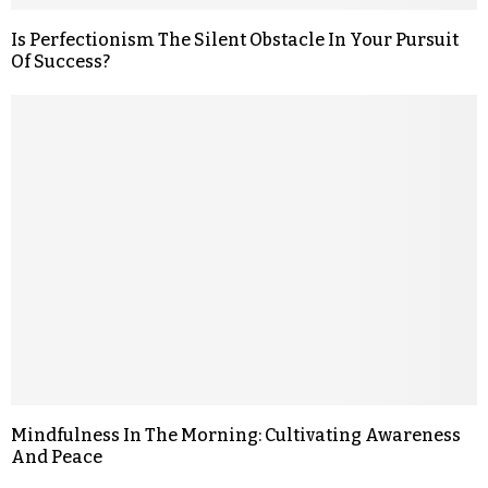
Is Perfectionism The Silent Obstacle In Your Pursuit
Of Success?
Mindfulness In The Morning: Cultivating Awareness
And Peace