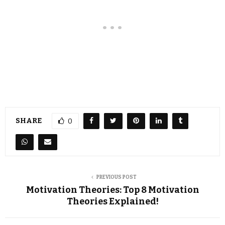
SHARE
0
PREVIOUS POST
Motivation Theories: Top 8 Motivation
Theories Explained!