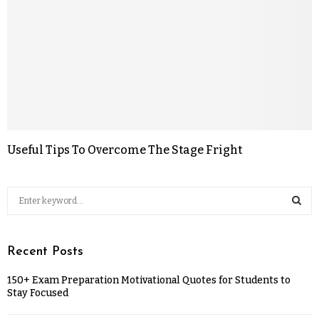
Useful Tips To Overcome The Stage Fright
Recent Posts
150+ Exam Preparation Motivational Quotes for Students to
Stay Focused