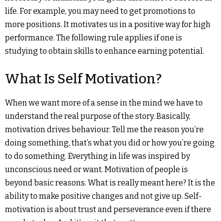
life. For example, you may need to get promotions to
more positions. It motivates us in a positive way for high
performance. The following rule applies if one is
studying to obtain skills to enhance earning potential.
What Is Self Motivation?
When we want more of a sense in the mind we have to
understand the real purpose of the story. Basically,
motivation drives behaviour. Tell me the reason you’re
doing something, that’s what you did or how you’re going
to do something. Everything in life was inspired by
unconscious need or want. Motivation of people is
beyond basic reasons. What is really meant here? It is the
ability to make positive changes and not give up. Self-
motivation is about trust and perseverance even if there