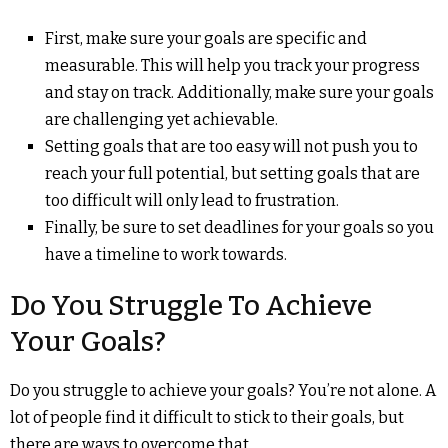
First, make sure your goals are specific and
measurable. This will help you track your progress
and stay on track. Additionally, make sure your goals
are challenging yet achievable.
Setting goals that are too easy will not push you to
reach your full potential, but setting goals that are
too difficult will only lead to frustration.
Finally, be sure to set deadlines for your goals so you
have a timeline to work towards.
Do You Struggle To Achieve
Your Goals?
Do you struggle to achieve your goals? You’re not alone. A
lot of people find it difficult to stick to their goals, but
there are ways to overcome that.