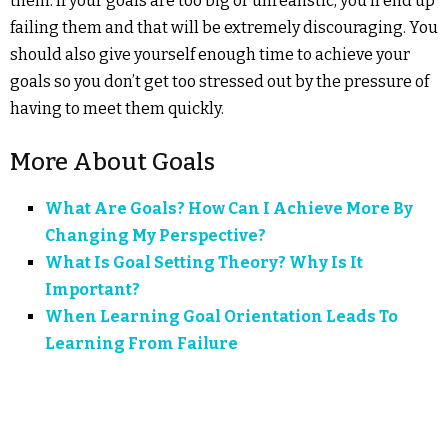
them. If your goals are too big or unrealistic, you’ll end up
failing them and that will be extremely discouraging. You
should also give yourself enough time to achieve your
goals so you don’t get too stressed out by the pressure of
having to meet them quickly.
More About Goals
What Are Goals? How Can I Achieve More By
Changing My Perspective?
What Is Goal Setting Theory? Why Is It
Important?
When Learning Goal Orientation Leads To
Learning From Failure