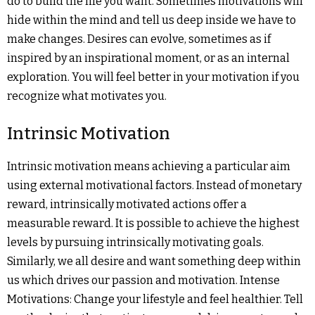
do to build the life you want. Sometimes motivations will
hide within the mind and tell us deep inside we have to
make changes. Desires can evolve, sometimes as if
inspired by an inspirational moment, or as an internal
exploration. You will feel better in your motivation if you
recognize what motivates you.
Intrinsic Motivation
Intrinsic motivation means achieving a particular aim
using external motivational factors. Instead of monetary
reward, intrinsically motivated actions offer a
measurable reward. It is possible to achieve the highest
levels by pursuing intrinsically motivating goals.
Similarly, we all desire and want something deep within
us which drives our passion and motivation. Intense
Motivations: Change your lifestyle and feel healthier. Tell