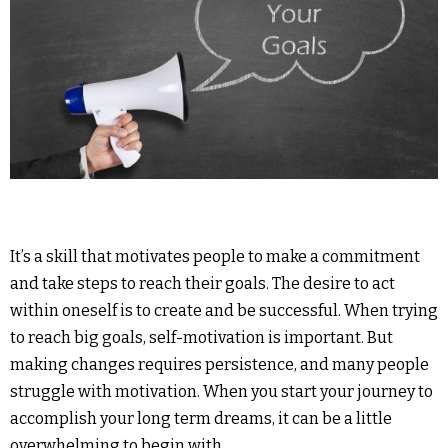
It’s a skill that motivates people to make a commitment
and take steps to reach their goals. The desire to act
within oneself is to create and be successful. When trying
to reach big goals, self-motivation is important. But
making changes requires persistence, and many people
struggle with motivation. When you start your journey to
accomplish your long term dreams, it can be a little
overwhelming to begin with.