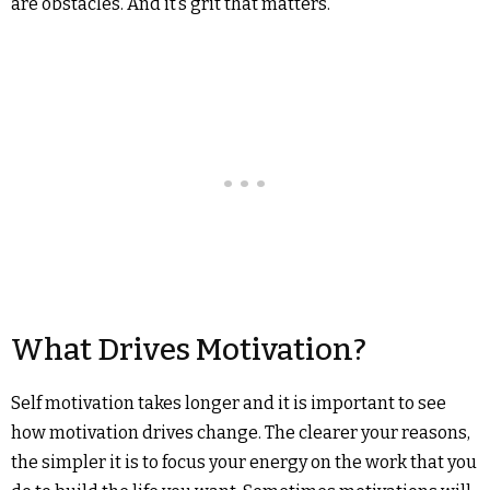
are obstacles. And it’s grit that matters.
What Drives Motivation?
Self motivation takes longer and it is important to see
how motivation drives change. The clearer your reasons,
the simpler it is to focus your energy on the work that you