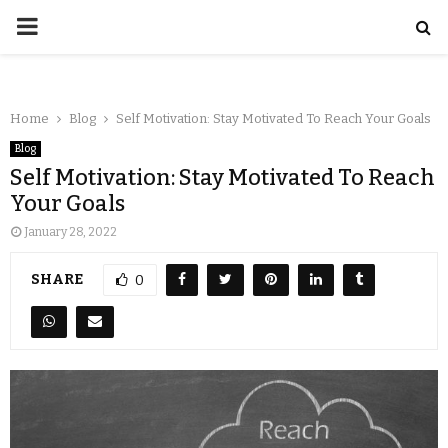
Home
Blog
Self Motivation: Stay Motivated To Reach Your Goals
Blog
Self Motivation: Stay Motivated To Reach
Your Goals
January 28, 2022
SHARE
0