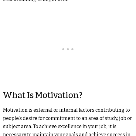
What Is Motivation?
Motivation is external or internal factors contributing to
people’s desire for commitment to an area of study, job or
subject area. To achieve excellence in your job, it is
necessary to maintain your goals and achieve success in