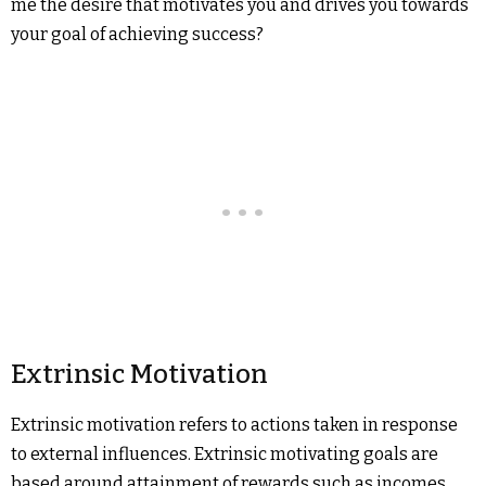
me the desire that motivates you and drives you towards
your goal of achieving success?
Extrinsic Motivation
Extrinsic motivation refers to actions taken in response
to external influences. Extrinsic motivating goals are
based around attainment of rewards such as incomes