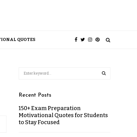
TIONAL QUOTES
Recent Posts
150+ Exam Preparation
Motivational Quotes for Students
to Stay Focused