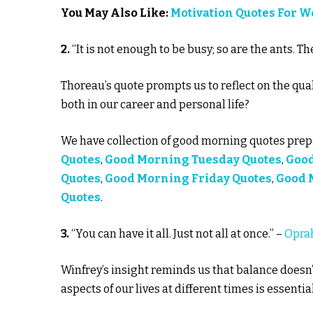
You May Also Like:
Motivation Quotes For 
2.
“It is not enough to be busy; so are the ants. 
Thoreau’s quote prompts us to reflect on the qual
both in our career and personal life?
We have collection of good morning quotes prepa
Quotes
,
Good Morning Tuesday Quotes
,
Goo
Quotes
,
Good Morning Friday Quotes
,
Good 
Quotes
.
3.
“You can have it all. Just not all at once.” –
Opra
Winfrey’s insight reminds us that balance doesn’
aspects of our lives at different times is essential