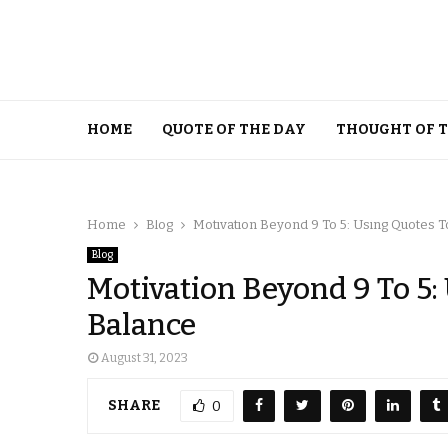
HOME
QUOTE OF THE DAY
THOUGHT OF 
Home
Blog
Motivation Beyond 9 To 5: Using Quotes T
Blog
Motivation Beyond 9 To 5:
Balance
August 31, 2023
SHARE
0