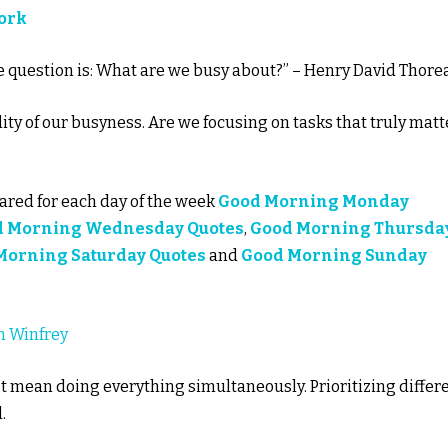
Work
The question is: What are we busy about?” – Henry David Thore
ity of our busyness. Are we focusing on tasks that truly matt
red for each day of the week
Good Morning Monday
d Morning Wednesday Quotes
,
Good Morning Thursda
Morning Saturday Quotes
and
Good Morning Sunday
h Winfrey
t mean doing everything simultaneously. Prioritizing differ
.