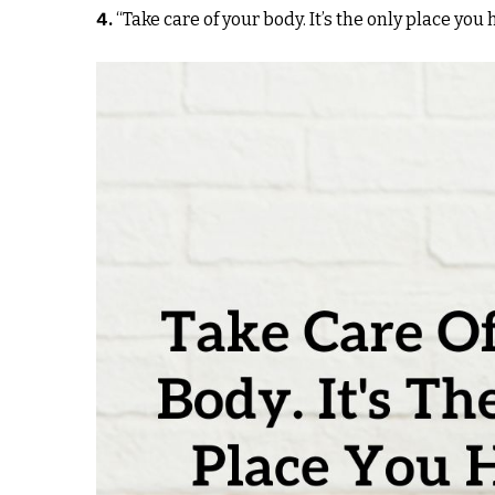
4.
“Take care of your body. It’s the only place you 