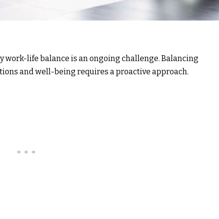
thy work-life balance is an ongoing challenge. Balancing
ions and well-being requires a proactive approach.