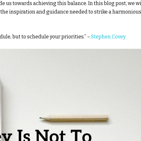
e us towards achieving this balance. In this blog post, we wi
 the inspiration and guidance needed to strike a harmoniou
dule, but to schedule your priorities.” –
Stephen Covey