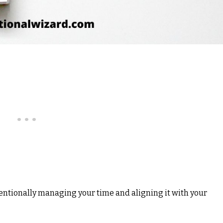
entionally managing your time and aligning it with your