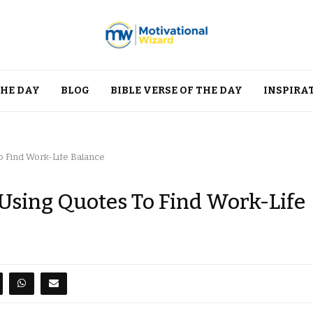
THE DAY
BLOG
BIBLE VERSE OF THE DAY
INSPIRA
o Find Work-Life Balance
 Using Quotes To Find Work-Life