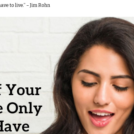
have to live.” – Jim Rohn