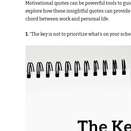
Motivational quotes can be powerful tools to guid
explore how these insightful quotes can provide
chord between work and personal life.
1.
“The key is not to prioritize what’s on your sche