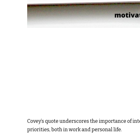
Covey’s quote underscores the importance of int
priorities, both in work and personal life.