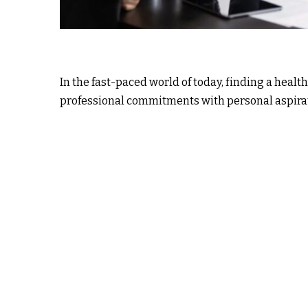
In the fast-paced world of today, finding a heal
professional commitments with personal aspirat