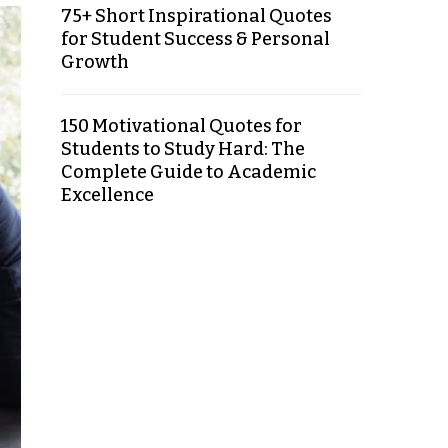
75+ Short Inspirational Quotes
for Student Success & Personal
Growth
150 Motivational Quotes for
Students to Study Hard: The
Complete Guide to Academic
Excellence