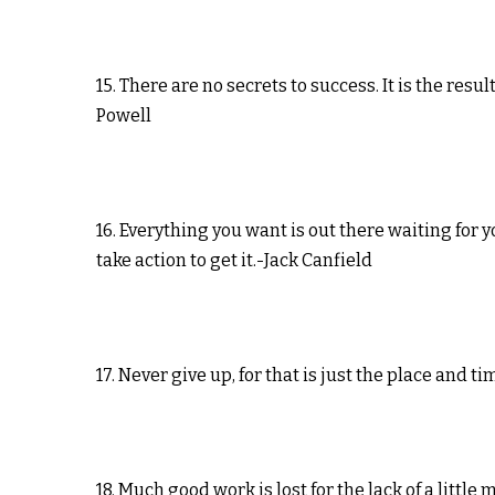
15. There are no secrets to success. It is the res
Powell
16. Everything you want is out there waiting for 
take action to get it.-Jack Canfield
17. Never give up, for that is just the place and 
18. Much good work is lost for the lack of a litt