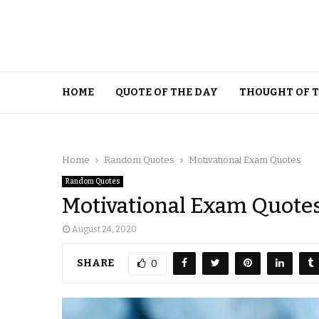
HOME
QUOTE OF THE DAY
THOUGHT OF 
Home
Random Quotes
Motivational Exam Quotes
Random Quotes
Motivational Exam Quote
August 24, 2020
SHARE
0