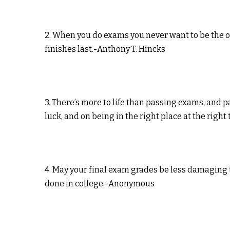
2. When you do exams you never want to be the o
finishes last.-Anthony T. Hincks
3. There’s more to life than passing exams, and p
luck, and on being in the right place at the righ
4. May your final exam grades be less damaging
done in college.-Anonymous