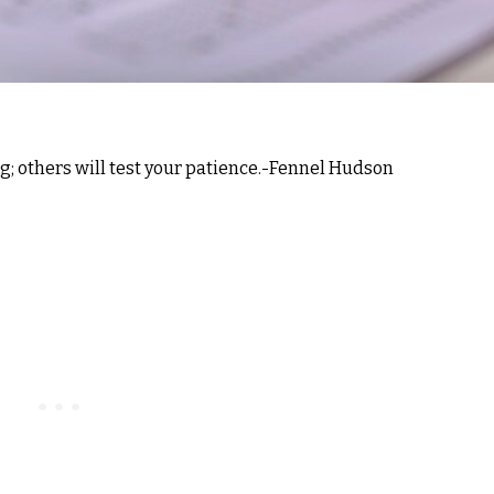
ng; others will test your patience.-Fennel Hudson