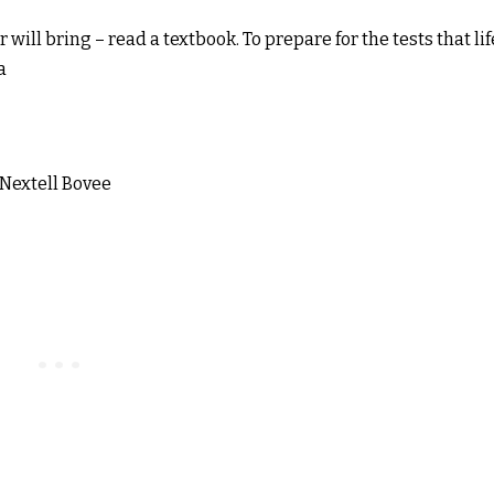
r will bring – read a textbook. To prepare for the tests that lif
a
 Nextell Bovee