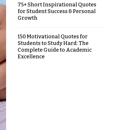
75+ Short Inspirational Quotes
for Student Success & Personal
Growth
150 Motivational Quotes for
Students to Study Hard: The
Complete Guide to Academic
Excellence