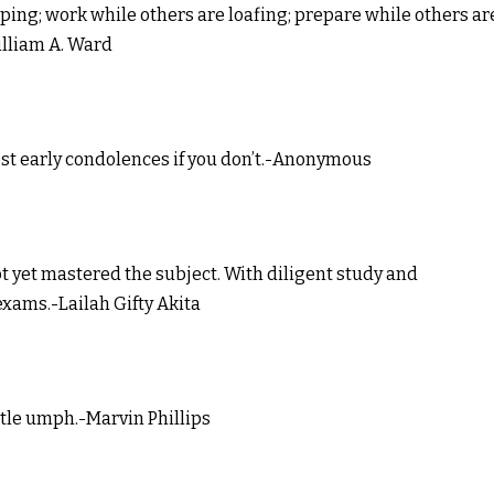
eping; work while others are loafing; prepare while others ar
illiam A. Ward
st early condolences if you don’t.-Anonymous
not yet mastered the subject. With diligent study and
exams.-Lailah Gifty Akita
ttle umph.-Marvin Phillips