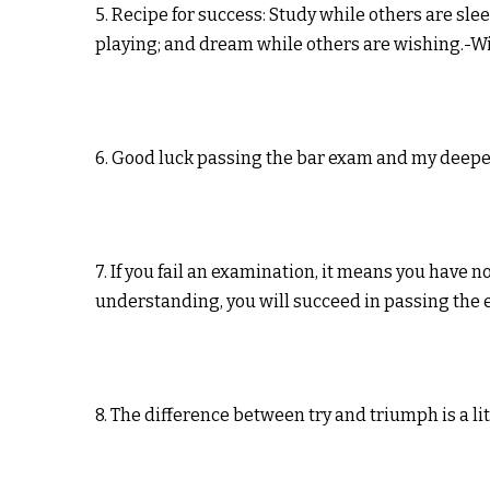
5. Recipe for success: Study while others are sle
playing; and dream while others are wishing.-W
6. Good luck passing the bar exam and my deepe
7. If you fail an examination, it means you have 
understanding, you will succeed in passing the 
8. The difference between try and triumph is a li