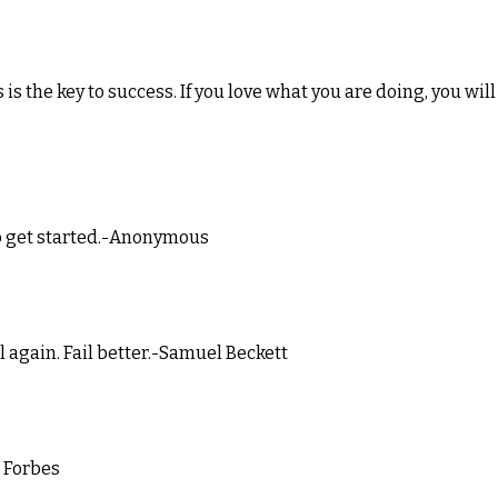
 is the key to success. If you love what you are doing, you will
 to get started.-Anonymous
ail again. Fail better.-Samuel Beckett
m Forbes