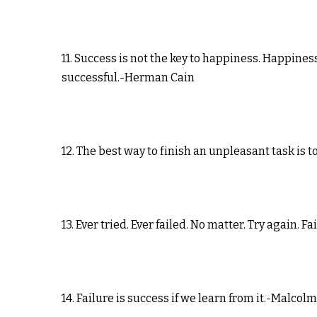
11. Success is not the key to happiness. Happiness
successful.-Herman Cain
12. The best way to finish an unpleasant task is
13. Ever tried. Ever failed. No matter. Try again. F
14. Failure is success if we learn from it.-Malcol