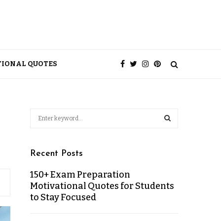
TIONAL QUOTES
Recent Posts
150+ Exam Preparation
Motivational Quotes for Students
to Stay Focused