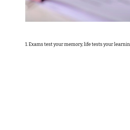
1. Exams test your memory, life tests your learni