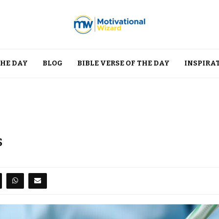
THE DAY
BLOG
BIBLE VERSE OF THE DAY
INSPIRA
s