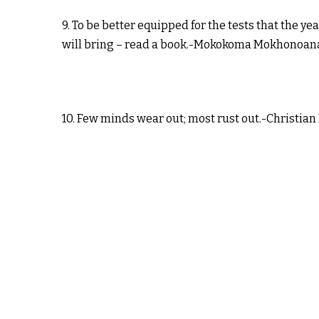
9. To be better equipped for the tests that the yea
will bring – read a book.-Mokokoma Mokhonoan
10. Few minds wear out; most rust out.-Christian