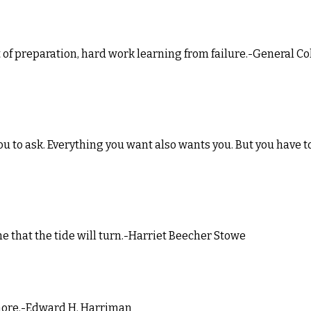
ult of preparation, hard work learning from failure.-General Co
you to ask. Everything you want also wants you. But you have t
time that the tide will turn.-Harriet Beecher Stowe
le more.-Edward H. Harriman