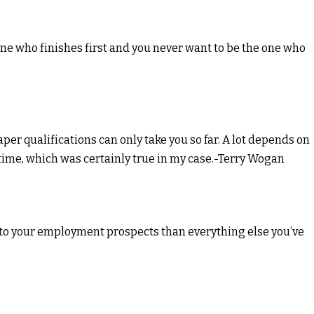
ne who finishes first and you never want to be the one who
aper qualifications can only take you so far. A lot depends on
t time, which was certainly true in my case.-Terry Wogan
 to your employment prospects than everything else you’ve