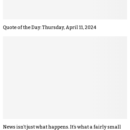
Quote of the Day: Thursday, April 11, 2024
News isn’t just what happens. It’s what a fairly small