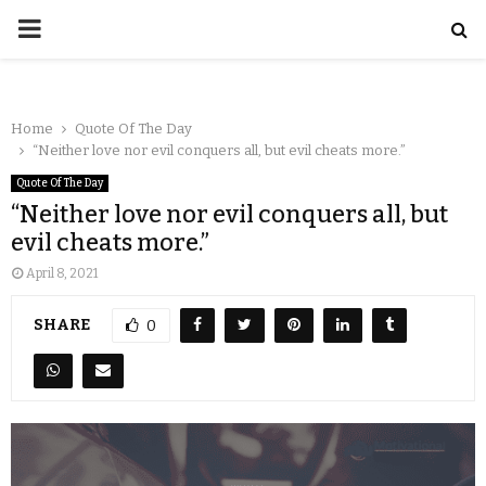
Home
Quote Of The Day
“Neither love nor evil conquers all, but evil cheats more.”
Quote Of The Day
“Neither love nor evil conquers all, but
evil cheats more.”
April 8, 2021
SHARE
0