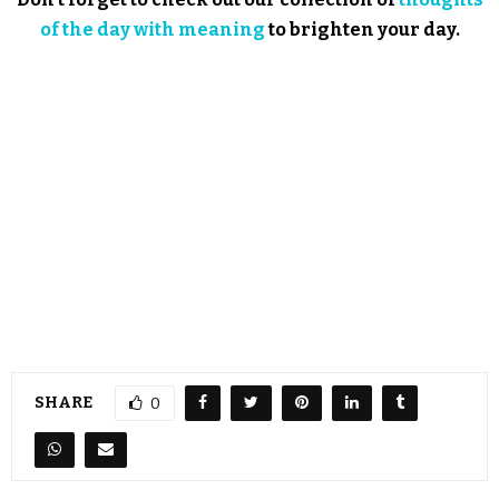
of the day with meaning
to brighten your day.
SHARE
0