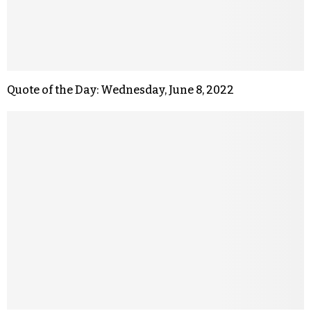
Quote of the Day: Wednesday, June 8, 2022