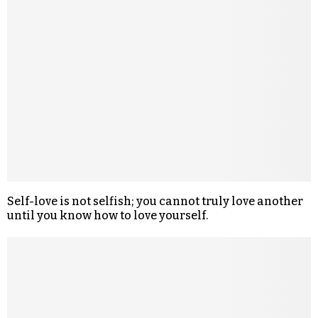
Self-love is not selfish; you cannot truly love another
until you know how to love yourself.