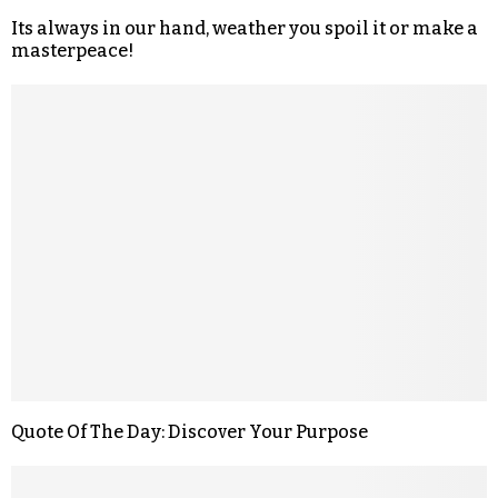
Its always in our hand, weather you spoil it or make a
masterpeace!
Quote Of The Day: Discover Your Purpose