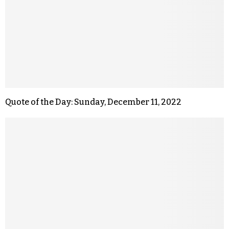
Quote of the Day: Sunday, December 11, 2022