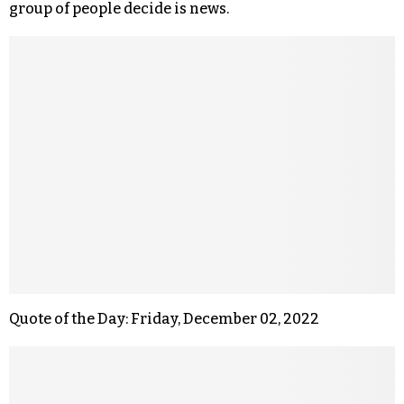
group of people decide is news.
Quote of the Day: Friday, December 02, 2022