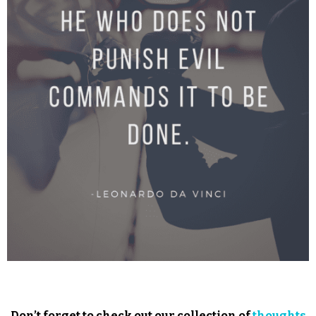
Don’t forget to check out our collection of
thoughts