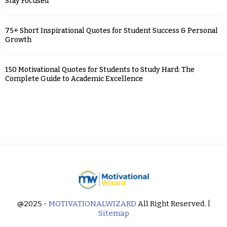
Stay Focused
75+ Short Inspirational Quotes for Student Success & Personal
Growth
150 Motivational Quotes for Students to Study Hard: The
Complete Guide to Academic Excellence
@2025 -
MOTIVATIONALWIZARD
All Right Reserved. |
Sitemap