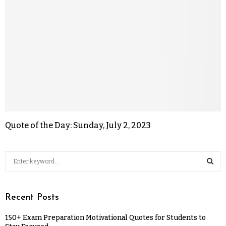
Quote of the Day: Sunday, July 2, 2023
Recent Posts
150+ Exam Preparation Motivational Quotes for Students to