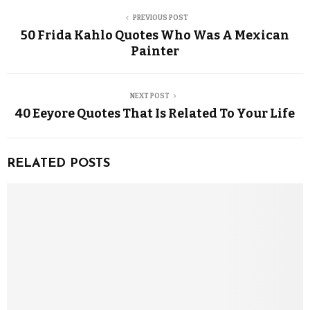
PREVIOUS POST
50 Frida Kahlo Quotes Who Was A Mexican
Painter
NEXT POST
40 Eeyore Quotes That Is Related To Your Life
RELATED POSTS